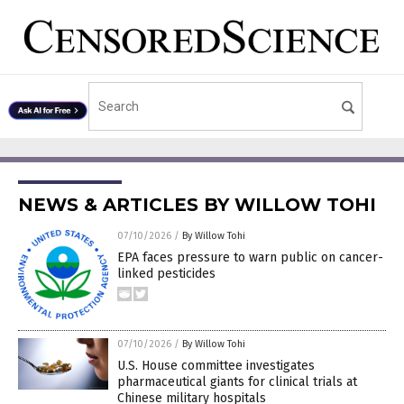
NEWS & ARTICLES BY WILLOW TOHI
07/10/2026
/
By Willow Tohi
EPA faces pressure to warn public on cancer-
linked pesticides
07/10/2026
/
By Willow Tohi
U.S. House committee investigates
pharmaceutical giants for clinical trials at
Chinese military hospitals