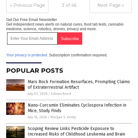
« Previous Page
3 of 46
Next Page »
Get Our Free Email Newsletter
Get independent news alerts on natural cures, food lab tests, cannabis
medicine, science, robotics, drones, privacy and more.
Your privacy is protected.
Subscription confirmation required.
POPULAR POSTS
Mars Rock Formation Resurfaces, Prompting Claims
of Extraterrestrial Artifact
July 03, 2026
/
Edison Reed
Nano-Curcumin Eliminates Cyclospora Infection in
Mice, Study Finds
July 16, 2026
/
Morgan S. Verity
Scoping Review Links Pesticide Exposure to
Increased Risks of Childhood Leukemia and Brain