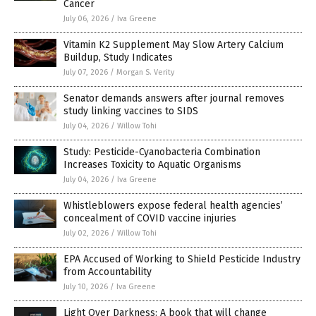
Cancer
July 06, 2026
/
Iva Greene
Vitamin K2 Supplement May Slow Artery Calcium
Buildup, Study Indicates
July 07, 2026
/
Morgan S. Verity
Senator demands answers after journal removes
study linking vaccines to SIDS
July 04, 2026
/
Willow Tohi
Study: Pesticide-Cyanobacteria Combination
Increases Toxicity to Aquatic Organisms
July 04, 2026
/
Iva Greene
Whistleblowers expose federal health agencies’
concealment of COVID vaccine injuries
July 02, 2026
/
Willow Tohi
EPA Accused of Working to Shield Pesticide Industry
from Accountability
July 10, 2026
/
Iva Greene
Light Over Darkness: A book that will change