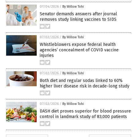
07/04/2026
/
By Willow Tohi
Senator demands answers after journal
removes study linking vaccines to SIDS
07/02/2026
/
By Willow Tohi
Whistleblowers expose federal health
agencies’ concealment of COVID vaccine
injuries
07/02/2026
/
By Willow Tohi
Both diet and regular sodas linked to 60%
higher liver disease risk in decade-long study
07/02/2026
/
By Willow Tohi
DASH diet proves superior for blood pressure
control in landmark study of 83,000 patients