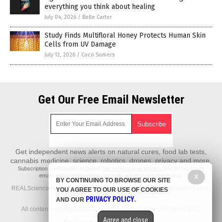
everything you think about healing
July 04, 2026
/
Belle Carter
Study Finds Multifloral Honey Protects Human Skin
Cells from UV Damage
July 12, 2026
/
Coco Somers
Get Our Free Email Newsletter
Get independent news alerts on natural cures, food lab tests,
cannabis medicine, science, robotics, drones, privacy and more.
Subscription confirmation required.
We respect your privacy
and do not share
emails with anyone. You can easily unsubscribe at any time.
X
BY CONTINUING TO BROWSE OUR SITE
REALScience.News is a fact-based public education website published by
YOU AGREE TO OUR USE OF COOKIES
Real Science News Features, LLC.
PRIVACY POLICY
AND OUR
.
All content copyright © 2018 by Real Science News Features, LLC.
Agree and close