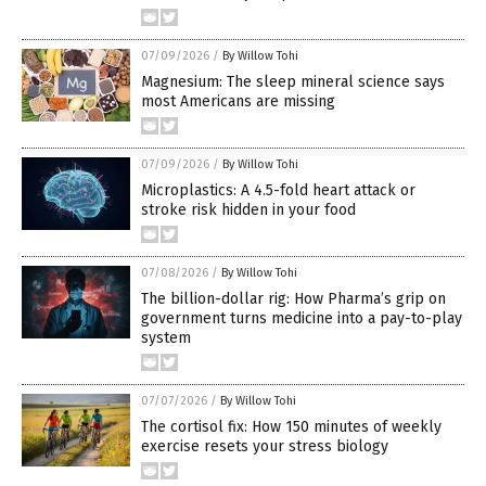
07/09/2026
/
By Willow Tohi
Magnesium: The sleep mineral science says
most Americans are missing
07/09/2026
/
By Willow Tohi
Microplastics: A 4.5-fold heart attack or
stroke risk hidden in your food
07/08/2026
/
By Willow Tohi
The billion-dollar rig: How Pharma’s grip on
government turns medicine into a pay-to-play
system
07/07/2026
/
By Willow Tohi
The cortisol fix: How 150 minutes of weekly
exercise resets your stress biology