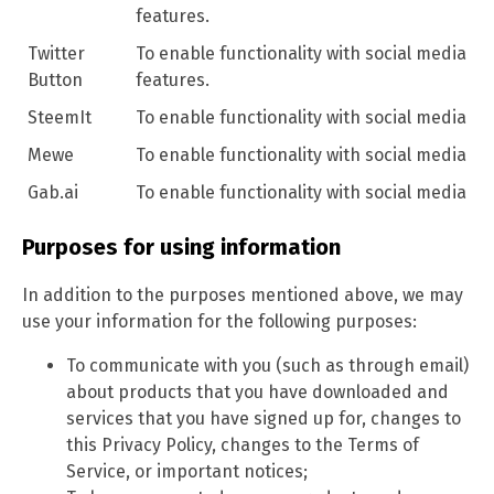
features.
Twitter
To enable functionality with social media
Button
features.
SteemIt
To enable functionality with social media
Mewe
To enable functionality with social media
Gab.ai
To enable functionality with social media
Purposes for using information
In addition to the purposes mentioned above, we may
use your information for the following purposes:
To communicate with you (such as through email)
about products that you have downloaded and
services that you have signed up for, changes to
this Privacy Policy, changes to the Terms of
Service, or important notices;