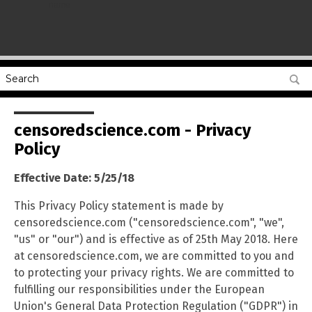
name
censoredscience.com - Privacy
Policy
Effective Date: 5/25/18
This Privacy Policy statement is made by
censoredscience.com ("censoredscience.com", "we",
"us" or "our") and is effective as of 25th May 2018. Here
at censoredscience.com, we are committed to you and
to protecting your privacy rights. We are committed to
fulfilling our responsibilities under the European
Union's General Data Protection Regulation ("GDPR") in