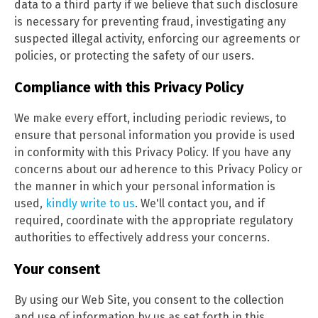
data to a third party if we believe that such disclosure
is necessary for preventing fraud, investigating any
suspected illegal activity, enforcing our agreements or
policies, or protecting the safety of our users.
Compliance with this Privacy Policy
We make every effort, including periodic reviews, to
ensure that personal information you provide is used
in conformity with this Privacy Policy. If you have any
concerns about our adherence to this Privacy Policy or
the manner in which your personal information is
used,
kindly write to us
. We'll contact you, and if
required, coordinate with the appropriate regulatory
authorities to effectively address your concerns.
Your consent
By using our Web Site, you consent to the collection
and use of information by us as set forth in this