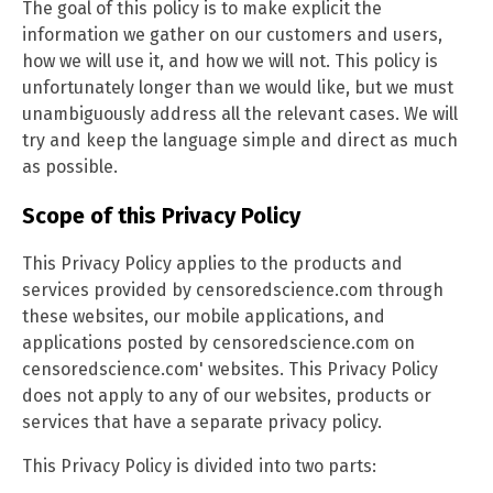
The goal of this policy is to make explicit the
information we gather on our customers and users,
how we will use it, and how we will not. This policy is
unfortunately longer than we would like, but we must
unambiguously address all the relevant cases. We will
try and keep the language simple and direct as much
as possible.
Scope of this Privacy Policy
This Privacy Policy applies to the products and
services provided by censoredscience.com through
these websites, our mobile applications, and
applications posted by censoredscience.com on
censoredscience.com' websites. This Privacy Policy
does not apply to any of our websites, products or
services that have a separate privacy policy.
This Privacy Policy is divided into two parts: