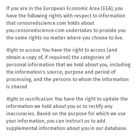
If you are in the European Economic Area (EEA), you
have the following rights with respect to information
that censoredscience.com holds about
you.censoredscience.com undertakes to provide you
the same rights no matter where you choose to live.
Right to access
: You have the right to access (and
obtain a copy of, if required) the categories of
personal information that we hold about you, including
the information's source, purpose and period of
processing, and the persons to whom the information
is shared
Right to rectification
: You have the right to update the
information we hold about you or to rectify any
inaccuracies. Based on the purpose for which we use
your information, you can instruct us to add
supplemental information about you in our database.