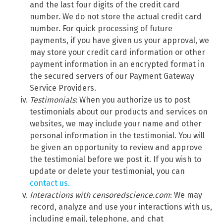
and the last four digits of the credit card
number. We do not store the actual credit card
number. For quick processing of future
payments, if you have given us your approval, we
may store your credit card information or other
payment information in an encrypted format in
the secured servers of our Payment Gateway
Service Providers.
Testimonials
: When you authorize us to post
testimonials about our products and services on
websites, we may include your name and other
personal information in the testimonial. You will
be given an opportunity to review and approve
the testimonial before we post it. If you wish to
update or delete your testimonial, you can
contact us.
Interactions with censoredscience.com
: We may
record, analyze and use your interactions with us,
including email, telephone, and chat