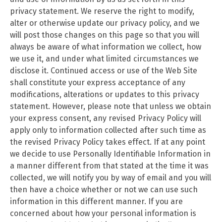
privacy statement. We reserve the right to modify,
alter or otherwise update our privacy policy, and we
will post those changes on this page so that you will
always be aware of what information we collect, how
we use it, and under what limited circumstances we
disclose it. Continued access or use of the Web Site
shall constitute your express acceptance of any
modifications, alterations or updates to this privacy
statement. However, please note that unless we obtain
your express consent, any revised Privacy Policy will
apply only to information collected after such time as
the revised Privacy Policy takes effect. If at any point
we decide to use Personally Identifiable Information in
a manner different from that stated at the time it was
collected, we will notify you by way of email and you will
then have a choice whether or not we can use such
information in this different manner. If you are
concerned about how your personal information is