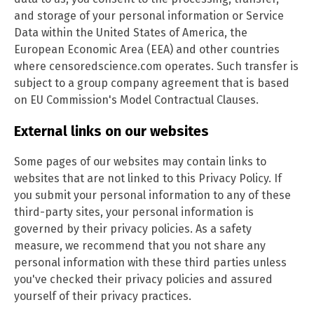
and storage of your personal information or Service
Data within the United States of America, the
European Economic Area (EEA) and other countries
where censoredscience.com operates. Such transfer is
subject to a group company agreement that is based
on EU Commission's Model Contractual Clauses.
External links on our websites
Some pages of our websites may contain links to
websites that are not linked to this Privacy Policy. If
you submit your personal information to any of these
third-party sites, your personal information is
governed by their privacy policies. As a safety
measure, we recommend that you not share any
personal information with these third parties unless
you've checked their privacy policies and assured
yourself of their privacy practices.