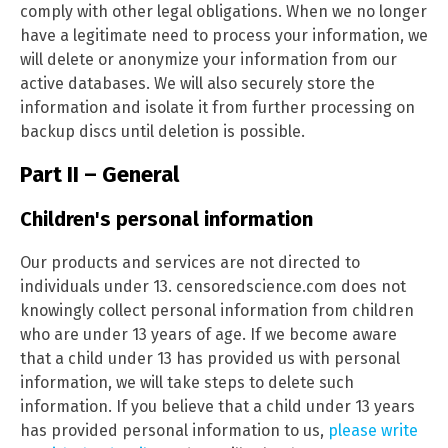
comply with other legal obligations. When we no longer
have a legitimate need to process your information, we
will delete or anonymize your information from our
active databases. We will also securely store the
information and isolate it from further processing on
backup discs until deletion is possible.
Part II – General
Children's personal information
Our products and services are not directed to
individuals under 13. censoredscience.com does not
knowingly collect personal information from children
who are under 13 years of age. If we become aware
that a child under 13 has provided us with personal
information, we will take steps to delete such
information. If you believe that a child under 13 years
has provided personal information to us,
please write