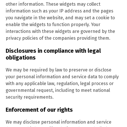
other information. These widgets may collect
information such as your IP address and the pages
you navigate in the website, and may set a cookie to
enable the widgets to function properly. Your
interactions with these widgets are governed by the
privacy policies of the companies providing them.
Disclosures in compliance with legal
obligations
We may be required by law to preserve or disclose
your personal information and service data to comply
with any applicable law, regulation, legal process or
governmental request, including to meet national
security requirements.
Enforcement of our rights
We may disclose personal information and service