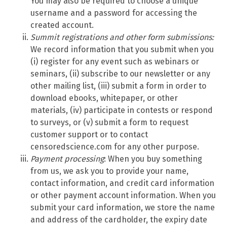
You may also be required to choose a unique
username and a password for accessing the
created account.
Summit
registrations and other form submissions:
We record information that you submit when you
(i) register for any event such as webinars or
seminars, (ii) subscribe to our newsletter or any
other mailing list, (iii) submit a form in order to
download ebooks, whitepaper, or other
materials, (iv) participate in contests or respond
to surveys, or (v) submit a form to request
customer support or to contact
censoredscience.com for any other purpose.
Payment processing
: When you buy something
from us, we ask you to provide your name,
contact information, and credit card information
or other payment account information. When you
submit your card information, we store the name
and address of the cardholder, the expiry date