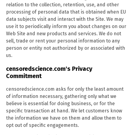
relation to the collection, retention, use, and other
processing of personal data that is obtained when EU
data subjects visit and interact with the Site. We may
use it to periodically inform you about changes on our
Web Site and new products and services. We do not
sell, trade or rent your personal information to any
person or entity not authorized by or associated with
us.
censoredscience.com's Privacy
Commitment
censoredscience.com asks for only the least amount
of information necessary, gathering only what we
believe is essential for doing business, or for the
specific transaction at hand. We let customers know
the information we have on them and allow them to
opt out of specific engagements.