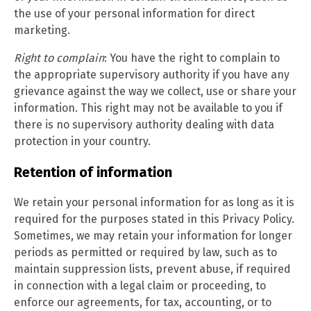
the use of your personal information for direct
marketing.
Right to complain
: You have the right to complain to
the appropriate supervisory authority if you have any
grievance against the way we collect, use or share your
information. This right may not be available to you if
there is no supervisory authority dealing with data
protection in your country.
Retention of information
We retain your personal information for as long as it is
required for the purposes stated in this Privacy Policy.
Sometimes, we may retain your information for longer
periods as permitted or required by law, such as to
maintain suppression lists, prevent abuse, if required
in connection with a legal claim or proceeding, to
enforce our agreements, for tax, accounting, or to