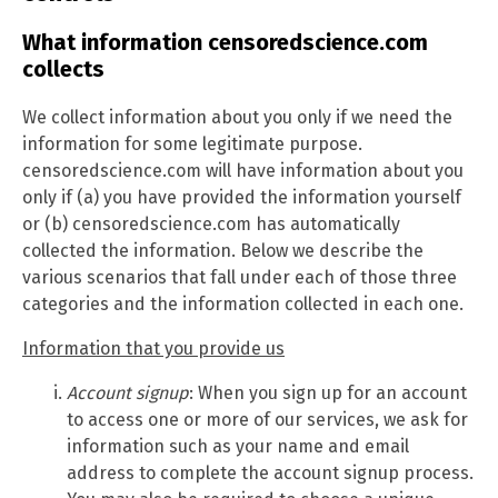
What information censoredscience.com
collects
We collect information about you only if we need the
information for some legitimate purpose.
censoredscience.com will have information about you
only if (a) you have provided the information yourself
or (b) censoredscience.com has automatically
collected the information. Below we describe the
various scenarios that fall under each of those three
categories and the information collected in each one.
Information that you provide us
Account signup
: When you sign up for an account
to access one or more of our services, we ask for
information such as your name and email
address to complete the account signup process.