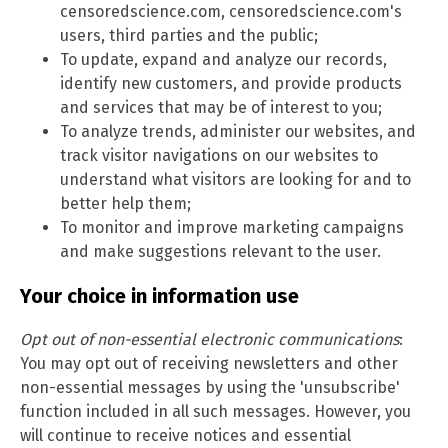
censoredscience.com, censoredscience.com's
users, third parties and the public;
To update, expand and analyze our records,
identify new customers, and provide products
and services that may be of interest to you;
To analyze trends, administer our websites, and
track visitor navigations on our websites to
understand what visitors are looking for and to
better help them;
To monitor and improve marketing campaigns
and make suggestions relevant to the user.
Your choice in information use
Opt out of non-essential electronic communications
:
You may opt out of receiving newsletters and other
non-essential messages by using the 'unsubscribe'
function included in all such messages. However, you
will continue to receive notices and essential