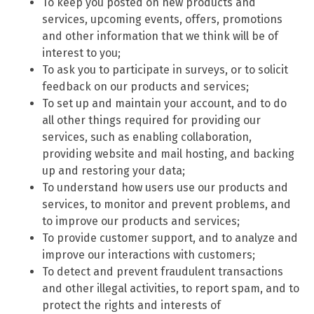
To keep you posted on new products and
services, upcoming events, offers, promotions
and other information that we think will be of
interest to you;
To ask you to participate in surveys, or to solicit
feedback on our products and services;
To set up and maintain your account, and to do
all other things required for providing our
services, such as enabling collaboration,
providing website and mail hosting, and backing
up and restoring your data;
To understand how users use our products and
services, to monitor and prevent problems, and
to improve our products and services;
To provide customer support, and to analyze and
improve our interactions with customers;
To detect and prevent fraudulent transactions
and other illegal activities, to report spam, and to
protect the rights and interests of