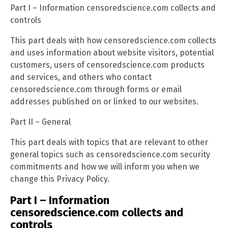
Part I – Information censoredscience.com collects and
controls
This part deals with how censoredscience.com collects
and uses information about website visitors, potential
customers, users of censoredscience.com products
and services, and others who contact
censoredscience.com through forms or email
addresses published on or linked to our websites.
Part II – General
This part deals with topics that are relevant to other
general topics such as censoredscience.com security
commitments and how we will inform you when we
change this Privacy Policy.
Part I – Information
censoredscience.com collects and
controls