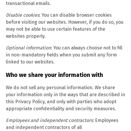
transactional emails.
Disable cookies
: You can disable browser cookies
before visiting our websites. However, if you do so, you
may not be able to use certain features of the
websites properly.
Optional information
: You can always choose not to fill
in non-mandatory fields when you submit any form
linked to our websites.
Who we share your information with
We do not sell any personal information. We share
your information only in the ways that are described in
this Privacy Policy, and only with parties who adopt
appropriate confidentiality and security measures.
Employees and independent contractors
: Employees
and independent contractors of all