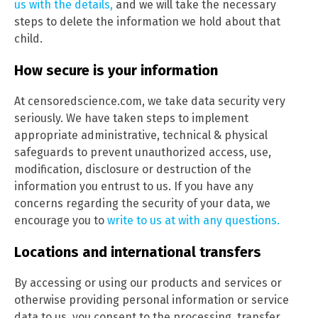
us with the details,
and we will take the necessary
steps to delete the information we hold about that
child.
How secure is your information
At censoredscience.com, we take data security very
seriously. We have taken steps to implement
appropriate administrative, technical & physical
safeguards to prevent unauthorized access, use,
modification, disclosure or destruction of the
information you entrust to us. If you have any
concerns regarding the security of your data, we
encourage you to
write to us at with any questions.
Locations and international transfers
By accessing or using our products and services or
otherwise providing personal information or service
data to us, you consent to the processing, transfer,