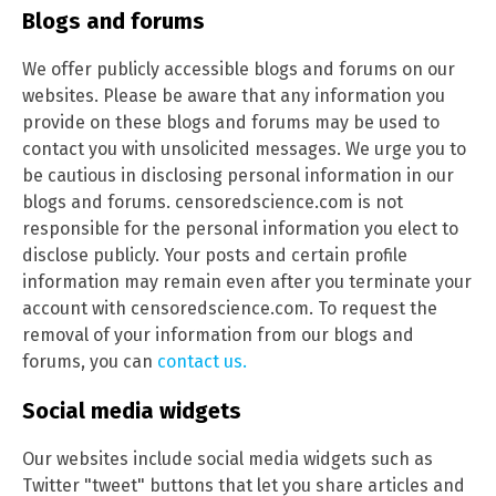
Blogs and forums
We offer publicly accessible blogs and forums on our
websites. Please be aware that any information you
provide on these blogs and forums may be used to
contact you with unsolicited messages. We urge you to
be cautious in disclosing personal information in our
blogs and forums. censoredscience.com is not
responsible for the personal information you elect to
disclose publicly. Your posts and certain profile
information may remain even after you terminate your
account with censoredscience.com. To request the
removal of your information from our blogs and
forums, you can
contact us.
Social media widgets
Our websites include social media widgets such as
Twitter "tweet" buttons that let you share articles and