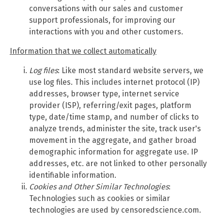
conversations with our sales and customer
support professionals, for improving our
interactions with you and other customers.
Information that we collect automatically
Log files
: Like most standard website servers, we
use log files. This includes internet protocol (IP)
addresses, browser type, internet service
provider (ISP), referring/exit pages, platform
type, date/time stamp, and number of clicks to
analyze trends, administer the site, track user's
movement in the aggregate, and gather broad
demographic information for aggregate use. IP
addresses, etc. are not linked to other personally
identifiable information.
Cookies and Other Similar Technologies
:
Technologies such as cookies or similar
technologies are used by censoredscience.com.