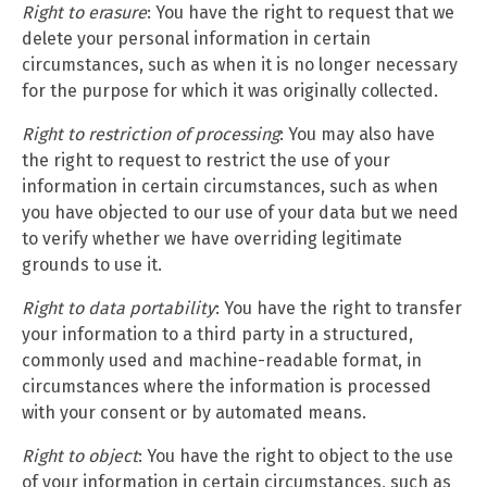
Right to erasure
: You have the right to request that we
delete your personal information in certain
circumstances, such as when it is no longer necessary
for the purpose for which it was originally collected.
Right to restriction of processing
: You may also have
the right to request to restrict the use of your
information in certain circumstances, such as when
you have objected to our use of your data but we need
to verify whether we have overriding legitimate
grounds to use it.
Right to data portability
: You have the right to transfer
your information to a third party in a structured,
commonly used and machine-readable format, in
circumstances where the information is processed
with your consent or by automated means.
Right to object
: You have the right to object to the use
of your information in certain circumstances, such as