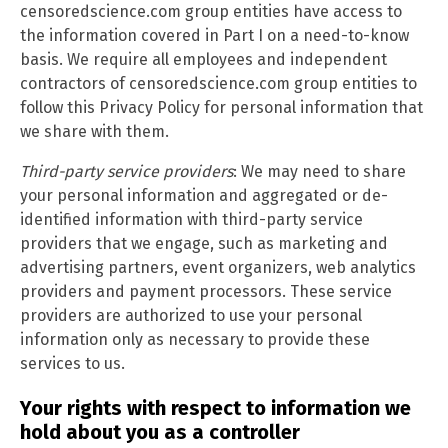
censoredscience.com group entities have access to
the information covered in Part I on a need-to-know
basis. We require all employees and independent
contractors of censoredscience.com group entities to
follow this Privacy Policy for personal information that
we share with them.
Third-party service providers
: We may need to share
your personal information and aggregated or de-
identified information with third-party service
providers that we engage, such as marketing and
advertising partners, event organizers, web analytics
providers and payment processors. These service
providers are authorized to use your personal
information only as necessary to provide these
services to us.
Your rights with respect to information we
hold about you as a controller