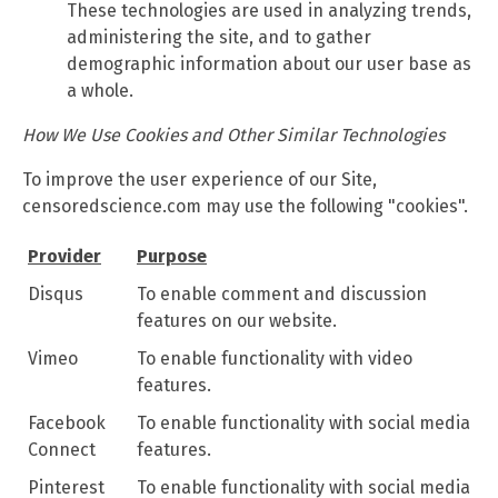
These technologies are used in analyzing trends,
administering the site, and to gather
demographic information about our user base as
a whole.
How We Use Cookies and Other Similar Technologies
To improve the user experience of our Site,
censoredscience.com may use the following "cookies".
Provider
Purpose
Disqus
To enable comment and discussion
features on our website.
Vimeo
To enable functionality with video
features.
Facebook
To enable functionality with social media
Connect
features.
Pinterest
To enable functionality with social media