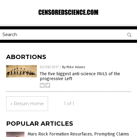
ABORTIONS
03/08/2017
/
By Mike Adams
The five biggest anti-science FAILS of the
progressive Left
« Return Home
1 of 1
POPULAR ARTICLES
Mars Rock Formation Resurfaces, Prompting Claims