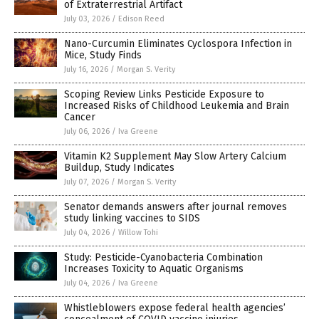
of Extraterrestrial Artifact
July 03, 2026
/
Edison Reed
Nano-Curcumin Eliminates Cyclospora Infection in
Mice, Study Finds
July 16, 2026
/
Morgan S. Verity
Scoping Review Links Pesticide Exposure to
Increased Risks of Childhood Leukemia and Brain
Cancer
July 06, 2026
/
Iva Greene
Vitamin K2 Supplement May Slow Artery Calcium
Buildup, Study Indicates
July 07, 2026
/
Morgan S. Verity
Senator demands answers after journal removes
study linking vaccines to SIDS
July 04, 2026
/
Willow Tohi
Study: Pesticide-Cyanobacteria Combination
Increases Toxicity to Aquatic Organisms
July 04, 2026
/
Iva Greene
Whistleblowers expose federal health agencies’