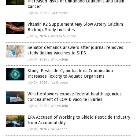
Increased Risks of Childhood Leukemia and Brain
Cancer
July 06, 2026
/
Iva Greene
Vitamin K2 Supplement May Slow Artery Calcium
Buildup, Study Indicates
July 07, 2026
/
Morgan S. Verity
Senator demands answers after journal removes
study linking vaccines to SIDS
July 04, 2026
/
Willow Tohi
Study: Pesticide-Cyanobacteria Combination
Increases Toxicity to Aquatic Organisms
July 04, 2026
/
Iva Greene
Whistleblowers expose federal health agencies’
concealment of COVID vaccine injuries
July 02, 2026
/
Willow Tohi
EPA Accused of Working to Shield Pesticide Industry
from Accountability
July 10, 2026
/
Iva Greene