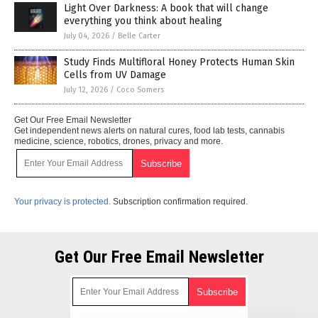
Light Over Darkness: A book that will change
everything you think about healing
July 04, 2026
/
Belle Carter
Study Finds Multifloral Honey Protects Human Skin
Cells from UV Damage
July 12, 2026
/
Coco Somers
Get Our Free Email Newsletter
Get independent news alerts on natural cures, food lab tests, cannabis
medicine, science, robotics, drones, privacy and more.
Your privacy is protected.
Subscription confirmation required.
Get Our Free Email Newsletter