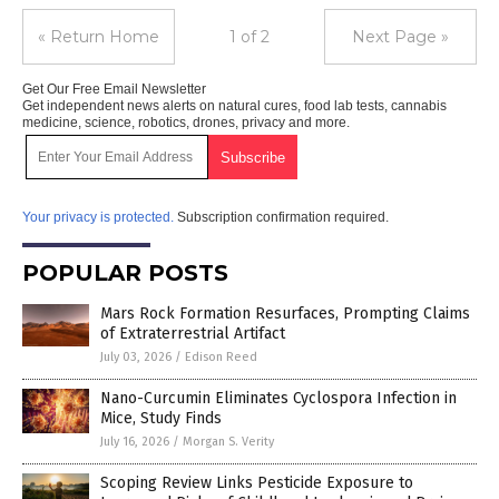
« Return Home
1 of 2
Next Page »
Get Our Free Email Newsletter
Get independent news alerts on natural cures, food lab tests, cannabis
medicine, science, robotics, drones, privacy and more.
Your privacy is protected.
Subscription confirmation required.
POPULAR POSTS
Mars Rock Formation Resurfaces, Prompting Claims
of Extraterrestrial Artifact
July 03, 2026
/
Edison Reed
Nano-Curcumin Eliminates Cyclospora Infection in
Mice, Study Finds
July 16, 2026
/
Morgan S. Verity
Scoping Review Links Pesticide Exposure to