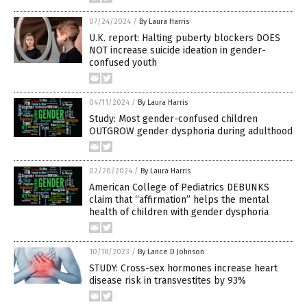
07/24/2024
/
By Laura Harris
U.K. report: Halting puberty blockers DOES
NOT increase suicide ideation in gender-
confused youth
04/11/2024
/
By Laura Harris
Study: Most gender-confused children
OUTGROW gender dysphoria during adulthood
02/20/2024
/
By Laura Harris
American College of Pediatrics DEBUNKS
claim that “affirmation” helps the mental
health of children with gender dysphoria
10/18/2023
/
By Lance D Johnson
STUDY: Cross-sex hormones increase heart
disease risk in transvestites by 93%