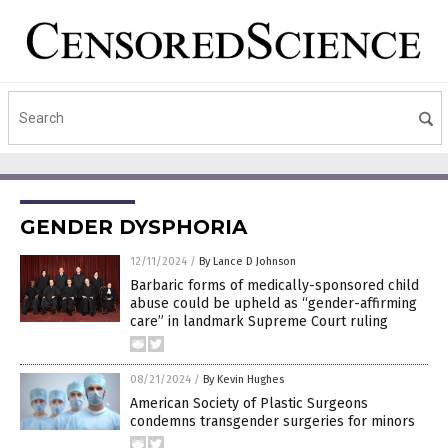
GENDER DYSPHORIA
12/11/2024
/
By Lance D Johnson
Barbaric forms of medically-sponsored child
abuse could be upheld as “gender-affirming
care” in landmark Supreme Court ruling
08/21/2024
/
By Kevin Hughes
American Society of Plastic Surgeons
condemns transgender surgeries for minors