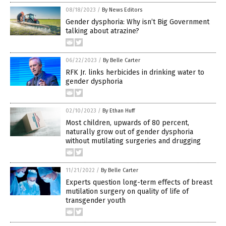
08/18/2023
/
By News Editors
Gender dysphoria: Why isn’t Big Government
talking about atrazine?
06/22/2023
/
By Belle Carter
RFK Jr. links herbicides in drinking water to
gender dysphoria
02/10/2023
/
By Ethan Huff
Most children, upwards of 80 percent,
naturally grow out of gender dysphoria
without mutilating surgeries and drugging
11/21/2022
/
By Belle Carter
Experts question long-term effects of breast
mutilation surgery on quality of life of
transgender youth