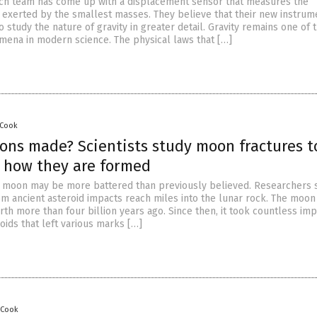
ch team has come up with a displacement sensor that measures the
e exerted by the smallest masses. They believe that their new instrum
o study the nature of gravity in greater detail. Gravity remains one of
ena in modern science. The physical laws that […]
 Cook
ns made? Scientists study moon fractures t
 how they are formed
e moon may be more battered than previously believed. Researchers s
m ancient asteroid impacts reach miles into the lunar rock. The moon
th more than four billion years ago. Since then, it took countless im
ids that left various marks […]
 Cook