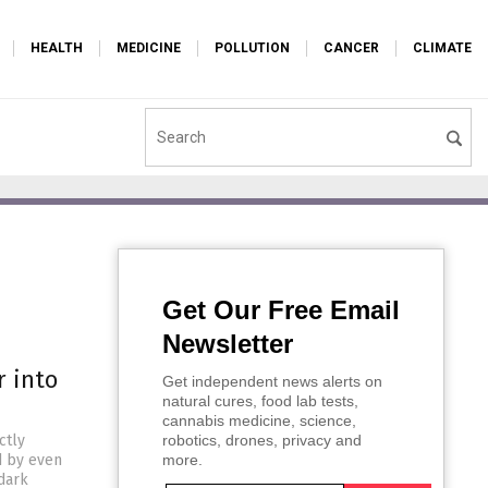
HEALTH
MEDICINE
POLLUTION
CANCER
CLIMATE
Get Our Free Email
Newsletter
r into
Get independent news alerts on
natural cures, food lab tests,
cannabis medicine, science,
ctly
robotics, drones, privacy and
d by even
more.
dark