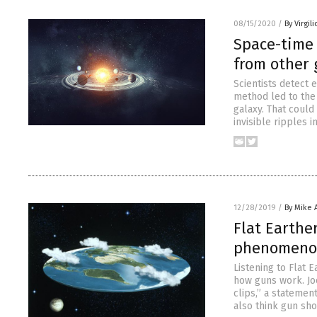
08/15/2020
/
By Virgil
Space-time 
from other 
Scientists detect 
method led to the
galaxy. That could
invisible ripples 
12/28/2019
/
By Mike
Flat Earther
phenomenon 
Listening to Flat E
how guns work. Jo
clips,” a statement
also think gun sh