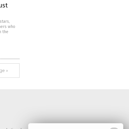
ust
stars,
chers who
n the
ge »