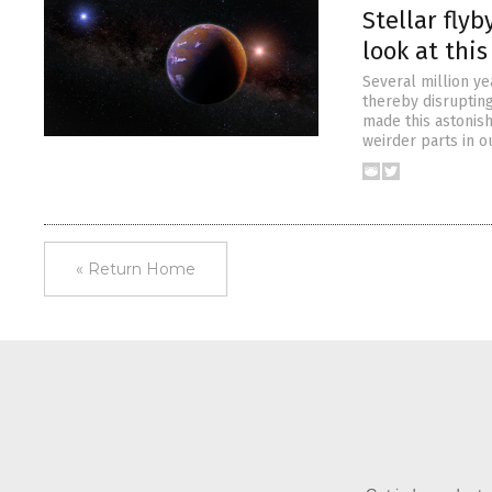
Stellar flyb
look at this
Several million ye
thereby disrupting
made this astonish
weirder parts in o
« Return Home