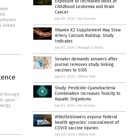
Exposure to Increased Risks of
Childhood Leukemia and Brain
uman
Cancer
ish
July 06, 2026
/
Iva Greene
 Janhunen
l linked
Vitamin K2 Supplement May Slow
Artery Calcium Buildup, Study
Indicates
July 07, 2026
/
Morgan S. Verity
Senator demands answers after
journal removes study linking
vaccines to SIDS
tence
July 04, 2026
/
Willow Tohi
Study: Pesticide-Cyanobacteria
Combination Increases Toxicity to
ed through
Aquatic Organisms
sts upon
energy
July 04, 2026
/
Iva Greene
Whistleblowers expose federal
health agencies’ concealment of
COVID vaccine injuries
July 02, 2026
/
Willow Tohi