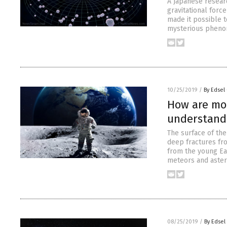
A Japanese resear
gravitational forc
made it possible t
mysterious phenom
10/25/2019
/
By Edsel
How are moo
understand
The surface of th
deep fractures fro
from the young Ear
meteors and astero
08/25/2019
/
By Edsel