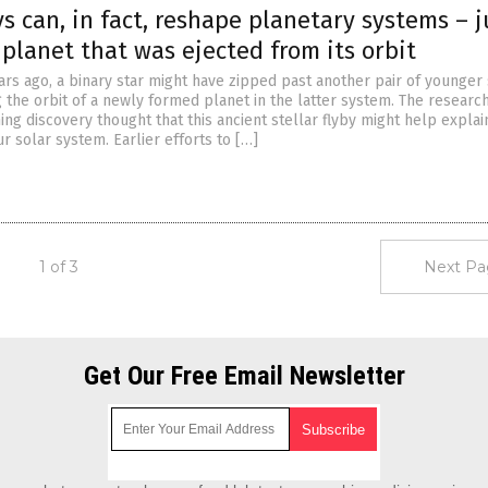
ys can, in fact, reshape planetary systems – j
 planet that was ejected from its orbit
ars ago, a binary star might have zipped past another pair of younger 
 the orbit of a newly formed planet in the latter system. The resear
ing discovery thought that this ancient stellar flyby might help explai
ur solar system. Earlier efforts to […]
1 of 3
Next Pa
Get Our Free Email Newsletter