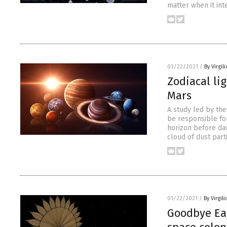
matter when it int
03/22/2021
/
By Virgil
Zodiacal li
Mars
A study led by th
be responsible for
horizon before daw
cloud of dust part
01/22/2021
/
By Virgil
Goodbye Ear