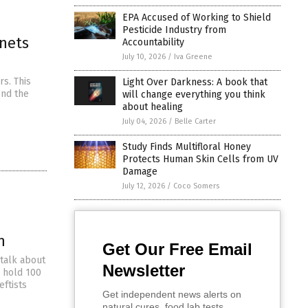
EPA Accused of Working to Shield
Pesticide Industry from
anets
Accountability
July 10, 2026
/
Iva Greene
rs. This
Light Over Darkness: A book that
ond the
will change everything you think
about healing
July 04, 2026
/
Belle Carter
Study Finds Multifloral Honey
Protects Human Skin Cells from UV
Damage
July 12, 2026
/
Coco Somers
n
Get Our Free Email
 talk about
Newsletter
 hold 100
eftists
Get independent news alerts on
natural cures, food lab tests,