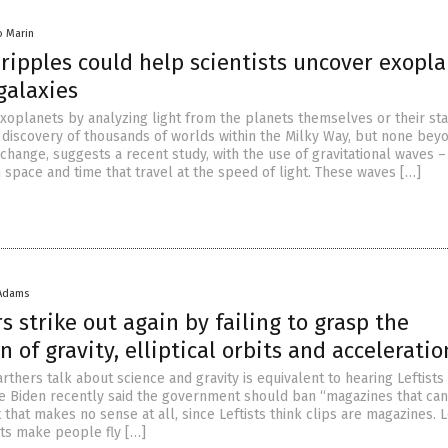
io Marin
ripples could help scientists uncover exopl
galaxies
exoplanets by analyzing light from the planets themselves or their sta
 discovery of thousands of worlds within the Milky Way, but none bey
 change, suggests a recent study, with the use of gravitational waves –
in space and time that travel at the speed of light. These waves […]
 Adams
s strike out again by failing to grasp the
of gravity, elliptical orbits and acceleratio
arthers talk about science and gravity is equivalent to hearing Leftists
e Biden recently said the government should ban “magazines that can
 that makes no sense at all, since Leftists think clips are magazines. L
ots make people fly […]