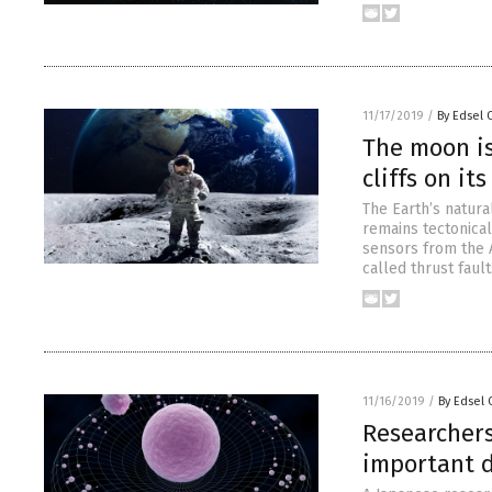
11/17/2019
/
By Edsel 
The moon is
cliffs on i
The Earth’s natura
remains tectonica
sensors from the 
called thrust faul
11/16/2019
/
By Edsel
Researchers
important d