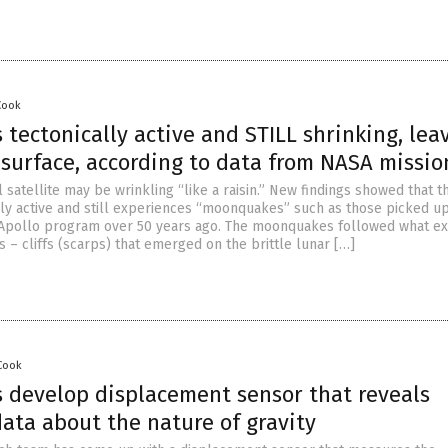
Cook
 tectonically active and STILL shrinking, lea
ts surface, according to data from NASA missio
l satellite may be wrinkling “like a raisin.” New findings showed that 
lly active and still experiences “moonquakes” such as those picked u
Apollo program over 50 years ago. The moonquakes followed what e
ts – cliffs (scarps) that emerged on the brittle lunar […]
 Cook
 develop displacement sensor that reveals
ata about the nature of gravity