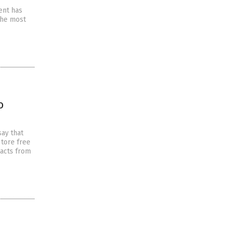
ent has
 the most
o
ay that
 tore free
pacts from