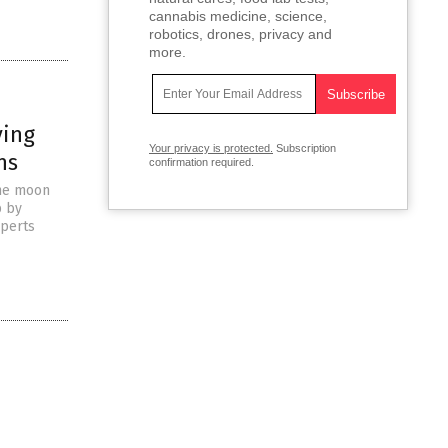
cannabis medicine, science,
robotics, drones, privacy and
more.
ving
Your privacy is protected.
Subscription
ns
confirmation required.
the moon
p by
xperts