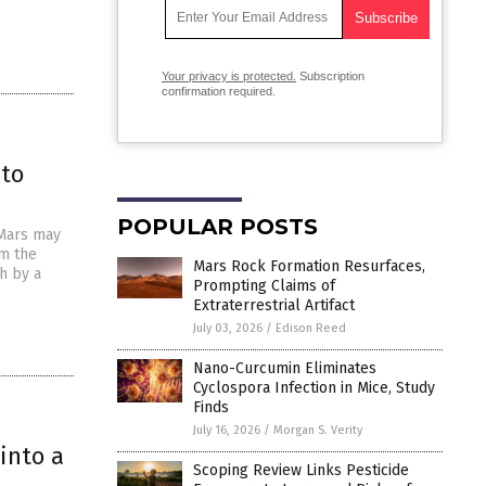
Your privacy is protected.
Subscription
confirmation required.
 to
POPULAR POSTS
 Mars may
om the
Mars Rock Formation Resurfaces,
h by a
Prompting Claims of
Extraterrestrial Artifact
July 03, 2026
/
Edison Reed
Nano-Curcumin Eliminates
Cyclospora Infection in Mice, Study
Finds
July 16, 2026
/
Morgan S. Verity
into a
Scoping Review Links Pesticide