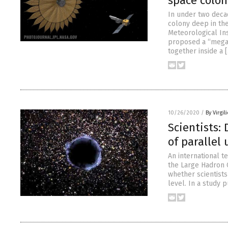
space colon
In under two deca
colony deep in the
Meteorological Ins
proposed a “megasa
together inside a 
10/26/2020
/
By Virgil
Scientists:
of parallel
An international 
the Large Hadron C
whether scientists
level. In a study 