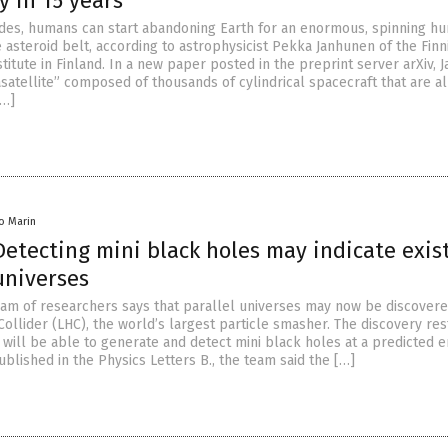
y in 15 years
des, humans can start abandoning Earth for an enormous, spinning h
 asteroid belt, according to astrophysicist Pekka Janhunen of the Finn
titute in Finland. In a new paper posted in the preprint server arXiv,
tellite” composed of thousands of cylindrical spacecraft that are al
[…]
io Marin
 Detecting mini black holes may indicate exis
 universes
team of researchers says that parallel universes may now be discover
ollider (LHC), the world’s largest particle smasher. The discovery re
 will be able to generate and detect mini black holes at a predicted 
published in the Physics Letters B., the team said the […]