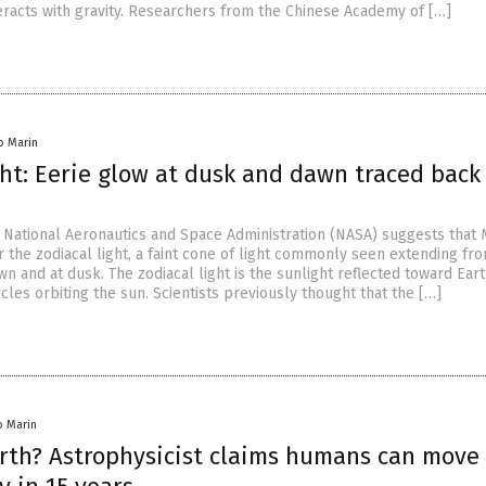
eracts with gravity. Researchers from the Chinese Academy of […]
io Marin
ght: Eerie glow at dusk and dawn traced back
e National Aeronautics and Space Administration (NASA) suggests that
 the zodiacal light, a faint cone of light commonly seen extending fr
n and at dusk. The zodiacal light is the sunlight reflected toward Eart
icles orbiting the sun. Scientists previously thought that the […]
io Marin
th? Astrophysicist claims humans can move 