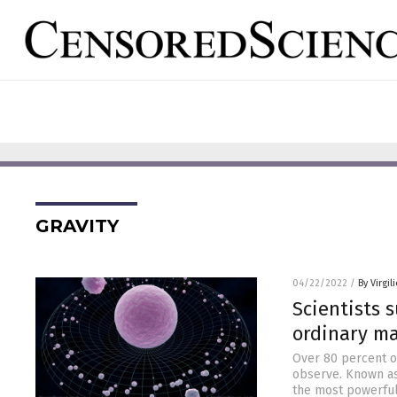
GRAVITY
04/22/2022
/
By Virgil
Scientists 
ordinary ma
Over 80 percent of
observe. Known as
the most powerful