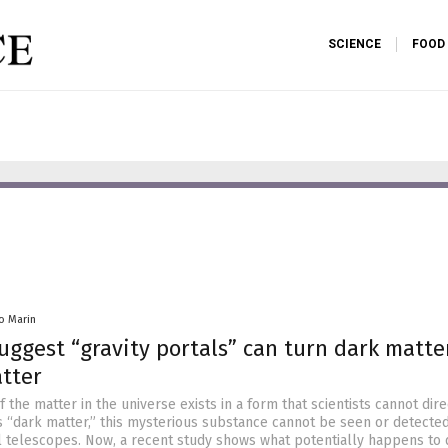
SCIENCE
FOOD
io Marin
suggest “gravity portals” can turn dark matte
tter
 the matter in the universe exists in a form that scientists cannot dire
 “dark matter,” this mysterious substance cannot be seen or detecte
 telescopes. Now, a recent study shows what potentially happens to 