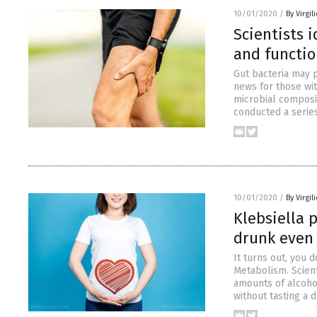
10/01/2020
/
By Virgil
Scientists 
and functi
Gut bacteria may p
news for those wit
microbial composit
conducted a serie
10/01/2020
/
By Virgil
Klebsiella 
drunk even 
It turns out, you 
Metabolism. Scient
amounts of alcohol
without tasting a 