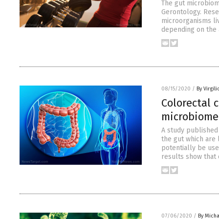
The gut microbiom
Gerontology. Rese
microorganisms liv
depending on the a
08/15/2020
/
By Virgil
Colorectal 
microbiome 
A study published 
the gut which are 
potentially be use
results show that
07/06/2020
/
By Mich