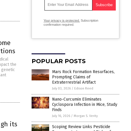
Your privacy is protected.
Subscription
confirmation required.
iome
ctions
dical
POPULAR POSTS
mpact the
 genetic
Mars Rock Formation Resurfaces,
sant
Prompting Claims of
Extraterrestrial Artifact
July 03, 2026
/
Edison Reed
Nano-Curcumin Eliminates
Cyclospora Infection in Mice, Study
Finds
July 16, 2026
/
Morgan S. Verity
gh its
Scoping Review Links Pesticide