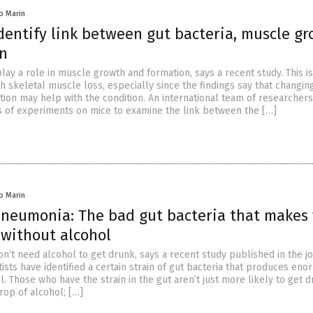
io Marin
identify link between gut bacteria, muscle g
on
lay a role in muscle growth and formation, says a recent study. This is
h skeletal muscle loss, especially since the findings say that changin
ion may help with the condition. An international team of researchers
s of experiments on mice to examine the link between the […]
io Marin
pneumonia: The bad gut bacteria that makes
without alcohol
don’t need alcohol to get drunk, says a recent study published in the j
ists have identified a certain strain of gut bacteria that produces en
. Those who have the strain in the gut aren’t just more likely to get 
drop of alcohol; […]