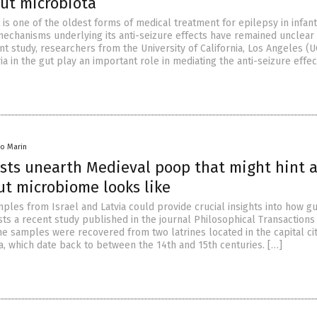
gut microbiota
 is one of the oldest forms of medical treatment for epilepsy in infan
mechanisms underlying its anti-seizure effects have remained unclear 
ent study, researchers from the University of California, Los Angeles (
ria in the gut play an important role in mediating the anti-seizure effec
lio Marin
sts unearth Medieval poop that might hint 
ut microbiome looks like
ples from Israel and Latvia could provide crucial insights into how g
s a recent study published in the journal Philosophical Transactions 
he samples were recovered from two latrines located in the capital cit
, which date back to between the 14th and 15th centuries. […]