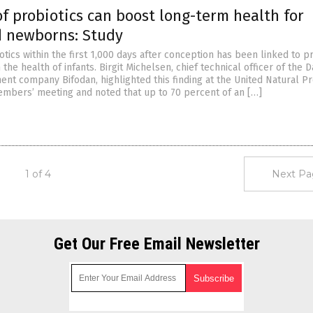
of probiotics can boost long-term health for
d newborns: Study
tics within the first 1,000 days after conception has been linked to 
 the health of infants. Birgit Michelsen, chief technical officer of the 
nt company Bifodan, highlighted this finding at the United Natural P
embers’ meeting and noted that up to 70 percent of an […]
1 of 4
Next Pa
Get Our Free Email Newsletter