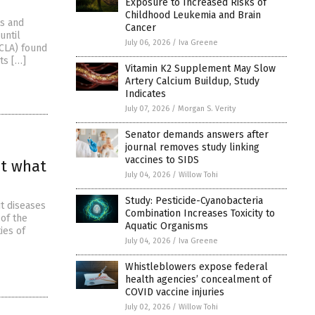
Exposure to Increased Risks of
Childhood Leukemia and Brain
ts and
Cancer
until
July 06, 2026
/
Iva Greene
UCLA) found
ts […]
Vitamin K2 Supplement May Slow
Artery Calcium Buildup, Study
Indicates
July 07, 2026
/
Morgan S. Verity
Senator demands answers after
journal removes study linking
vaccines to SIDS
at what
July 04, 2026
/
Willow Tohi
Study: Pesticide-Cyanobacteria
ut diseases
Combination Increases Toxicity to
of the
Aquatic Organisms
ies of
July 04, 2026
/
Iva Greene
Whistleblowers expose federal
health agencies’ concealment of
COVID vaccine injuries
July 02, 2026
/
Willow Tohi