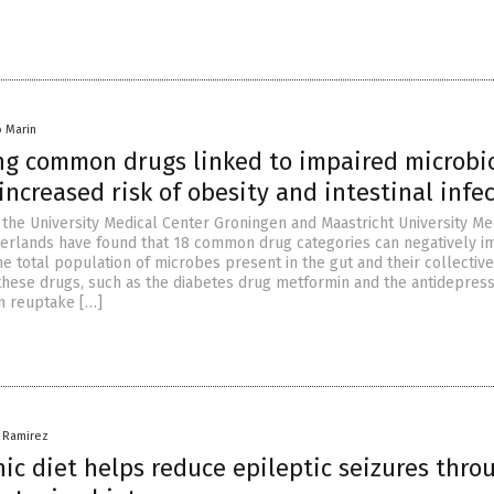
io Marin
ing common drugs linked to impaired microb
increased risk of obesity and intestinal infe
the University Medical Center Groningen and Maastricht University Me
herlands have found that 18 common drug categories can negatively i
e total population of microbes present in the gut and their collective
 these drugs, such as the diabetes drug metformin and the antidepres
in reuptake […]
a Ramirez
ic diet helps reduce epileptic seizures throu