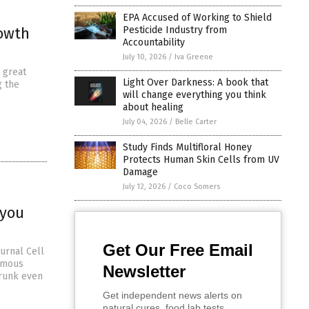
EPA Accused of Working to Shield
rowth
Pesticide Industry from
Accountability
July 10, 2026
/
Iva Greene
 great
Light Over Darkness: A book that
g the
will change everything you think
about healing
July 04, 2026
/
Belle Carter
Study Finds Multifloral Honey
Protects Human Skin Cells from UV
Damage
July 12, 2026
/
Coco Somers
 you
Get Our Free Email
ournal Cell
ormous
Newsletter
drunk even
Get independent news alerts on
natural cures, food lab tests,