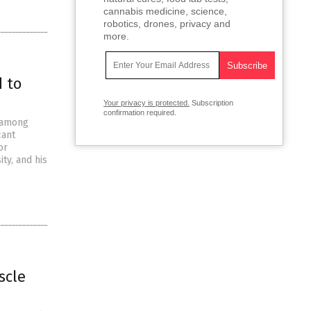
cannabis medicine, science,
robotics, drones, privacy and
more.
 to
Your privacy is protected.
Subscription
confirmation required.
n among
cant
or
ty, and his
scle