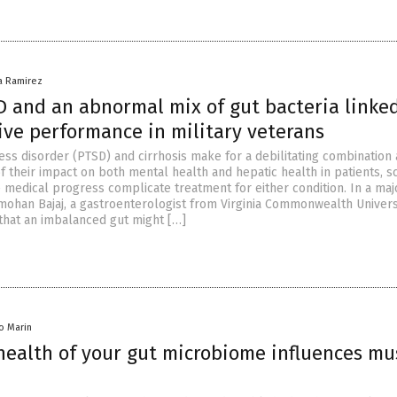
na Ramirez
 and an abnormal mix of gut bacteria linked
ive performance in military veterans
ess disorder (PTSD) and cirrhosis make for a debilitating combinatio
f their impact on both mental health and hepatic health in patients, s
e medical progress complicate treatment for either condition. In a maj
ohan Bajaj, a gastroenterologist from Virginia Commonwealth Universi
that an imbalanced gut might […]
io Marin
health of your gut microbiome influences mu