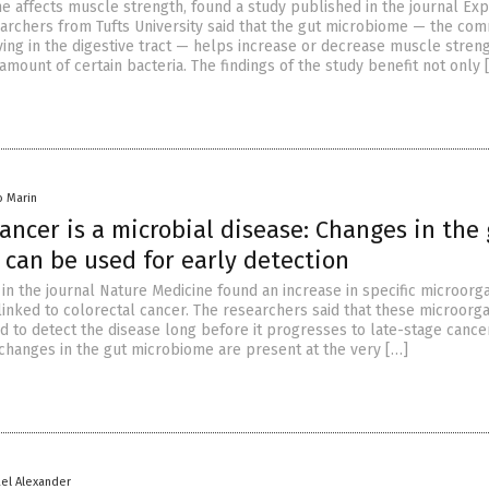
e affects muscle strength, found a study published in the journal Ex
archers from Tufts University said that the gut microbiome — the com
ing in the digestive tract — helps increase or decrease muscle stren
mount of certain bacteria. The findings of the study benefit not only 
io Marin
cancer is a microbial disease: Changes in the
can be used for early detection
in the journal Nature Medicine found an increase in specific microorg
linked to colorectal cancer. The researchers said that these microorg
d to detect the disease long before it progresses to late-stage cance
 changes in the gut microbiome are present at the very […]
ael Alexander