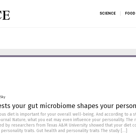
SCIENCE
FOOD
 Sky
sts your gut microbiome shapes your person
ious diet is important for your overall well-being. And according to a s
ournal Nature, what you eat may even influence your personality. The r
ed by researchers from Texas A&M University showed that your diet c
 personality traits. Gut health and personality traits The study […]