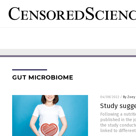
GUT MICROBIOME
04/08/2022
/
By Zoey
Study sugge
Following a nutrit
published in the j
the study conduct
linked to different