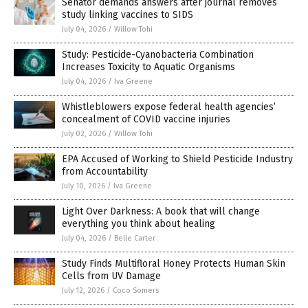
Senator demands answers after journal removes
study linking vaccines to SIDS
July 04, 2026
/
Willow Tohi
Study: Pesticide-Cyanobacteria Combination
Increases Toxicity to Aquatic Organisms
July 04, 2026
/
Iva Greene
Whistleblowers expose federal health agencies’
concealment of COVID vaccine injuries
July 02, 2026
/
Willow Tohi
EPA Accused of Working to Shield Pesticide Industry
from Accountability
July 10, 2026
/
Iva Greene
Light Over Darkness: A book that will change
everything you think about healing
July 04, 2026
/
Belle Carter
Study Finds Multifloral Honey Protects Human Skin
Cells from UV Damage
July 12, 2026
/
Coco Somers