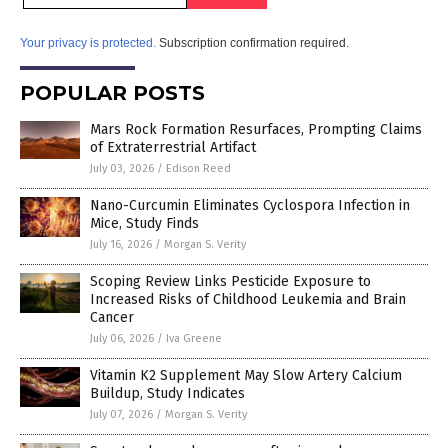
Your privacy is protected.
Subscription confirmation required.
POPULAR POSTS
Mars Rock Formation Resurfaces, Prompting Claims
of Extraterrestrial Artifact
July 03, 2026
/
Edison Reed
Nano-Curcumin Eliminates Cyclospora Infection in
Mice, Study Finds
July 16, 2026
/
Morgan S. Verity
Scoping Review Links Pesticide Exposure to
Increased Risks of Childhood Leukemia and Brain
Cancer
July 06, 2026
/
Iva Greene
Vitamin K2 Supplement May Slow Artery Calcium
Buildup, Study Indicates
July 07, 2026
/
Morgan S. Verity