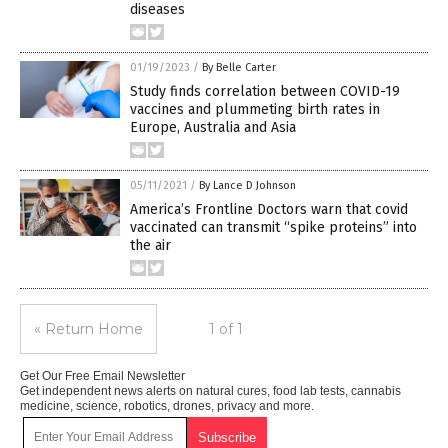
diseases
01/19/2023
/
By Belle Carter
Study finds correlation between COVID-19
vaccines and plummeting birth rates in
Europe, Australia and Asia
05/11/2021
/
By Lance D Johnson
America’s Frontline Doctors warn that covid
vaccinated can transmit “spike proteins” into
the air
« Return Home
1 of 1
Get Our Free Email Newsletter
Get independent news alerts on natural cures, food lab tests, cannabis
medicine, science, robotics, drones, privacy and more.