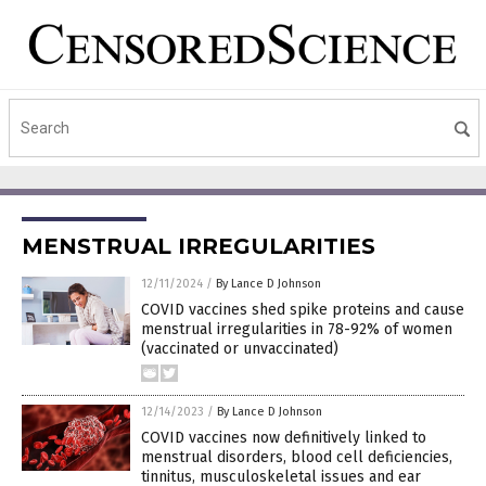
MENSTRUAL IRREGULARITIES
12/11/2024
/
By Lance D Johnson
COVID vaccines shed spike proteins and cause
menstrual irregularities in 78-92% of women
(vaccinated or unvaccinated)
12/14/2023
/
By Lance D Johnson
COVID vaccines now definitively linked to
menstrual disorders, blood cell deficiencies,
tinnitus, musculoskeletal issues and ear