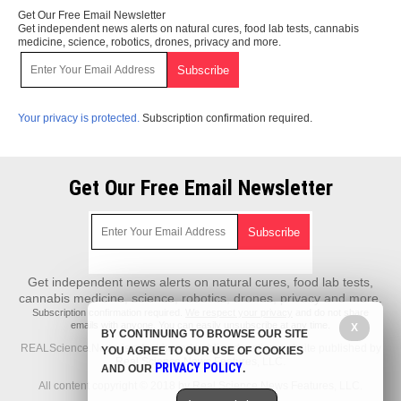
Get Our Free Email Newsletter
Get independent news alerts on natural cures, food lab tests, cannabis
medicine, science, robotics, drones, privacy and more.
Your privacy is protected.
Subscription confirmation required.
Get Our Free Email Newsletter
Get independent news alerts on natural cures, food lab tests,
cannabis medicine, science, robotics, drones, privacy and more.
Subscription confirmation required.
We respect your privacy
and do not share
emails with anyone. You can easily unsubscribe at any time.
X
BY CONTINUING TO BROWSE OUR SITE
REALScience.News is a fact-based public education website published by
YOU AGREE TO OUR USE OF COOKIES
Real Science News Features, LLC.
PRIVACY POLICY
AND OUR
.
All content copyright © 2018 by Real Science News Features, LLC.