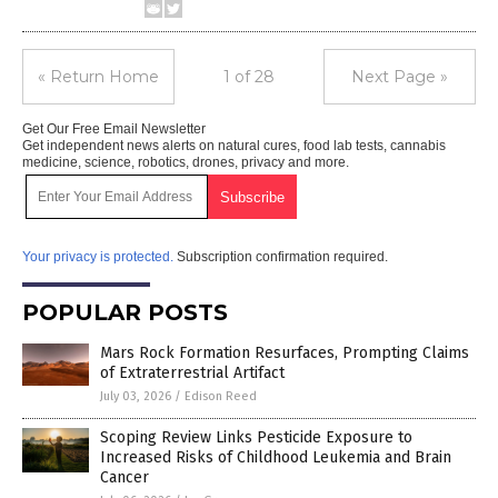
« Return Home
1 of 28
Next Page »
Get Our Free Email Newsletter
Get independent news alerts on natural cures, food lab tests, cannabis
medicine, science, robotics, drones, privacy and more.
Your privacy is protected.
Subscription confirmation required.
POPULAR POSTS
Mars Rock Formation Resurfaces, Prompting Claims
of Extraterrestrial Artifact
July 03, 2026
/
Edison Reed
Scoping Review Links Pesticide Exposure to
Increased Risks of Childhood Leukemia and Brain
Cancer