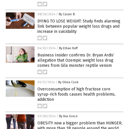
08/26/2024
/
By Cassie B.
DYING TO LOSE WEIGHT: Study finds alarming
link between popular weight loss drugs and
increase in suicidality
04/02/2024
/
By Ethan Huff
Business Insider confirms Dr. Bryan Ardis’
allegation that Ozempic weight loss drug
comes from Gila monster reptile venom
03/12/2024
/
By Olivia Cook
Overconsumption of high fructose corn
syrup-rich foods causes health problems,
addiction
03/06/2024
/
By Ava Grace
OBESITY now a bigger problem than HUNGER,
with more than 1B people around the world