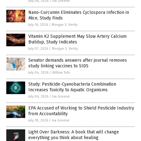
July 06, 2026
/
Iva Greene
Nano-Curcumin Eliminates Cyclospora Infection in
Mice, Study Finds
July 16, 2026
/
Morgan S. Verity
Vitamin K2 Supplement May Slow Artery Calcium
Buildup, Study Indicates
July 07, 2026
/
Morgan S. Verity
Senator demands answers after journal removes
study linking vaccines to SIDS
July 04, 2026
/
Willow Tohi
Study: Pesticide-Cyanobacteria Combination
Increases Toxicity to Aquatic Organisms
July 04, 2026
/
Iva Greene
EPA Accused of Working to Shield Pesticide Industry
from Accountability
July 10, 2026
/
Iva Greene
Light Over Darkness: A book that will change
everything you think about healing