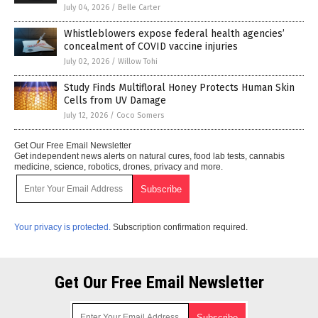
July 04, 2026
/
Belle Carter
Whistleblowers expose federal health agencies’
concealment of COVID vaccine injuries
July 02, 2026
/
Willow Tohi
Study Finds Multifloral Honey Protects Human Skin
Cells from UV Damage
July 12, 2026
/
Coco Somers
Get Our Free Email Newsletter
Get independent news alerts on natural cures, food lab tests, cannabis
medicine, science, robotics, drones, privacy and more.
Your privacy is protected.
Subscription confirmation required.
Get Our Free Email Newsletter