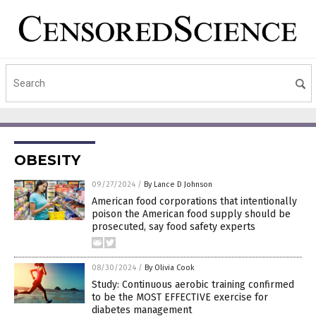
OBESITY
09/27/2024
/
By Lance D Johnson
American food corporations that intentionally
poison the American food supply should be
prosecuted, say food safety experts
08/30/2024
/
By Olivia Cook
Study: Continuous aerobic training confirmed
to be the MOST EFFECTIVE exercise for
diabetes management