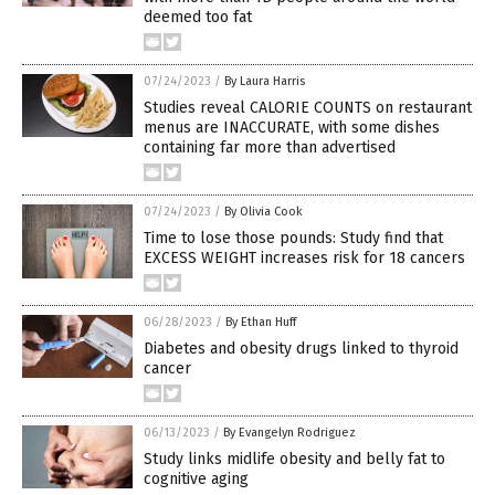
deemed too fat
07/24/2023
/
By Laura Harris
Studies reveal CALORIE COUNTS on restaurant
menus are INACCURATE, with some dishes
containing far more than advertised
07/24/2023
/
By Olivia Cook
Time to lose those pounds: Study find that
EXCESS WEIGHT increases risk for 18 cancers
06/28/2023
/
By Ethan Huff
Diabetes and obesity drugs linked to thyroid
cancer
06/13/2023
/
By Evangelyn Rodriguez
Study links midlife obesity and belly fat to
cognitive aging