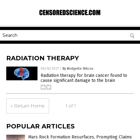
RADIATION THERAPY
06/16/2017
/
By Bridgette Wilcox
Radiation therapy for brain cancer found to
cause significant damage to the brain
« Return Home
1 of 1
POPULAR ARTICLES
Mars Rock Formation Resurfaces, Prompting Claims