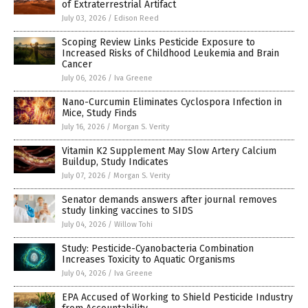
of Extraterrestrial Artifact
July 03, 2026
/
Edison Reed
Scoping Review Links Pesticide Exposure to
Increased Risks of Childhood Leukemia and Brain
Cancer
July 06, 2026
/
Iva Greene
Nano-Curcumin Eliminates Cyclospora Infection in
Mice, Study Finds
July 16, 2026
/
Morgan S. Verity
Vitamin K2 Supplement May Slow Artery Calcium
Buildup, Study Indicates
July 07, 2026
/
Morgan S. Verity
Senator demands answers after journal removes
study linking vaccines to SIDS
July 04, 2026
/
Willow Tohi
Study: Pesticide-Cyanobacteria Combination
Increases Toxicity to Aquatic Organisms
July 04, 2026
/
Iva Greene
EPA Accused of Working to Shield Pesticide Industry