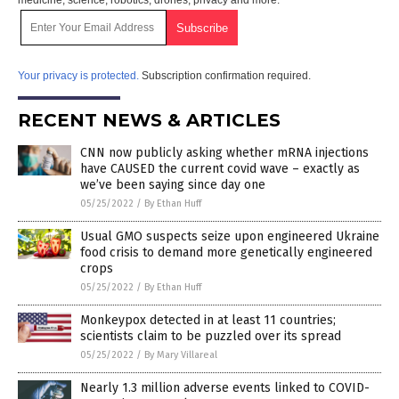
Your privacy is protected.
Subscription confirmation required.
RECENT NEWS & ARTICLES
CNN now publicly asking whether mRNA injections
have CAUSED the current covid wave – exactly as
we’ve been saying since day one
05/25/2022
/
By Ethan Huff
Usual GMO suspects seize upon engineered Ukraine
food crisis to demand more genetically engineered
crops
05/25/2022
/
By Ethan Huff
Monkeypox detected in at least 11 countries;
scientists claim to be puzzled over its spread
05/25/2022
/
By Mary Villareal
Nearly 1.3 million adverse events linked to COVID-