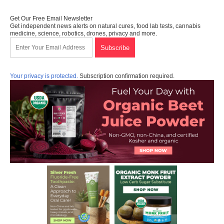
Get Our Free Email Newsletter
Get independent news alerts on natural cures, food lab tests, cannabis
medicine, science, robotics, drones, privacy and more.
Your privacy is protected.
Subscription confirmation required.