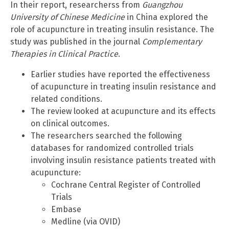
In their report, researcherss from
Guangzhou
University of Chinese Medicine
in China explored the
role of acupuncture in treating insulin resistance. The
study was published in the journal
Complementary
Therapies in Clinical Practice
.
Earlier studies have reported the effectiveness
of acupuncture in treating insulin resistance and
related conditions.
The review looked at acupuncture and its effects
on clinical outcomes.
The researchers searched the following
databases for randomized controlled trials
involving insulin resistance patients treated with
acupuncture:
Cochrane Central Register of Controlled
Trials
Embase
Medline (via OVID)