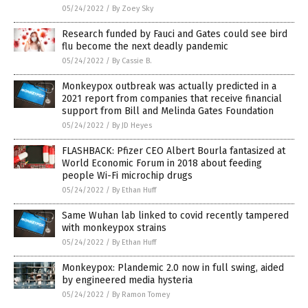
05/24/2022
/
By Zoey Sky
Research funded by Fauci and Gates could see bird
flu become the next deadly pandemic
05/24/2022
/
By Cassie B.
Monkeypox outbreak was actually predicted in a
2021 report from companies that receive financial
support from Bill and Melinda Gates Foundation
05/24/2022
/
By JD Heyes
FLASHBACK: Pfizer CEO Albert Bourla fantasized at
World Economic Forum in 2018 about feeding
people Wi-Fi microchip drugs
05/24/2022
/
By Ethan Huff
Same Wuhan lab linked to covid recently tampered
with monkeypox strains
05/24/2022
/
By Ethan Huff
Monkeypox: Plandemic 2.0 now in full swing, aided
by engineered media hysteria
05/24/2022
/
By Ramon Tomey