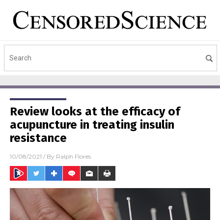
Review looks at the efficacy of
acupuncture in treating insulin
resistance
10/08/2021
/ By
Ralph Flores