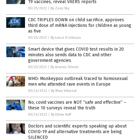
19 vaccines, reveal VAERS reports
05/25/2022
/
By Zoey Sky
CDC TRIPLES DOWN on child sacrifice, approves
third dose of mRNA injections for children as young
as five
05/25/2022
/
By Lance D Johnson
Smart device that gives COVID test results in 20
minutes also sends data to CDC and other
government agencies
05/25/2022
/
By Arsenio Toledo
WHO: Monkeypox outbreak traced to homosexual
men who attended rave events in Europe
05/24/2022
/
By Mary Villareal
No, covid vaccines are NOT “safe and effective” –
these 10 surveys reveal the truth
05/24/2022
/
By Ethan Huff
Doctors and scientific experts speaking up about
COVID-19 and alternative treatments are being
SILENCED