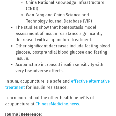
China National Knowledge Infrastructure
(CNKI)
Wan Fang and China Science and
Technology Journal Database (VIP)
The studies show that homeostasis model
assessment of insulin resistance significantly
decreased with acupuncture treatment.
Other significant decreases include fasting blood
glucose, postprandial blood glucose and fasting
insulin.
Acupuncture increased insulin sensitivity with
very few adverse effects.
In sum, acupuncture is a safe and
effective alternative
treatment
for insulin resistance.
Learn more about the other health benefits of
acupuncture at
ChineseMedicine.news
.
Journal Reference: