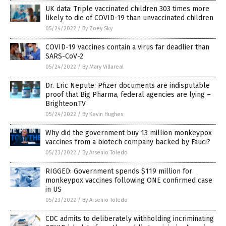
UK data: Triple vaccinated children 303 times more
likely to die of COVID-19 than unvaccinated children
05/24/2022
/
By Zoey Sky
COVID-19 vaccines contain a virus far deadlier than
SARS-CoV-2
05/24/2022
/
By Mary Villareal
Dr. Eric Nepute: Pfizer documents are indisputable
proof that Big Pharma, federal agencies are lying –
Brighteon.TV
05/24/2022
/
By Kevin Hughes
Why did the government buy 13 million monkeypox
vaccines from a biotech company backed by Fauci?
05/23/2022
/
By Arsenio Toledo
RIGGED: Government spends $119 million for
monkeypox vaccines following ONE confirmed case
in US
05/23/2022
/
By Arsenio Toledo
CDC admits to deliberately withholding incriminating