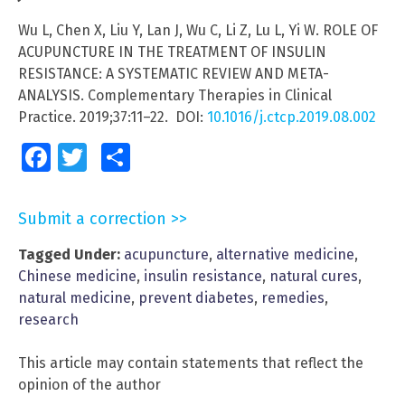
Wu L, Chen X, Liu Y, Lan J, Wu C, Li Z, Lu L, Yi W. ROLE OF
ACUPUNCTURE IN THE TREATMENT OF INSULIN
RESISTANCE: A SYSTEMATIC REVIEW AND META-
ANALYSIS. Complementary Therapies in Clinical
Practice. 2019;37:11–22. DOI:
10.1016/j.ctcp.2019.08.002
Facebook
Twitter
Share
Submit a correction >>
Tagged Under:
acupuncture
,
alternative medicine
,
Chinese medicine
,
insulin resistance
,
natural cures
,
natural medicine
,
prevent diabetes
,
remedies
,
research
This article may contain statements that reflect the
opinion of the author