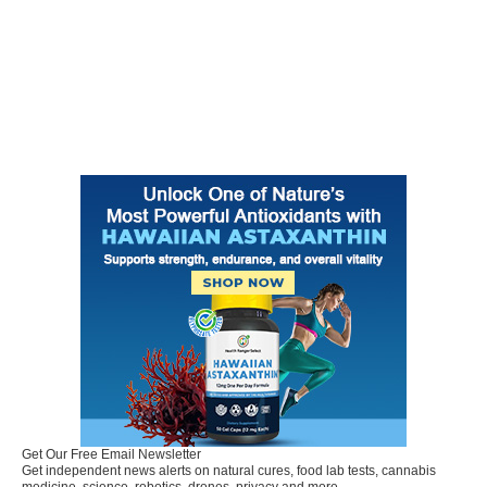
Get Our Free Email Newsletter
Get independent news alerts on natural cures, food lab tests, cannabis
medicine, science, robotics, drones, privacy and more.