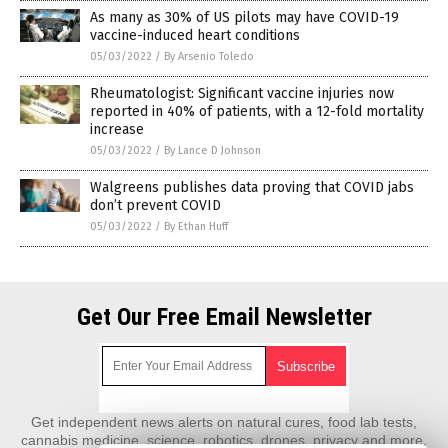
As many as 30% of US pilots may have COVID-19
vaccine-induced heart conditions
05/03/2022
/
By Arsenio Toledo
Rheumatologist: Significant vaccine injuries now
reported in 40% of patients, with a 12-fold mortality
increase
05/03/2022
/
By Lance D Johnson
Walgreens publishes data proving that COVID jabs
don’t prevent COVID
05/03/2022
/
By Ethan Huff
Get Our Free Email Newsletter
Get independent news alerts on natural cures, food lab tests,
cannabis medicine, science, robotics, drones, privacy and more.