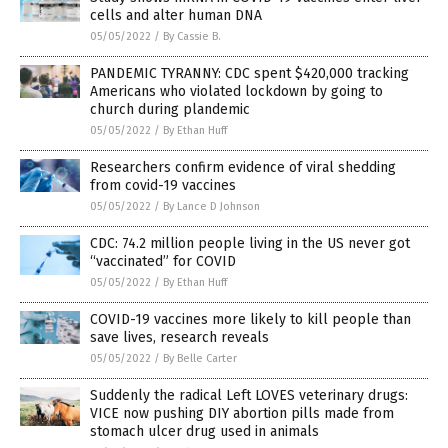
cells and alter human DNA
05/05/2022
/
By Cassie B.
PANDEMIC TYRANNY: CDC spent $420,000 tracking
Americans who violated lockdown by going to
church during plandemic
05/05/2022
/
By Ethan Huff
Researchers confirm evidence of viral shedding
from covid-19 vaccines
05/05/2022
/
By Lance D Johnson
CDC: 74.2 million people living in the US never got
“vaccinated” for COVID
05/05/2022
/
By Ethan Huff
COVID-19 vaccines more likely to kill people than
save lives, research reveals
05/05/2022
/
By Belle Carter
Suddenly the radical Left LOVES veterinary drugs:
VICE now pushing DIY abortion pills made from
stomach ulcer drug used in animals