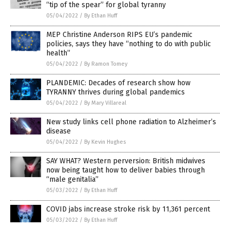
“tip of the spear” for global tyranny
05/04/2022
/
By Ethan Huff
MEP Christine Anderson RIPS EU’s pandemic
policies, says they have “nothing to do with public
health”
05/04/2022
/
By Ramon Tomey
PLANDEMIC: Decades of research show how
TYRANNY thrives during global pandemics
05/04/2022
/
By Mary Villareal
New study links cell phone radiation to Alzheimer’s
disease
05/04/2022
/
By Kevin Hughes
SAY WHAT? Western perversion: British midwives
now being taught how to deliver babies through
“male genitalia”
05/03/2022
/
By Ethan Huff
COVID jabs increase stroke risk by 11,361 percent
05/03/2022
/
By Ethan Huff