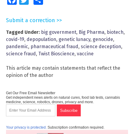
Facebook
Twitter
Share
Submit a correction >>
Tagged Under:
big government
,
Big Pharma
,
biotech
,
covid-19
,
depopulation
,
genetic lunacy
,
genocide
,
pandemic
,
pharmaceutical fraud
,
science deception
,
science fraud
,
Twist Bioscience
,
vaccine
This article may contain statements that reflect the
opinion of the author
Get Our Free Email Newsletter
Get independent news alerts on natural cures, food lab tests, cannabis
medicine, science, robotics, drones, privacy and more.
Your privacy is protected.
Subscription confirmation required.