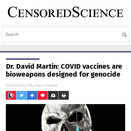
Dr. David Martin: COVID vaccines are
bioweapons designed for genocide
03/30/2022
/ By
Mary Villareal