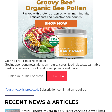
Get Our Free Email Newsletter
Get independent news alerts on natural cures, food lab tests, cannabis
medicine, science, robotics, drones, privacy and more.
Your privacy is protected.
Subscription confirmation required.
RECENT NEWS & ARTICLES
Study shows mRNA in COVID-19 vaccines enter liver