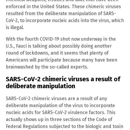
enforced in the United States. These chimeric viruses
resulted from the deliberate manipulation of SARS-
CoV-2, to incorporate nucleic acids into the virus, which
is illegal.
With the fourth COVID-19 shot now underway in the
U.S., Fauci is talking about possibly doing another
round of lockdowns, and it seems that plenty of
Americans will participate because many have been
brainwashed by the so-called experts.
SARS-CoV-2 chimeric viruses a result of
deliberate manipulation
SARS-CoV-2 chimeric viruses are a result of any
deliberate manipulation of the virus to incorporate
nucleic acids for SARS-CoV-2 virulence factors. This
actually shows up in three sections of the Code of
Federal Regulations subjected to the biologic and toxin