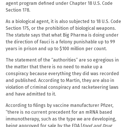
agent program defined under Chapter 18 U.S. Code
Section 178.
As a biological agent, it is also subjected to 18 U.S. Code
Section 175, or the prohibition of biological weapons.
The statute says that what Big Pharma is doing under
the direction of Fauci is a felony punishable up to 99
years in prison and up to $100 million per count.
The statement of the “authorities” are so egregious in
the matter that there is no need to make up a
conspiracy because everything they did was recorded
and published. According to Martin, they are also in
violation of criminal conspiracy and racketeering laws
and have admitted to it.
According to filings by vaccine manufacturer Pfizer,
“there is no current precedent for an mRNA based
immunotherapy, such as the type we are developing,
being approved for sale by the FDA [
Food and Drug