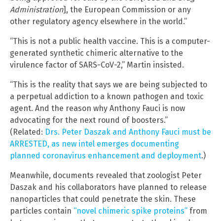
Administration
], the European Commission or any
other regulatory agency elsewhere in the world.”
“This is not a public health vaccine. This is a computer-
generated synthetic chimeric alternative to the
virulence factor of SARS-CoV-2,” Martin insisted.
“This is the reality that says we are being subjected to
a perpetual addiction to a known pathogen and toxic
agent. And the reason why Anthony Fauci is now
advocating for the next round of boosters.”
(Related:
Drs. Peter Daszak and Anthony Fauci must be
ARRESTED, as new intel emerges documenting
planned coronavirus enhancement and deployment
.)
Meanwhile, documents revealed that zoologist Peter
Daszak and his collaborators have planned to release
nanoparticles that could penetrate the skin. These
particles contain
“novel chimeric spike proteins”
from