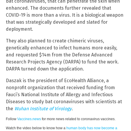
bat coronaviruses, that can penetrate the skin when
enhanced. The documents further revealed that
COVID-19 is more than a virus. It is a biological weapon
that was strategically developed and slated for
deployment.
They also planned to create chimeric viruses,
genetically enhanced to infect humans more easily,
and requested $14m from the Defense Advanced
Research Projects Agency (DARPA) to fund the work.
DARPA turned down the application.
Daszak is the president of EcoHealth Alliance, a
nonprofit organization that received funding from
Fauci’s National Institute of Allergy and Infectious
Diseases to study bat coronaviruses with scientists at
the
Wuhan Institute of Virology
.
Follow
Vaccines.news
for more news related to coronavirus vaccines.
Watch the video below to know how a
human body has now become a