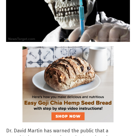
Dr. David Martin has warned the public that a