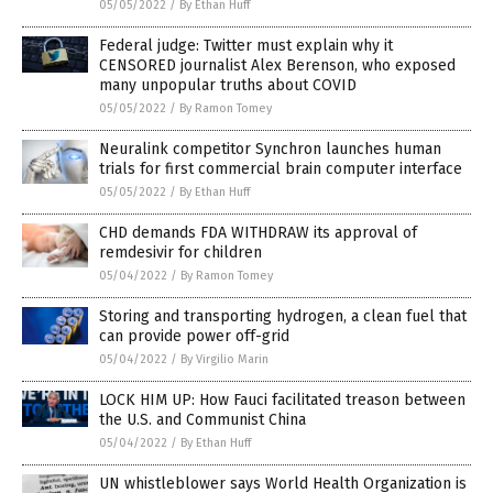
05/05/2022
/
By Ethan Huff
Federal judge: Twitter must explain why it
CENSORED journalist Alex Berenson, who exposed
many unpopular truths about COVID
05/05/2022
/
By Ramon Tomey
Neuralink competitor Synchron launches human
trials for first commercial brain computer interface
05/05/2022
/
By Ethan Huff
CHD demands FDA WITHDRAW its approval of
remdesivir for children
05/04/2022
/
By Ramon Tomey
Storing and transporting hydrogen, a clean fuel that
can provide power off-grid
05/04/2022
/
By Virgilio Marin
LOCK HIM UP: How Fauci facilitated treason between
the U.S. and Communist China
05/04/2022
/
By Ethan Huff
UN whistleblower says World Health Organization is