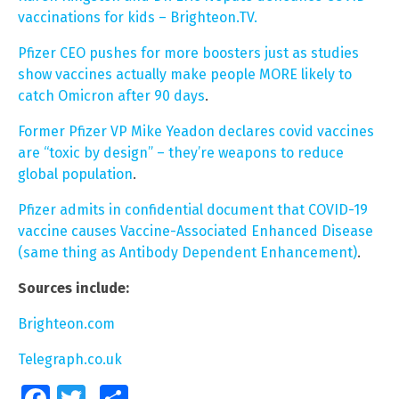
vaccinations for kids – Brighteon.TV
.
Pfizer CEO pushes for more boosters just as studies
show vaccines actually make people MORE likely to
catch Omicron after 90 days
.
Former Pfizer VP Mike Yeadon declares covid vaccines
are “toxic by design” – they’re weapons to reduce
global population
.
Pfizer admits in confidential document that COVID-19
vaccine causes Vaccine-Associated Enhanced Disease
(same thing as Antibody Dependent Enhancement)
.
Sources include:
Brighteon.com
Telegraph.co.uk