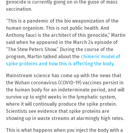
genocide is currently going on in the guise of mass
vaccination.
“This is a pandemic of the bio weaponization of the
human organism. This is not public health. And
Anthony Fauci is the architect of this genocide,” Martin
said when he appeared in the March 24 episode of
“The Stew Peters Show.” During the course of the
program, Martin talked about the
chimeric model of
spike proteins and how this is affecting the body
.
Mainstream science has come up with the news that
the Wuhan coronavirus (COVID-19) vaccines persist in
the human body for an indeterminate period, and will
survive up to eight weeks in the lymphatic system,
where it will continually produce the spike protein.
Scientists see evidence that spike proteins are
showing up in waste streams at alarmingly high rates.
This is what happens when you inject the body with a