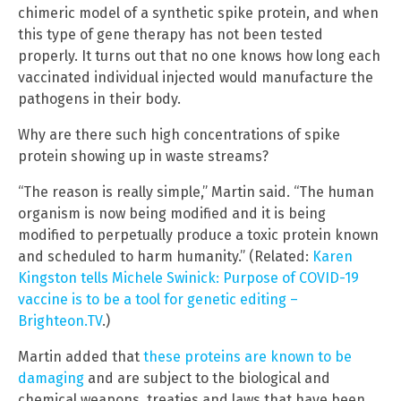
chimeric model of a synthetic spike protein, and when
this type of gene therapy has not been tested
properly. It turns out that no one knows how long each
vaccinated individual injected would manufacture the
pathogens in their body.
Why are there such high concentrations of spike
protein showing up in waste streams?
“The reason is really simple,” Martin said. “The human
organism is now being modified and it is being
modified to perpetually produce a toxic protein known
and scheduled to harm humanity.” (Related:
Karen
Kingston tells Michele Swinick: Purpose of COVID-19
vaccine is to be a tool for genetic editing –
Brighteon.TV
.)
Martin added that
these proteins are known to be
damaging
and are subject to the biological and
chemical weapons, treaties and laws that have been