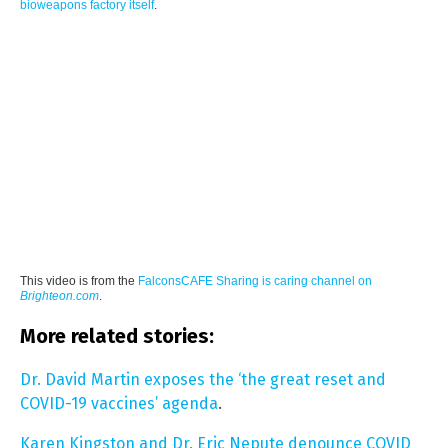
bioweapons factory itself
.
This video is from the
FalconsCAFE Sharing is caring channel on
Brighteon.com
.
More related stories:
Dr. David Martin exposes the ‘the great reset and
COVID-19 vaccines’ agenda
.
Karen Kingston and Dr. Eric Nepute denounce COVID