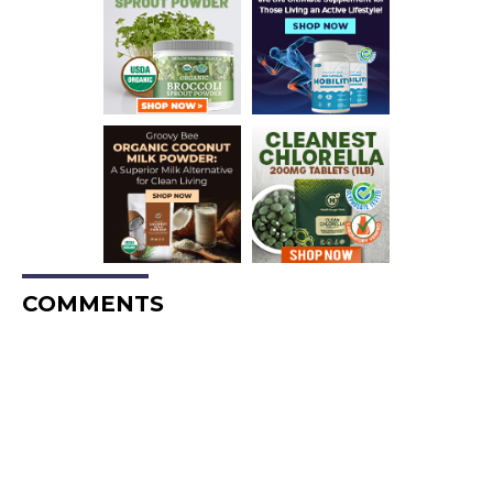
COMMENTS