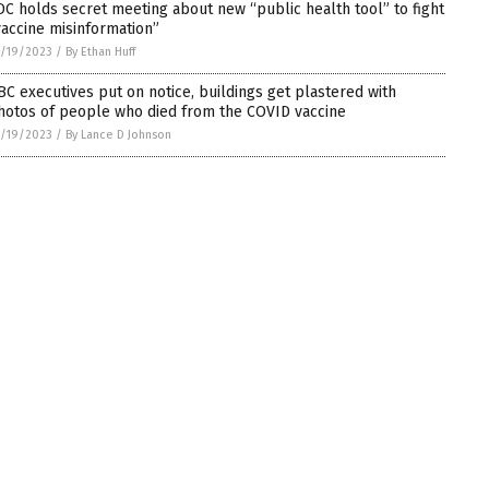
DC holds secret meeting about new “public health tool” to fight
vaccine misinformation”
/19/2023
/
By Ethan Huff
BC executives put on notice, buildings get plastered with
hotos of people who died from the COVID vaccine
/19/2023
/
By Lance D Johnson