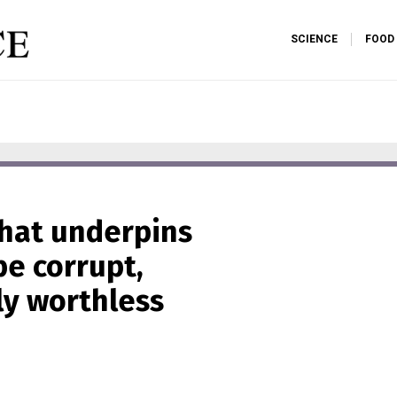
SCIENCE
FOOD
that underpins
e corrupt,
ly worthless