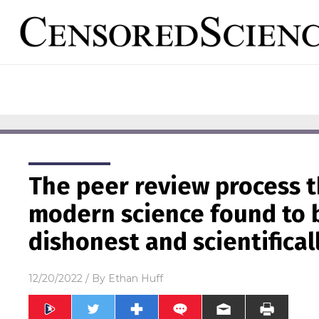
The peer review process 
modern science found to b
dishonest and scientifical
12/20/2022
/ By
Ethan Huff