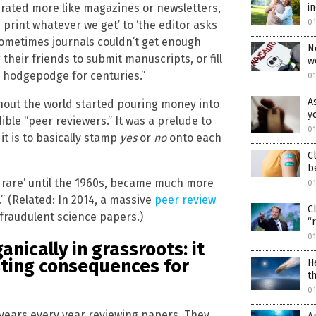
i
perated more like magazines or newsletters,
0
 print whatever we get’ to ‘the editor asks
’ Sometimes journals couldn’t get enough
N
their friends to submit manuscripts, or fill
w
a hodgepodge for centuries.”
0
A
hout the world started pouring money into
y
ble “peer reviewers.” It was a prelude to
0
it is to basically stamp
yes
or
no
onto each
C
b
e rare’ until the 1960s, became much more
0
 (Related: In 2014, a massive
peer review
C
 fraudulent science papers.)
“
0
nically in grassroots: it
sting consequences for
H
t
0
0 years every year reviewing papers. They