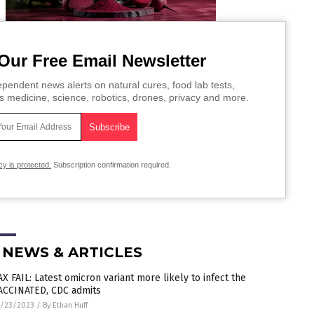
Our Free Email Newsletter
pendent news alerts on natural cures, food lab tests,
s medicine, science, robotics, drones, privacy and more.
cy is protected.
Subscription confirmation required.
 NEWS & ARTICLES
AX FAIL: Latest omicron variant more likely to infect the
ACCINATED, CDC admits
1/23/2023
/
By Ethan Huff