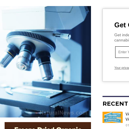
Get 
Get inde
cannabi
Your priva
RECENT
V
V
0