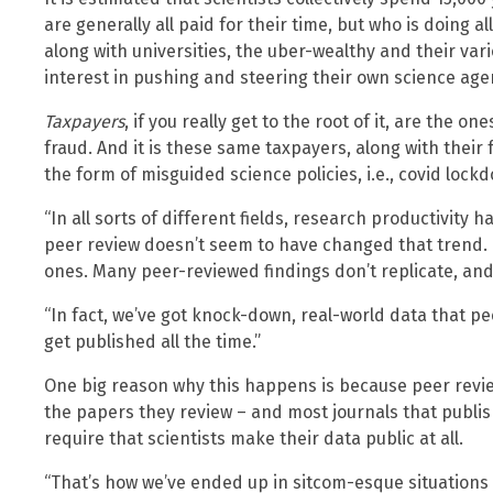
are generally all paid for their time, but who is doing 
along with universities, the uber-wealthy and their var
interest in pushing and steering their own science age
Taxpayers
, if you really get to the root of it, are the on
fraud. And it is these same taxpayers, along with their 
the form of misguided science policies, i.e., covid loc
“In all sorts of different fields, research productivity 
peer review doesn’t seem to have changed that trend. N
ones. Many peer-reviewed findings don’t replicate, and
“In fact, we’ve got knock-down, real-world data that p
get published all the time.”
One big reason why this happens is because peer revi
the papers they review – and most journals that publis
require that scientists make their data public at all.
“That’s how we’ve ended up in sitcom-esque situations 