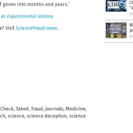
C
f genes into months and years.”
“
01
w
at
Experimental History
.
B
? Visit
ScienceFraud.news
.
p
01
 Check
,
faked
,
fraud
,
journals
,
Medicine
,
rch
,
science
,
science deception
,
science