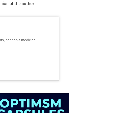
inion of the author
sts, cannabis medicine,