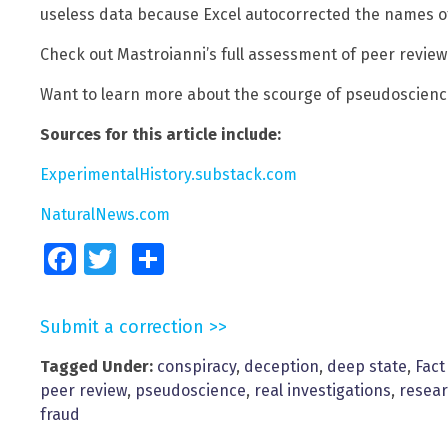
useless data because Excel autocorrected the names o
Check out Mastroianni’s full assessment of peer revie
Want to learn more about the scourge of pseudoscience
Sources for this article include:
ExperimentalHistory.substack.com
NaturalNews.com
Facebook
Twitter
Share
Submit a correction >>
Tagged Under:
conspiracy
,
deception
,
deep state
,
Fact
peer review
,
pseudoscience
,
real investigations
,
resea
fraud