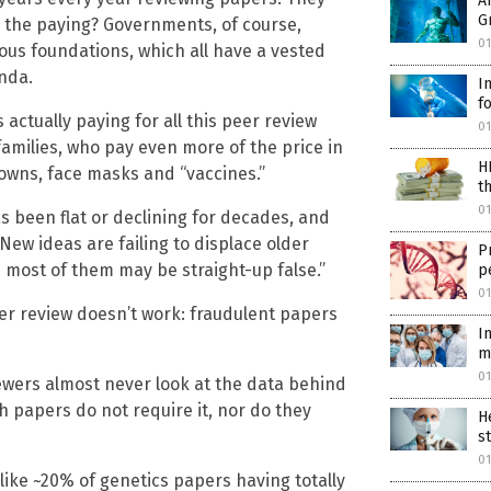
A
G
all the paying? Governments, of course,
0
ious foundations, which all have a vested
nda.
I
f
es actually paying for all this peer review
01
families, who pay even more of the price in
H
kdowns, face masks and “vaccines.”
t
01
has been flat or declining for decades, and
ew ideas are failing to displace older
P
 most of them may be straight-up false.”
p
01
eer review doesn’t work: fraudulent papers
I
m
01
ewers almost never look at the data behind
h papers do not require it, nor do they
H
s
01
like ~20% of genetics papers having totally