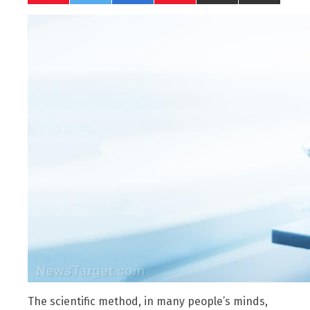
The scientific method, in many people’s minds,