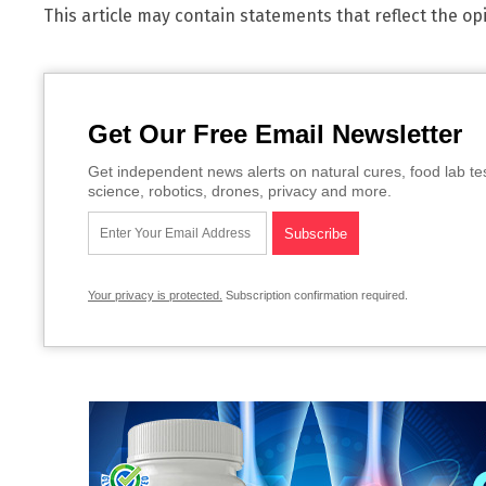
This article may contain statements that reflect the op
Get Our Free Email Newsletter
Get independent news alerts on natural cures, food lab te
science, robotics, drones, privacy and more.
Your privacy is protected.
Subscription confirmation required.