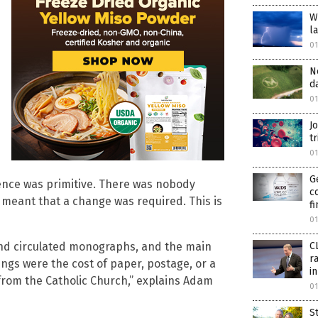
W
l
0
N
d
0
J
tr
0
G
ience was primitive. There was nobody
c
e meant that a change was required. This is
f
0
C
 and circulated monographs, and the main
r
ngs were the cost of paper, postage, or a
i
t from the Catholic Church,” explains Adam
0
S