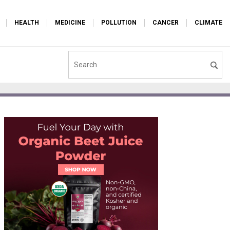
HEALTH
MEDICINE
POLLUTION
CANCER
CLIMATE