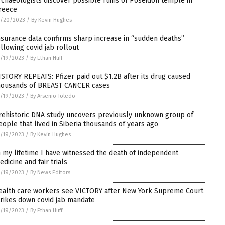
rchaeologists discover possible ruins of Poseidon temple in
reece
1/20/2023
/
By Kevin Hughes
nsurance data confirms sharp increase in “sudden deaths”
ollowing covid jab rollout
/19/2023
/
By Ethan Huff
ISTORY REPEATS: Pfizer paid out $1.2B after its drug caused
housands of BREAST CANCER cases
/19/2023
/
By Arsenio Toledo
rehistoric DNA study uncovers previously unknown group of
eople that lived in Siberia thousands of years ago
/19/2023
/
By Kevin Hughes
n my lifetime I have witnessed the death of independent
edicine and fair trials
/19/2023
/
By News Editors
ealth care workers see VICTORY after New York Supreme Court
trikes down covid jab mandate
/19/2023
/
By Ethan Huff