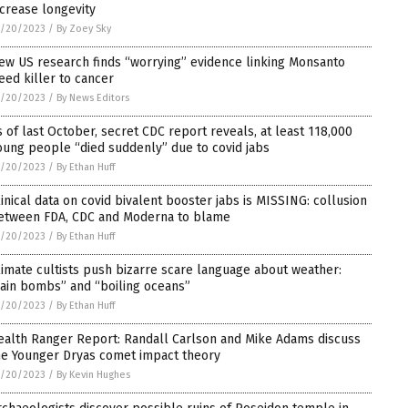
ncrease longevity
1/20/2023
/
By Zoey Sky
ew US research finds “worrying” evidence linking Monsanto
eed killer to cancer
1/20/2023
/
By News Editors
s of last October, secret CDC report reveals, at least 118,000
oung people “died suddenly” due to covid jabs
1/20/2023
/
By Ethan Huff
linical data on covid bivalent booster jabs is MISSING: collusion
etween FDA, CDC and Moderna to blame
1/20/2023
/
By Ethan Huff
limate cultists push bizarre scare language about weather:
rain bombs” and “boiling oceans”
1/20/2023
/
By Ethan Huff
ealth Ranger Report: Randall Carlson and Mike Adams discuss
he Younger Dryas comet impact theory
1/20/2023
/
By Kevin Hughes