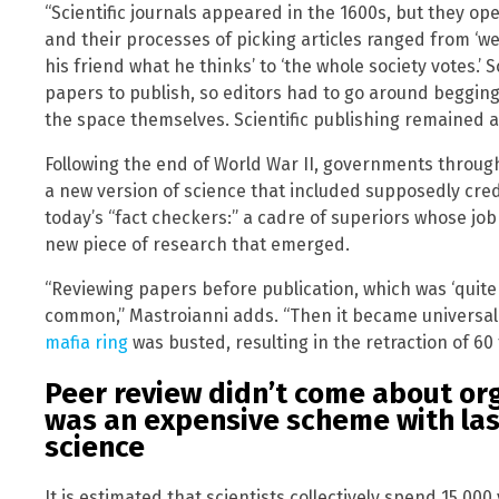
“Scientific journals appeared in the 1600s, but they o
and their processes of picking articles ranged from ‘we
his friend what he thinks’ to ‘the whole society votes.
papers to publish, so editors had to go around begging 
the space themselves. Scientific publishing remained 
Following the end of World War II, governments throug
a new version of science that included supposedly credi
today’s “fact checkers:” a cadre of superiors whose job 
new piece of research that emerged.
“Reviewing papers before publication, which was ‘quit
common,” Mastroianni adds. “Then it became universal.”
mafia ring
was busted, resulting in the retraction of 60
Peer review didn’t come about orga
was an expensive scheme with la
science
It is estimated that scientists collectively spend 15,00