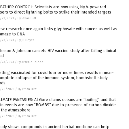
EATHER CONTROL: Scientists are now using high-powered
asers to direct lightning bolts to strike their intended targets
1/23/2023
/
By Ethan Huff
ew research once again links glyphosate with cancer, as well as
amage to DNA
1/23/2023
/
By JD Heyes
ohnson & Johnson cancels HIV vaccine study after failing clinical
ial
1/23/2023
/
By Arsenio Toledo
etting vaccinated for covid four or more times results in near-
omplete collapse of the immune system, bombshell study
inds
1/20/2023
/
By Ethan Huff
LIMATE FANTASIES: Al Gore claims oceans are “boiling” and that
ain events are now “BOMBS” due to presence of carbon dioxide
n the atmosphere
1/20/2023
/
By Ethan Huff
tudy shows compounds in ancient herbal medicine can help