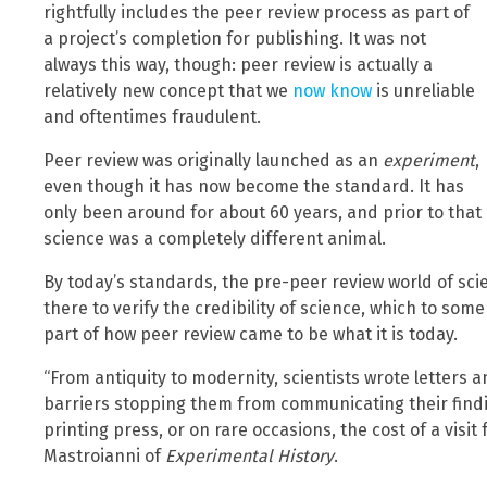
rightfully includes the peer review process as part of
a project’s completion for publishing. It was not
always this way, though: peer review is actually a
relatively new concept that we
now know
is unreliable
and oftentimes fraudulent.
Peer review was originally launched as an
experiment
,
even though it has now become the standard. It has
only been around for about 60 years, and prior to that
science was a completely different animal.
By today’s standards, the pre-peer review world of sc
there to verify the credibility of science, which to som
part of how peer review came to be what it is today.
“From antiquity to modernity, scientists wrote letters
barriers stopping them from communicating their findi
printing press, or on rare occasions, the cost of a visi
Mastroianni of
Experimental History
.