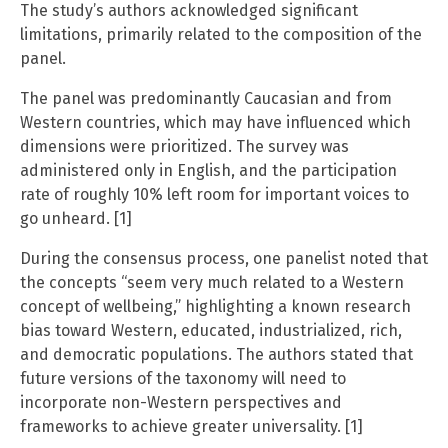
The study’s authors acknowledged significant
limitations, primarily related to the composition of the
panel.
The panel was predominantly Caucasian and from
Western countries, which may have influenced which
dimensions were prioritized. The survey was
administered only in English, and the participation
rate of roughly 10% left room for important voices to
go unheard. [1]
During the consensus process, one panelist noted that
the concepts “seem very much related to a Western
concept of wellbeing,” highlighting a known research
bias toward Western, educated, industrialized, rich,
and democratic populations. The authors stated that
future versions of the taxonomy will need to
incorporate non-Western perspectives and
frameworks to achieve greater universality. [1]