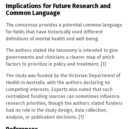
Implications for Future Research and
Common Language
The consensus provides a potential common language
for fields that have historically used different
definitions of mental health and well-being.
The authors stated the taxonomy is intended to give
governments and clinicians a clearer map of which
factors to prioritize in policy and treatment. [1]
The study was funded by the Victorian Department of
Health in Australia, with the authors declaring no
competing interests. Experts also noted that such
centralized funding sources can sometimes influence
research priorities, though the authors stated funders
had no role in the study design, data collection,
analysis, or publication decisions. [1]