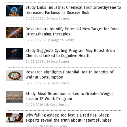
Study Links Industrial Chemical Trichloroethylene to
Increased Parkinson’s Disease Risk
04/28/2026
/
By Coco Somers
Researchers Identify Potential New Target for Bone-
Strengthening Therapies
04/28/2026
/
By Morgan S. Verity
Study Suggests Cycling Program May Boost Brain
Chemical Linked to Cognitive Health
04/28/2026
/
By Coco Somers
Research Highlights Potential Health Benefits of
Walnut Consumption
04/28/2026
/
By Coco Somers
Study: Meal Repetition Linked to Greater Weight
Loss in 12-Week Program
04/27/2026
/
By Coco Somers
Why falling asleep too fast is a red flag: Sleep
experts reveal the truth about instant slumber
04/27/2026
/
By Belle Carter