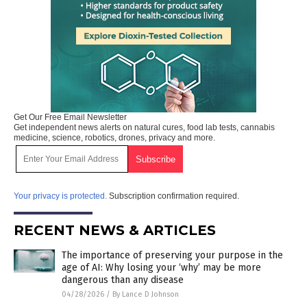
Get Our Free Email Newsletter
Get independent news alerts on natural cures, food lab tests, cannabis
medicine, science, robotics, drones, privacy and more.
Your privacy is protected.
Subscription confirmation required.
RECENT NEWS & ARTICLES
The importance of preserving your purpose in the
age of AI: Why losing your ‘why’ may be more
dangerous than any disease
04/28/2026
/
By Lance D Johnson