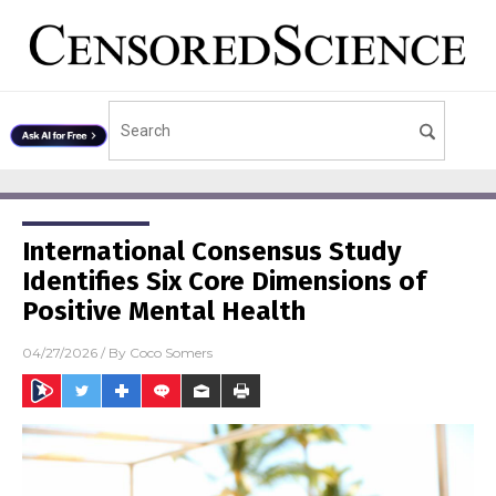
International Consensus Study
Identifies Six Core Dimensions of
Positive Mental Health
04/27/2026
/ By
Coco Somers