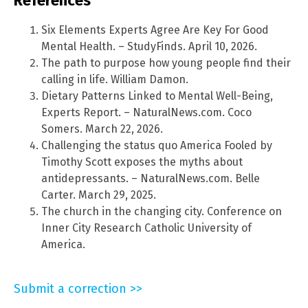
References
Six Elements Experts Agree Are Key For Good
Mental Health. – StudyFinds. April 10, 2026.
The path to purpose how young people find their
calling in life. William Damon.
Dietary Patterns Linked to Mental Well-Being,
Experts Report. – NaturalNews.com. Coco
Somers. March 22, 2026.
Challenging the status quo America Fooled by
Timothy Scott exposes the myths about
antidepressants. – NaturalNews.com. Belle
Carter. March 29, 2025.
The church in the changing city. Conference on
Inner City Research Catholic University of
America.
Submit a correction >>