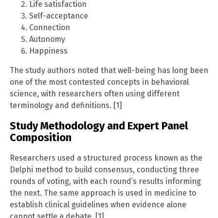
Life satisfaction
Self-acceptance
Connection
Autonomy
Happiness
The study authors noted that well-being has long been
one of the most contested concepts in behavioral
science, with researchers often using different
terminology and definitions. [1]
Study Methodology and Expert Panel
Composition
Researchers used a structured process known as the
Delphi method to build consensus, conducting three
rounds of voting, with each round’s results informing
the next. The same approach is used in medicine to
establish clinical guidelines when evidence alone
cannot settle a debate. [1]