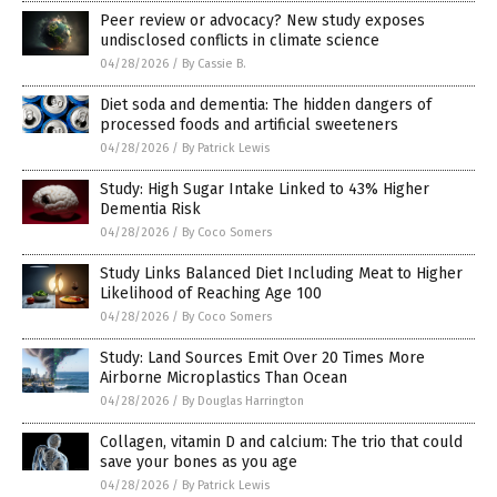
Peer review or advocacy? New study exposes
undisclosed conflicts in climate science
04/28/2026
/
By Cassie B.
Diet soda and dementia: The hidden dangers of
processed foods and artificial sweeteners
04/28/2026
/
By Patrick Lewis
Study: High Sugar Intake Linked to 43% Higher
Dementia Risk
04/28/2026
/
By Coco Somers
Study Links Balanced Diet Including Meat to Higher
Likelihood of Reaching Age 100
04/28/2026
/
By Coco Somers
Study: Land Sources Emit Over 20 Times More
Airborne Microplastics Than Ocean
04/28/2026
/
By Douglas Harrington
Collagen, vitamin D and calcium: The trio that could
save your bones as you age
04/28/2026
/
By Patrick Lewis