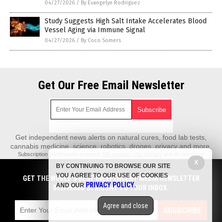
04/27/2026
/
By Evangelyn Rodriguez
Study Suggests High Salt Intake Accelerates Blood
Vessel Aging via Immune Signal
04/27/2026
/
By Coco Somers
Get Our Free Email Newsletter
Get independent news alerts on natural cures, food lab tests,
cannabis medicine, science, robotics, drones, privacy and more.
Subscription confirmation required.
We respect your privacy
and do not share
emails with anyone. You can easily unsubscribe at any time.
X
BY CONTINUING TO BROWSE OUR SITE
REALScience.News is a fact-based public education website published by
YOU AGREE TO OUR USE OF COOKIES
GET THE WORLD'S BEST INDEPENDENT MEDIA NEWSLETTER
Real Science News Features, LLC.
PRIVACY POLICY
AND OUR
.
DELIVERED STRAIGHT TO YOUR INBOX.
All content copyright © 2018 by Real Science News Features, LLC.
Agree and close
Contact Us with Tips or Corrections
SUBSCRIBE
All trademarks, registered trademarks and servicemarks mentioned on this