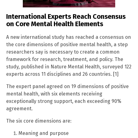
International Experts Reach Consensus
on Core Mental Health Elements
A new international study has reached a consensus on
the core dimensions of positive mental health, a step
researchers say is necessary to create a common
framework for research, treatment, and policy. The
study, published in Nature Mental Health, surveyed 122
experts across 11 disciplines and 26 countries. [1]
The expert panel agreed on 19 dimensions of positive
mental health, with six elements receiving
exceptionally strong support, each exceeding 90%
agreement.
The six core dimensions are:
Meaning and purpose