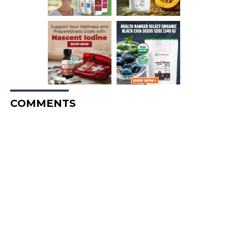
COMMENTS