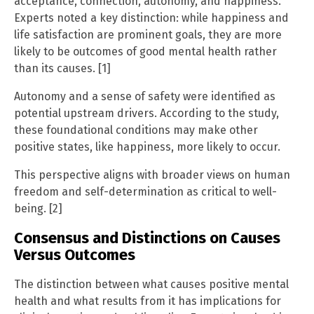
acceptance, connection, autonomy, and happiness.
Experts noted a key distinction: while happiness and
life satisfaction are prominent goals, they are more
likely to be outcomes of good mental health rather
than its causes. [1]
Autonomy and a sense of safety were identified as
potential upstream drivers. According to the study,
these foundational conditions may make other
positive states, like happiness, more likely to occur.
This perspective aligns with broader views on human
freedom and self-determination as critical to well-
being. [2]
Consensus and Distinctions on Causes
Versus Outcomes
The distinction between what causes positive mental
health and what results from it has implications for