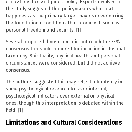
clinical practice and public policy. Experts involved in
the study suggested that policymakers who treat
happiness as the primary target may risk overlooking
the foundational conditions that produce it, such as
personal freedom and security. [1]
Several proposed dimensions did not reach the 75%
consensus threshold required for inclusion in the final
taxonomy. Spirituality, physical health, and personal
circumstances were considered, but did not achieve
consensus.
The authors suggested this may reflect a tendency in
some psychological research to favor internal,
psychological indicators over external or physical
ones, though this interpretation is debated within the
field. [1]
Limitations and Cultural Considerations