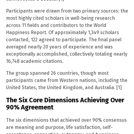
Participants were drawn from two primary sources: the
most highly cited scholars in well-being research
across 11 fields and contributors to the World
Happiness Report. Of approximately 1,349 scholars
contacted, 122 agreed to participate. The final panel
averaged nearly 20 years of experience and was
exceptionally accomplished, collectively totaling nearly
16,748 academic citations.
The group spanned 26 countries, though most
participants came from Western nations, including the
United States, the United Kingdom, and Australia. [1]
The Six Core Dimensions Achieving Over
90% Agreement
The six dimensions that achieved over 90% consensus
are meaning and purpose, life satisfaction, self-