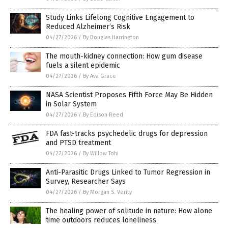
Study Links Lifelong Cognitive Engagement to
Reduced Alzheimer’s Risk
04/27/2026
/
By Douglas Harrington
The mouth-kidney connection: How gum disease
fuels a silent epidemic
04/27/2026
/
By Ava Grace
NASA Scientist Proposes Fifth Force May Be Hidden
in Solar System
04/27/2026
/
By Edison Reed
FDA fast-tracks psychedelic drugs for depression
and PTSD treatment
04/27/2026
/
By Willow Tohi
Anti-Parasitic Drugs Linked to Tumor Regression in
Survey, Researcher Says
04/27/2026
/
By Morgan S. Verity
The healing power of solitude in nature: How alone
time outdoors reduces loneliness