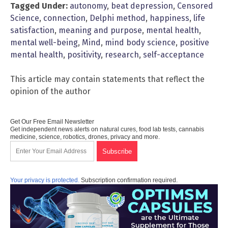
Tagged Under:
autonomy
,
beat depression
,
Censored
Science
,
connection
,
Delphi method
,
happiness
,
life
satisfaction
,
meaning and purpose
,
mental health
,
mental well-being
,
Mind
,
mind body science
,
positive
mental health
,
positivity
,
research
,
self-acceptance
This article may contain statements that reflect the
opinion of the author
Get Our Free Email Newsletter
Get independent news alerts on natural cures, food lab tests, cannabis
medicine, science, robotics, drones, privacy and more.
Your privacy is protected.
Subscription confirmation required.