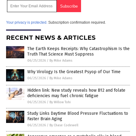
Your privacy is protected.
Subscription confirmation required.
RECENT NEWS & ARTICLES
The Earth Keeps Receipts: Why Catastrophism Is the
Truth That Science Must Suppress
06/25/2026
/
By Mike Adams
Why Virology Is the Greatest Psyop of Our Time
06/25/2026
/
By Mike Adams
Hidden link: New study reveals how B12 and folate
deficiencies may fuel chronic fatigue
06/25/2026
/
By Willow Tohi
Study Links Daytime Blood Pressure Fluctuations to
Faster Brain Aging
06/25/2026
/
By Chase Codewell