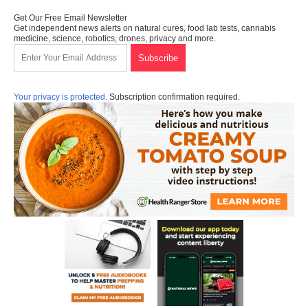
Get Our Free Email Newsletter
Get independent news alerts on natural cures, food lab tests, cannabis
medicine, science, robotics, drones, privacy and more.
Your privacy is protected.
Subscription confirmation required.