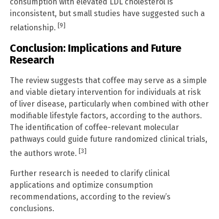
consumption with elevated LDL cholesterol is
inconsistent, but small studies have suggested such a
[9]
relationship.
Conclusion: Implications and Future
Research
The review suggests that coffee may serve as a simple
and viable dietary intervention for individuals at risk
of liver disease, particularly when combined with other
modifiable lifestyle factors, according to the authors.
The identification of coffee-relevant molecular
pathways could guide future randomized clinical trials,
[3]
the authors wrote.
Further research is needed to clarify clinical
applications and optimize consumption
recommendations, according to the review’s
conclusions.