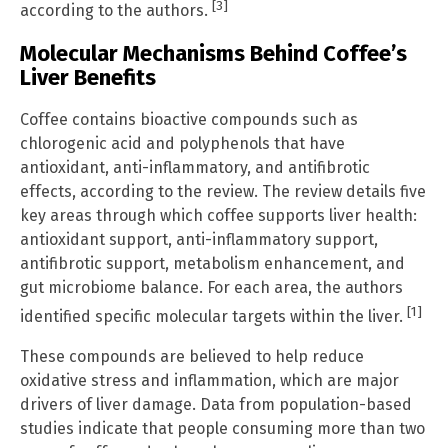
[3]
according to the authors.
Molecular Mechanisms Behind Coffee’s
Liver Benefits
Coffee contains bioactive compounds such as
chlorogenic acid and polyphenols that have
antioxidant, anti-inflammatory, and antifibrotic
effects, according to the review. The review details five
key areas through which coffee supports liver health:
antioxidant support, anti-inflammatory support,
antifibrotic support, metabolism enhancement, and
gut microbiome balance. For each area, the authors
[1]
identified specific molecular targets within the liver.
These compounds are believed to help reduce
oxidative stress and inflammation, which are major
drivers of liver damage. Data from population-based
studies indicate that people consuming more than two