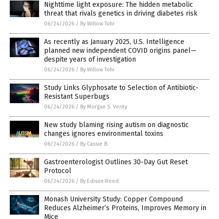
Nighttime light exposure: The hidden metabolic
threat that rivals genetics in driving diabetes risk
06/24/2026
/
By Willow Tohi
As recently as January 2025, U.S. Intelligence
planned new independent COVID origins panel—
despite years of investigation
06/24/2026
/
By Willow Tohi
Study Links Glyphosate to Selection of Antibiotic-
Resistant Superbugs
06/24/2026
/
By Morgan S. Verity
New study blaming rising autism on diagnostic
changes ignores environmental toxins
06/24/2026
/
By Cassie B.
Gastroenterologist Outlines 30-Day Gut Reset
Protocol
06/24/2026
/
By Edison Reed
Monash University Study: Copper Compound
Reduces Alzheimer’s Proteins, Improves Memory in
Mice