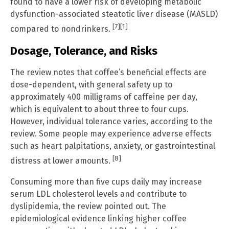
found to have a lower risk of developing metabolic
dysfunction-associated steatotic liver disease (MASLD)
[7]
[1]
compared to nondrinkers.
Dosage, Tolerance, and Risks
The review notes that coffee’s beneficial effects are
dose-dependent, with general safety up to
approximately 400 milligrams of caffeine per day,
which is equivalent to about three to four cups.
However, individual tolerance varies, according to the
review. Some people may experience adverse effects
such as heart palpitations, anxiety, or gastrointestinal
[8]
distress at lower amounts.
Consuming more than five cups daily may increase
serum LDL cholesterol levels and contribute to
dyslipidemia, the review pointed out. The
epidemiological evidence linking higher coffee