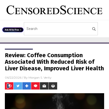
Review: Coffee Consumption
Associated With Reduced Risk of
Liver Disease, Improved Liver Health
06/22/2026
/ By
Morgan S. Verity