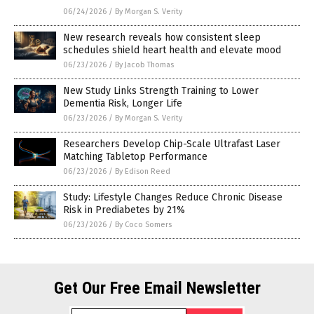
06/24/2026
/
By Morgan S. Verity
New research reveals how consistent sleep
schedules shield heart health and elevate mood
06/23/2026
/
By Jacob Thomas
New Study Links Strength Training to Lower
Dementia Risk, Longer Life
06/23/2026
/
By Morgan S. Verity
Researchers Develop Chip-Scale Ultrafast Laser
Matching Tabletop Performance
06/23/2026
/
By Edison Reed
Study: Lifestyle Changes Reduce Chronic Disease
Risk in Prediabetes by 21%
06/23/2026
/
By Coco Somers
Get Our Free Email Newsletter