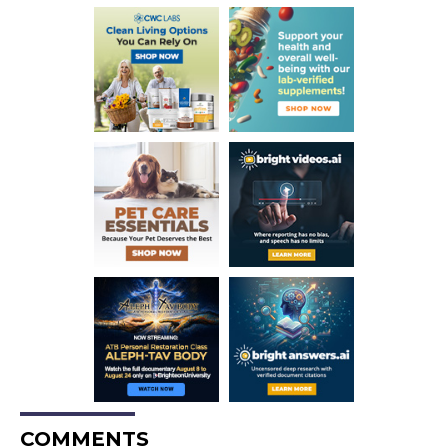
COMMENTS