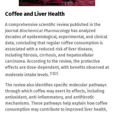
Coffee and Liver Health
A comprehensive scientific review published in the
journal
Biochemical Pharmacology
has analyzed
decades of epidemiological, experimental, and clinical
data, concluding that regular coffee consumption is
associated with a reduced risk of liver disease,
including fibrosis, cirrhosis, and hepatocellular
carcinoma. According to the review, the protective
effects are dose-dependent, with benefits observed at
[1]
[2]
moderate intake levels.
The review also identifies specific molecular pathways
through which coffee may exert its effects, including
antioxidant, anti-inflammatory, and antifibrotic
mechanisms. These pathways help explain how coffee
consumption may contribute to improved liver health,