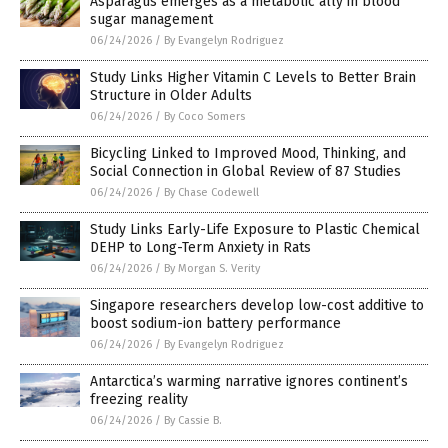
Asparagus emerges as a metabolic ally in blood
sugar management
06/24/2026
/
By Evangelyn Rodriguez
Study Links Higher Vitamin C Levels to Better Brain
Structure in Older Adults
06/24/2026
/
By Coco Somers
Bicycling Linked to Improved Mood, Thinking, and
Social Connection in Global Review of 87 Studies
06/24/2026
/
By Chase Codewell
Study Links Early-Life Exposure to Plastic Chemical
DEHP to Long-Term Anxiety in Rats
06/24/2026
/
By Morgan S. Verity
Singapore researchers develop low-cost additive to
boost sodium-ion battery performance
06/24/2026
/
By Evangelyn Rodriguez
Antarctica’s warming narrative ignores continent’s
freezing reality
06/24/2026
/
By Cassie B.