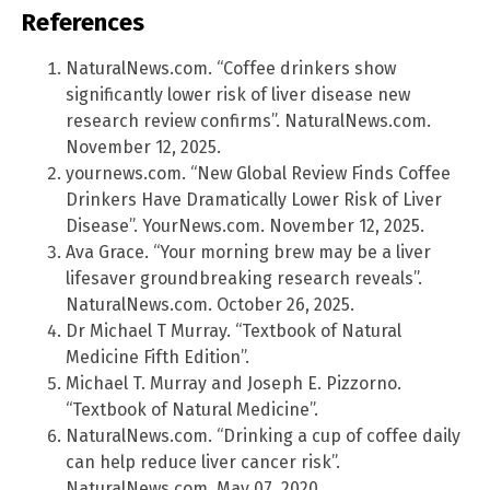
References
NaturalNews.com. “Coffee drinkers show
significantly lower risk of liver disease new
research review confirms”. NaturalNews.com.
November 12, 2025.
yournews.com. “New Global Review Finds Coffee
Drinkers Have Dramatically Lower Risk of Liver
Disease”. YourNews.com. November 12, 2025.
Ava Grace. “Your morning brew may be a liver
lifesaver groundbreaking research reveals”.
NaturalNews.com. October 26, 2025.
Dr Michael T Murray. “Textbook of Natural
Medicine Fifth Edition”.
Michael T. Murray and Joseph E. Pizzorno.
“Textbook of Natural Medicine”.
NaturalNews.com. “Drinking a cup of coffee daily
can help reduce liver cancer risk”.
NaturalNews.com. May 07, 2020.