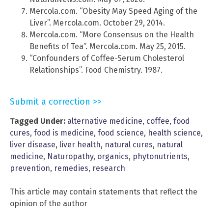
Mercola.com. “Obesity May Speed Aging of the
Liver”. Mercola.com. October 29, 2014.
Mercola.com. “More Consensus on the Health
Benefits of Tea”. Mercola.com. May 25, 2015.
“Confounders of Coffee-Serum Cholesterol
Relationships”. Food Chemistry. 1987.
Submit a correction >>
Tagged Under:
alternative medicine
,
coffee
,
food
cures
,
food is medicine
,
food science
,
health science
,
liver disease
,
liver health
,
natural cures
,
natural
medicine
,
Naturopathy
,
organics
,
phytonutrients
,
prevention
,
remedies
,
research
This article may contain statements that reflect the
opinion of the author