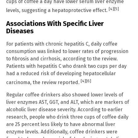
cups of coffee a day have lower serum liver enzyme
[4]
[5]
levels, suggesting a hepatoprotective effect.
Associations With Specific Liver
Diseases
For patients with chronic hepatitis C, daily coffee
consumption was linked to lower rates of progression
to fibrosis and cirrhosis, according to the review.
Patients with hepatitis C who drank two cups per day
had a reduced risk of developing hepatocellular
[4]
[6]
carcinoma, the review reported.
Regular coffee drinkers also showed lower levels of
liver enzymes AST, GGT, and ALT, which are markers of
alcoholic liver disease severity. According to earlier
research, people who drink three cups of coffee daily
are 25 percent less likely to have abnormal liver
enzyme levels. Additionally, coffee drinkers were