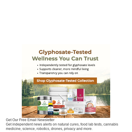
Get Our Free Email Newsletter
Get independent news alerts on natural cures, food lab tests, cannabis
medicine, science, robotics, drones, privacy and more.