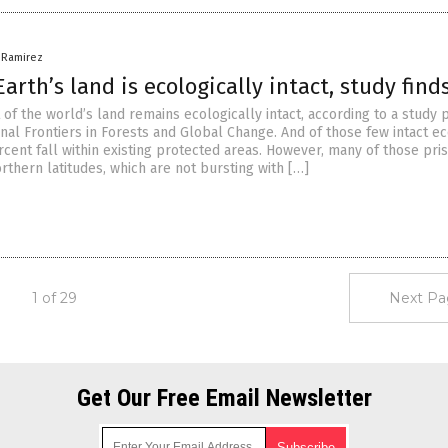
a Ramirez
arth’s land is ecologically intact, study find
 of the world’s land remains ecologically intact, according to a study
urnal Frontiers in Forests and Global Change. And of those few intact e
cent fall within existing protected areas. However, many of those pris
orthern latitudes, which are not bursting with […]
1 of 29
Next Pa
Get Our Free Email Newsletter