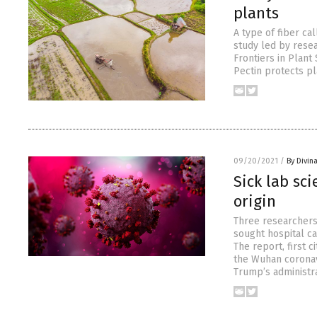
plants
A type of fiber ca
study led by resea
Frontiers in Plant
Pectin protects p
09/20/2021
/
By Divin
Sick lab sc
origin
Three researchers
sought hospital ca
The report, first 
the Wuhan coronavi
Trump’s administra