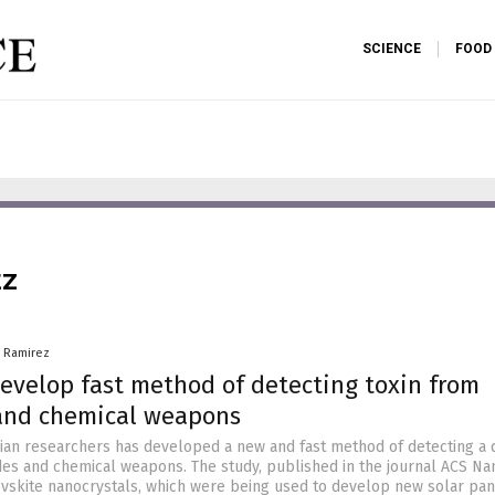
SCIENCE
FOOD
EZ
a Ramirez
develop fast method of detecting toxin from
 and chemical weapons
lian researchers has developed a new and fast method of detecting a
des and chemical weapons. The study, published in the journal ACS Na
vskite nanocrystals, which were being used to develop new solar pan