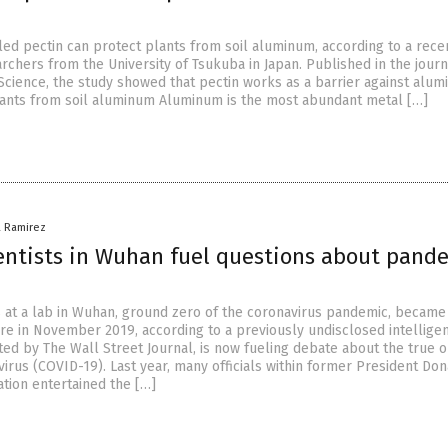
lled pectin can protect plants from soil aluminum, according to a rece
rchers from the University of Tsukuba in Japan. Published in the journ
 Science, the study showed that pectin works as a barrier against alum
lants from soil aluminum Aluminum is the most abundant metal […]
a Ramirez
ientists in Wuhan fuel questions about pande
 at a lab in Wuhan, ground zero of the coronavirus pandemic, became
re in November 2019, according to a previously undisclosed intellige
cited by The Wall Street Journal, is now fueling debate about the true o
rus (COVID-19). Last year, many officials within former President Don
tion entertained the […]