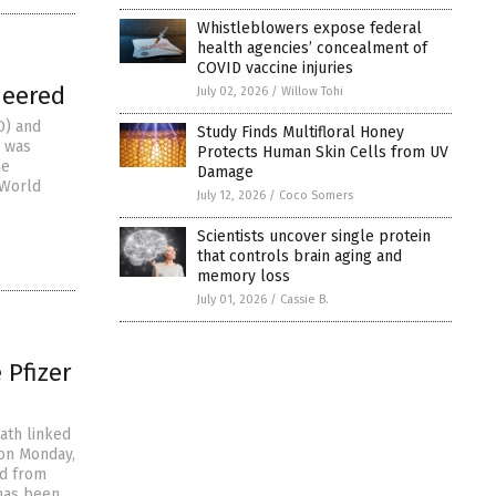
Whistleblowers expose federal
health agencies’ concealment of
COVID vaccine injuries
neered
July 02, 2026
/
Willow Tohi
D) and
Study Finds Multifloral Honey
2 was
Protects Human Skin Cells from UV
he
Damage
 World
July 12, 2026
/
Coco Somers
Scientists uncover single protein
that controls brain aging and
memory loss
July 01, 2026
/
Cassie B.
Pfizer
ath linked
 on Monday,
ed from
 has been