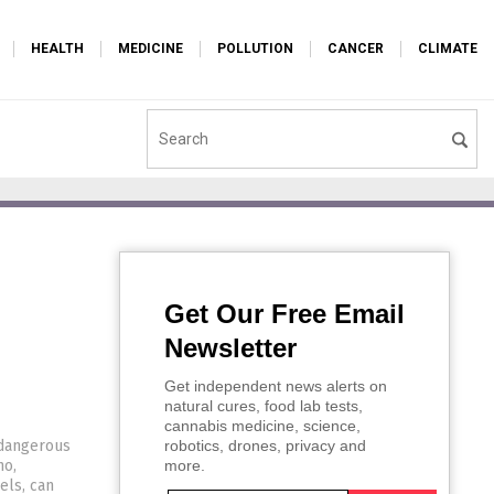
HEALTH
MEDICINE
POLLUTION
CANCER
CLIMATE
Get Our Free Email
Newsletter
Get independent news alerts on
natural cures, food lab tests,
cannabis medicine, science,
 dangerous
robotics, drones, privacy and
no,
more.
els, can