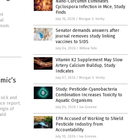
Nano-Curcumin Eliminates
Cyclospora Infection in Mice, Study
Finds
nt
July 16, 2026
/
Morgan S. Verity
al
inum.
Senator demands answers after
journal removes study linking
vaccines to SIDS
July 04, 2026
/
Willow Tohi
Vitamin K2 Supplement May Slow
Artery Calcium Buildup, Study
Indicates
July 07, 2026
/
Morgan S. Verity
mic’s
Study: Pesticide-Cyanobacteria
Combination Increases Toxicity to
 sick and
Aquatic Organisms
nce report.
July 04, 2026
/
Iva Greene
rigin of
ald
EPA Accused of Working to Shield
Pesticide Industry from
Accountability
July 10, 2026
/
Iva Greene