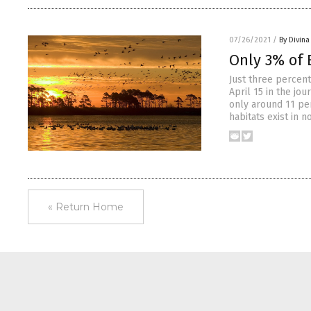
07/26/2021
/
By Divin
Only 3% of E
Just three percent
April 15 in the jo
only around 11 per
habitats exist in n
« Return Home