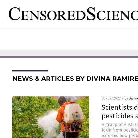
NEWS & ARTICLES BY DIVINA RAMIR
03/07/2022
/
By Divin
Scientists 
pesticides
A group of Austra
toxin from pestici
explains how pero