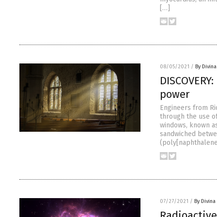
[…]
08/05/2021
/
By Divin
DISCOVERY: 
power
Engineers from Ri
through the use of
windows, known as
sandwiched betwee
(poly[naphthalene-
07/27/2021
/
By Divin
Radioactive