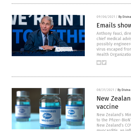
09/06/2021
/
By Divin
Emails show
Anthony Fauci, dir
chief medical advi
possibly engineer
virus escaped from
Health Organizati
08/31/2021
/
By Divin
New Zealan
vaccine
New Zealand’s Mini
to the Pfizer-Bio
New Zealand’s COV
myocarditis, an in