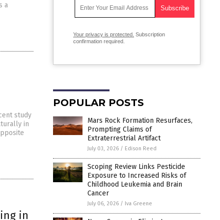
s a
Your privacy is protected.
Subscription
confirmation required.
POPULAR POSTS
ecent study
Mars Rock Formation Resurfaces,
turally in
Prompting Claims of
opposite
Extraterrestrial Artifact
July 03, 2026
/
Edison Reed
Scoping Review Links Pesticide
Exposure to Increased Risks of
Childhood Leukemia and Brain
Cancer
July 06, 2026
/
Iva Greene
ing in