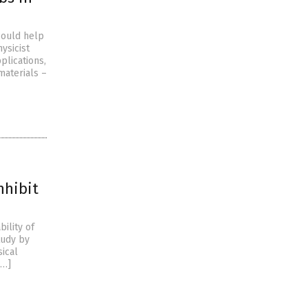
could help
ysicist
plications,
materials –
nhibit
bility of
tudy by
sical
[…]