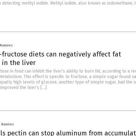
detecting methyl iodide. Methyl iodide, also known as iodomethane, i
a Ramirez
-fructose diets can negatively affect fat
in the liver
tose in food can inhibit the liver’s ability to burn fat, according to a r
Metabolism. This effect is specific to fructose, a simple sugar found na
Equally high levels of glucose, another type of simple sugar, had the 
 improved the liver’s […]
a Ramirez
ls pectin can stop aluminum from accumulat