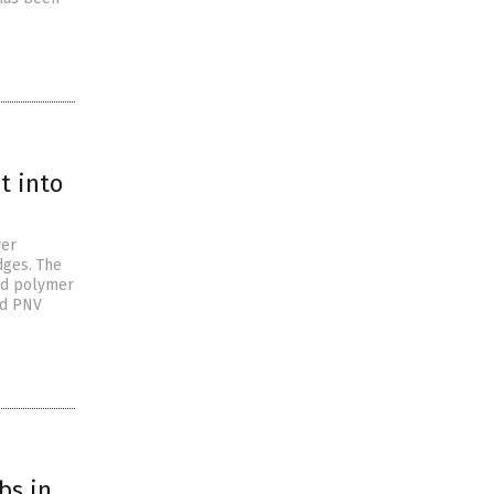
t into
wer
dges. The
ed polymer
ed PNV
bs in