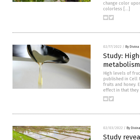
change color upon 
colorless […]
02/17/2022
/
By Divin
Study: High
metabolism 
High levels of fruc
published in Cell 
fruits and honey. 
effect in that they
02/03/2022
/
By Divin
Study revea