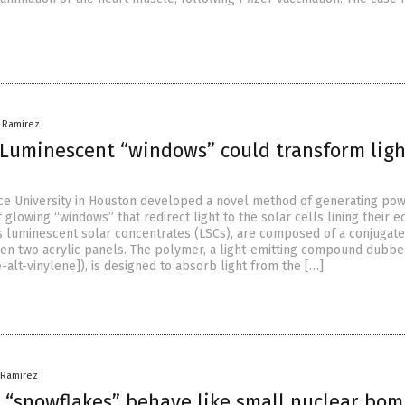
a Ramirez
Luminescent “windows” could transform ligh
ce University in Houston developed a novel method of generating po
 glowing “windows” that redirect light to the solar cells lining their e
 luminescent solar concentrates (LSCs), are composed of a conjugat
n two acrylic panels. The polymer, a light-emitting compound dubb
alt-vinylene]), is designed to absorb light from the […]
a Ramirez
 “snowflakes” behave like small nuclear bom