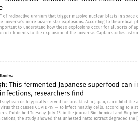
e
 of radioactive uranium that trigger massive nuclear blasts in space 
e universe’s more bizarre star explosions. According to theoretical ph
 important to understand how these explosions occur for all sorts of ap
n of elements to the expansion of the universe. Caplan studies astro
a Ramirez
h: This fermented Japanese superfood can i
infections, researchers find
 soybean dish typically served for breakfast in Japan, can inhibit the a
irus that causes COVID-19 — to infect healthy cells, according to a s
rs. Published Tuesday, July 13, in the journal Biochemical and Biophy
ations, the study showed that unheated natto extract degraded the 