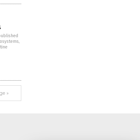
s
 published
cosystems,
tine
ge »