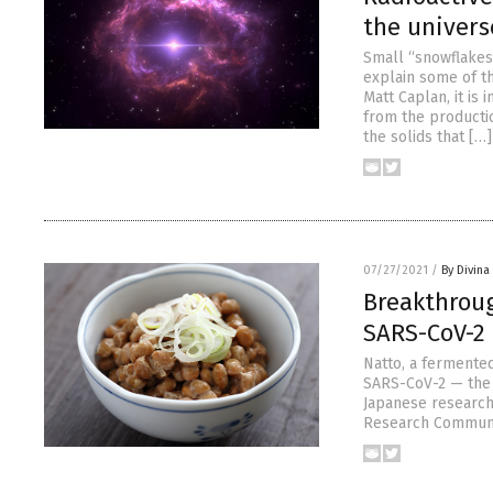
the univers
Small “snowflakes”
explain some of th
Matt Caplan, it is
from the productio
the solids that […]
07/27/2021
/
By Divin
Breakthroug
SARS-CoV-2 
Natto, a fermented
SARS-CoV-2 — the v
Japanese researche
Research Communic