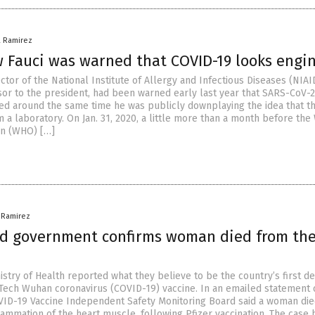
a Ramirez
 Fauci was warned that COVID-19 looks engi
ector of the National Institute of Allergy and Infectious Diseases (NIAI
sor to the president, had been warned early last year that SARS-CoV-
ed around the same time he was publicly downplaying the idea that t
 a laboratory. On Jan. 31, 2020, a little more than a month before the
on (WHO) […]
a Ramirez
d government confirms woman died from the 
stry of Health reported what they believe to be the country’s first de
NTech Wuhan coronavirus (COVID-19) vaccine. In an emailed statement
ID-19 Vaccine Independent Safety Monitoring Board said a woman di
flammation of the heart muscle, following Pfizer vaccination. The case