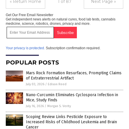
« Return Home
1 of 87
Next Page »
Get Our Free Email Newsletter
Get independent news alerts on natural cures, food lab tests, cannabis
medicine, science, robotics, drones, privacy and more.
Your privacy is protected.
Subscription confirmation required.
POPULAR POSTS
Mars Rock Formation Resurfaces, Prompting Claims
of Extraterrestrial Artifact
July 03, 2026
/
Edison Reed
Nano-Curcumin Eliminates Cyclospora Infection in
Mice, Study Finds
July 16, 2026
/
Morgan S. Verity
Scoping Review Links Pesticide Exposure to
Increased Risks of Childhood Leukemia and Brain
Cancer