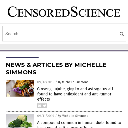
NEWS & ARTICLES BY MICHELLE
SIMMONS
09/12/2019
/
By Michelle Simmons
Ginseng, jujube, gingko and astragalus all
found to have antioxidant and anti-tumor
effects
09/11/2019
/
By Michelle Simmons
A compound common in human diets found to
have novel anti-cancer effects