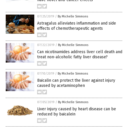
07/25/2019
/
By Michelle Simmons
Astragalus alleviates inflammation and side
effects of chemotherapeutic agents
07/22/2019
/
By Michelle Simmons
Can nicotinamides address liver cell death and
treat non-alcoholic fatty liver disease?
07/10/2019
/
By Michelle Simmons
Baicalin can protect the liver against injury
caused by acetaminophen
07/05/2019
/
By Michelle Simmons
Liver injury caused by heart disease can be
reduced by baicalein