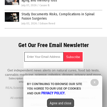
aging and memory loss
July 01, 2026
/
Cassie B.
Study Documents Risks, Complications in Spinal
Fusion Surgeries
July 03, 2026
/
Edison Reed
Get Our Free Email Newsletter
Get independent news alerts on natural cures, food lab tests,
cannabis medicine, science, robotics, drones, privacy and more.
Subscription confirmation required.
We respect your privacy
and do not share
emails with anyone. You can easily unsubscribe at any time.
X
BY CONTINUING TO BROWSE OUR SITE
REALScience.News is a fact-based public education website published by
YOU AGREE TO OUR USE OF COOKIES
Real Science News Features, LLC.
PRIVACY POLICY
AND OUR
.
All content copyright © 2018 by Real Science News Features, LLC.
Agree and close
Contact Us with Tips or Corrections