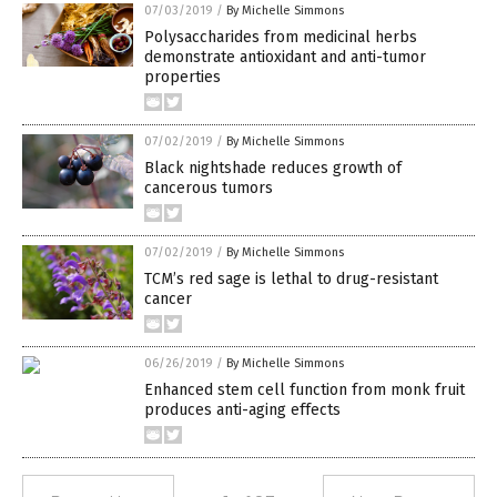
07/03/2019
/
By Michelle Simmons
Polysaccharides from medicinal herbs
demonstrate antioxidant and anti-tumor
properties
07/02/2019
/
By Michelle Simmons
Black nightshade reduces growth of
cancerous tumors
07/02/2019
/
By Michelle Simmons
TCM’s red sage is lethal to drug-resistant
cancer
06/26/2019
/
By Michelle Simmons
Enhanced stem cell function from monk fruit
produces anti-aging effects