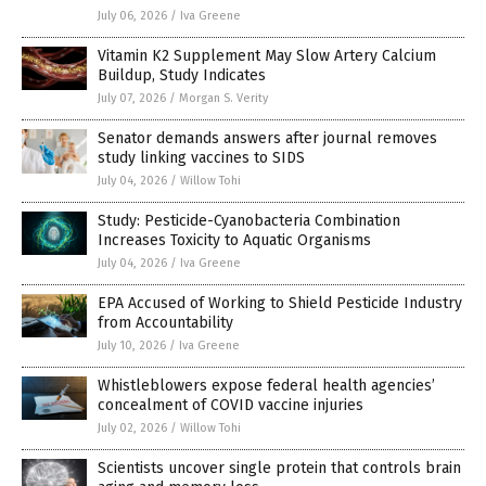
July 06, 2026
/
Iva Greene
Vitamin K2 Supplement May Slow Artery Calcium
Buildup, Study Indicates
July 07, 2026
/
Morgan S. Verity
Senator demands answers after journal removes
study linking vaccines to SIDS
July 04, 2026
/
Willow Tohi
Study: Pesticide-Cyanobacteria Combination
Increases Toxicity to Aquatic Organisms
July 04, 2026
/
Iva Greene
EPA Accused of Working to Shield Pesticide Industry
from Accountability
July 10, 2026
/
Iva Greene
Whistleblowers expose federal health agencies’
concealment of COVID vaccine injuries
July 02, 2026
/
Willow Tohi
Scientists uncover single protein that controls brain