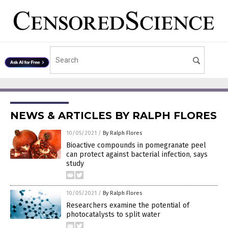
NEWS & ARTICLES BY RALPH FLORES
10/05/2021
/
By Ralph Flores
Bioactive compounds in pomegranate peel
can protect against bacterial infection, says
study
10/05/2021
/
By Ralph Flores
Researchers examine the potential of
photocatalysts to split water