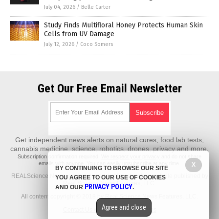
July 04, 2026
/
Belle Carter
Study Finds Multifloral Honey Protects Human Skin
Cells from UV Damage
July 12, 2026
/
Coco Somers
Get Our Free Email Newsletter
Get independent news alerts on natural cures, food lab tests,
cannabis medicine, science, robotics, drones, privacy and more.
Subscription confirmation required.
We respect your privacy
and do not share
emails with anyone. You can easily unsubscribe at any time.
X
BY CONTINUING TO BROWSE OUR SITE
REALScience.News is a fact-based public education website published by
YOU AGREE TO OUR USE OF COOKIES
Real Science News Features, LLC.
PRIVACY POLICY
AND OUR
.
All content copyright © 2018 by Real Science News Features, LLC.
Agree and close
Contact Us with Tips or Corrections