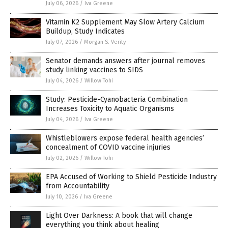
July 06, 2026
/
Iva Greene
Vitamin K2 Supplement May Slow Artery Calcium
Buildup, Study Indicates
July 07, 2026
/
Morgan S. Verity
Senator demands answers after journal removes
study linking vaccines to SIDS
July 04, 2026
/
Willow Tohi
Study: Pesticide-Cyanobacteria Combination
Increases Toxicity to Aquatic Organisms
July 04, 2026
/
Iva Greene
Whistleblowers expose federal health agencies’
concealment of COVID vaccine injuries
July 02, 2026
/
Willow Tohi
EPA Accused of Working to Shield Pesticide Industry
from Accountability
July 10, 2026
/
Iva Greene
Light Over Darkness: A book that will change
everything you think about healing