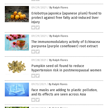
09/29/2021
/
By Ralph Flores
Eriobotrya japonica (Japanese plum) found to
protect against free fatty acid-induced liver
injury
09/29/2021
/
By Ralph Flores
The immunomodulatory activity of Echinacea
purpurea (purple coneflower) root extract
09/28/2021
/
By Ralph Flores
Pumpkin seed oil found to reduce
hypertension risk in postmenopausal women
09/13/2021
/
By Ralph Flores
Face masks are adding to plastic pollution,
and its effects are seen across Asia