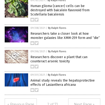
09/10/2021
/
By Ralph Flores
Human glioma (cancer) cells can be
destroyed with baicalein flavonoid from
Scutellaria baicalensis
09/08/2021
/
By Ralph Flores
Researchers take a closer look at how
monster galaxies like XMM-259 form and “die”
09/06/2021
/
By Ralph Flores
Researchers discover a plant that can
counteract arsenic toxicity
09/01/2021
/
By Ralph Flores
Animal study reveals the hepatoprotective
effects of Lasianthera africana
« Previous Page
2 of 71
Next Page »