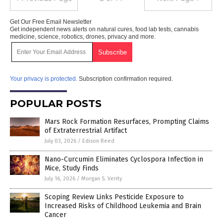
Get Our Free Email Newsletter
Get independent news alerts on natural cures, food lab tests, cannabis
medicine, science, robotics, drones, privacy and more.
Your privacy is protected.
Subscription confirmation required.
POPULAR POSTS
Mars Rock Formation Resurfaces, Prompting Claims
of Extraterrestrial Artifact
July 03, 2026
/
Edison Reed
Nano-Curcumin Eliminates Cyclospora Infection in
Mice, Study Finds
July 16, 2026
/
Morgan S. Verity
Scoping Review Links Pesticide Exposure to
Increased Risks of Childhood Leukemia and Brain
Cancer