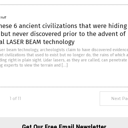
 Huff
hese 6 ancient civilizations that were hiding
, but never discovered prior to the advent of
cal LASER BEAM technology
ser beam technology, archeologists claim to have discovered evidenc
nt civilizations that used to exist but no longer do, the ruins of which 
ding right in plain sight. Lidar lasers, as they are called, can penetrat
ng experts to view the terrain and […]
1 of 11
Next Pa
Get Our Free Email Newsletter