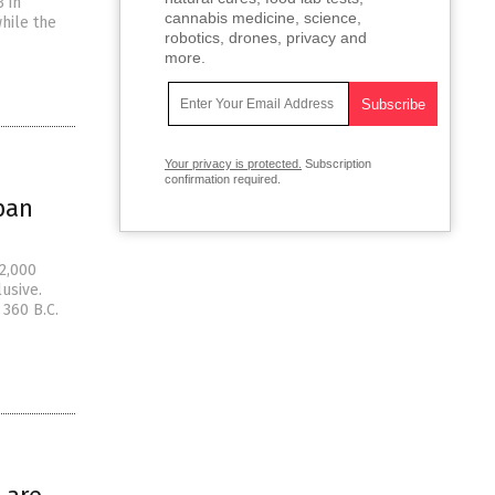
3 in
cannabis medicine, science,
hile the
robotics, drones, privacy and
more.
Your privacy is protected.
Subscription
confirmation required.
pan
 2,000
usive.
 360 B.C.