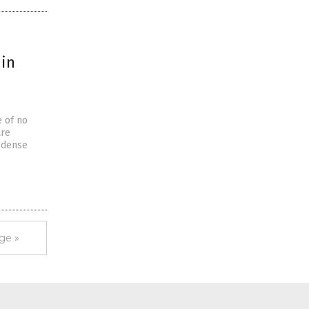
 in
e of no
are
e dense
ge »