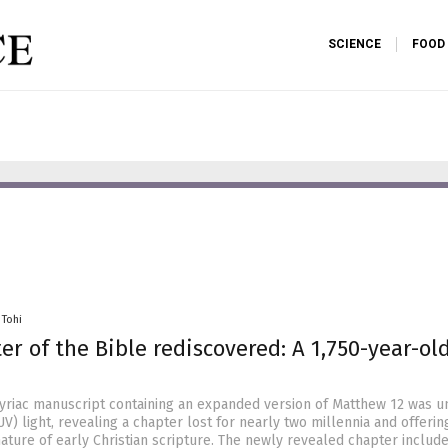
SCIENCE
FOOD
 Tohi
er of the Bible rediscovered: A 1,750-year-ol
Syriac manuscript containing an expanded version of Matthew 12 was 
UV) light, revealing a chapter lost for nearly two millennia and offerin
nature of early Christian scripture. The newly revealed chapter includ