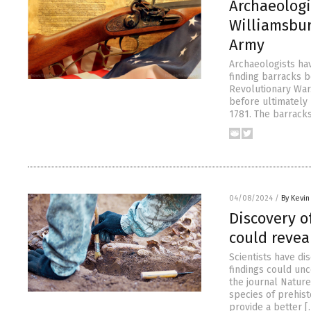
Archaeologi
Williamsbur
Army
Archaeologists ha
finding barracks 
Revolutionary War
before ultimately 
1781. The barracks
04/08/2024
/
By Kevi
Discovery o
could revea
Scientists have d
findings could un
the journal Nature
species of prehis
provide a better [