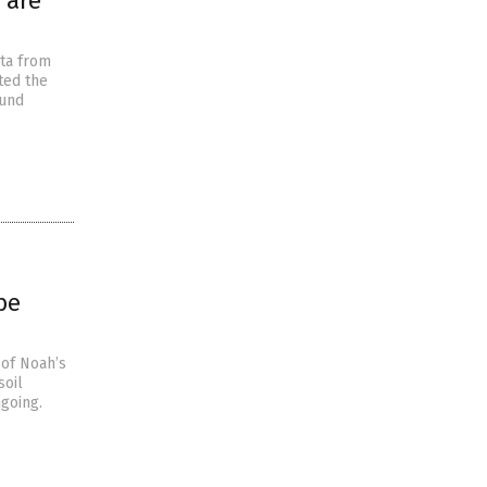
 are
ata from
ted the
ound
be
 of Noah’s
soil
ngoing.