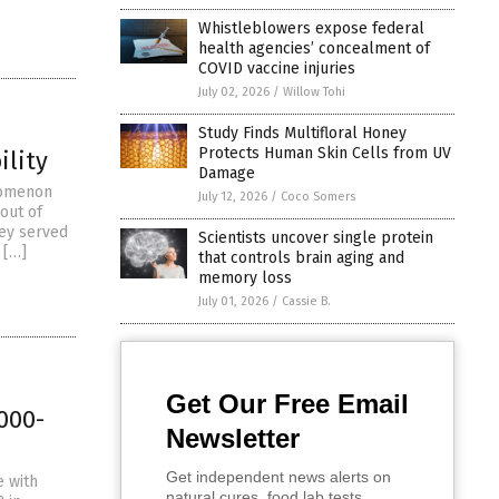
Whistleblowers expose federal
health agencies’ concealment of
COVID vaccine injuries
July 02, 2026
/
Willow Tohi
Study Finds Multifloral Honey
Protects Human Skin Cells from UV
ility
Damage
enomenon
July 12, 2026
/
Coco Somers
 out of
hey served
Scientists uncover single protein
 […]
that controls brain aging and
memory loss
July 01, 2026
/
Cassie B.
Get Our Free Email
000-
Newsletter
Get independent news alerts on
e with
natural cures, food lab tests,