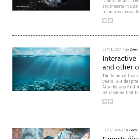
“alien metals.” Th
southeastern Spain
team was excavatin
02/01/2024
/
By Zoey 
Interactive
and other c
The fictional lost
years. But despite
Atlantis was first
He claimed that th
01/12/2024
/
By Zoey 