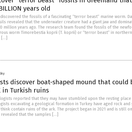
cover “terror beast” fossils in Greenland that
 BILLION years old
iscovered the fossils of a fascinating “terror beast” marine worm. D
sils revealed that the underwater creature had a giant jaw and domina
0 million years ago. The research team found the fossils of the newf
rous worm Timorebestia koprii (T. koprii) or “terror beast” in northern
 […]
Sky
sts discover boat-shaped mound that could 
in Turkish ruins
logists reported that they may have stumbled upon the resting place
gists excavating a geological formation in Turkey have aged rock and 
think contain ruins of the ark. The project began in 2021 and is still o
as revealed that the samples […]