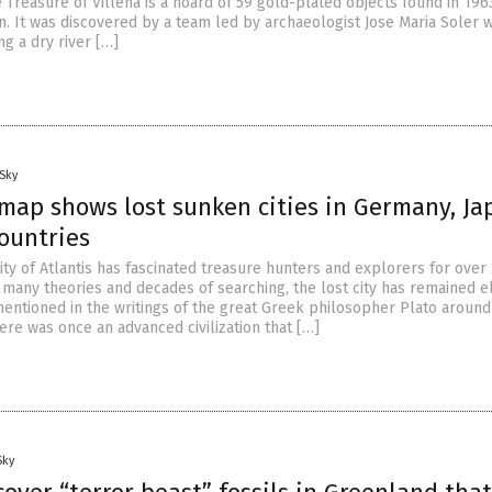
e Treasure of Villena is a hoard of 59 gold-plated objects found in 196
. It was discovered by a team led by archaeologist Jose Maria Soler w
g a dry river […]
Sky
 map shows lost sunken cities in Germany, Ja
ountries
 city of Atlantis has fascinated treasure hunters and explorers for over
 many theories and decades of searching, the lost city has remained el
 mentioned in the writings of the great Greek philosopher Plato around
ere was once an advanced civilization that […]
Sky