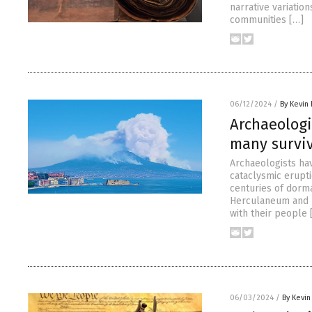
narrative variatio
communities […]
06/12/2024
/
By Kevin
Archaeologi
many survi
Archaeologists ha
cataclysmic erupti
centuries of dorm
Herculaneum and k
with their people 
06/03/2024
/
By Kevi