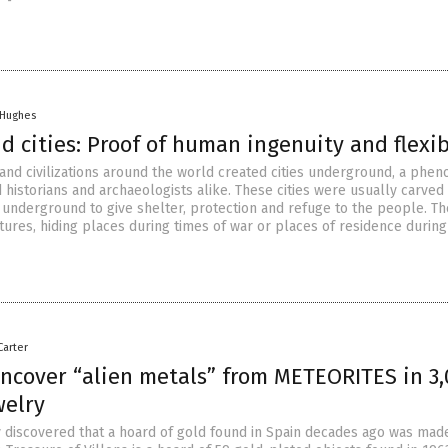
 Hughes
 cities: Proof of human ingenuity and flexib
and civilizations around the world created cities underground, a ph
d historians and archaeologists alike. These cities were usually carved
t underground to give shelter, protection and refuge to the people. T
tures, hiding places during times of war or places of residence during
Carter
uncover “alien metals” from METEORITES in 3,
welry
y discovered that a hoard of gold found in Spain decades ago was mad