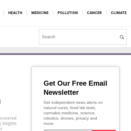
HEALTH
MEDICINE
POLLUTION
CANCER
CLIMATE
Get Our Free Email
Newsletter
d
Get independent news alerts on
natural cures, food lab tests,
cannabis medicine, science,
uncovered
robotics, drones, privacy and
g insights
more.
es