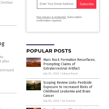
Christian
Your privacy is protected.
Subscription
confirmation required.
ng
POPULAR POSTS
the
Mars Rock Formation Resurfaces,
 after
Prompting Claims of
Extraterrestrial Artifact
destroyed
July 03, 2026
/
Edison Reed
Scoping Review Links Pesticide
Exposure to Increased Risks of
Childhood Leukemia and Brain
Cancer
July 06, 2026
/
Iva Greene