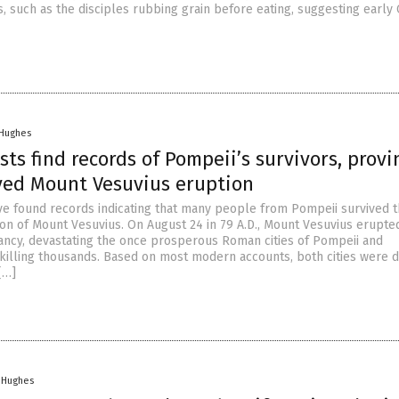
ns, such as the disciples rubbing grain before eating, suggesting early 
 Hughes
sts find records of Pompeii’s survivors, provi
ved Mount Vesuvius eruption
ve found records indicating that many people from Pompeii survived 
on of Mount Vesuvius. On August 24 in 79 A.D., Mount Vesuvius erupted
ancy, devastating the once prosperous Roman cities of Pompeii and
illing thousands. Based on most modern accounts, both cities were 
[…]
n Hughes