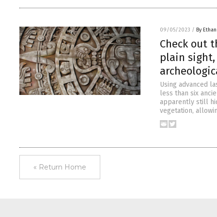
09/05/2023
/
By Ethan
Check out t
plain sight
archeologi
Using advanced la
less than six ancie
apparently still hi
vegetation, allowi
« Return Home