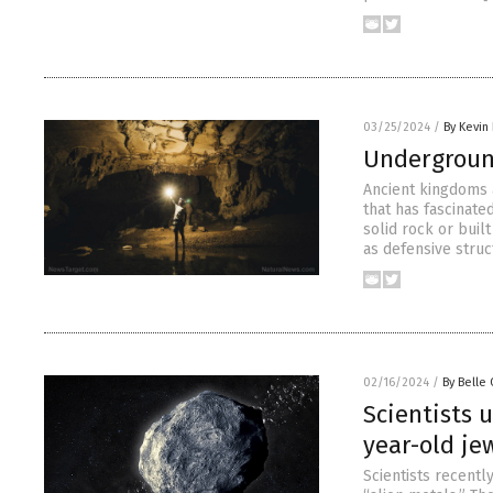
03/25/2024
/
By Kevin
Underground
Ancient kingdoms 
that has fascinate
solid rock or buil
as defensive struc
02/16/2024
/
By Belle 
Scientists 
year-old je
Scientists recentl