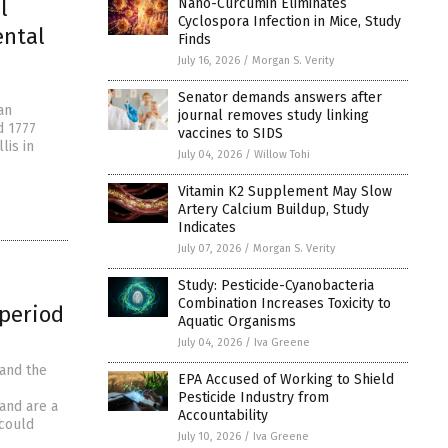
l
Nano-Curcumin Eliminates
Cyclospora Infection in Mice, Study
ental
Finds
July 16, 2026
/
Morgan S. Verity
Senator demands answers after
an
journal removes study linking
d 1777
vaccines to SIDS
lis in
July 04, 2026
/
Willow Tohi
Vitamin K2 Supplement May Slow
Artery Calcium Buildup, Study
Indicates
July 07, 2026
/
Morgan S. Verity
Study: Pesticide-Cyanobacteria
Combination Increases Toxicity to
 period
Aquatic Organisms
July 04, 2026
/
Iva Greene
 and the
EPA Accused of Working to Shield
Pesticide Industry from
and are a
Accountability
 could
July 10, 2026
/
Iva Greene