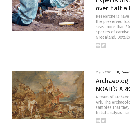
Experts dis
over half a
Researchers have d
the preserved fos
seas more than 50
species of carnivo
Greenland. Details
11/09/2023
/
By Zoey 
Archaeologi
NOAH’S ARK 
A team of archaeo
Ark. The archaeolo
samples that they 
Initial analysis h