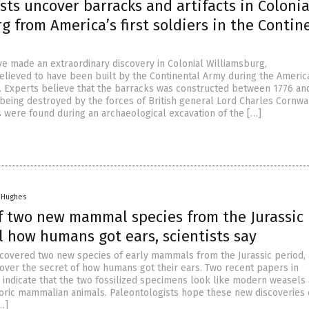
sts uncover barracks and artifacts in Colonia
g from America’s first soldiers in the Contin
ve made an extraordinary discovery in Colonial Williamsburg,
believed to have been built by the Continental Army during the Americ
. Experts believe that the barracks was constructed between 1776 an
being destroyed by the forces of British general Lord Charles Cornwal
 were found during an archaeological excavation of the […]
n Hughes
f two new mammal species from the Jurassic
l how humans got ears, scientists say
iscovered two new species of early mammals from the Jurassic period,
cover the secret of how humans got their ears. Two recent papers in
 indicate that the two fossilized specimens look like modern weasels 
toric mammalian animals. Paleontologists hope these new discoveries
…]