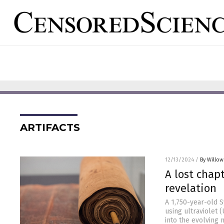
ARTIFACTS
12/13/2024
/
By Willow
A lost chapt
revelation
A 1,750-year-old 
using ultraviolet (
into the evolving 