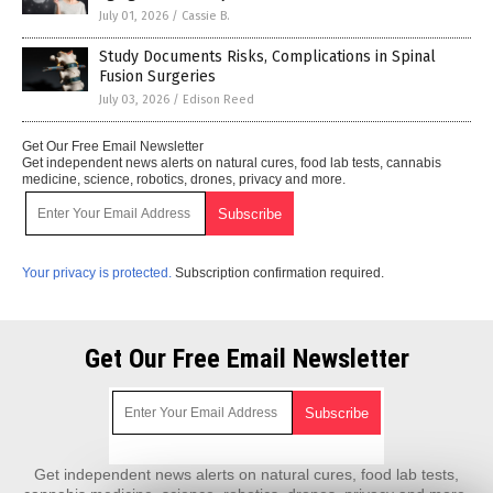
July 01, 2026
/
Cassie B.
Study Documents Risks, Complications in Spinal
Fusion Surgeries
July 03, 2026
/
Edison Reed
Get Our Free Email Newsletter
Get independent news alerts on natural cures, food lab tests, cannabis
medicine, science, robotics, drones, privacy and more.
Your privacy is protected.
Subscription confirmation required.
Get Our Free Email Newsletter
Get independent news alerts on natural cures, food lab tests,