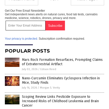
Get Our Free Email Newsletter
Get independent news alerts on natural cures, food lab tests, cannabis
medicine, science, robotics, drones, privacy and more.
Your privacy is protected.
Subscription confirmation required.
POPULAR POSTS
Mars Rock Formation Resurfaces, Prompting Claims
of Extraterrestrial Artifact
July 03, 2026
/
Edison Reed
Nano-Curcumin Eliminates Cyclospora Infection in
Mice, Study Finds
July 16, 2026
/
Morgan S. Verity
Scoping Review Links Pesticide Exposure to
Increased Risks of Childhood Leukemia and Brain
Cancer