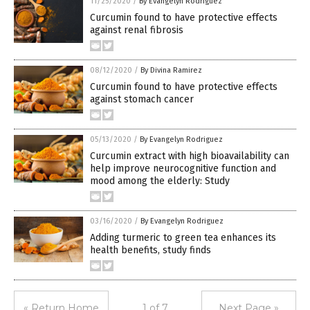
11/25/2020
/
By Evangelyn Rodriguez
Curcumin found to have protective effects
against renal fibrosis
08/12/2020
/
By Divina Ramirez
Curcumin found to have protective effects
against stomach cancer
05/13/2020
/
By Evangelyn Rodriguez
Curcumin extract with high bioavailability can
help improve neurocognitive function and
mood among the elderly: Study
03/16/2020
/
By Evangelyn Rodriguez
Adding turmeric to green tea enhances its
health benefits, study finds
« Return Home
1 of 7
Next Page »