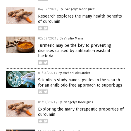
04/02/2021
/
By Evangelyn Rodriguez
Research explores the many health benefits
of curcumin
02/02/2021
/
By Virgilio Marin
Turmeric may be the key to preventing
diseases caused by antibiotic-resistant
bacteria
01/13/2021
/
By Michael Alexander
Scientists study nanocapsules in the search
for an antibiotic-free approach to superbugs
01/12/2021
/
By Evangelyn Rodriguez
Exploring the many therapeutic properties of
curcumin