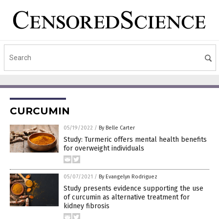
CURCUMIN
05/19/2022
/
By Belle Carter
Study: Turmeric offers mental health benefits
for overweight individuals
05/07/2021
/
By Evangelyn Rodriguez
Study presents evidence supporting the use
of curcumin as alternative treatment for
kidney fibrosis