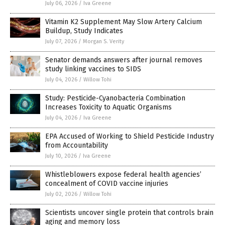
July 06, 2026
/
Iva Greene
Vitamin K2 Supplement May Slow Artery Calcium
Buildup, Study Indicates
July 07, 2026
/
Morgan S. Verity
Senator demands answers after journal removes
study linking vaccines to SIDS
July 04, 2026
/
Willow Tohi
Study: Pesticide-Cyanobacteria Combination
Increases Toxicity to Aquatic Organisms
July 04, 2026
/
Iva Greene
EPA Accused of Working to Shield Pesticide Industry
from Accountability
July 10, 2026
/
Iva Greene
Whistleblowers expose federal health agencies’
concealment of COVID vaccine injuries
July 02, 2026
/
Willow Tohi
Scientists uncover single protein that controls brain
aging and memory loss