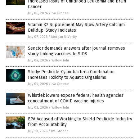
Increased Risks of Childhood Leukemia and Brain
Cancer
July 06, 2026
/
Iva Greene
Vitamin K2 Supplement May Slow Artery Calcium
Buildup, Study Indicates
July 07, 2026
/
Morgan S. Verity
Senator demands answers after journal removes
study linking vaccines to SIDS
July 04, 2026
/
Willow Tohi
Study: Pesticide-Cyanobacteria Combination
Increases Toxicity to Aquatic Organisms
July 04, 2026
/
Iva Greene
Whistleblowers expose federal health agencies’
concealment of COVID vaccine injuries
July 02, 2026
/
Willow Tohi
EPA Accused of Working to Shield Pesticide Industry
from Accountability
July 10, 2026
/
Iva Greene