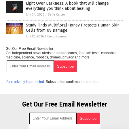
Light Over Darkness: A book that will change
everything you think about healing
July 04, 2026
/
Belle Carter
Study Finds Multifloral Honey Protects Human Skin
Cells from UV Damage
July 12, 2026
/
Coco Somers
Get Our Free Email Newsletter
Get independent news alerts on natural cures, food lab tests, cannabis
medicine, science, robotics, drones, privacy and more.
Your privacy is protected.
Subscription confirmation required.
Get Our Free Email Newsletter