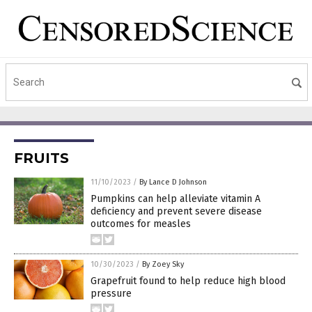
FRUITS
11/10/2023
/
By Lance D Johnson
Pumpkins can help alleviate vitamin A
deficiency and prevent severe disease
outcomes for measles
10/30/2023
/
By Zoey Sky
Grapefruit found to help reduce high blood
pressure