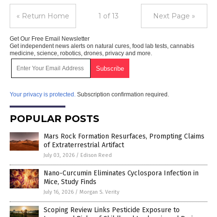
« Return Home
1 of 13
Next Page »
Get Our Free Email Newsletter
Get independent news alerts on natural cures, food lab tests, cannabis
medicine, science, robotics, drones, privacy and more.
Your privacy is protected.
Subscription confirmation required.
POPULAR POSTS
Mars Rock Formation Resurfaces, Prompting Claims
of Extraterrestrial Artifact
July 03, 2026
/
Edison Reed
Nano-Curcumin Eliminates Cyclospora Infection in
Mice, Study Finds
July 16, 2026
/
Morgan S. Verity
Scoping Review Links Pesticide Exposure to