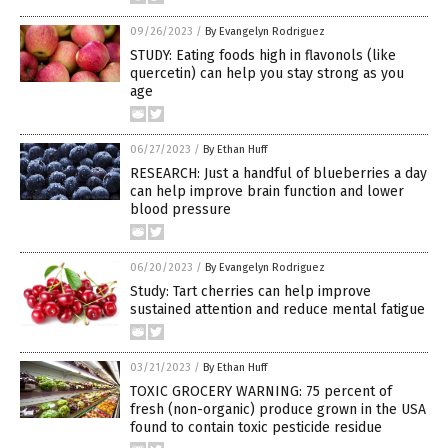
09/26/2023
/
By Evangelyn Rodriguez
STUDY: Eating foods high in flavonols (like
quercetin) can help you stay strong as you
age
06/27/2023
/
By Ethan Huff
RESEARCH: Just a handful of blueberries a day
can help improve brain function and lower
blood pressure
06/20/2023
/
By Evangelyn Rodriguez
Study: Tart cherries can help improve
sustained attention and reduce mental fatigue
03/21/2023
/
By Ethan Huff
TOXIC GROCERY WARNING: 75 percent of
fresh (non-organic) produce grown in the USA
found to contain toxic pesticide residue