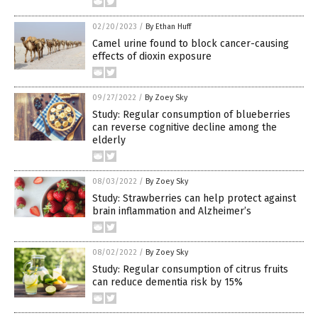
02/20/2023
/
By Ethan Huff
Camel urine found to block cancer-causing
effects of dioxin exposure
09/27/2022
/
By Zoey Sky
Study: Regular consumption of blueberries
can reverse cognitive decline among the
elderly
08/03/2022
/
By Zoey Sky
Study: Strawberries can help protect against
brain inflammation and Alzheimer’s
08/02/2022
/
By Zoey Sky
Study: Regular consumption of citrus fruits
can reduce dementia risk by 15%