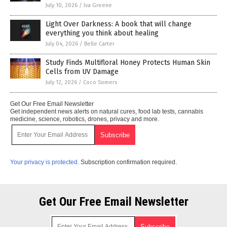
July 10, 2026
/
Iva Greene
Light Over Darkness: A book that will change
everything you think about healing
July 04, 2026
/
Belle Carter
Study Finds Multifloral Honey Protects Human Skin
Cells from UV Damage
July 12, 2026
/
Coco Somers
Get Our Free Email Newsletter
Get independent news alerts on natural cures, food lab tests, cannabis
medicine, science, robotics, drones, privacy and more.
Your privacy is protected.
Subscription confirmation required.
Get Our Free Email Newsletter