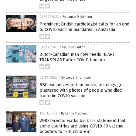
06/09/2023
/
By Lance D Johnson
Prominent British cardiologist calls for an end
to COVID vaccine mandates in Australia
04/04/2023
/
By Belle Carter
Dutch-Canadian man now needs HEART
TRANSPLANT after COVID booster
01/19/2023
/
By Lance D Johnson
BBC executives put on notice, buildings get
plastered with photos of people who died
from the COVID vaccine
12/31/2022
/
By Lance D Johnson
WHO Director walks back his statement that
some countries are using COVID-19 vaccine
boosters to “kill children”