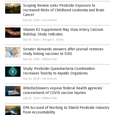
Scoping Review Links Pesticide Exposure to
Increased Risks of Childhood Leukemia and Brain
Cancer
July 06, 2026
/
Iva Greene
Vitamin K2 Supplement May Slow Artery Calcium
Buildup, Study Indicates
July 07, 2026
/
Morgan S. Verity
Senator demands answers after journal removes
study linking vaccines to SIDS
July 04, 2026
/
Willow Tohi
Study: Pesticide-Cyanobacteria Combination
Increases Toxicity to Aquatic Organisms
July 04, 2026
/
Iva Greene
Whistleblowers expose federal health agencies’
concealment of COVID vaccine injuries
July 02, 2026
/
Willow Tohi
EPA Accused of Working to Shield Pesticide Industry
from Accountability