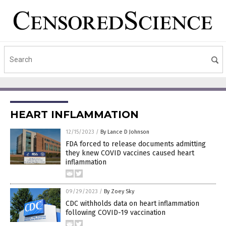
HEART INFLAMMATION
12/15/2023
/
By Lance D Johnson
FDA forced to release documents admitting
they knew COVID vaccines caused heart
inflammation
09/29/2023
/
By Zoey Sky
CDC withholds data on heart inflammation
following COVID-19 vaccination