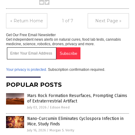
« Return Home
1 of 7
Next Page »
Get Our Free Email Newsletter
Get independent news alerts on natural cures, food lab tests, cannabis
medicine, science, robotics, drones, privacy and more.
Your privacy is protected.
Subscription confirmation required.
POPULAR POSTS
Mars Rock Formation Resurfaces, Prompting Claims
of Extraterrestrial Artifact
July 03, 2026
/
Edison Reed
Nano-Curcumin Eliminates Cyclospora Infection in
Mice, Study Finds
July 16, 2026
/
Morgan S. Verity