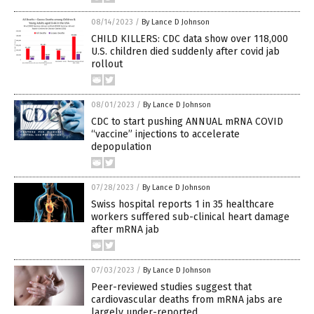
08/14/2023
/
By Lance D Johnson
CHILD KILLERS: CDC data show over 118,000
U.S. children died suddenly after covid jab
rollout
08/01/2023
/
By Lance D Johnson
CDC to start pushing ANNUAL mRNA COVID
“vaccine” injections to accelerate
depopulation
07/28/2023
/
By Lance D Johnson
Swiss hospital reports 1 in 35 healthcare
workers suffered sub-clinical heart damage
after mRNA jab
07/03/2023
/
By Lance D Johnson
Peer-reviewed studies suggest that
cardiovascular deaths from mRNA jabs are
largely under-reported