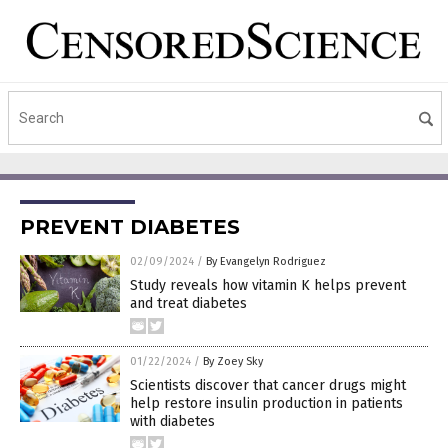
PREVENT DIABETES
02/09/2024
/
By Evangelyn Rodriguez
Study reveals how vitamin K helps prevent
and treat diabetes
01/22/2024
/
By Zoey Sky
Scientists discover that cancer drugs might
help restore insulin production in patients
with diabetes