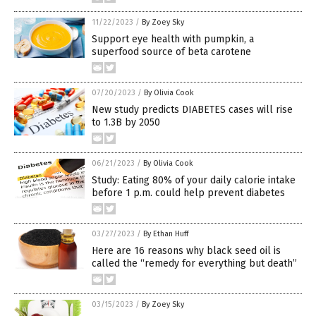
11/22/2023
/
By Zoey Sky
Support eye health with pumpkin, a
superfood source of beta carotene
07/20/2023
/
By Olivia Cook
New study predicts DIABETES cases will rise
to 1.3B by 2050
06/21/2023
/
By Olivia Cook
Study: Eating 80% of your daily calorie intake
before 1 p.m. could help prevent diabetes
03/27/2023
/
By Ethan Huff
Here are 16 reasons why black seed oil is
called the “remedy for everything but death”
03/15/2023
/
By Zoey Sky