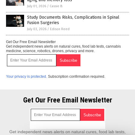
July 01, 2026
/
Cassie B.
Study Documents Risks, Complications in Spinal
Fusion Surgeries
July 03, 2026
/
Edison Reed
Get Our Free Email Newsletter
Get independent news alerts on natural cures, food lab tests, cannabis
medicine, science, robotics, drones, privacy and more.
Your privacy is protected.
Subscription confirmation required.
Get Our Free Email Newsletter
Get independent news alerts on natural cures, food lab tests,