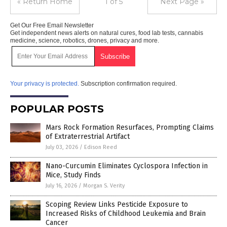
« Return Home
1 of 5
Next Page »
Get Our Free Email Newsletter
Get independent news alerts on natural cures, food lab tests, cannabis
medicine, science, robotics, drones, privacy and more.
Your privacy is protected.
Subscription confirmation required.
POPULAR POSTS
Mars Rock Formation Resurfaces, Prompting Claims
of Extraterrestrial Artifact
July 03, 2026
/
Edison Reed
Nano-Curcumin Eliminates Cyclospora Infection in
Mice, Study Finds
July 16, 2026
/
Morgan S. Verity
Scoping Review Links Pesticide Exposure to
Increased Risks of Childhood Leukemia and Brain
Cancer