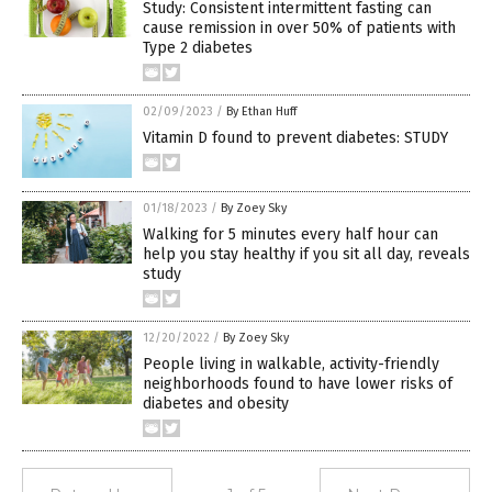
Study: Consistent intermittent fasting can
cause remission in over 50% of patients with
Type 2 diabetes
02/09/2023
/
By Ethan Huff
Vitamin D found to prevent diabetes: STUDY
01/18/2023
/
By Zoey Sky
Walking for 5 minutes every half hour can
help you stay healthy if you sit all day, reveals
study
12/20/2022
/
By Zoey Sky
People living in walkable, activity-friendly
neighborhoods found to have lower risks of
diabetes and obesity