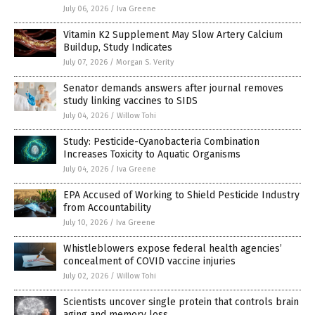
July 06, 2026
/
Iva Greene
Vitamin K2 Supplement May Slow Artery Calcium
Buildup, Study Indicates
July 07, 2026
/
Morgan S. Verity
Senator demands answers after journal removes
study linking vaccines to SIDS
July 04, 2026
/
Willow Tohi
Study: Pesticide-Cyanobacteria Combination
Increases Toxicity to Aquatic Organisms
July 04, 2026
/
Iva Greene
EPA Accused of Working to Shield Pesticide Industry
from Accountability
July 10, 2026
/
Iva Greene
Whistleblowers expose federal health agencies’
concealment of COVID vaccine injuries
July 02, 2026
/
Willow Tohi
Scientists uncover single protein that controls brain
aging and memory loss