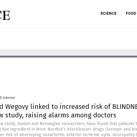
SCIENCE
FOOD
 D Johnson
 Wegovy linked to increased risk of BLINDN
w study, raising alarms among doctors
ew study, Danish and Norwegian researchers have found that patients 
active ingredient in Novo Nordisk’s blockbuster drugs Ozempic and We
gher risk of developing nonarteritic anterior ischemic optic neuropathy