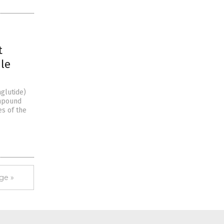
t
ile
glutide)
ompound
es of the
ge »