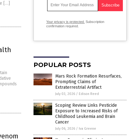
re […]
Your privacy is protected.
Subscription
confirmation required.
alth
POPULAR POSTS
tain
Mars Rock Formation Resurfaces,
dative
Prompting Claims of
compounds
Extraterrestrial Artifact
July 03, 2026
/
Edison Reed
Scoping Review Links Pesticide
Exposure to Increased Risks of
Childhood Leukemia and Brain
Cancer
July 06, 2026
/
Iva Greene
 venom