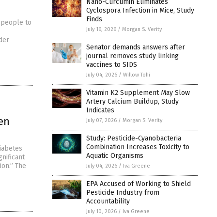
Nano-Curcumin Eliminates
Cyclospora Infection in Mice, Study
Finds
 people to
July 16, 2026
/
Morgan S. Verity
der
Senator demands answers after
journal removes study linking
vaccines to SIDS
July 04, 2026
/
Willow Tohi
Vitamin K2 Supplement May Slow
Artery Calcium Buildup, Study
Indicates
en
July 07, 2026
/
Morgan S. Verity
Study: Pesticide-Cyanobacteria
Combination Increases Toxicity to
diabetes
Aquatic Organisms
gnificant
ion.” The
July 04, 2026
/
Iva Greene
EPA Accused of Working to Shield
Pesticide Industry from
Accountability
July 10, 2026
/
Iva Greene