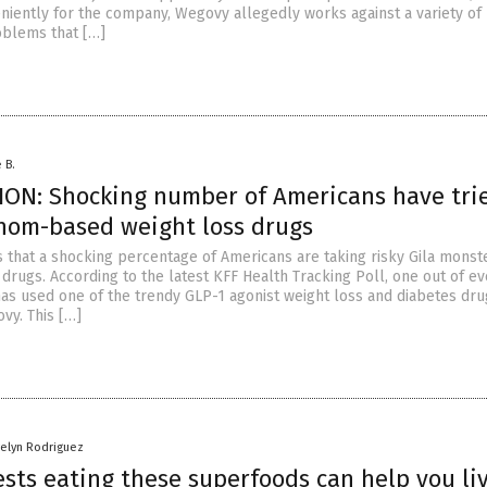
niently for the company, Wegovy allegedly works against a variety of
oblems that […]
 B.
ON: Shocking number of Americans have trie
nom-based weight loss drugs
s that a shocking percentage of Americans are taking risky Gila mons
drugs. According to the latest KFF Health Tracking Poll, one out of ev
 has used one of the trendy GLP-1 agonist weight loss and diabetes dru
y. This […]
gelyn Rodriguez
sts eating these superfoods can help you li