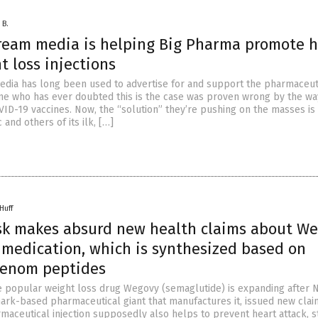
 B.
ream media is helping Big Pharma promote h
t loss injections
dia has long been used to advertise for and support the pharmaceut
one who has ever doubted this is the case was proven wrong by the wa
ID-19 vaccines. Now, the “solution” they’re pushing on the masses is
and others of its ilk, […]
Huff
sk makes absurd new health claims about W
 medication, which is synthesized based on
venom peptides
e popular weight loss drug Wegovy (semaglutide) is expanding after 
ark-based pharmaceutical giant that manufactures it, issued new clai
maceutical injection supposedly also helps to prevent heart attack, 