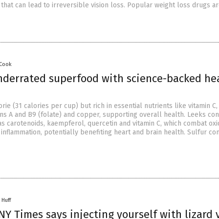
 that can lead to irreversible vision loss. Popular weight loss drugs a
 Cook
nderrated superfood with science-backed he
ie (31 calories per cup) but rich in essential nutrients like vitamin C,
s A and B9 (folate) and copper, supporting overall health. Leeks con
as carotenoids, kaempferol, quercetin and vitamin C, which combat oxi
inflammation, potentially benefiting heart and brain health. Sulfur 
 Huff
Y Times says injecting yourself with lizard