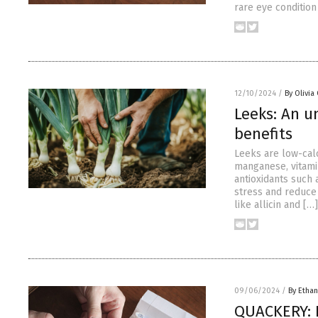
rare eye condition
12/10/2024
/
By Olivia
Leeks: An u
benefits
Leeks are low-calor
manganese, vitamin
antioxidants such 
stress and reduce 
like allicin and […]
09/06/2024
/
By Ethan
QUACKERY: N