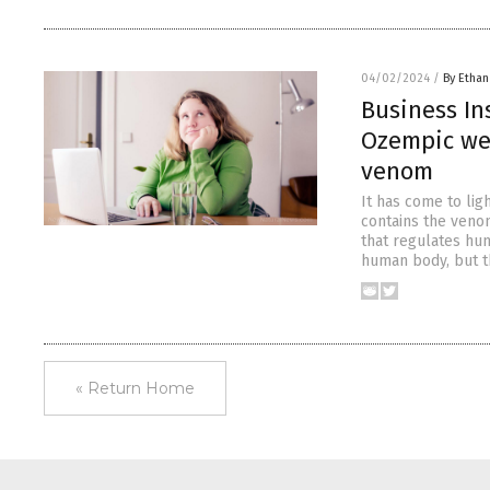
04/02/2024
/
By Ethan
Business In
Ozempic wei
venom
It has come to lig
contains the veno
that regulates hun
human body, but th
« Return Home