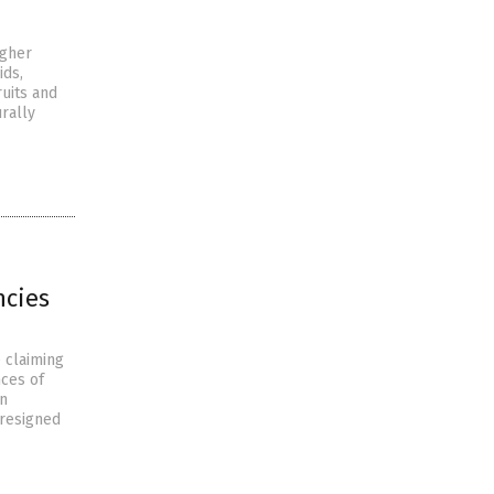
igher
ids,
uits and
rally
ncies
 claiming
nces of
en
 resigned