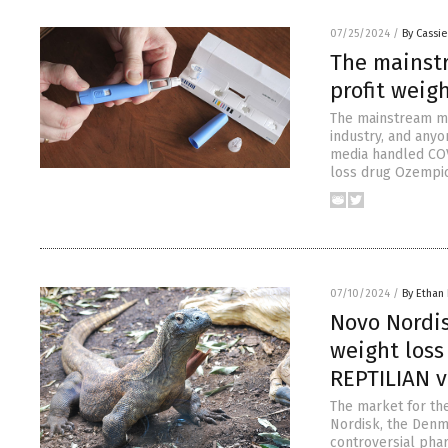
07/25/2024
/
By Cassie
The mainst
profit weigh
The mainstream me
industry, and any
media handled COV
loss drug Ozempic 
07/10/2024
/
By Ethan 
Novo Nordi
weight loss
REPTILIAN 
The market for th
Nordisk, the Denm
controversial phar