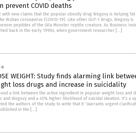
n prevent COVID deaths
z with new claims that the popular obesity drug Wegovy is helping fat
the Wuhan coronavirus (COVID-19). Like other GLP-1 drugs, Wegovy is
venom peptides of the Gila Monster reptile creature. As Business Insi
tarted back in the early 1990s, when government researcher […]
 B.
SE WEIGHT: Study finds alarming link betwe
ght loss drugs and increase in suicidality
und a link between the active ingredient in popular weight loss and 
 and Wegovy and a 45% higher likelihood of suicidal ideation. It’s a si
ed the authors of the study to write that it “warrants urgent clarificat
ublished in the […]