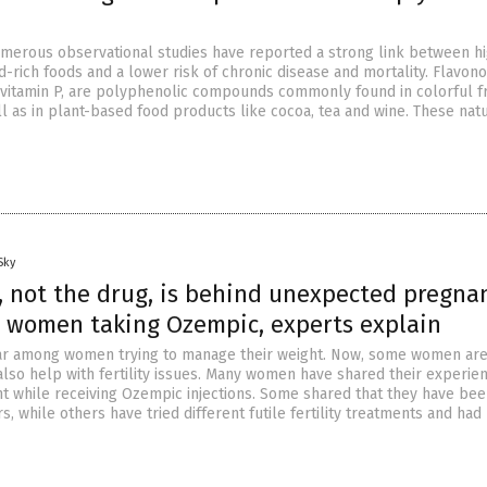
umerous observational studies have reported a strong link between h
id-rich foods and a lower risk of chronic disease and mortality. Flavono
vitamin P, are polyphenolic compounds commonly found in colorful fr
l as in plant-based food products like cocoa, tea and wine. These natu
Sky
, not the drug, is behind unexpected pregna
 women taking Ozempic, experts explain
r among women trying to manage their weight. Now, some women are
also help with fertility issues. Many women have shared their experie
 while receiving Ozempic injections. Some shared that they have be
s, while others have tried different futile fertility treatments and had