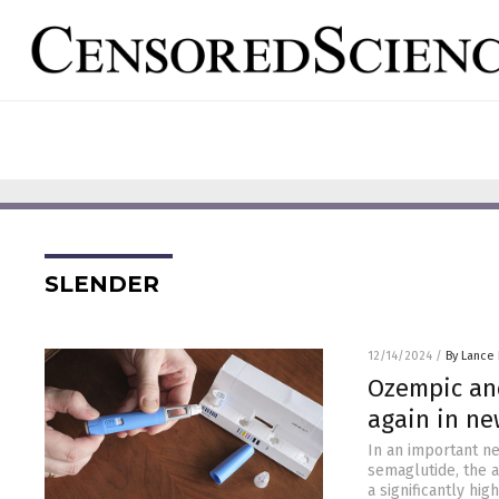
SLENDER
12/14/2024
/
By Lance
Ozempic and
again in ne
In an important n
semaglutide, the 
a significantly hi