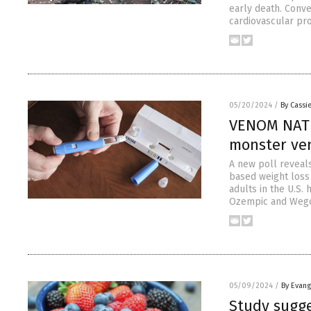
early death. Conve
cardiovascular pr
05/20/2024
/
By Cassie
VENOM NATI
monster ve
A new poll reveal
based weight loss 
adults in the U.S.
Ozempic and Wegov
05/09/2024
/
By Evan
Study sugge