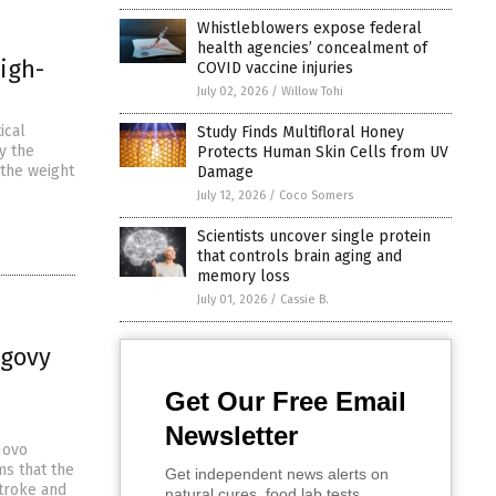
Whistleblowers expose federal
health agencies’ concealment of
igh-
COVID vaccine injuries
July 02, 2026
/
Willow Tohi
ical
Study Finds Multifloral Honey
y the
Protects Human Skin Cells from UV
 the weight
Damage
July 12, 2026
/
Coco Somers
Scientists uncover single protein
that controls brain aging and
memory loss
July 01, 2026
/
Cassie B.
egovy
Get Our Free Email
Newsletter
Novo
ms that the
Get independent news alerts on
stroke and
natural cures, food lab tests,