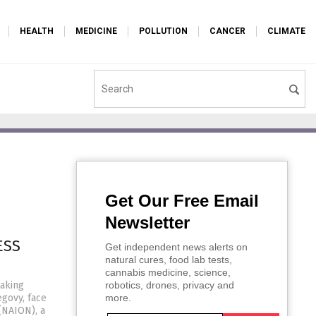
HEALTH
MEDICINE
POLLUTION
CANCER
CLIMATE
Get Our Free Email
Newsletter
ESS
Get independent news alerts on
natural cures, food lab tests,
cannabis medicine, science,
taking
robotics, drones, privacy and
govy, face
more.
 (NAION), a