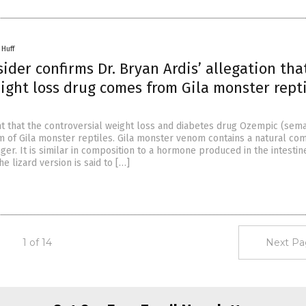
 Huff
sider confirms Dr. Bryan Ardis’ allegation tha
ght loss drug comes from Gila monster rept
ht that the controversial weight loss and diabetes drug Ozempic (sema
m of Gila monster reptiles. Gila monster venom contains a natural c
ger. It is similar in composition to a hormone produced in the intestin
e lizard version is said to […]
1 of 14
Next Pa