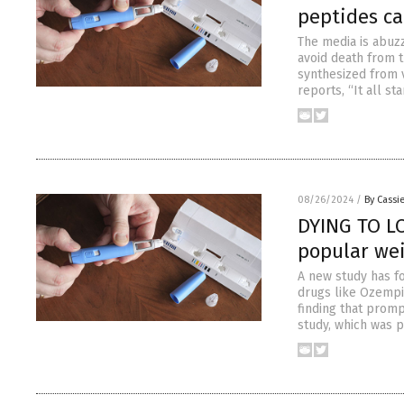
peptides ca
The media is abuz
avoid death from 
synthesized from 
reports, “It all s
08/26/2024
/
By Cassie
DYING TO LO
popular wei
A new study has fo
drugs like Ozempic
finding that prompt
study, which was p