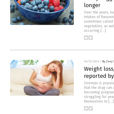
longer
Over the years, n
intakes of flavono
sometimes called 
vegetables, as wel
occurring […]
04/12/2024
/
By Zoey 
Weight loss
reported by
Ozempic is popula
that the drug can 
becoming pregnant
struggling for year
themselves to […]