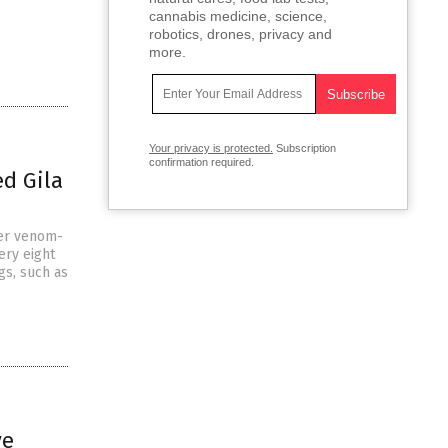
cannabis medicine, science,
robotics, drones, privacy and
more.
Your privacy is protected.
Subscription
confirmation required.
d Gila
ter venom-
ery eight
gs, such as
ve