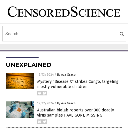
UNEXPLAINED
12/13/2024
/
By Ava Grace
Mystery “Disease X” strikes Congo, targeting
mostly vulnerable children
12/12/2024
/
By Ava Grace
Australian biolab reports over 300 deadly
virus samples HAVE GONE MISSING