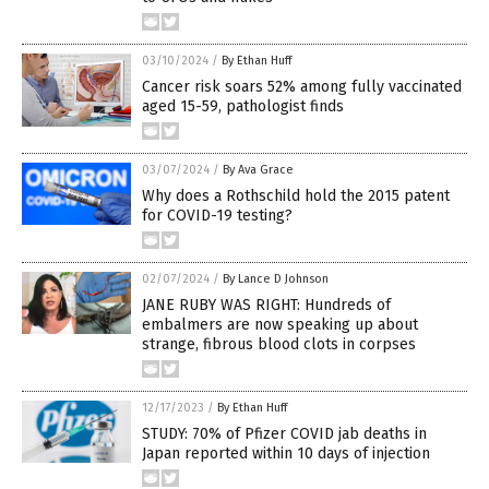
03/10/2024
/
By Ethan Huff
Cancer risk soars 52% among fully vaccinated
aged 15-59, pathologist finds
03/07/2024
/
By Ava Grace
Why does a Rothschild hold the 2015 patent
for COVID-19 testing?
02/07/2024
/
By Lance D Johnson
JANE RUBY WAS RIGHT: Hundreds of
embalmers are now speaking up about
strange, fibrous blood clots in corpses
12/17/2023
/
By Ethan Huff
STUDY: 70% of Pfizer COVID jab deaths in
Japan reported within 10 days of injection