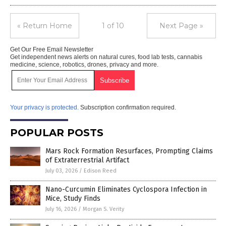
« Return Home
1 of 10
Next Page »
Get Our Free Email Newsletter
Get independent news alerts on natural cures, food lab tests, cannabis
medicine, science, robotics, drones, privacy and more.
Your privacy is protected.
Subscription confirmation required.
POPULAR POSTS
Mars Rock Formation Resurfaces, Prompting Claims
of Extraterrestrial Artifact
July 03, 2026
/
Edison Reed
Nano-Curcumin Eliminates Cyclospora Infection in
Mice, Study Finds
July 16, 2026
/
Morgan S. Verity