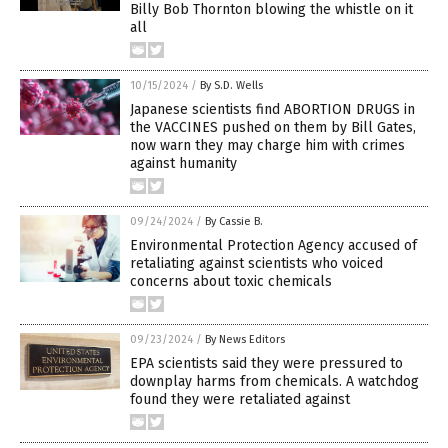
Billy Bob Thornton blowing the whistle on it
all
10/15/2024
/
By S.D. Wells
Japanese scientists find ABORTION DRUGS in
the VACCINES pushed on them by Bill Gates,
now warn they may charge him with crimes
against humanity
09/24/2024
/
By Cassie B.
Environmental Protection Agency accused of
retaliating against scientists who voiced
concerns about toxic chemicals
09/23/2024
/
By News Editors
EPA scientists said they were pressured to
downplay harms from chemicals. A watchdog
found they were retaliated against