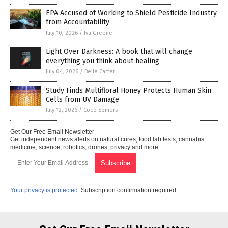
EPA Accused of Working to Shield Pesticide Industry
from Accountability
July 10, 2026
/
Iva Greene
Light Over Darkness: A book that will change
everything you think about healing
July 04, 2026
/
Belle Carter
Study Finds Multifloral Honey Protects Human Skin
Cells from UV Damage
July 12, 2026
/
Coco Somers
Get Our Free Email Newsletter
Get independent news alerts on natural cures, food lab tests, cannabis
medicine, science, robotics, drones, privacy and more.
Your privacy is protected.
Subscription confirmation required.