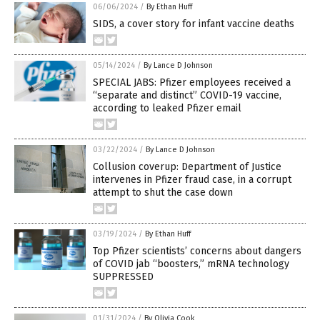
06/06/2024
/
By Ethan Huff
SIDS, a cover story for infant vaccine deaths
05/14/2024
/
By Lance D Johnson
SPECIAL JABS: Pfizer employees received a
“separate and distinct” COVID-19 vaccine,
according to leaked Pfizer email
03/22/2024
/
By Lance D Johnson
Collusion coverup: Department of Justice
intervenes in Pfizer fraud case, in a corrupt
attempt to shut the case down
03/19/2024
/
By Ethan Huff
Top Pfizer scientists’ concerns about dangers
of COVID jab “boosters,” mRNA technology
SUPPRESSED
01/31/2024
/
By Olivia Cook