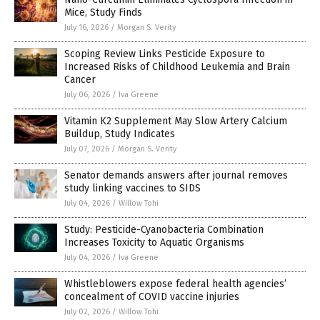
Mice, Study Finds
July 16, 2026
/
Morgan S. Verity
Scoping Review Links Pesticide Exposure to
Increased Risks of Childhood Leukemia and Brain
Cancer
July 06, 2026
/
Iva Greene
Vitamin K2 Supplement May Slow Artery Calcium
Buildup, Study Indicates
July 07, 2026
/
Morgan S. Verity
Senator demands answers after journal removes
study linking vaccines to SIDS
July 04, 2026
/
Willow Tohi
Study: Pesticide-Cyanobacteria Combination
Increases Toxicity to Aquatic Organisms
July 04, 2026
/
Iva Greene
Whistleblowers expose federal health agencies’
concealment of COVID vaccine injuries
July 02, 2026
/
Willow Tohi