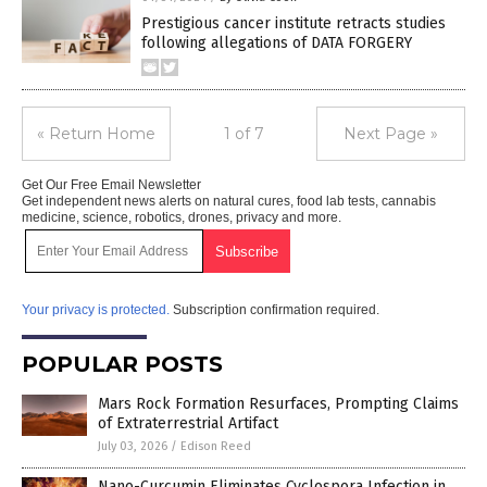
Prestigious cancer institute retracts studies
following allegations of DATA FORGERY
« Return Home
1 of 7
Next Page »
Get Our Free Email Newsletter
Get independent news alerts on natural cures, food lab tests, cannabis
medicine, science, robotics, drones, privacy and more.
Your privacy is protected.
Subscription confirmation required.
POPULAR POSTS
Mars Rock Formation Resurfaces, Prompting Claims
of Extraterrestrial Artifact
July 03, 2026
/
Edison Reed
Nano-Curcumin Eliminates Cyclospora Infection in