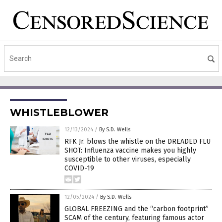
WHISTLEBLOWER
12/13/2024
/
By S.D. Wells
RFK Jr. blows the whistle on the DREADED FLU
SHOT: Influenza vaccine makes you highly
susceptible to other viruses, especially
COVID-19
12/05/2024
/
By S.D. Wells
GLOBAL FREEZING and the “carbon footprint”
SCAM of the century, featuring famous actor