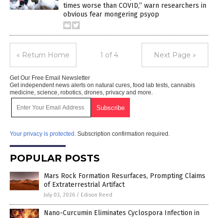
times worse than COVID,” warn researchers in
obvious fear mongering psyop
« Return Home
1 of 4
Next Page »
Get Our Free Email Newsletter
Get independent news alerts on natural cures, food lab tests, cannabis
medicine, science, robotics, drones, privacy and more.
Your privacy is protected.
Subscription confirmation required.
POPULAR POSTS
Mars Rock Formation Resurfaces, Prompting Claims
of Extraterrestrial Artifact
July 03, 2026
/
Edison Reed
Nano-Curcumin Eliminates Cyclospora Infection in