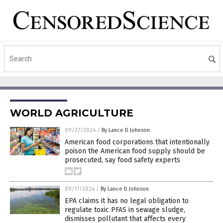
WORLD AGRICULTURE
09/27/2024
/
By Lance D Johnson
American food corporations that intentionally
poison the American food supply should be
prosecuted, say food safety experts
09/17/2024
/
By Lance D Johnson
EPA claims it has no legal obligation to
regulate toxic PFAS in sewage sludge,
dismisses pollutant that affects every