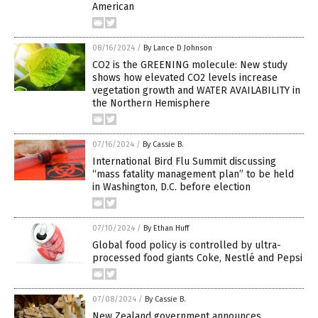
American
08/16/2024
/
By Lance D Johnson
CO2 is the GREENING molecule: New study
shows how elevated CO2 levels increase
vegetation growth and WATER AVAILABILITY in
the Northern Hemisphere
07/16/2024
/
By Cassie B.
International Bird Flu Summit discussing
“mass fatality management plan” to be held
in Washington, D.C. before election
07/10/2024
/
By Ethan Huff
Global food policy is controlled by ultra-
processed food giants Coke, Nestlé and Pepsi
07/08/2024
/
By Cassie B.
New Zealand government announces