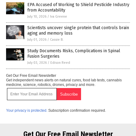
EPA Accused of Working to Shield Pesticide Industry
from Accountability
July 10, 2026
/
Iva Greene
Scientists uncover single protein that controls brain
aging and memory loss
July 01, 2026
/
Cassie B.
Study Documents Risks, Complications in Spinal
Fusion Surgeries
July 03, 2026
/
Edison Reed
Get Our Free Email Newsletter
Get independent news alerts on natural cures, food lab tests, cannabis
medicine, science, robotics, drones, privacy and more.
Your privacy is protected.
Subscription confirmation required.
Get Our Free Email Newsletter