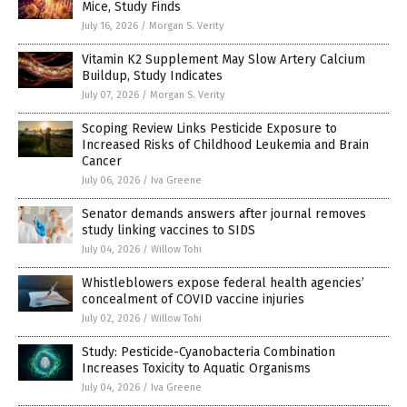
Mice, Study Finds
July 16, 2026
/
Morgan S. Verity
Vitamin K2 Supplement May Slow Artery Calcium
Buildup, Study Indicates
July 07, 2026
/
Morgan S. Verity
Scoping Review Links Pesticide Exposure to
Increased Risks of Childhood Leukemia and Brain
Cancer
July 06, 2026
/
Iva Greene
Senator demands answers after journal removes
study linking vaccines to SIDS
July 04, 2026
/
Willow Tohi
Whistleblowers expose federal health agencies’
concealment of COVID vaccine injuries
July 02, 2026
/
Willow Tohi
Study: Pesticide-Cyanobacteria Combination
Increases Toxicity to Aquatic Organisms
July 04, 2026
/
Iva Greene