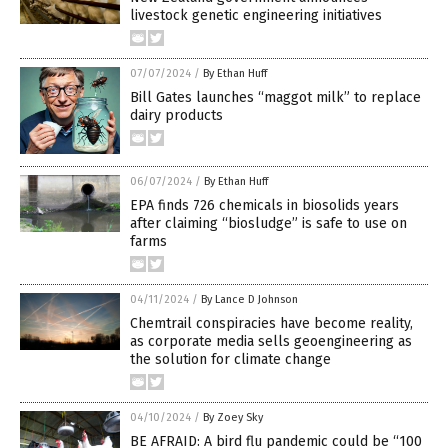
livestock genetic engineering initiatives
07/07/2024
/
By Ethan Huff
Bill Gates launches “maggot milk” to replace
dairy products
06/07/2024
/
By Ethan Huff
EPA finds 726 chemicals in biosolids years
after claiming “biosludge” is safe to use on
farms
04/11/2024
/
By Lance D Johnson
Chemtrail conspiracies have become reality,
as corporate media sells geoengineering as
the solution for climate change
04/10/2024
/
By Zoey Sky
BE AFRAID: A bird flu pandemic could be “100