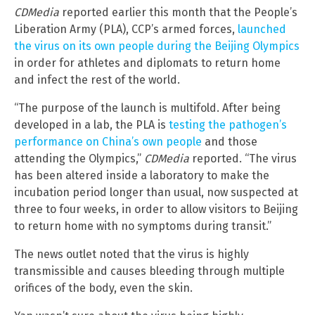
CDMedia
reported earlier this month that the People’s
Liberation Army (PLA), CCP’s armed forces,
launched
the virus on its own people during the Beijing Olympics
in order for athletes and diplomats to return home
and infect the rest of the world.
“The purpose of the launch is multifold. After being
developed in a lab, the PLA is
testing the pathogen’s
performance on China’s own people
and those
attending the Olympics,”
CDMedia
reported. “The virus
has been altered inside a laboratory to make the
incubation period longer than usual, now suspected at
three to four weeks, in order to allow visitors to Beijing
to return home with no symptoms during transit.”
The news outlet noted that the virus is highly
transmissible and causes bleeding through multiple
orifices of the body, even the skin.