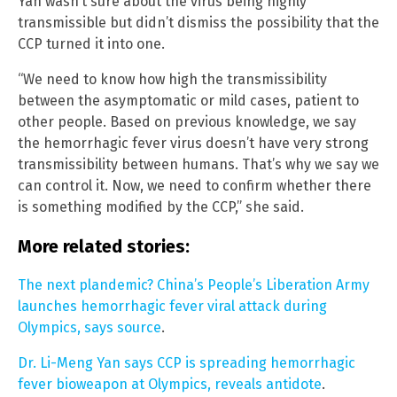
Yan wasn’t sure about the virus being highly
transmissible but didn’t dismiss the possibility that the
CCP turned it into one.
“We need to know how high the transmissibility
between the asymptomatic or mild cases, patient to
other people. Based on previous knowledge, we say
the hemorrhagic fever virus doesn’t have very strong
transmissibility between humans. That’s why we say we
can control it. Now, we need to confirm whether there
is something modified by the CCP,” she said.
More related stories:
The next plandemic? China’s People’s Liberation Army
launches hemorrhagic fever viral attack during
Olympics, says source
.
Dr. Li-Meng Yan says CCP is spreading hemorrhagic
fever bioweapon at Olympics, reveals antidote
.