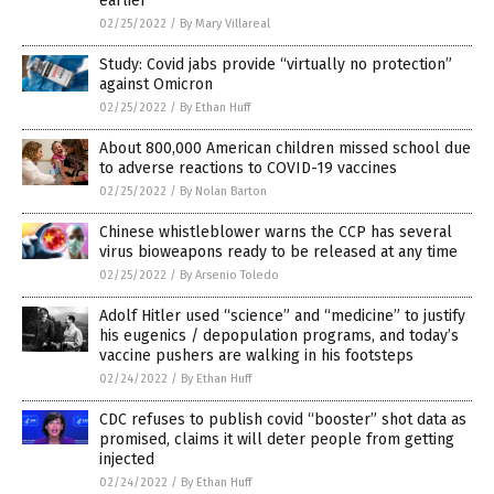
earlier
02/25/2022
/
By Mary Villareal
Study: Covid jabs provide “virtually no protection”
against Omicron
02/25/2022
/
By Ethan Huff
About 800,000 American children missed school due
to adverse reactions to COVID-19 vaccines
02/25/2022
/
By Nolan Barton
Chinese whistleblower warns the CCP has several
virus bioweapons ready to be released at any time
02/25/2022
/
By Arsenio Toledo
Adolf Hitler used “science” and “medicine” to justify
his eugenics / depopulation programs, and today’s
vaccine pushers are walking in his footsteps
02/24/2022
/
By Ethan Huff
CDC refuses to publish covid “booster” shot data as
promised, claims it will deter people from getting
injected
02/24/2022
/
By Ethan Huff