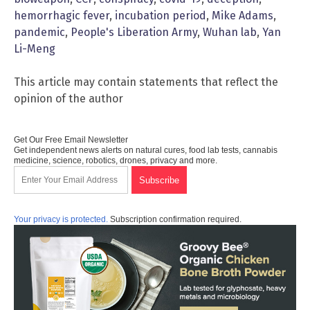
hemorrhagic fever
,
incubation period
,
Mike Adams
,
pandemic
,
People's Liberation Army
,
Wuhan lab
,
Yan
Li-Meng
This article may contain statements that reflect the
opinion of the author
Get Our Free Email Newsletter
Get independent news alerts on natural cures, food lab tests, cannabis
medicine, science, robotics, drones, privacy and more.
Your privacy is protected.
Subscription confirmation required.