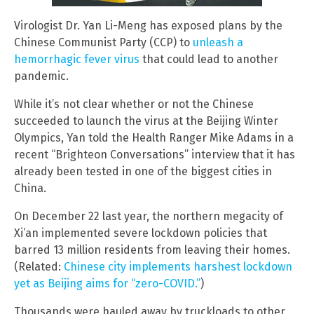
Virologist Dr. Yan Li-Meng has exposed plans by the
Chinese Communist Party (CCP) to
unleash a
hemorrhagic fever virus
that could lead to another
pandemic.
While it’s not clear whether or not the Chinese
succeeded to launch the virus at the Beijing Winter
Olympics, Yan told the Health Ranger Mike Adams in a
recent “Brighteon Conversations” interview that it has
already been tested in one of the biggest cities in
China.
On December 22 last year, the northern megacity of
Xi’an implemented severe lockdown policies that
barred 13 million residents from leaving their homes.
(Related:
Chinese city implements harshest lockdown
yet as Beijing aims for “zero-COVID.”
)
Thousands were hauled away by truckloads to other