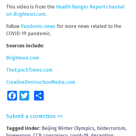
This video is from the
Health Ranger Report channel
on
Brighteon.com
.
Follow
Pandemic.news
for more news related to the
COVID-19 pandemic.
Sources include:
Brighteon.com
TheEpochTimes.com
CreativeDestructionMedia.com
Facebook
Twitter
Share
Submit a correction >>
Tagged Under:
Beijing Winter Olympics
,
bioterrorism
,
bioweapon
,
CCP
,
conspiracy
,
covid-19
,
deception
,