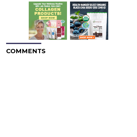
COMMENTS