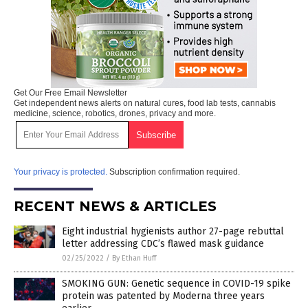
Get Our Free Email Newsletter
Get independent news alerts on natural cures, food lab tests, cannabis
medicine, science, robotics, drones, privacy and more.
Your privacy is protected.
Subscription confirmation required.
RECENT NEWS & ARTICLES
Eight industrial hygienists author 27-page rebuttal
letter addressing CDC’s flawed mask guidance
02/25/2022
/
By Ethan Huff
SMOKING GUN: Genetic sequence in COVID-19 spike
protein was patented by Moderna three years