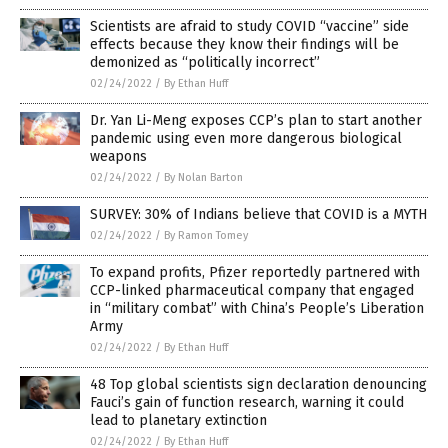
Scientists are afraid to study COVID “vaccine” side
effects because they know their findings will be
demonized as “politically incorrect”
02/24/2022
/
By Ethan Huff
Dr. Yan Li-Meng exposes CCP’s plan to start another
pandemic using even more dangerous biological
weapons
02/24/2022
/
By Nolan Barton
SURVEY: 30% of Indians believe that COVID is a MYTH
02/24/2022
/
By Ramon Tomey
To expand profits, Pfizer reportedly partnered with
CCP-linked pharmaceutical company that engaged
in “military combat” with China’s People’s Liberation
Army
02/24/2022
/
By Ethan Huff
48 Top global scientists sign declaration denouncing
Fauci’s gain of function research, warning it could
lead to planetary extinction
02/24/2022
/
By Ethan Huff