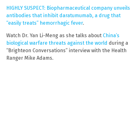
HIGHLY SUSPECT: Biopharmaceutical company unveils
antibodies that inhibit daratumumab, a drug that
“easily treats” hemorrhagic fever
.
Watch Dr. Yan Li-Meng as she talks about
China’s
biological warfare threats against the world
during a
“Brighteon Conversations” interview with the Health
Ranger Mike Adams.