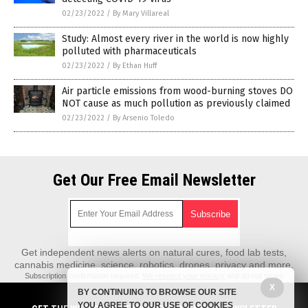
02/23/2022
/
By Mary Villareal
Study: Almost every river in the world is now highly
polluted with pharmaceuticals
02/23/2022
/
By Ethan Huff
Air particle emissions from wood-burning stoves DO
NOT cause as much pollution as previously claimed
02/23/2022
/
By Arsenio Toledo
Get Our Free Email Newsletter
Get independent news alerts on natural cures, food lab tests,
cannabis medicine, science, robotics, drones, privacy and more.
Subscription confirmation required.
We respect your privacy
and do not share
emails with anyone. You can easily unsubscribe at any time.
X
BY CONTINUING TO BROWSE OUR SITE
REALScience.News is a fact-based public education website published by
YOU AGREE TO OUR USE OF COOKIES