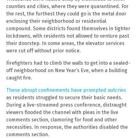
counties and cities, where they were quarantined. For
the rest, the furthest they could go is the metal door
enclosing their neighborhood or residential
compound. Some districts found themselves in tighter
lockdowns, with residents not allowed to venture past
their doorstep. In some areas, the elevator services
were cut off without prior notice.
Firefighters had to climb the walls to get into a sealed-
off neighborhood on New Year’s Eve, when a building
caught fire.
These abrupt confinements have prompted outcries
as residents struggled to secure their basic needs.
During a live-streamed press conference, distraught
viewers flooded the channel with pleas in the live
comments section, clamoring for food and other
necessities. In response, the authorities disabled the
comments section.