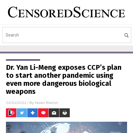
Dr. Yan Li-Meng exposes CCP’s plan
to start another pandemic using
even more dangerous biological
weapons
02/24/2022
/ By
Nolan Barton