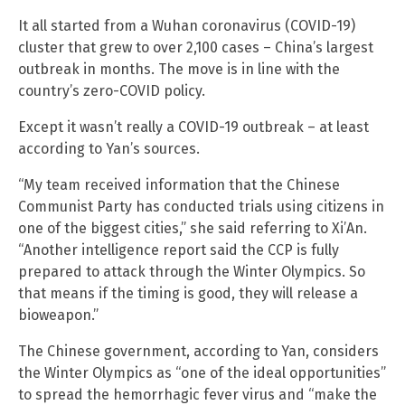
It all started from a Wuhan coronavirus (COVID-19)
cluster that grew to over 2,100 cases – China’s largest
outbreak in months. The move is in line with the
country’s zero-COVID policy.
Except it wasn’t really a COVID-19 outbreak – at least
according to Yan’s sources.
“My team received information that the Chinese
Communist Party has conducted trials using citizens in
one of the biggest cities,” she said referring to Xi’An.
“Another intelligence report said the CCP is fully
prepared to attack through the Winter Olympics. So
that means if the timing is good, they will release a
bioweapon.”
The Chinese government, according to Yan, considers
the Winter Olympics as “one of the ideal opportunities”
to spread the hemorrhagic fever virus and “make the