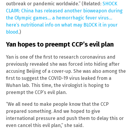
outbreak or pandemic worldwide.” (Related:
SHOCK
CLAIM: China has released another bioweapon during
the Olympic games… a hemorrhagic fever virus…
here’s nutritional info on what may BLOCK it in your
blood
.)
Yan hopes to preempt CCP’s evil plan
Yan is one of the first to research coronavirus and
previously revealed she was forced into hiding after
accusing Beijing of a cover-up. She was also among the
first to suggest the COVID-19 virus leaked from a
Wuhan lab. This time, the virologist is hoping to
preempt the CCP’s evil plan.
“We all need to make people know that the CCP
prepared something. And we hoped to give
international pressure and push them to delay this or
even cancel this evil plan,” she said.