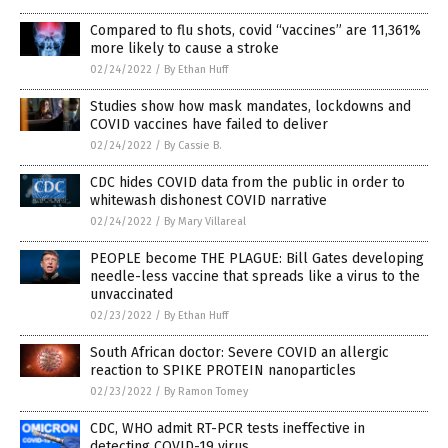
Compared to flu shots, covid “vaccines” are 11,361%
more likely to cause a stroke
02/24/2022
/
By Ethan Huff
Studies show how mask mandates, lockdowns and
COVID vaccines have failed to deliver
02/24/2022
/
By Cassie B.
CDC hides COVID data from the public in order to
whitewash dishonest COVID narrative
02/24/2022
/
By Mary Villareal
PEOPLE become THE PLAGUE: Bill Gates developing
needle-less vaccine that spreads like a virus to the
unvaccinated
02/23/2022
/
By Ethan Huff
South African doctor: Severe COVID an allergic
reaction to SPIKE PROTEIN nanoparticles
02/23/2022
/
By Ramon Tomey
CDC, WHO admit RT-PCR tests ineffective in
detecting COVID-19 virus