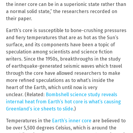
the inner core can be in a superionic state rather than
a normal solid state,” the researchers recorded on
their paper.
Earth’s core is susceptible to bone-crushing pressures
and fiery temperatures that are as hot as the Sun’s
surface, and its components have been a topic of
speculation among scientists and science fiction
writers. Since the 1950s, breakthroughs in the study
of earthquake-generated seismic waves which travel
through the core have allowed researchers to make
more refined speculations as to what’s inside the
heart of the Earth, which until now is very
unclear. (Related:
Bombshell science study reveals
internal heat from Earth’s hot core is what’s causing
Greenland’s ice sheets to slide
.)
Temperatures in the
Earth’s inner core
are believed to
be over 5,500 degrees Celsius, which is around the