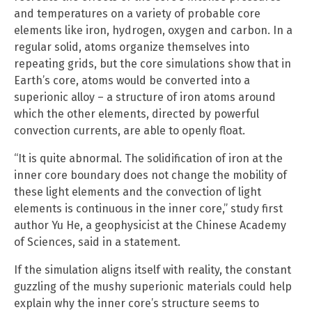
and temperatures on a variety of probable core
elements like iron, hydrogen, oxygen and carbon. In a
regular solid, atoms organize themselves into
repeating grids, but the core simulations show that in
Earth’s core, atoms would be converted into a
superionic alloy – a structure of iron atoms around
which the other elements, directed by powerful
convection currents, are able to openly float.
“It is quite abnormal. The solidification of iron at the
inner core boundary does not change the mobility of
these light elements and the convection of light
elements is continuous in the inner core,” study first
author Yu He, a geophysicist at the Chinese Academy
of Sciences, said in a statement.
If the simulation aligns itself with reality, the constant
guzzling of the mushy superionic materials could help
explain why the inner core’s structure seems to