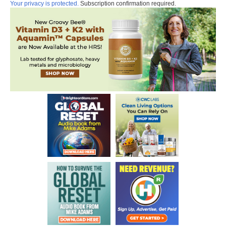
Your privacy is protected.
Subscription confirmation required.