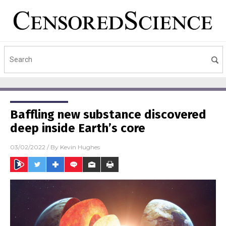
Baffling new substance discovered
deep inside Earth’s core
03/02/2022
/ By
Kevin Hughes