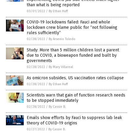
than what is being reported
03/01/2022
/
By Ethan Huff
COVID-19 lockdowns failed: Fauci and whole
lockdown crew blame public for “not following
rules sufficiently”
02/28/2022
/
By Arsenio Toledo
Study: More than 5 million children lost a parent
due to COVID, a bioweapon funded and built by
governments
02/28/2022
/
By Mary Villareal
As omicron subsides, US vaccination rates collapse
02/28/2022
/
By Ethan Huff
Scientists warn that gain of function research needs
to be stopped immediately
02/28/2022
/
By Cassie B.
Emails show efforts by Fauci to suppress lab leak
theory of COVID-19 origins
02/27/2022
/
By Cassie B.