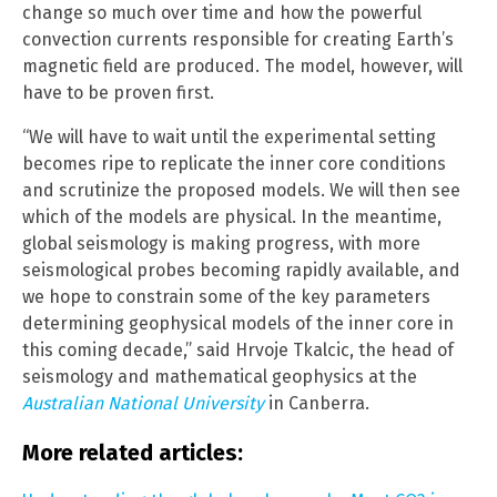
change so much over time and how the powerful
convection currents responsible for creating Earth’s
magnetic field are produced. The model, however, will
have to be proven first.
“We will have to wait until the experimental setting
becomes ripe to replicate the inner core conditions
and scrutinize the proposed models. We will then see
which of the models are physical. In the meantime,
global seismology is making progress, with more
seismological probes becoming rapidly available, and
we hope to constrain some of the key parameters
determining geophysical models of the inner core in
this coming decade,” said Hrvoje Tkalcic, the head of
seismology and mathematical geophysics at the
Australian National University
in Canberra.
More related articles: