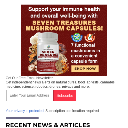
Get Our Free Email Newsletter
Get independent news alerts on natural cures, food lab tests, cannabis
medicine, science, robotics, drones, privacy and more.
Your privacy is protected.
Subscription confirmation required.
RECENT NEWS & ARTICLES