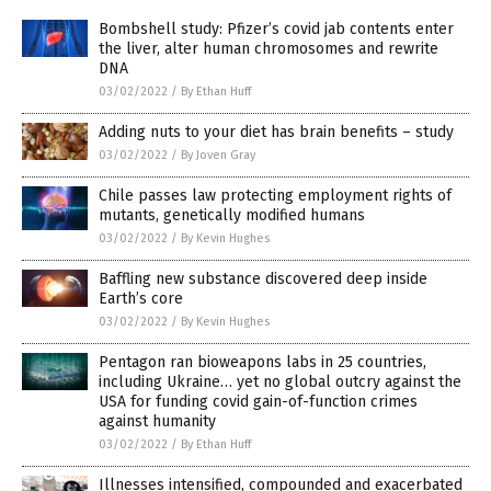
Bombshell study: Pfizer’s covid jab contents enter
the liver, alter human chromosomes and rewrite
DNA
03/02/2022
/
By Ethan Huff
Adding nuts to your diet has brain benefits – study
03/02/2022
/
By Joven Gray
Chile passes law protecting employment rights of
mutants, genetically modified humans
03/02/2022
/
By Kevin Hughes
Baffling new substance discovered deep inside
Earth’s core
03/02/2022
/
By Kevin Hughes
Pentagon ran bioweapons labs in 25 countries,
including Ukraine… yet no global outcry against the
USA for funding covid gain-of-function crimes
against humanity
03/02/2022
/
By Ethan Huff
Illnesses intensified, compounded and exacerbated