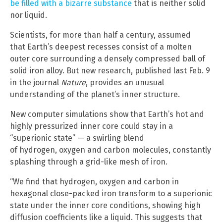
be filled with a bizarre substance
that is neither solid
nor liquid.
Scientists, for more than half a century, assumed
that Earth’s deepest recesses consist of a molten
outer core surrounding a densely compressed ball of
solid iron alloy. But new research, published last Feb. 9
in the journal
Nature
, provides an unusual
understanding of the planet’s inner structure.
New computer simulations show that Earth’s hot and
highly pressurized inner core could stay in a
“superionic state” — a swirling blend
of hydrogen, oxygen and carbon molecules, constantly
splashing through a grid-like mesh of iron.
“We find that hydrogen, oxygen and carbon in
hexagonal close-packed iron transform to a superionic
state under the inner core conditions, showing high
diffusion coefficients like a liquid. This suggests that