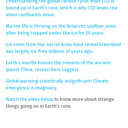
Understanding the global carbon cycle: Most CO2 is
bound up in Earth’s core, which is why CO2 levels rise
when continents move
.
Marine life is thriving on the Antarctic seafloor, even
after being trapped under the ice for 50 years
.
Ice cores from top-secret Army base reveal Greenland
was largely ice-free millions of years ago
.
Earth’s mantle houses the remains of the ancient
planet Theia, researchers suggest
.
Global warming statistically insignificant: Climate
emergency is imaginary
.
Watch the video below
to know more about strange
things going on in Earth’s core.