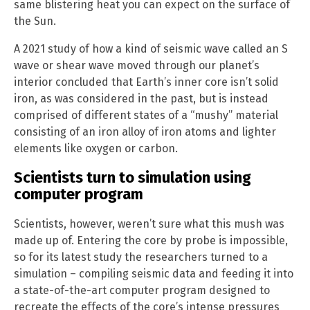
same blistering heat you can expect on the surface of
the Sun.
A 2021 study of how a kind of seismic wave called an S
wave or shear wave moved through our planet’s
interior concluded that Earth’s inner core isn’t solid
iron, as was considered in the past, but is instead
comprised of different states of a “mushy” material
consisting of an iron alloy of iron atoms and lighter
elements like oxygen or carbon.
Scientists turn to simulation using
computer program
Scientists, however, weren’t sure what this mush was
made up of. Entering the core by probe is impossible,
so for its latest study the researchers turned to a
simulation – compiling seismic data and feeding it into
a state-of-the-art computer program designed to
recreate the effects of the core’s intense pressures