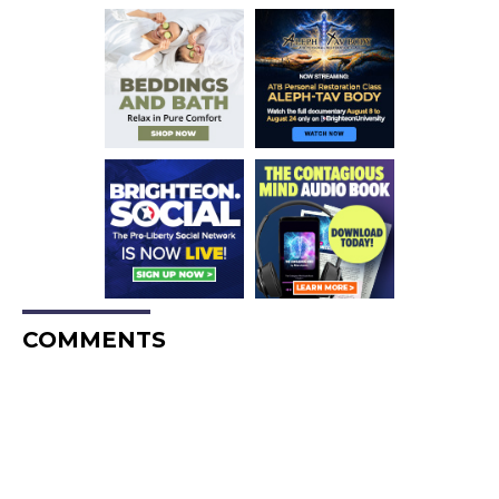
COMMENTS