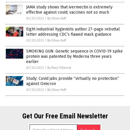
JAMA study shows that ivermectin is extremely
effective against covid; vaccines not so much
02/25/2022
/
By Ethan Huff
Eight industrial hygienists author 27-page rebuttal
letter addressing CDC’s flawed mask guidance
02/25/2022
/
By Ethan Huff
SMOKING GUN: Genetic sequence in COVID-19 spike
protein was patented by Moderna three years
earlier
02/25/2022
/
By Mary Villareal
Study: Covid jabs provide “virtually no protection”
against Omicron
02/25/2022
/
By Ethan Huff
Get Our Free Email Newsletter