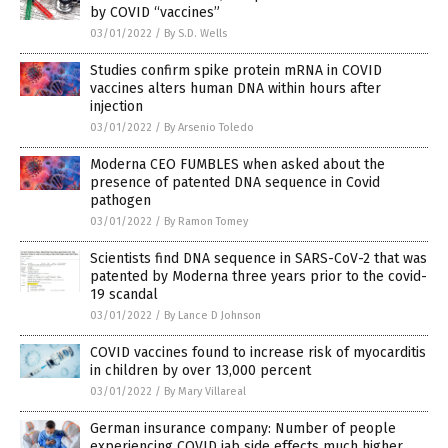
by COVID “vaccines”
03/01/2022
/
By S.D. Wells
Studies confirm spike protein mRNA in COVID
vaccines alters human DNA within hours after
injection
03/01/2022
/
By Arsenio Toledo
Moderna CEO FUMBLES when asked about the
presence of patented DNA sequence in Covid
pathogen
03/01/2022
/
By Ramon Tomey
Scientists find DNA sequence in SARS-CoV-2 that was
patented by Moderna three years prior to the covid-
19 scandal
03/01/2022
/
By Lance D Johnson
COVID vaccines found to increase risk of myocarditis
in children by over 13,000 percent
03/01/2022
/
By Mary Villareal
German insurance company: Number of people
experiencing COVID jab side effects much higher