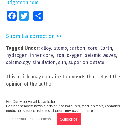
Brighteon.com
Facebook
Twitter
Share
Submit a correction >>
Tagged Under:
alloy
,
atoms
,
carbon
,
core
,
Earth
,
hydrogen
,
inner core
,
iron
,
oxygen
,
seismic waves
,
seismology
,
simulation
,
sun
,
superionic state
This article may contain statements that reflect the
opinion of the author
Get Our Free Email Newsletter
Get independent news alerts on natural cures, food lab tests, cannabis
medicine, science, robotics, drones, privacy and more.