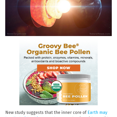
New study suggests that the inner core of
Earth may