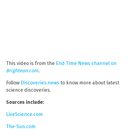
This video is from the
End Time News channel on
Brighteon.com
.
Follow
Discoveries.news
to know more about latest
science discoveries.
Sources include:
LiveScience.com
The-Sun.com