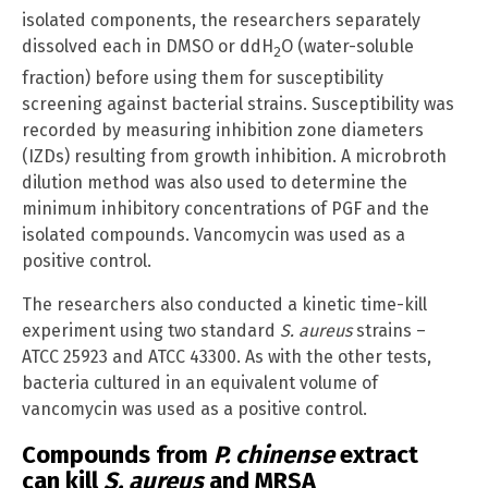
isolated components, the researchers separately
dissolved each in DMSO or ddH
O (water-soluble
2
fraction) before using them for susceptibility
screening against bacterial strains. Susceptibility was
recorded by measuring inhibition zone diameters
(IZDs) resulting from growth inhibition. A microbroth
dilution method was also used to determine the
minimum inhibitory concentrations of PGF and the
isolated compounds. Vancomycin was used as a
positive control.
The researchers also conducted a kinetic time-kill
experiment using two standard
S. aureus
strains –
ATCC 25923 and ATCC 43300. As with the other tests,
bacteria cultured in an equivalent volume of
vancomycin was used as a positive control.
Compounds from
P. chinense
extract
can kill
S. aureus
and MRSA