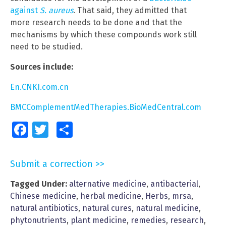
against
S. aureus
. That said, they admitted that
more research needs to be done and that the
mechanisms by which these compounds work still
need to be studied.
Sources include:
En.CNKI.com.cn
BMCComplementMedTherapies.BioMedCentral.com
Facebook
Twitter
Share
Submit a correction >>
Tagged Under:
alternative medicine
,
antibacterial
,
Chinese medicine
,
herbal medicine
,
Herbs
,
mrsa
,
natural antibiotics
,
natural cures
,
natural medicine
,
phytonutrients
,
plant medicine
,
remedies
,
research
,