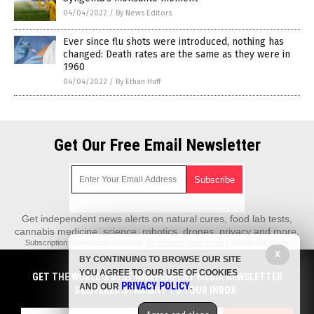
04/04/2022
/
By News Editors
Ever since flu shots were introduced, nothing has
changed: Death rates are the same as they were in
1960
04/04/2022
/
By Ethan Huff
Get Our Free Email Newsletter
Get independent news alerts on natural cures, food lab tests,
cannabis medicine, science, robotics, drones, privacy and more.
Subscription confirmation required.
We respect your privacy
and do not share
emails with anyone. You can easily unsubscribe at any time.
X
BY CONTINUING TO BROWSE OUR SITE
REALScience.News is a fact-based public education website published by
YOU AGREE TO OUR USE OF COOKIES
GET THE WORLD'S BEST INDEPENDENT MEDIA NEWSLETTER
Real Science News Features, LLC.
PRIVACY POLICY
AND OUR
.
DELIVERED STRAIGHT TO YOUR INBOX.
All content copyright © 2018 by Real Science News Features, LLC.