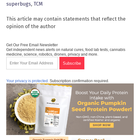
superbugs
,
TCM
This article may contain statements that reflect the
opinion of the author
Get Our Free Email Newsletter
Get independent news alerts on natural cures, food lab tests, cannabis
medicine, science, robotics, drones, privacy and more.
Your privacy is protected.
Subscription confirmation required.