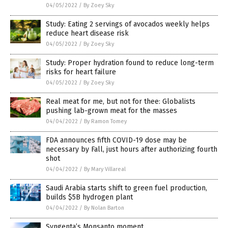
04/05/2022
/
By Zoey Sky
Study: Eating 2 servings of avocados weekly helps
reduce heart disease risk
04/05/2022
/
By Zoey Sky
Study: Proper hydration found to reduce long-term
risks for heart failure
04/05/2022
/
By Zoey Sky
Real meat for me, but not for thee: Globalists
pushing lab-grown meat for the masses
04/04/2022
/
By Ramon Tomey
FDA announces fifth COVID-19 dose may be
necessary by Fall, just hours after authorizing fourth
shot
04/04/2022
/
By Mary Villareal
Saudi Arabia starts shift to green fuel production,
builds $5B hydrogen plant
04/04/2022
/
By Nolan Barton
Syngenta’s Monsanto moment