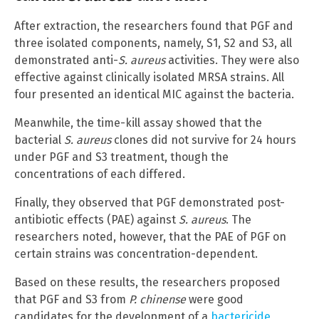
After extraction, the researchers found that PGF and
three isolated components, namely, S1, S2 and S3, all
demonstrated anti-
S. aureus
activities. They were also
effective against clinically isolated MRSA strains. All
four presented an identical MIC against the bacteria.
Meanwhile, the time-kill assay showed that the
bacterial
S. aureus
clones did not survive for 24 hours
under PGF and S3 treatment, though the
concentrations of each differed.
Finally, they observed that PGF demonstrated post-
antibiotic effects (PAE) against
S. aureus
. The
researchers noted, however, that the PAE of PGF on
certain strains was concentration-dependent.
Based on these results, the researchers proposed
that PGF and S3 from
P. chinense
were good
candidates for the development of a
bactericide