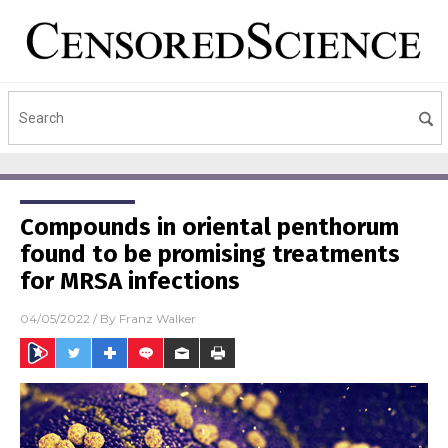
Compounds in oriental penthorum
found to be promising treatments
for MRSA infections
04/05/2022
/ By
Franz Walker