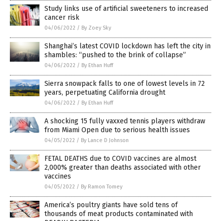
Study links use of artificial sweeteners to increased
cancer risk
04/06/2022
/
By Zoey Sky
Shanghai’s latest COVID lockdown has left the city in
shambles: “pushed to the brink of collapse”
04/06/2022
/
By Ethan Huff
Sierra snowpack falls to one of lowest levels in 72
years, perpetuating California drought
04/06/2022
/
By Ethan Huff
A shocking 15 fully vaxxed tennis players withdraw
from Miami Open due to serious health issues
04/05/2022
/
By Lance D Johnson
FETAL DEATHS due to COVID vaccines are almost
2,000% greater than deaths associated with other
vaccines
04/05/2022
/
By Ramon Tomey
America’s poultry giants have sold tens of
thousands of meat products contaminated with