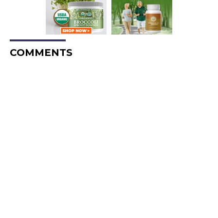
COMMENTS