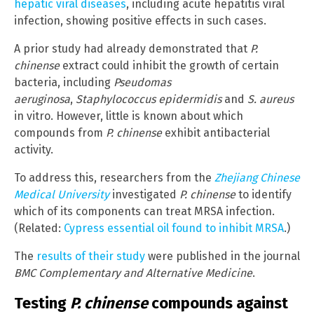
hepatic viral diseases
, including acute hepatitis viral
infection, showing positive effects in such cases.
A prior study had already demonstrated that
P.
chinense
extract could inhibit the growth of certain
bacteria, including
Pseudomas
aeruginosa
,
Staphylococcus epidermidis
and
S. aureus
in vitro. However, little is known about which
compounds from
P. chinense
exhibit antibacterial
activity.
To address this, researchers from the
Zhejiang Chinese
Medical University
investigated
P. chinense
to identify
which of its components can treat MRSA infection.
(Related:
Cypress essential oil found to inhibit MRSA
.)
The
results of their study
were published in the journal
BMC Complementary and Alternative Medicine
.
Testing
P. chinense
compounds against