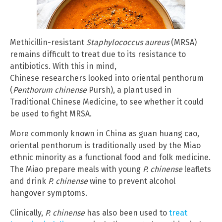
Methicillin-resistant
Staphylococcus aureus
(MRSA)
remains difficult to treat due to its resistance to
antibiotics. With this in mind,
Chinese researchers looked into oriental penthorum
(
Penthorum chinense
Pursh), a plant used in
Traditional Chinese Medicine, to see whether it could
be used to fight MRSA.
More commonly known in China as guan huang cao,
oriental penthorum is traditionally used by the Miao
ethnic minority as a functional food and folk medicine.
The Miao prepare meals with young
P. chinense
leaflets
and drink
P. chinense
wine to prevent alcohol
hangover symptoms.
Clinically,
P. chinense
has also been used to
treat