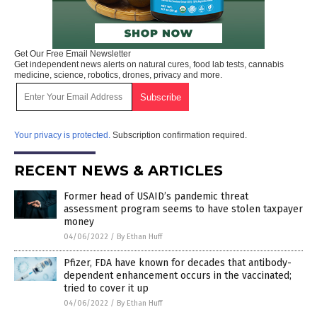
Get Our Free Email Newsletter
Get independent news alerts on natural cures, food lab tests, cannabis
medicine, science, robotics, drones, privacy and more.
Your privacy is protected.
Subscription confirmation required.
RECENT NEWS & ARTICLES
Former head of USAID’s pandemic threat
assessment program seems to have stolen taxpayer
money
04/06/2022
/
By Ethan Huff
Pfizer, FDA have known for decades that antibody-
dependent enhancement occurs in the vaccinated;
tried to cover it up
04/06/2022
/
By Ethan Huff