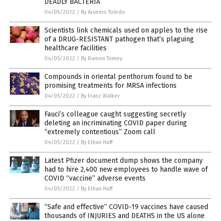
DEADLY BACTERIA
04/05/2022
/
By Arsenio Toledo
Scientists link chemicals used on apples to the rise
of a DRUG-RESISTANT pathogen that’s plaguing
healthcare facilities
04/05/2022
/
By Ramon Tomey
Compounds in oriental penthorum found to be
promising treatments for MRSA infections
04/05/2022
/
By Franz Walker
Fauci’s colleague caught suggesting secretly
deleting an incriminating COVID paper during
“extremely contentious” Zoom call
04/05/2022
/
By Ethan Huff
Latest Pfizer document dump shows the company
had to hire 2,400 new employees to handle wave of
COVID “vaccine” adverse events
04/05/2022
/
By Ethan Huff
“Safe and effective” COVID-19 vaccines have caused
thousands of INJURIES and DEATHS in the US alone