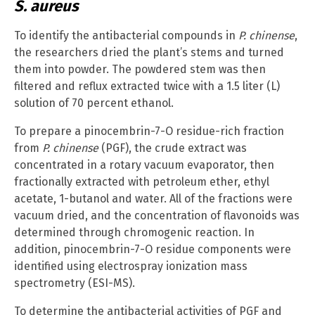
S. aureus
To identify the antibacterial compounds in
P.
chinense
,
the researchers dried the plant’s stems and turned
them into powder. The powdered stem was then
filtered and reflux extracted twice with a 1.5 liter (L)
solution of 70 percent ethanol.
To prepare a pinocembrin-7-O residue-rich fraction
from
P. chinense
(PGF), the crude extract was
concentrated in a rotary vacuum evaporator, then
fractionally extracted with petroleum ether, ethyl
acetate, 1-butanol and water. All of the fractions were
vacuum dried, and the concentration of flavonoids was
determined through chromogenic reaction. In
addition, pinocembrin-7-O residue components were
identified using electrospray ionization mass
spectrometry (ESI-MS).
To determine the antibacterial activities of PGF and