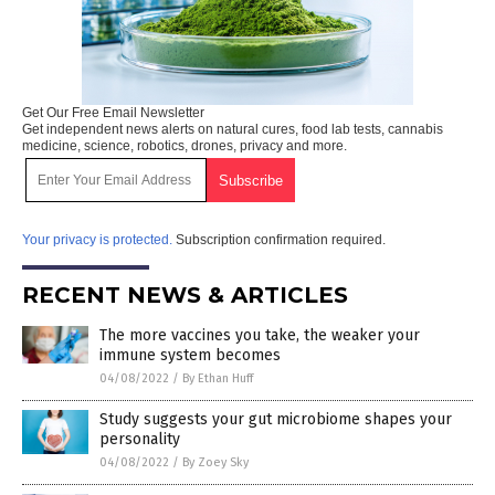
Get Our Free Email Newsletter
Get independent news alerts on natural cures, food lab tests, cannabis
medicine, science, robotics, drones, privacy and more.
Your privacy is protected.
Subscription confirmation required.
RECENT NEWS & ARTICLES
The more vaccines you take, the weaker your
immune system becomes
04/08/2022
/
By Ethan Huff
Study suggests your gut microbiome shapes your
personality
04/08/2022
/
By Zoey Sky