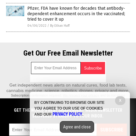
Pfizer, FDA have known for decades that antibody-
dependent enhancement occurs in the vaccinated;
tried to cover it up
04/06/2022
/
By Ethan Huff
Get Our Free Email Newsletter
Get independent news alerts on natural cures, food lab tests,
cannabis medicine, science, robotics, drones, privacy and more.
Subscription confirmation required.
We respect your privacy
and do not share
emails with anyone. You can easily unsubscribe at any time.
X
BY CONTINUING TO BROWSE OUR SITE
REALScience.News is a fact-based public education website published by
YOU AGREE TO OUR USE OF COOKIES
GET THE WORLD'S BEST INDEPENDENT MEDIA NEWSLETTER
Real Science News Features, LLC.
PRIVACY POLICY
AND OUR
.
DELIVERED STRAIGHT TO YOUR INBOX.
All content copyright © 2018 by Real Science News Features, LLC.
Agree and close
Contact Us with Tips or Corrections
SUBSCRIBE