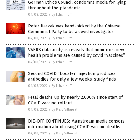
German Ethics Council condemns media for lying
throughout the plandemic
04/08/2022
/
By Ethan Huff
Peter Daszak was hand-picked by the Chinese
Communist Party to be a covid investigator
04/08/2022
/
By Ethan Huff
VAERS data analysis reveals that numerous new
health problems are caused by covid “vaccines”
04/08/2022
/
By Ethan Huff
Second COVID “booster” injection produces
antibodies for only a few weeks, study finds
04/08/2022
/
By Ethan Huff
Fetal deaths up by nearly 2,000% since start of
COVID vaccine rollout
04/08/2022
/
By Mary Villareal
DIE-OFF CONTINUES: Mainstream media censors
information about rising COVID vaccine deaths
04/08/2022
/
By Mary Villareal