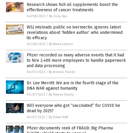
Research shows fish oil supplements boost the
effectiveness of cancer treatments
04/08/2022
/
By Zoey Sky
WSJ misleads public on ivermectin, ignores latest
revelations about ‘hidden author’ who undermined
its efficacy
04/08/2022
/
By News Editors
Pfizer recorded so many adverse events that it had
to hire 2,400 more employees to handle paperwork
and data processing
04/07/2022
/
By Arsenio Toledo
Dr. Lee Merritt: We are in the fourth stage of the
DNA WAR against humanity
04/07/2022
/
By Ramon Tomey
Will everyone who got “vaccinated” for COVID be
dead by 2025?
04/07/2022
/
By Ethan Huff
Pfizer documents reek of FRAUD; Big Pharma