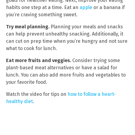
goals for healthier eating. Next, improve your eating
habits one step at a time. Eat an
apple
or a banana if
you’re craving something sweet.
Try meal planning.
Planning your meals and snacks
can help prevent unhealthy snacking. Additionally, it
can cut on prep time when you’re hungry and not sure
what to cook for lunch.
Eat more fruits and veggies.
Consider trying some
plant-based meat alternatives or have a salad for
lunch. You can also add more fruits and vegetables to
your favorite food.
Watch the video for tips on
how to follow a heart-
healthy diet
.