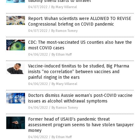
liability shield starts to unravel
04/07/2022
/
By Mary Villareal
Report: Wuhan scientists were ALLOWED TO REVISE
Congressional briefing on COVID pandemic
04/07/2022
/
By Ramon Tomey
CDC: The most-vaccinated US counties also have the
most COVID cases
04/06/2022
/
By Ethan Huff
Vaccine-induced tinnitus to be studied, Big Pharma
insists “no correlation” between vaccines and
painful ringing in the ears
04/06/2022
/
By Mary Villareal
Doctors dismiss Aussie woman’s post-COVID vaccine
issues as alcohol withdrawal symptoms
04/06/2022
/
By Ramon Tomey
Former head of USAID’s pandemic threat
assessment program seems to have stolen taxpayer
money
04/06/2022
/
By Ethan Huff