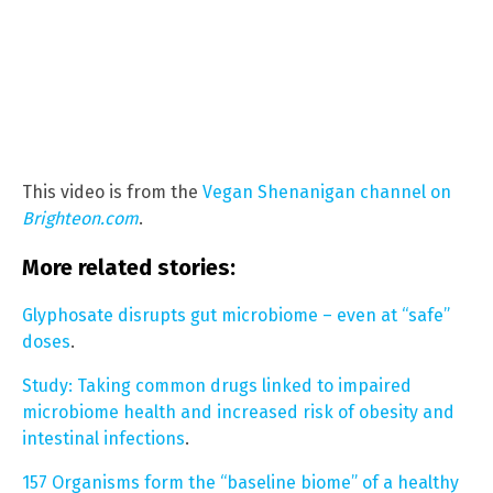
This video is from the
Vegan Shenanigan channel on
Brighteon.com
.
More related stories:
Glyphosate disrupts gut microbiome – even at “safe”
doses
.
Study: Taking common drugs linked to impaired
microbiome health and increased risk of obesity and
intestinal infections
.
157 Organisms form the “baseline biome” of a healthy