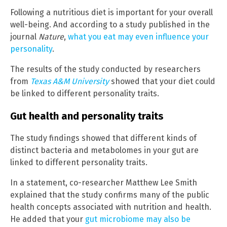
Following a nutritious diet is important for your overall
well-being. And according to a study published in the
journal
Nature
,
what you eat may even influence your
personality
.
The results of the study conducted by researchers
from
Texas A&M University
showed that your diet could
be linked to different personality traits.
Gut health and personality traits
The study findings showed that different kinds of
distinct bacteria and metabolomes in your gut are
linked to different personality traits.
In a statement, co-researcher Matthew Lee Smith
explained that the study confirms many of the public
health concepts associated with nutrition and health.
He added that your
gut microbiome may also be