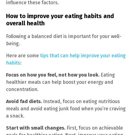
influence these factors.
How to improve your eating habits and
overall health
Following a balanced diet is important for your well-
being.
Here are some
tips that can help improve your eating
habits
:
Focus on how you feel, not how you look.
Eating
healthier meals can help boost your energy and
concentration.
Avoid fad diets.
Instead, focus on eating nutritious
meals and avoid eating junk food when you’re craving
a snack.
Start with small changes.
First, focus on achievable