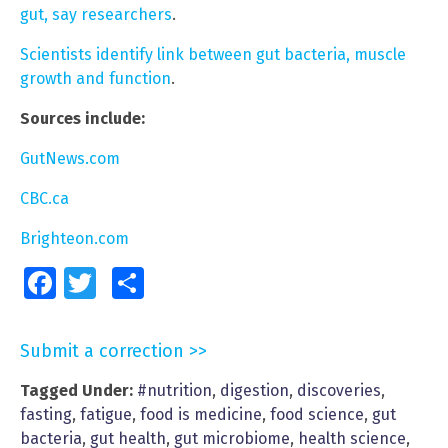
gut, say researchers
.
Scientists identify link between gut bacteria, muscle
growth and function
.
Sources include:
GutNews.com
CBC.ca
Brighteon.com
Facebook
Twitter
Share
Submit a correction >>
Tagged Under:
#nutrition
,
digestion
,
discoveries
,
fasting
,
fatigue
,
food is medicine
,
food science
,
gut
bacteria
,
gut health
,
gut microbiome
,
health science
,