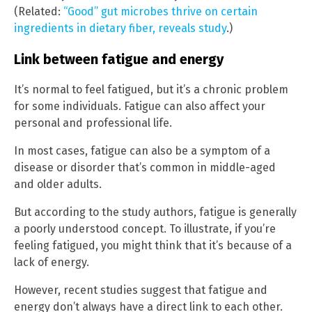
(Related:
“Good” gut microbes thrive on certain
ingredients in dietary fiber, reveals study
.)
Link between fatigue and energy
It’s normal to feel fatigued, but it’s a chronic problem
for some individuals. Fatigue can also affect your
personal and professional life.
In most cases, fatigue can also be a symptom of a
disease or disorder that’s common in middle-aged
and older adults.
But according to the study authors, fatigue is generally
a poorly understood concept. To illustrate, if you’re
feeling fatigued, you might think that it’s because of a
lack of energy.
However, recent studies suggest that fatigue and
energy don’t always have a direct link to each other.