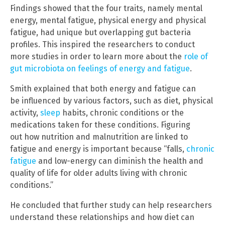
Findings showed that the four traits, namely mental
energy, mental fatigue, physical energy and physical
fatigue, had unique but overlapping gut bacteria
profiles. This inspired the researchers to conduct
more studies in order to learn more about the
role of
gut microbiota on feelings of energy and fatigue
.
Smith explained that both energy and fatigue can
be influenced by various factors, such as diet, physical
activity,
sleep
habits, chronic conditions or the
medications taken for these conditions. Figuring
out how nutrition and malnutrition are linked to
fatigue and energy is important because “falls,
chronic
fatigue
and low-energy can diminish the health and
quality of life for older adults living with chronic
conditions.”
He concluded that further study can help researchers
understand these relationships and how diet can