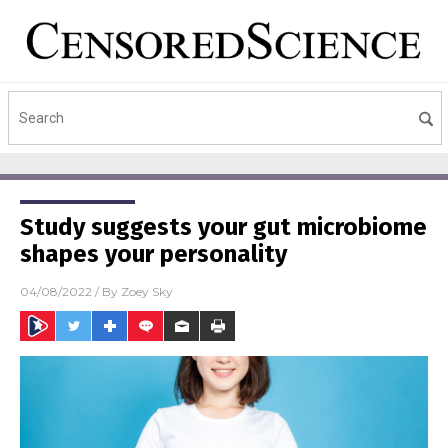
Study suggests your gut microbiome
shapes your personality
04/08/2022
/ By
Zoey Sky