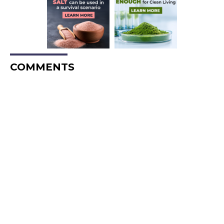
COMMENTS