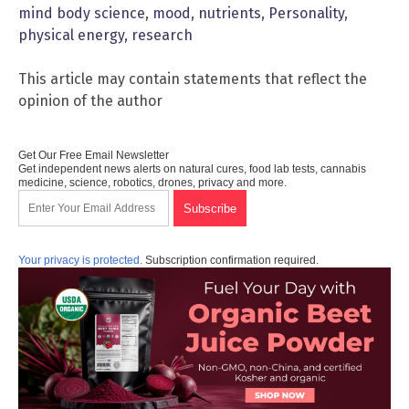
mind body science
,
mood
,
nutrients
,
Personality
,
physical energy
,
research
This article may contain statements that reflect the
opinion of the author
Get Our Free Email Newsletter
Get independent news alerts on natural cures, food lab tests, cannabis
medicine, science, robotics, drones, privacy and more.
Your privacy is protected.
Subscription confirmation required.