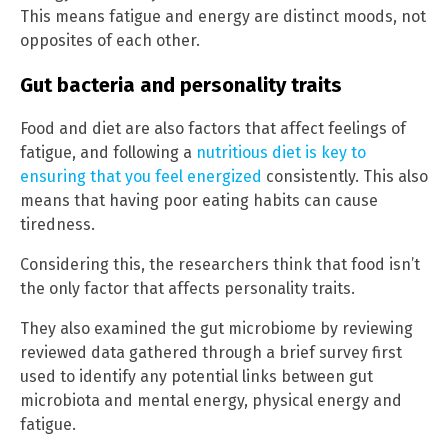
This means fatigue and energy are distinct moods, not
opposites of each other.
Gut bacteria and personality traits
Food and diet are also factors that affect feelings of
fatigue, and following a
nutritious diet is key to
ensuring that you feel energized
consistently. This also
means that having poor eating habits can cause
tiredness.
Considering this, the researchers think that food isn’t
the only factor that affects personality traits.
They also examined the gut microbiome by reviewing
reviewed data gathered through a brief survey first
used to identify any potential links between gut
microbiota and mental energy, physical energy and
fatigue.