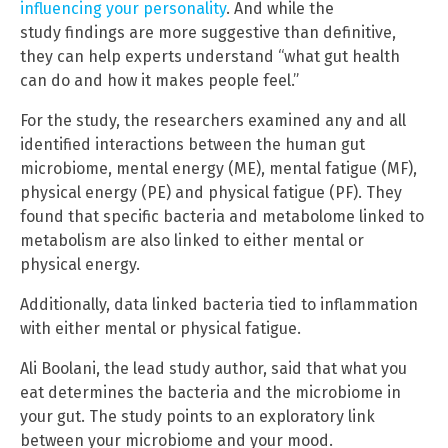
influencing your personality
. And while the
study findings are more suggestive than definitive,
they can help experts understand “what gut health
can do and how it makes people feel.”
For the study, the researchers examined any and all
identified interactions between the human gut
microbiome, mental energy (ME), mental fatigue (MF),
physical energy (PE) and physical fatigue (PF). They
found that specific bacteria and metabolome linked to
metabolism are also linked to either mental or
physical energy.
Additionally, data linked bacteria tied to inflammation
with either mental or physical fatigue.
Ali Boolani, the lead study author, said that what you
eat determines the bacteria and the microbiome in
your gut. The study points to an exploratory link
between your microbiome and your mood.