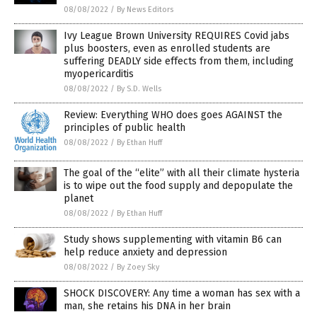
08/08/2022
/
By News Editors
Ivy League Brown University REQUIRES Covid jabs
plus boosters, even as enrolled students are
suffering DEADLY side effects from them, including
myopericarditis
08/08/2022
/
By S.D. Wells
Review: Everything WHO does goes AGAINST the
principles of public health
08/08/2022
/
By Ethan Huff
The goal of the “elite” with all their climate hysteria
is to wipe out the food supply and depopulate the
planet
08/08/2022
/
By Ethan Huff
Study shows supplementing with vitamin B6 can
help reduce anxiety and depression
08/08/2022
/
By Zoey Sky
SHOCK DISCOVERY: Any time a woman has sex with a
man, she retains his DNA in her brain