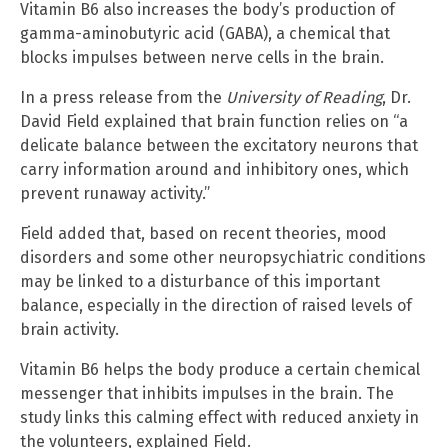
Vitamin B6 also increases the body’s production of
gamma-aminobutyric acid (GABA), a chemical that
blocks impulses between nerve cells in the brain.
In a press release from the
University of Reading
, Dr.
David Field explained that brain function relies on “a
delicate balance between the excitatory neurons that
carry information around and inhibitory ones, which
prevent runaway activity.”
Field added that, based on recent theories, mood
disorders and some other neuropsychiatric conditions
may be linked to a disturbance of this important
balance, especially in the direction of raised levels of
brain activity.
Vitamin B6 helps the body produce a certain chemical
messenger that inhibits impulses in the brain. The
study links this calming effect with reduced anxiety in
the volunteers, explained Field.