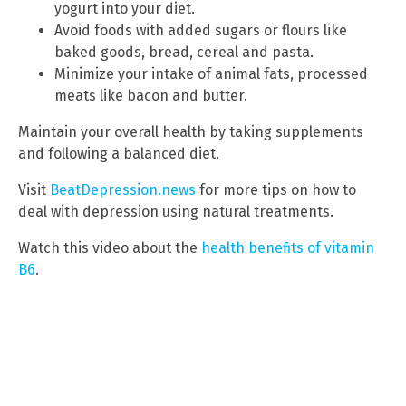
yogurt into your diet.
Avoid foods with added sugars or flours like
baked goods, bread, cereal and pasta.
Minimize your intake of animal fats, processed
meats like bacon and butter.
Maintain your overall health by taking supplements
and following a balanced diet.
Visit
BeatDepression.news
for more tips on how to
deal with depression using natural treatments.
Watch this video about the
health benefits of vitamin
B6
.