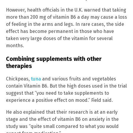
However, health officials in the U.K. warned that taking
more than 200 mg of vitamin B6 a day may cause a loss
of feeling in the arms and legs. In rare cases, the side
effect has become permanent in those who have
taken very large doses of the vitamin for several
months.
Combining supplements with other
therapies
Chickpeas,
tuna
and various fruits and vegetables
contain Vitamin B6. But the high doses used in the trial
suggest that “you need to take supplements to
experience a positive effect on mood.” Field said.
He also explained that their research is at an early
stage and the effect of vitamin B6 on anxiety in the
study was “quite small compared to what you would