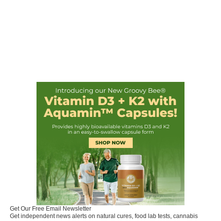
Get Our Free Email Newsletter
Get independent news alerts on natural cures, food lab tests, cannabis