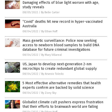
Damaging effects of blue light worsen with age,
study reveals
08/05/2022
/
By Belle Carter
“Covid” deaths hit new record in hyper-vaccinated
Australia
08/04/2022
/
By Ethan Huff
Mass genetic surveillance: Police now seeking
access to newborn blood samples to build DNA
database for future criminal investigations
08/04/2022
/
By Mary Villareal
US, Japan to develop next-generation 2-nm
microchips to create redundant global supply
08/04/2022
/
By Arsenio Toledo
5 Most effective alternative remedies that health
experts confirm are backed by solid science
08/04/2022
/
By Zoey Sky
Globalist climate cult pushers express frustration
that their efforts to brainwash world are failing
08/04/2022
/
By Ethan Huff