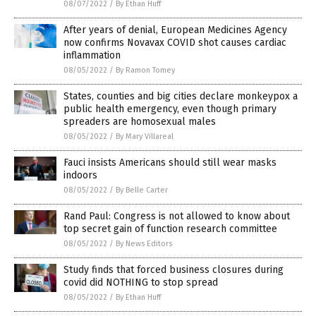
08/07/2022
/
By Ethan Huff
After years of denial, European Medicines Agency
now confirms Novavax COVID shot causes cardiac
inflammation
08/05/2022
/
By Ramon Tomey
States, counties and big cities declare monkeypox a
public health emergency, even though primary
spreaders are homosexual males
08/05/2022
/
By Mary Villareal
Fauci insists Americans should still wear masks
indoors
08/05/2022
/
By Belle Carter
Rand Paul: Congress is not allowed to know about
top secret gain of function research committee
08/05/2022
/
By News Editors
Study finds that forced business closures during
covid did NOTHING to stop spread
08/05/2022
/
By Ethan Huff