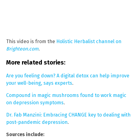
This video is from the
Holistic Herbalist channel on
Brighteon.com
.
More related stories:
Are you feeling down? A digital detox can help improve
your well-being, says experts
.
Compound in magic mushrooms found to work magic
on depression symptoms
.
Dr. Fab Manzini: Embracing CHANGE key to dealing with
post-pandemic depression
.
Sources include: