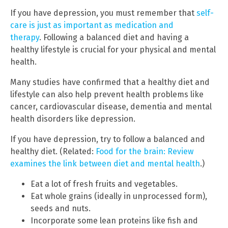
If you have depression, you must remember that
self-
care is just as important as medication and
therapy
. Following a balanced diet and having a
healthy lifestyle is crucial for your physical and mental
health.
Many studies have confirmed that a healthy diet and
lifestyle can also help prevent health problems like
cancer, cardiovascular disease, dementia and mental
health disorders like depression.
If you have depression, try to follow a balanced and
healthy diet. (Related:
Food for the brain: Review
examines the link between diet and mental health
.)
Eat a lot of fresh fruits and vegetables.
Eat whole grains (ideally in unprocessed form),
seeds and nuts.
Incorporate some lean proteins like fish and