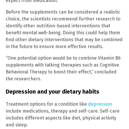
expect from medication.”
Before the supplements can be considered a realistic
choice, the scientists recommend further research to
identify other nutrition-based interventions that
benefit mental well-being. Doing this could help them
find other dietary interventions that may be combined
in the future to ensure more effective results.
“One potential option would be to combine Vitamin B6
supplements with talking therapies such as Cognitive
Behavioral Therapy to boost their effect,” concluded
the researchers.
Depression and your dietary habits
Treatment options for a condition like
depression
include medications, therapy and self-care. Self-care
includes different aspects like diet, physical activity
and sleep.