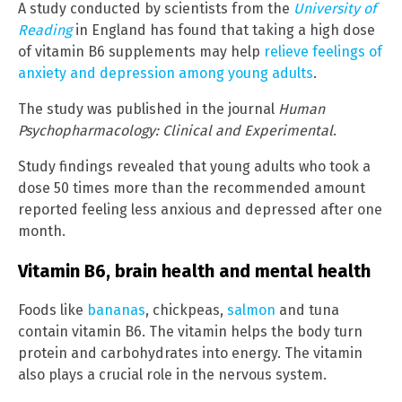
A study conducted by scientists from the
University of
Reading
in England has found that taking a high dose
of vitamin B6 supplements may help
relieve feelings of
anxiety and depression among young adults
.
The study was published in the journal
Human
Psychopharmacology: Clinical and Experimental
.
Study findings revealed that young adults who took a
dose 50 times more than the recommended amount
reported feeling less anxious and depressed after one
month.
Vitamin B6, brain health and mental health
Foods like
bananas
, chickpeas,
salmon
and tuna
contain vitamin B6. The vitamin helps the body turn
protein and carbohydrates into energy. The vitamin
also plays a crucial role in the nervous system.