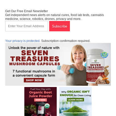
Get Our Free Email Newsletter
Get independent news alerts on natural cures, food lab tests, cannabis
medicine, science, robotics, drones, privacy and more.
Your privacy is protected.
Subscription confirmation required.