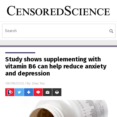
Study shows supplementing with
vitamin B6 can help reduce anxiety
and depression
08/08/2022
/ By
Zoey Sky