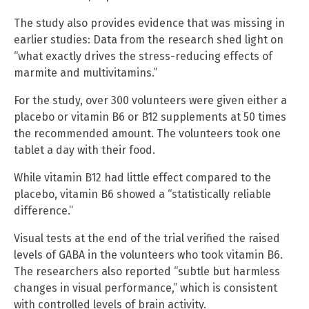
The study also provides evidence that was missing in
earlier studies: Data from the research shed light on
“what exactly drives the stress-reducing effects of
marmite and multivitamins.”
For the study, over 300 volunteers were given either a
placebo or vitamin B6 or B12 supplements at 50 times
the recommended amount. The volunteers took one
tablet a day with their food.
While vitamin B12 had little effect compared to the
placebo, vitamin B6 showed a “statistically reliable
difference.”
Visual tests at the end of the trial verified the raised
levels of GABA in the volunteers who took vitamin B6.
The researchers also reported “subtle but harmless
changes in visual performance,” which is consistent
with controlled levels of brain activity.