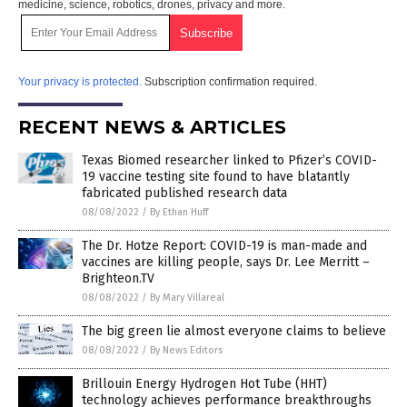
medicine, science, robotics, drones, privacy and more.
Your privacy is protected.
Subscription confirmation required.
RECENT NEWS & ARTICLES
Texas Biomed researcher linked to Pfizer’s COVID-
19 vaccine testing site found to have blatantly
fabricated published research data
08/08/2022
/
By Ethan Huff
The Dr. Hotze Report: COVID-19 is man-made and
vaccines are killing people, says Dr. Lee Merritt –
Brighteon.TV
08/08/2022
/
By Mary Villareal
The big green lie almost everyone claims to believe
08/08/2022
/
By News Editors
Brillouin Energy Hydrogen Hot Tube (HHT)
technology achieves performance breakthroughs