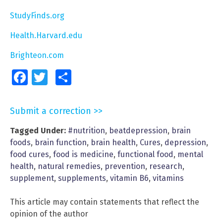
StudyFinds.org
Health.Harvard.edu
Brighteon.com
Facebook
Twitter
Share
Submit a correction >>
Tagged Under:
#nutrition
,
beatdepression
,
brain
foods
,
brain function
,
brain health
,
Cures
,
depression
,
food cures
,
food is medicine
,
functional food
,
mental
health
,
natural remedies
,
prevention
,
research
,
supplement
,
supplements
,
vitamin B6
,
vitamins
This article may contain statements that reflect the
opinion of the author