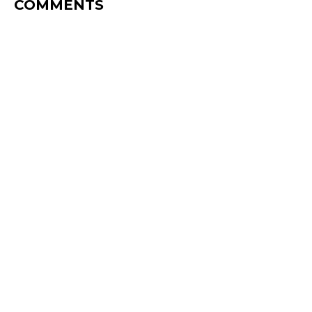
COMMENTS