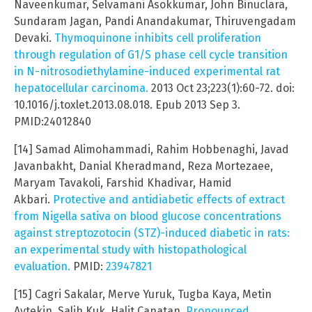
Naveenkumar, Selvamani Asokkumar, John Binuclara,
Sundaram Jagan, Pandi Anandakumar, Thiruvengadam
Devaki.
Thymoquinone inhibits cell proliferation
through regulation of G1/S phase cell cycle transition
in N-nitrosodiethylamine-induced experimental rat
hepatocellular carcinoma.
2013 Oct 23;223(1):60-72. doi:
10.1016/j.toxlet.2013.08.018. Epub 2013 Sep 3.
PMID:24012840
[14] Samad Alimohammadi, Rahim Hobbenaghi, Javad
Javanbakht, Danial Kheradmand, Reza Mortezaee,
Maryam Tavakoli, Farshid Khadivar, Hamid
Akbari.
Protective and antidiabetic effects of extract
from Nigella sativa on blood glucose concentrations
against streptozotocin (STZ)-induced diabetic in rats:
an experimental study with histopathological
evaluation.
PMID:
23947821
[15] Cagri Sakalar, Merve Yuruk, Tugba Kaya, Metin
Aytekin, Salih Kuk, Halit Canatan.
Pronounced