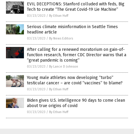
EVIL DECEPTIONS: Stanford colluded with feds, Big
Tech to create “The Great Covid-19 Lie Machine”
03/23/2023
/
By Ethan Huff
Serious climate misinformation in Seattle Times
headline article
03/23/2023
/
By News Editors
After calling for a renewed moratorium on gain-of-
function research, former CDC Director warns that a
“great pandemic is coming”
03/23/2023
/
By Lance D Johnson
Young male athletes now developing “turbo”
testicular cancer – are covid “vaccines” to blame?
03/23/2023
/
By Ethan Huff
Biden gives U.S. intelligence 90 days to come clean
about true origins of covid
03/23/2023
/
By Ethan Huff