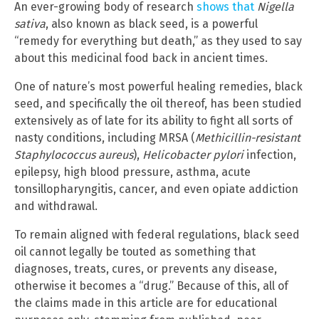
An ever-growing body of research
shows that
Nigella
sativa
, also known as black seed, is a powerful
“remedy for everything but death,” as they used to say
about this medicinal food back in ancient times.
One of nature’s most powerful healing remedies, black
seed, and specifically the oil thereof, has been studied
extensively as of late for its ability to fight all sorts of
nasty conditions, including MRSA (
Methicillin-resistant
Staphylococcus aureus
),
Helicobacter pylori
infection,
epilepsy, high blood pressure, asthma, acute
tonsillopharyngitis, cancer, and even opiate addiction
and withdrawal.
To remain aligned with federal regulations, black seed
oil cannot legally be touted as something that
diagnoses, treats, cures, or prevents any disease,
otherwise it becomes a “drug.” Because of this, all of
the claims made in this article are for educational