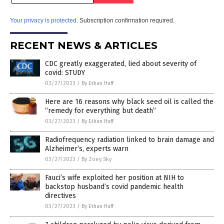
Your privacy is protected.
Subscription confirmation required.
RECENT NEWS & ARTICLES
CDC greatly exaggerated, lied about severity of
covid: STUDY
03/27/2023
/
By Ethan Huff
Here are 16 reasons why black seed oil is called the
“remedy for everything but death”
03/27/2023
/
By Ethan Huff
Radiofrequency radiation linked to brain damage and
Alzheimer’s, experts warn
03/27/2023
/
By Zoey Sky
Fauci’s wife exploited her position at NIH to
backstop husband’s covid pandemic health
directives
03/27/2023
/
By Ethan Huff