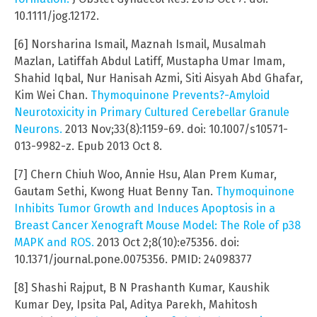
10.1111/jog.12172.
[6] Norsharina Ismail, Maznah Ismail, Musalmah
Mazlan, Latiffah Abdul Latiff, Mustapha Umar Imam,
Shahid Iqbal, Nur Hanisah Azmi, Siti Aisyah Abd Ghafar,
Kim Wei Chan.
Thymoquinone Prevents?-Amyloid
Neurotoxicity in Primary Cultured Cerebellar Granule
Neurons.
2013 Nov;33(8):1159-69. doi: 10.1007/s10571-
013-9982-z. Epub 2013 Oct 8.
[7] Chern Chiuh Woo, Annie Hsu, Alan Prem Kumar,
Gautam Sethi, Kwong Huat Benny Tan.
Thymoquinone
Inhibits Tumor Growth and Induces Apoptosis in a
Breast Cancer Xenograft Mouse Model: The Role of p38
MAPK and ROS.
2013 Oct 2;8(10):e75356. doi:
10.1371/journal.pone.0075356. PMID: 24098377
[8] Shashi Rajput, B N Prashanth Kumar, Kaushik
Kumar Dey, Ipsita Pal, Aditya Parekh, Mahitosh