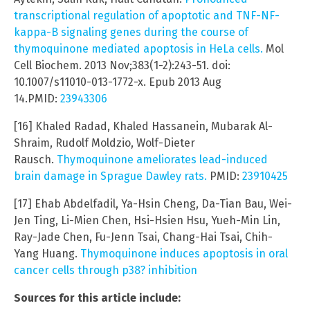
transcriptional regulation of apoptotic and TNF-NF-
kappa-B signaling genes during the course of
thymoquinone mediated apoptosis in HeLa cells.
Mol
Cell Biochem. 2013 Nov;383(1-2):243-51. doi:
10.1007/s11010-013-1772-x. Epub 2013 Aug
14.PMID:
23943306
[16] Khaled Radad, Khaled Hassanein, Mubarak Al-
Shraim, Rudolf Moldzio, Wolf-Dieter
Rausch.
Thymoquinone ameliorates lead-induced
brain damage in Sprague Dawley rats.
PMID:
23910425
[17] Ehab Abdelfadil, Ya-Hsin Cheng, Da-Tian Bau, Wei-
Jen Ting, Li-Mien Chen, Hsi-Hsien Hsu, Yueh-Min Lin,
Ray-Jade Chen, Fu-Jenn Tsai, Chang-Hai Tsai, Chih-
Yang Huang.
Thymoquinone induces apoptosis in oral
cancer cells through p38? inhibition
Sources for this article include: