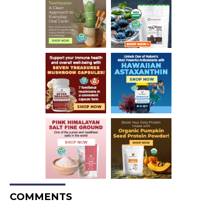
COMMENTS