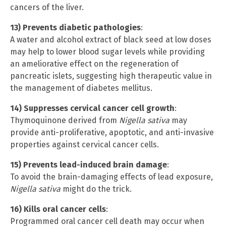
cancers of the liver.
13) Prevents diabetic pathologies
:
A water and alcohol extract of black seed at low doses
may help to lower blood sugar levels while providing
an ameliorative effect on the regeneration of
pancreatic islets, suggesting high therapeutic value in
the management of diabetes mellitus.
14) Suppresses cervical cancer cell growth
:
Thymoquinone derived from
Nigella sativa
may
provide anti-proliferative, apoptotic, and anti-invasive
properties against cervical cancer cells.
15) Prevents lead-induced brain damage
:
To avoid the brain-damaging effects of lead exposure,
Nigella sativa
might do the trick.
16) Kills oral cancer cells
:
Programmed oral cancer cell death may occur when