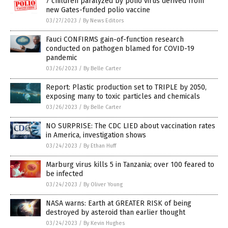
7 children paralyzed by polio virus derived from
new Gates-funded polio vaccine
03/27/2023
/
By News Editors
Fauci CONFIRMS gain-of-function research
conducted on pathogen blamed for COVID-19
pandemic
03/26/2023
/
By Belle Carter
Report: Plastic production set to TRIPLE by 2050,
exposing many to toxic particles and chemicals
03/26/2023
/
By Belle Carter
NO SURPRISE: The CDC LIED about vaccination rates
in America, investigation shows
03/24/2023
/
By Ethan Huff
Marburg virus kills 5 in Tanzania; over 100 feared to
be infected
03/24/2023
/
By Oliver Young
NASA warns: Earth at GREATER RISK of being
destroyed by asteroid than earlier thought
03/24/2023
/
By Kevin Hughes