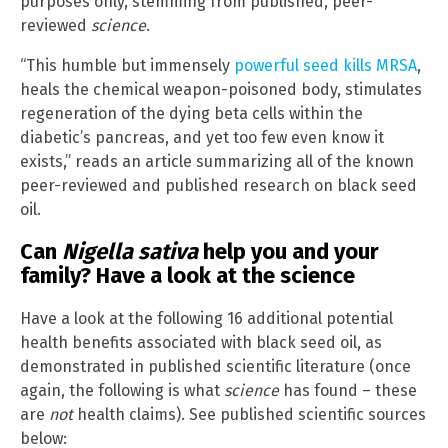
purposes only, stemming from published, peer-
reviewed
science
.
“This humble but immensely
powerful seed kills MRSA
,
heals the chemical weapon-poisoned body, stimulates
regeneration of the dying beta cells within the
diabetic’s pancreas, and yet too few even know it
exists,” reads an article summarizing all of the known
peer-reviewed and published research on black seed
oil.
Can
Nigella sativa
help you and your
family? Have a look at the science
Have a look at the following 16 additional potential
health benefits associated with black seed oil, as
demonstrated in published scientific literature (once
again, the following is what
science
has found – these
are
not
health claims). See published scientific sources
below: