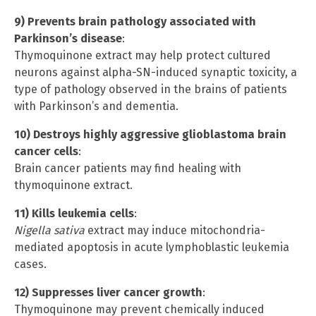
9) Prevents brain pathology associated with
Parkinson’s disease
:
Thymoquinone extract may help protect cultured
neurons against alpha-SN-induced synaptic toxicity, a
type of pathology observed in the brains of patients
with Parkinson’s and dementia.
10) Destroys highly aggressive glioblastoma brain
cancer cells
:
Brain cancer patients may find healing with
thymoquinone extract.
11) Kills leukemia cells
:
Nigella sativa
extract may induce mitochondria-
mediated apoptosis in acute lymphoblastic leukemia
cases.
12) Suppresses liver cancer growth
:
Thymoquinone may prevent chemically induced