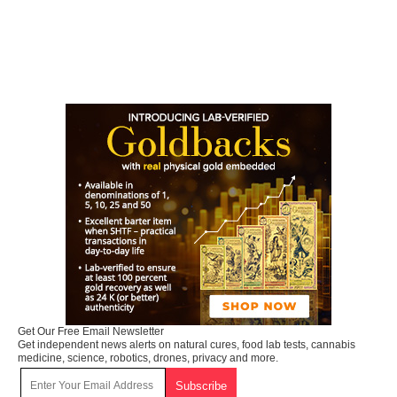
Get Our Free Email Newsletter
Get independent news alerts on natural cures, food lab tests, cannabis
medicine, science, robotics, drones, privacy and more.