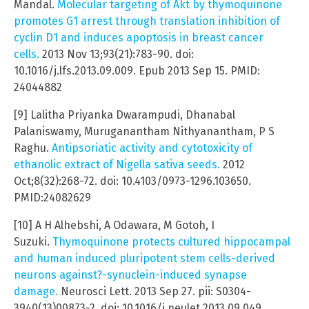
Mandal.
Molecular targeting of Akt by thymoquinone
promotes G1 arrest through translation inhibition of
cyclin D1 and induces apoptosis in breast cancer
cells.
2013 Nov 13;93(21):783-90. doi:
10.1016/j.lfs.2013.09.009. Epub 2013 Sep 15. PMID:
24044882
[9] Lalitha Priyanka Dwarampudi, Dhanabal
Palaniswamy, Muruganantham Nithyanantham, P S
Raghu.
Antipsoriatic activity and cytotoxicity of
ethanolic extract of Nigella sativa seeds.
2012
Oct;8(32):268-72. doi: 10.4103/0973-1296.103650.
PMID:24082629
[10] A H Alhebshi, A Odawara, M Gotoh, I
Suzuki.
Thymoquinone protects cultured hippocampal
and human induced pluripotent stem cells-derived
neurons against?-synuclein-induced synapse
damage.
Neurosci Lett. 2013 Sep 27. pii: S0304-
3940(13)00873-2. doi: 10.1016/j.neulet.2013.09.049.