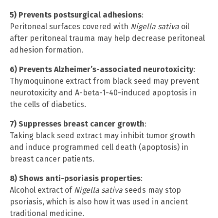
5) Prevents postsurgical adhesions
:
Peritoneal surfaces covered with
Nigella sativa
oil
after peritoneal trauma may help decrease peritoneal
adhesion formation.
6) Prevents Alzheimer’s-associated neurotoxicity
:
Thymoquinone extract from black seed may prevent
neurotoxicity and A-beta-1-40-induced apoptosis in
the cells of diabetics.
7) Suppresses breast cancer growth
:
Taking black seed extract may inhibit tumor growth
and induce programmed cell death (apoptosis) in
breast cancer patients.
8) Shows anti-psoriasis properties
:
Alcohol extract of
Nigella sativa
seeds may stop
psoriasis, which is also how it was used in ancient
traditional medicine.