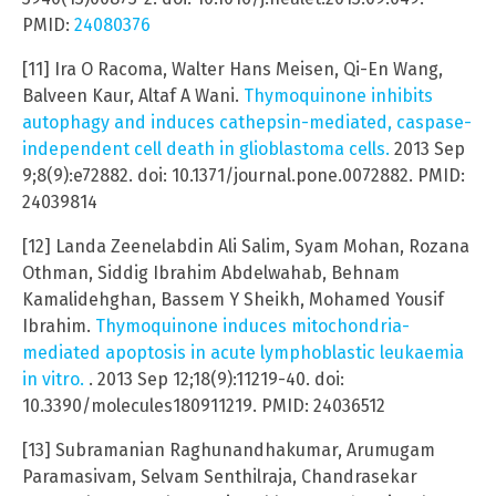
PMID:
24080376
[11] Ira O Racoma, Walter Hans Meisen, Qi-En Wang,
Balveen Kaur, Altaf A Wani.
Thymoquinone inhibits
autophagy and induces cathepsin-mediated, caspase-
independent cell death in glioblastoma cells.
2013 Sep
9;8(9):e72882. doi: 10.1371/journal.pone.0072882. PMID:
24039814
[12] Landa Zeenelabdin Ali Salim, Syam Mohan, Rozana
Othman, Siddig Ibrahim Abdelwahab, Behnam
Kamalidehghan, Bassem Y Sheikh, Mohamed Yousif
Ibrahim.
Thymoquinone induces mitochondria-
mediated apoptosis in acute lymphoblastic leukaemia
in vitro.
. 2013 Sep 12;18(9):11219-40. doi:
10.3390/molecules180911219. PMID: 24036512
[13] Subramanian Raghunandhakumar, Arumugam
Paramasivam, Selvam Senthilraja, Chandrasekar