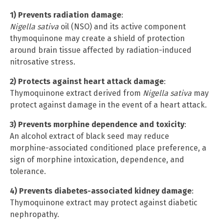
1) Prevents radiation damage
:
Nigella sativa
oil (NSO) and its active component
thymoquinone may create a shield of protection
around brain tissue affected by radiation-induced
nitrosative stress.
2) Protects against heart attack damage
:
Thymoquinone extract derived from
Nigella sativa
may
protect against damage in the event of a heart attack.
3) Prevents morphine dependence and toxicity
:
An alcohol extract of black seed may reduce
morphine-associated conditioned place preference, a
sign of morphine intoxication, dependence, and
tolerance.
4) Prevents diabetes-associated kidney damage
:
Thymoquinone extract may protect against diabetic
nephropathy.