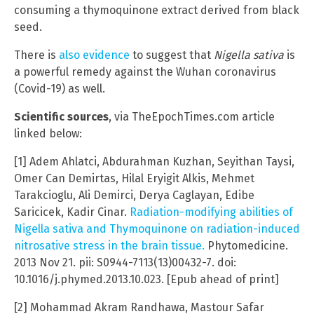
consuming a thymoquinone extract derived from black
seed.
There is
also evidence
to suggest that
Nigella sativa
is
a powerful remedy against the Wuhan coronavirus
(Covid-19) as well.
Scientific sources
, via TheEpochTimes.com article
linked below:
[1] Adem Ahlatci, Abdurahman Kuzhan, Seyithan Taysi,
Omer Can Demirtas, Hilal Eryigit Alkis, Mehmet
Tarakcioglu, Ali Demirci, Derya Caglayan, Edibe
Saricicek, Kadir Cinar.
Radiation-modifying abilities of
Nigella sativa and Thymoquinone on radiation-induced
nitrosative stress in the brain tissue.
Phytomedicine.
2013 Nov 21. pii: S0944-7113(13)00432-7. doi:
10.1016/j.phymed.2013.10.023. [Epub ahead of print]
[2] Mohammad Akram Randhawa, Mastour Safar