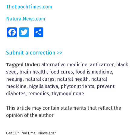
TheEpochTimes.com
NaturalNews.com
Facebook
Twitter
Share
Submit a correction >>
Tagged Under:
alternative medicine
,
anticancer
,
black
seed
,
brain health
,
food cures
,
food is medicine
,
healing
,
natural cures
,
natural health
,
natural
medicine
,
nigella sativa
,
phytonutrients
,
prevent
diabetes
,
remedies
,
thymoquinone
This article may contain statements that reflect the
opinion of the author
Get Our Free Email Newsletter