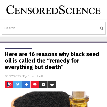
Here are 16 reasons why black seed
oil is called the “remedy for
everything but death”
03/27/2023
/ By
Ethan Huff