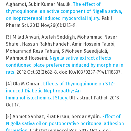
Alghamdi, Subir Kumar Maulik.
The effect of
thymoquinone, an active component of Nigella sativa,
on isoproterenol induced myocardial injury.
Pak J
Pharm Sci. 2013 Nov;26(6):1215-9.
[3] Milad Anvari, Atefeh Seddigh, Mohammad Naser
Shafei, Hassan Rakhshandeh, Amir Hossein Talebi,
Mohammad Reza Tahani, S Mohsen Saeedjalali,
Mahmoud Hosseini.
Nigella sativa extract affects
conditioned place preference induced by morphine in
rats.
2012 Oct;32(2):82-8. doi: 10.4103/0257-7941.118537.
[4] Ola M Omran.
Effects of Thymoquinone on STZ-
induced Diabetic Nephropathy: An
Immunohistochemical Study.
Ultrastruct Pathol. 2013
Oct 17.
[5] Ahmet Sahbaz, Firat Ersan, Serdar Aydin.
Effect of
Nigella sativa oil on postoperative peritoneal adhesion
formation.
J Obstet Gynaecol Res. 2013 Oct 7. doi: