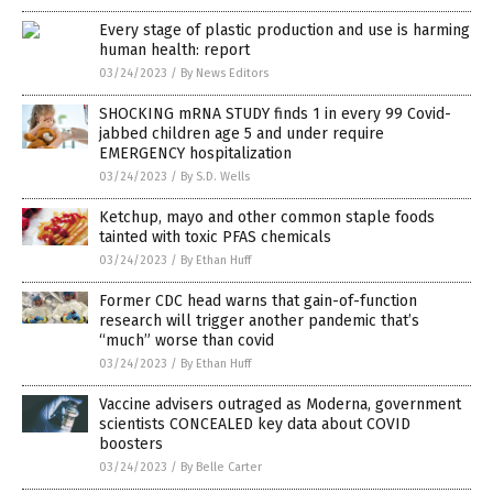
Every stage of plastic production and use is harming
human health: report
03/24/2023
/
By News Editors
SHOCKING mRNA STUDY finds 1 in every 99 Covid-
jabbed children age 5 and under require
EMERGENCY hospitalization
03/24/2023
/
By S.D. Wells
Ketchup, mayo and other common staple foods
tainted with toxic PFAS chemicals
03/24/2023
/
By Ethan Huff
Former CDC head warns that gain-of-function
research will trigger another pandemic that’s
“much” worse than covid
03/24/2023
/
By Ethan Huff
Vaccine advisers outraged as Moderna, government
scientists CONCEALED key data about COVID
boosters
03/24/2023
/
By Belle Carter