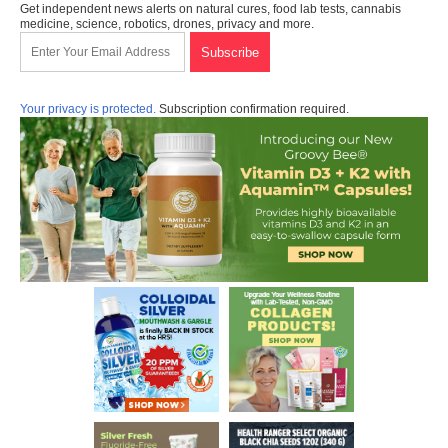
Get independent news alerts on natural cures, food lab tests, cannabis
medicine, science, robotics, drones, privacy and more.
Your privacy is protected.
Subscription confirmation required.