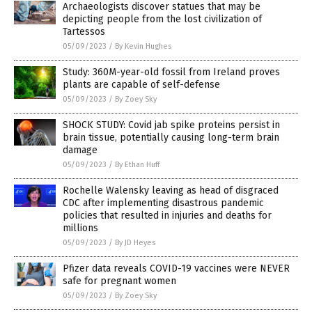
Archaeologists discover statues that may be
depicting people from the lost civilization of
Tartessos
05/09/2023
/
By Kevin Hughes
Study: 360M-year-old fossil from Ireland proves
plants are capable of self-defense
05/09/2023
/
By Zoey Sky
SHOCK STUDY: Covid jab spike proteins persist in
brain tissue, potentially causing long-term brain
damage
05/09/2023
/
By Ethan Huff
Rochelle Walensky leaving as head of disgraced
CDC after implementing disastrous pandemic
policies that resulted in injuries and deaths for
millions
05/09/2023
/
By JD Heyes
Pfizer data reveals COVID-19 vaccines were NEVER
safe for pregnant women
05/09/2023
/
By Zoey Sky