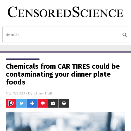
Chemicals from CAR TIRES could be
contaminating your dinner plate
foods
05/10/2023
/ By
Ethan Huff