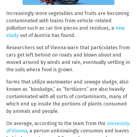
Increasingly more vegetables and fruits are becoming
contaminated with toxins from vehicle-related
pollution such as car tire pieces and residues, a
new
study
out of Austria has found.
Researchers out of Vienna warn that particulates from
cars get left behind on roads and blown about and
moved around by winds and rain, eventually settling in
the soils where food is grown.
Farms that utilize wastewater and sewage sludge, also
known as “biosludge,” as “fertilizers” are also heavily
contaminated with all sorts of contaminants, many of
which end up inside the portions of plants consumed
by animals and people.
On average, according to the team from the
University
of Vienna
, a person unknowingly consumes and leaves