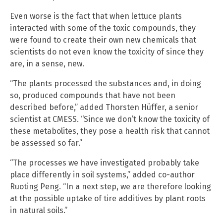
Even worse is the fact that when lettuce plants
interacted with some of the toxic compounds, they
were found to create their own new chemicals that
scientists do not even know the toxicity of since they
are, in a sense, new.
“The plants processed the substances and, in doing
so, produced compounds that have not been
described before,” added Thorsten Hüffer, a senior
scientist at CMESS. “Since we don’t know the toxicity of
these metabolites, they pose a health risk that cannot
be assessed so far.”
“The processes we have investigated probably take
place differently in soil systems,” added co-author
Ruoting Peng. “In a next step, we are therefore looking
at the possible uptake of tire additives by plant roots
in natural soils.”