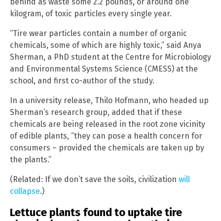
behind as waste some 2.2 pounds, or around one
kilogram, of toxic particles every single year.
“Tire wear particles contain a number of organic
chemicals, some of which are highly toxic,” said Anya
Sherman, a PhD student at the Centre for Microbiology
and Environmental Systems Science (CMESS) at the
school, and first co-author of the study.
In a university release, Thilo Hofmann, who headed up
Sherman’s research group, added that if these
chemicals are being released in the root zone vicinity
of edible plants, “they can pose a health concern for
consumers – provided the chemicals are taken up by
the plants.”
(Related: If we don’t save the soils, civilization
will
collapse
.)
Lettuce plants found to uptake tire