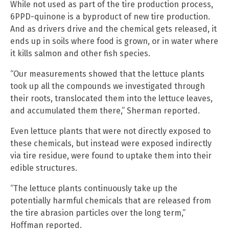
While not used as part of the tire production process,
6PPD-quinone is a byproduct of new tire production.
And as drivers drive and the chemical gets released, it
ends up in soils where food is grown, or in water where
it kills salmon and other fish species.
“Our measurements showed that the lettuce plants
took up all the compounds we investigated through
their roots, translocated them into the lettuce leaves,
and accumulated them there,” Sherman reported.
Even lettuce plants that were not directly exposed to
these chemicals, but instead were exposed indirectly
via tire residue, were found to uptake them into their
edible structures.
“The lettuce plants continuously take up the
potentially harmful chemicals that are released from
the tire abrasion particles over the long term,”
Hoffman reported.