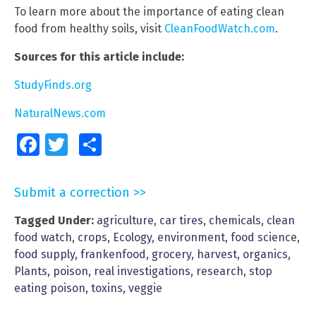
To learn more about the importance of eating clean
food from healthy soils, visit
CleanFoodWatch.com
.
Sources for this article include:
StudyFinds.org
NaturalNews.com
Facebook
Twitter
Share
Submit a correction >>
Tagged Under:
agriculture
,
car tires
,
chemicals
,
clean
food watch
,
crops
,
Ecology
,
environment
,
food science
,
food supply
,
frankenfood
,
grocery
,
harvest
,
organics
,
Plants
,
poison
,
real investigations
,
research
,
stop
eating poison
,
toxins
,
veggie