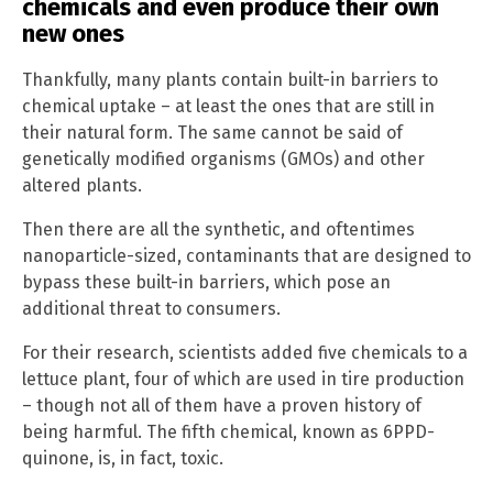
chemicals and even produce their own
new ones
Thankfully, many plants contain built-in barriers to
chemical uptake – at least the ones that are still in
their natural form. The same cannot be said of
genetically modified organisms (GMOs) and other
altered plants.
Then there are all the synthetic, and oftentimes
nanoparticle-sized, contaminants that are designed to
bypass these built-in barriers, which pose an
additional threat to consumers.
For their research, scientists added five chemicals to a
lettuce plant, four of which are used in tire production
– though not all of them have a proven history of
being harmful. The fifth chemical, known as 6PPD-
quinone, is, in fact, toxic.