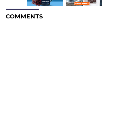
COMMENTS