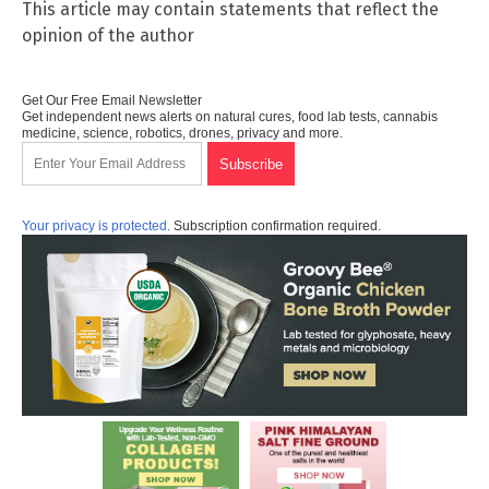
This article may contain statements that reflect the
opinion of the author
Get Our Free Email Newsletter
Get independent news alerts on natural cures, food lab tests, cannabis
medicine, science, robotics, drones, privacy and more.
Your privacy is protected.
Subscription confirmation required.