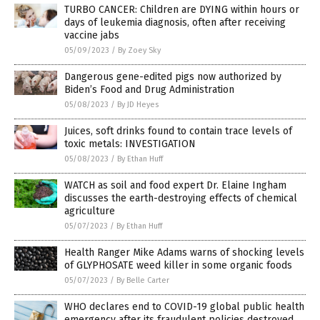
TURBO CANCER: Children are DYING within hours or
days of leukemia diagnosis, often after receiving
vaccine jabs
05/09/2023
/
By Zoey Sky
Dangerous gene-edited pigs now authorized by
Biden’s Food and Drug Administration
05/08/2023
/
By JD Heyes
Juices, soft drinks found to contain trace levels of
toxic metals: INVESTIGATION
05/08/2023
/
By Ethan Huff
WATCH as soil and food expert Dr. Elaine Ingham
discusses the earth-destroying effects of chemical
agriculture
05/07/2023
/
By Ethan Huff
Health Ranger Mike Adams warns of shocking levels
of GLYPHOSATE weed killer in some organic foods
05/07/2023
/
By Belle Carter
WHO declares end to COVID-19 global public health
emergency after its fraudulent policies destroyed