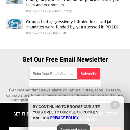
lives and economies
05/07/2023
/
By Ramon Tomey
Groups that aggressively lobbied for covid jab
mandates were funded by, you guessed it: PFIZER
05/05/2023
/
By Ethan Huff
Get Our Free Email Newsletter
Get independent news alerts on natural cures, food lab tests,
cannabis medicine, science, robotics, drones, privacy and more.
Subscription confirmation required.
We respect your privacy
and do not share
emails with anyone. You can easily unsubscribe at any time.
X
BY CONTINUING TO BROWSE OUR SITE
REALScience.News is a fact-based public education website published by
YOU AGREE TO OUR USE OF COOKIES
GET THE WORLD'S BEST INDEPENDENT MEDIA NEWSLETTER
Real Science News Features, LLC.
PRIVACY POLICY
AND OUR
.
DELIVERED STRAIGHT TO YOUR INBOX.
All content copyright © 2018 by Real Science News Features, LLC.