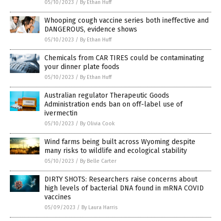
05/10/2023
/
By Ethan Huff
Whooping cough vaccine series both ineffective and
DANGEROUS, evidence shows
05/10/2023
/
By Ethan Huff
Chemicals from CAR TIRES could be contaminating
your dinner plate foods
05/10/2023
/
By Ethan Huff
Australian regulator Therapeutic Goods
Administration ends ban on off-label use of
ivermectin
05/10/2023
/
By Olivia Cook
Wind farms being built across Wyoming despite
many risks to wildlife and ecological stability
05/10/2023
/
By Belle Carter
DIRTY SHOTS: Researchers raise concerns about
high levels of bacterial DNA found in mRNA COVID
vaccines
05/09/2023
/
By Laura Harris