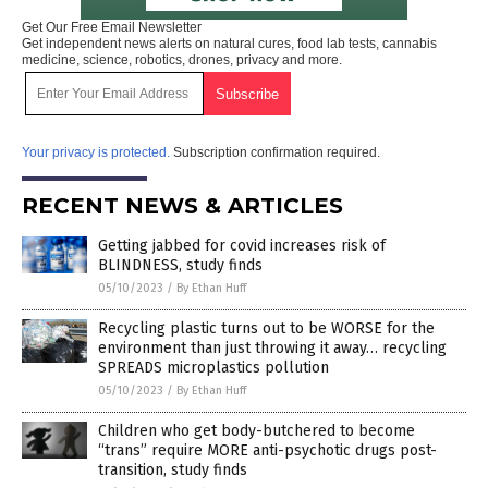
Get Our Free Email Newsletter
Get independent news alerts on natural cures, food lab tests, cannabis
medicine, science, robotics, drones, privacy and more.
Your privacy is protected.
Subscription confirmation required.
RECENT NEWS & ARTICLES
Getting jabbed for covid increases risk of
BLINDNESS, study finds
05/10/2023
/
By Ethan Huff
Recycling plastic turns out to be WORSE for the
environment than just throwing it away… recycling
SPREADS microplastics pollution
05/10/2023
/
By Ethan Huff
Children who get body-butchered to become
“trans” require MORE anti-psychotic drugs post-
transition, study finds