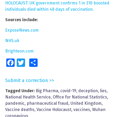
HOLOCAUST: UK government confirms 1 in 310 boosted
individuals died within 48 days of vaccination.
Sources include:
ExposeNews.com
NHS.uk
Brighteon.com
Facebook
Twitter
Share
Submit a correction >>
Tagged Under:
Big Pharma
,
covid-19
,
deception
,
lies
,
National Health Service
,
Office for National Statistics
,
pandemic
,
pharmaceutical fraud
,
United Kingdom
,
Vaccine deaths
,
Vaccine Holocaust
,
vaccines
,
Wuhan
coronavirus