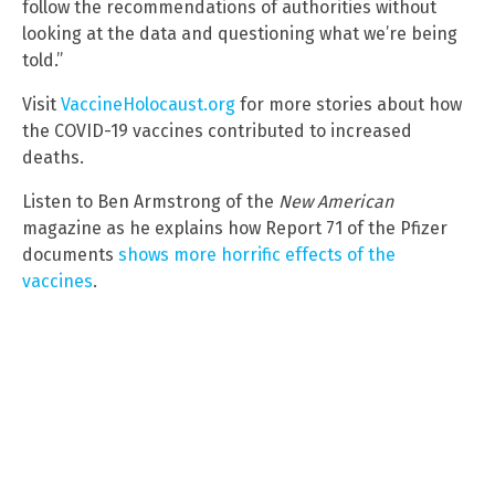
follow the recommendations of authorities without
looking at the data and questioning what we’re being
told.”
Visit
VaccineHolocaust.org
for more stories about how
the COVID-19 vaccines contributed to increased
deaths.
Listen to Ben Armstrong of the
New American
magazine as he explains how Report 71 of the Pfizer
documents
shows more horrific effects of the
vaccines
.