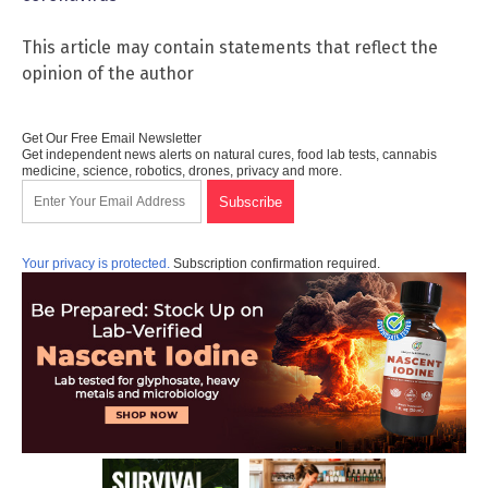
This article may contain statements that reflect the
opinion of the author
Get Our Free Email Newsletter
Get independent news alerts on natural cures, food lab tests, cannabis
medicine, science, robotics, drones, privacy and more.
Your privacy is protected.
Subscription confirmation required.