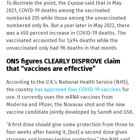
To illustrate the point, the
Expose
said that in May
2021, COVID-19 deaths among the vaccinated
numbered 205 while those among the unvaccinated
numbered only 84. But a year later in May 2022, there
was a 450 percent increase in COVID-19 deaths. The
vaccinated accounted for 1,494 deaths while the
unvaccinated only had 96 deaths in that month.
ONS figures CLEARLY DISPROVE claim
that “vaccines are effective”
According to the U.K.’s National Health Service (NHS),
the country
has approved four COVID-19 vaccines
for
use. It currently uses the mRNA vaccines from
Moderna and Pfizer, the Novavax shot and the new
vaccine candidate jointly developed by Sanofi and GSK.
“A first dose should give some protection from three to
four weeks after having it, [but] a second dose gives
stronger and longer-lasting protection,” the NHS said.