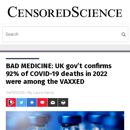
BAD MEDICINE: UK gov’t confirms
92% of COVID-19 deaths in 2022
were among the VAXXED
06/13/2023
/ By
Laura Harris