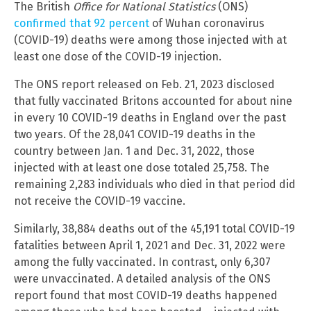
The British
Office for National Statistics
(ONS)
confirmed that 92 percent
of Wuhan coronavirus
(COVID-19) deaths were among those injected with at
least one dose of the COVID-19 injection.
The ONS report released on Feb. 21, 2023 disclosed
that fully vaccinated Britons accounted for about nine
in every 10 COVID-19 deaths in England over the past
two years. Of the 28,041 COVID-19 deaths in the
country between Jan. 1 and Dec. 31, 2022, those
injected with at least one dose totaled 25,758. The
remaining 2,283 individuals who died in that period did
not receive the COVID-19 vaccine.
Similarly, 38,884 deaths out of the 45,191 total COVID-19
fatalities between April 1, 2021 and Dec. 31, 2022 were
among the fully vaccinated. In contrast, only 6,307
were unvaccinated. A detailed analysis of the ONS
report found that most COVID-19 deaths happened