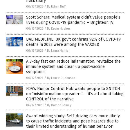
husbandry
06/13/2023
/
By Ethan Huff
Scott Schara: Medical system didn’t value people’s
lives during COVID-19 pandemic – Brighteon.TV
06/13/2023
/
By Kevin Hughes
BAD MEDICINE: UK gov’t confirms 92% of COVID-19
deaths in 2022 were among the VAXXED
06/13/2023
/
By Laura Harris
A 3-day fast can reduce inflammation, revitalize the
immune system and clear up post-vaccine
symptoms
06/12/2023
/
By Lance D Johnson
FDA’s Rumor Control Hub wants people to SNITCH
on “misinformation spreaders” – it’s all about taking
CONTROL of the narrative
06/12/2023
/
By Ramon Tomey
Award-winning study: Self-driving cars more likely
to cause traffic incidents and pose hazards due to
their limited understanding of human behavior