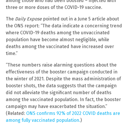
among those who had been boosted – injected with
three or more doses of the COVID-19 vaccine.
The
Daily Expose
pointed out in a June 5 article about
the ONS report: “The data indicate a concerning trend
where COVID-19 deaths among the unvaccinated
population have become almost negligible, while
deaths among the vaccinated have increased over
time.”
“These numbers raise alarming questions about the
effectiveness of the booster campaign conducted in
the winter of 2021. Despite the mass administration of
booster shots, the data suggests that the campaign
did not alleviate the significant number of deaths
among the vaccinated population. In fact, the booster
campaign may have exacerbated the situation.”
(Related:
ONS confirms 92% of 2022 COVID deaths are
among fully vaccinated population.
)