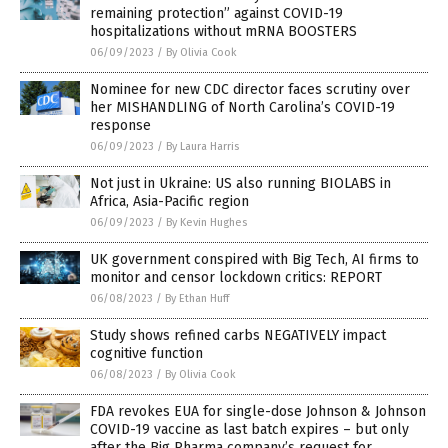
remaining protection” against COVID-19
hospitalizations without mRNA BOOSTERS
06/09/2023
/
By Olivia Cook
Nominee for new CDC director faces scrutiny over
her MISHANDLING of North Carolina’s COVID-19
response
06/09/2023
/
By Laura Harris
Not just in Ukraine: US also running BIOLABS in
Africa, Asia-Pacific region
06/09/2023
/
By Kevin Hughes
UK government conspired with Big Tech, AI firms to
monitor and censor lockdown critics: REPORT
06/08/2023
/
By Ethan Huff
Study shows refined carbs NEGATIVELY impact
cognitive function
06/08/2023
/
By Olivia Cook
FDA revokes EUA for single-dose Johnson & Johnson
COVID-19 vaccine as last batch expires – but only
after the Big Pharma company’s request for