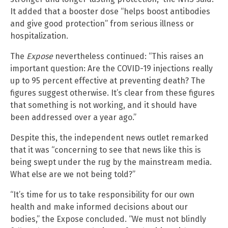
It added that a booster dose “helps boost antibodies
and give good protection” from serious illness or
hospitalization.
The
Expose
nevertheless continued: “This raises an
important question: Are the COVID-19 injections really
up to 95 percent effective at preventing death? The
figures suggest otherwise. It’s clear from these figures
that something is not working, and it should have
been addressed over a year ago.”
Despite this, the independent news outlet remarked
that it was “concerning to see that news like this is
being swept under the rug by the mainstream media.
What else are we not being told?”
“It’s time for us to take responsibility for our own
health and make informed decisions about our
bodies,” the Expose concluded. “We must not blindly