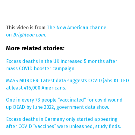
This video is from
The New American channel
on
Brighteon.com.
More related stories:
Excess deaths in the UK increased 5 months after
mass COVID booster campaign.
MASS MURDER: Latest data suggests COVID jabs KILLED
at least 416,000 Americans.
One in every 73 people “vaccinated” for covid wound
up DEAD by June 2022, government data show.
Excess deaths in Germany only started appearing
after COVID “vaccines” were unleashed, study finds.