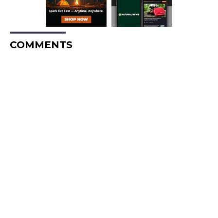
COMMENTS