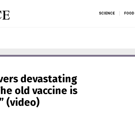
SCIENCE
FOOD
vers devastating
he old vaccine is
” (video)