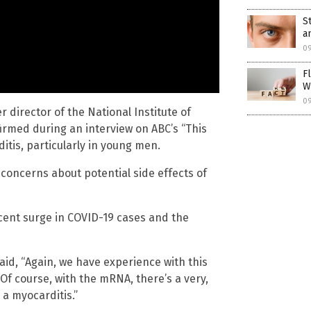
S
a
0
F
W
0
 director of the National Institute of
firmed during an interview on ABC’s “This
tis, particularly in young men.
concerns about potential side effects of
ecent surge in COVID-19 cases and the
aid, “Again, we have experience with this
. Of course, with the mRNA, there’s a very,
 a myocarditis.”