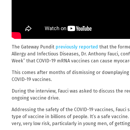
The Gateway Pundit
previously reported
that the former
Allergy and Infectious Diseases, Dr. Anthony Fauci, con
Week” that COVID-19 mRNA vaccines can cause myocardi
This comes after months of dismissing or downplaying 
COVID-19 vaccines.
During the interview, Fauci was asked to discuss the r
ongoing vaccine drive.
Addressing the safety of the COVID-19 vaccines, Fauci s
type of vaccine in billions of people. It’s a safe vaccine
very, very low risk, particularly in young men, of getting