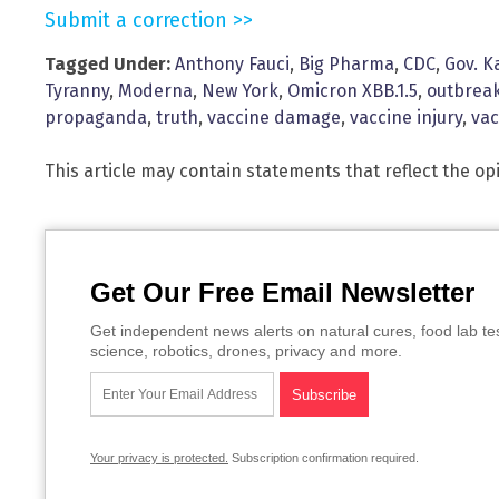
Submit a correction >>
Tagged Under:
Anthony Fauci
,
Big Pharma
,
CDC
,
Gov. K
Tyranny
,
Moderna
,
New York
,
Omicron XBB.1.5
,
outbrea
propaganda
,
truth
,
vaccine damage
,
vaccine injury
,
vac
This article may contain statements that reflect the op
Get Our Free Email Newsletter
Get independent news alerts on natural cures, food lab te
science, robotics, drones, privacy and more.
Your privacy is protected.
Subscription confirmation required.