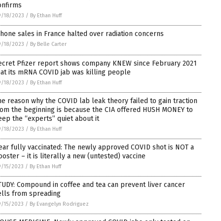
onfirms
9/18/2023
/
By Ethan Huff
Phone sales in France halted over radiation concerns
9/18/2023
/
By Belle Carter
ecret Pfizer report shows company KNEW since February 2021
hat its mRNA COVID jab was killing people
9/18/2023
/
By Ethan Huff
he reason why the COVID lab leak theory failed to gain traction
rom the beginning is because the CIA offered HUSH MONEY to
eep the “experts” quiet about it
9/18/2023
/
By Ethan Huff
ear fully vaccinated: The newly approved COVID shot is NOT a
ooster – it is literally a new (untested) vaccine
/15/2023
/
By Ethan Huff
TUDY: Compound in coffee and tea can prevent liver cancer
ells from spreading
/15/2023
/
By Evangelyn Rodriguez