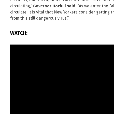
circulating,”
Governor Hochul said.
“As we enter the Fa
circulate, it is vital that New Yorkers consider getting
from this still dangerous virus.”
WATCH: