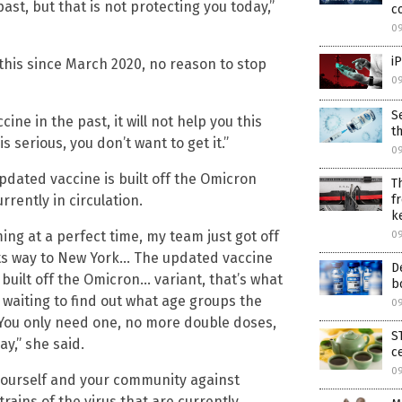
ast, but that is not protecting you today,”
c
0
i
 this since March 2020, no reason to stop
0
S
ine in the past, it will not help you this
t
s serious, you don’t want to get it.”
0
pdated vaccine is built off the Omicron
T
f
rrently in circulation.
k
ming at a perfect time, my team just got off
0
 its way to New York… The updated vaccine
D
built off the Omicron… variant, that’s what
b
e waiting to find out what age groups the
09
ou only need one, no more double doses,
S
ay,” she said.
c
09
yourself and your community against
ains of the virus that are currently