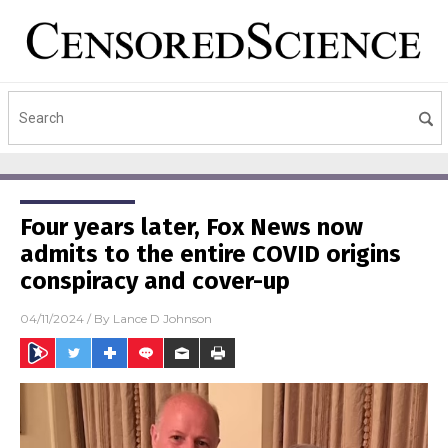
Four years later, Fox News now
admits to the entire COVID origins
conspiracy and cover-up
04/11/2024
/ By
Lance D Johnson