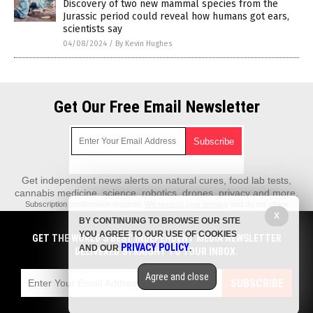
Discovery of two new mammal species from the
Jurassic period could reveal how humans got ears,
scientists say
04/08/2024
/
By Kevin Hughes
Get Our Free Email Newsletter
Get independent news alerts on natural cures, food lab tests,
cannabis medicine, science, robotics, drones, privacy and more.
Subscription confirmation required.
We respect your privacy
and do not share
emails with anyone. You can easily unsubscribe at any time.
X
BY CONTINUING TO BROWSE OUR SITE
REALScience.News is a fact-based public education website published by
YOU AGREE TO OUR USE OF COOKIES
GET THE WORLD'S BEST INDEPENDENT MEDIA NEWSLETTER
Real Science News Features, LLC.
PRIVACY POLICY
AND OUR
.
DELIVERED STRAIGHT TO YOUR INBOX.
All content copyright © 2018 by Real Science News Features, LLC.
Agree and close
Contact Us with Tips or Corrections
SUBSCRIBE
All trademarks, registered trademarks and servicemarks mentioned on this
site are the property of their respective owners.