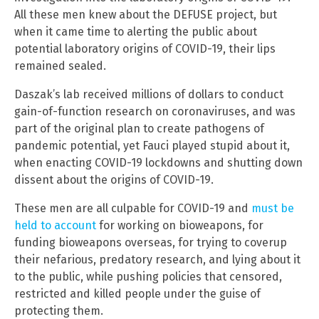
All these men knew about the DEFUSE project, but
when it came time to alerting the public about
potential laboratory origins of COVID-19, their lips
remained sealed.
Daszak’s lab received millions of dollars to conduct
gain-of-function research on coronaviruses, and was
part of the original plan to create pathogens of
pandemic potential, yet Fauci played stupid about it,
when enacting COVID-19 lockdowns and shutting down
dissent about the origins of COVID-19.
These men are all culpable for COVID-19 and
must be
held to account
for working on bioweapons, for
funding bioweapons overseas, for trying to coverup
their nefarious, predatory research, and lying about it
to the public, while pushing policies that censored,
restricted and killed people under the guise of
protecting them.