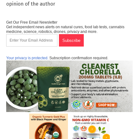
opinion of the author
Get Our Free Email Newsletter
Get independent news alerts on natural cures, food lab tests, cannabis
medicine, science, robotics, drones, privacy and more.
Your privacy is protected.
Subscription confirmation required.