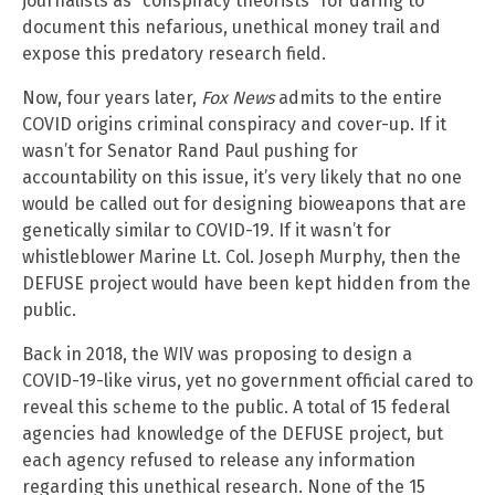
journalists as “conspiracy theorists” for daring to
document this nefarious, unethical money trail and
expose this predatory research field.
Now, four years later,
Fox News
admits to the entire
COVID origins criminal conspiracy and cover-up. If it
wasn’t for Senator Rand Paul pushing for
accountability on this issue, it’s very likely that no one
would be called out for designing bioweapons that are
genetically similar to COVID-19. If it wasn’t for
whistleblower Marine Lt. Col. Joseph Murphy, then the
DEFUSE project would have been kept hidden from the
public.
Back in 2018, the WIV was proposing to design a
COVID-19-like virus, yet no government official cared to
reveal this scheme to the public. A total of 15 federal
agencies had knowledge of the DEFUSE project, but
each agency refused to release any information
regarding this unethical research. None of the 15