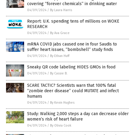
covering “forever chemicals” in drinking water
04/09/2024
/
By Laura Harris
Report: U.K. spending tens of millions on WOKE
RESEARCH
04/09/2024
/
By Ava Grace
mRNA COVID jabs caused one in four Saudis to
suffer heart issues, “bombshell” study finds
04/09/2024
/
By Ethan Huff
Sneaky QR code labeling HIDES GMOs in food
04/09/2024
/
By Cassie B.
SCARE TACTIC? Scientists warn that 100% fatal
“zombie deer disease” could MUTATE and infect
humans
04/09/2024
/
By Kevin Hughes
Study: Walking 2,000 steps a day can decrease older
women’s risk of heart failure
04/09/2024
/
By Olivia Cook