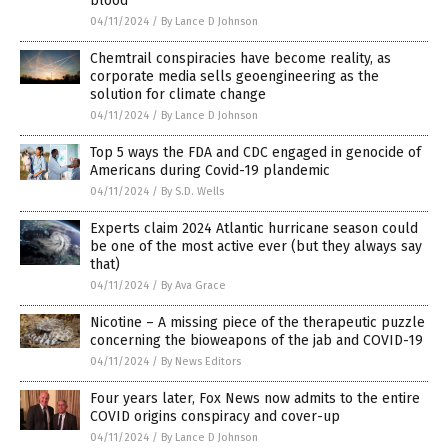
blood
04/11/2024
/
By Lance D Johnson
Chemtrail conspiracies have become reality, as
corporate media sells geoengineering as the
solution for climate change
04/11/2024
/
By Lance D Johnson
Top 5 ways the FDA and CDC engaged in genocide of
Americans during Covid-19 plandemic
04/11/2024
/
By S.D. Wells
Experts claim 2024 Atlantic hurricane season could
be one of the most active ever (but they always say
that)
04/11/2024
/
By Ava Grace
Nicotine – A missing piece of the therapeutic puzzle
concerning the bioweapons of the jab and COVID-19
04/11/2024
/
By News Editors
Four years later, Fox News now admits to the entire
COVID origins conspiracy and cover-up
04/11/2024
/
By Lance D Johnson