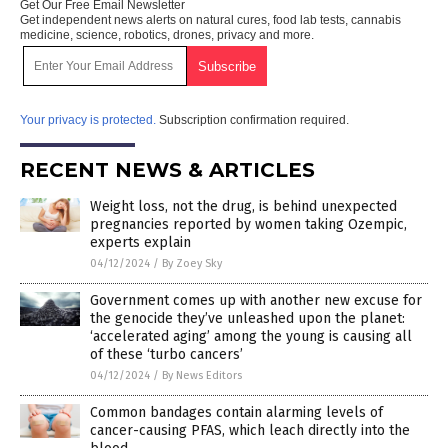
Get Our Free Email Newsletter
Get independent news alerts on natural cures, food lab tests, cannabis
medicine, science, robotics, drones, privacy and more.
Your privacy is protected.
Subscription confirmation required.
RECENT NEWS & ARTICLES
Weight loss, not the drug, is behind unexpected
pregnancies reported by women taking Ozempic,
experts explain
04/12/2024
/
By Zoey Sky
Government comes up with another new excuse for
the genocide they’ve unleashed upon the planet:
‘accelerated aging’ among the young is causing all
of these ‘turbo cancers’
04/12/2024
/
By News Editors
Common bandages contain alarming levels of
cancer-causing PFAS, which leach directly into the