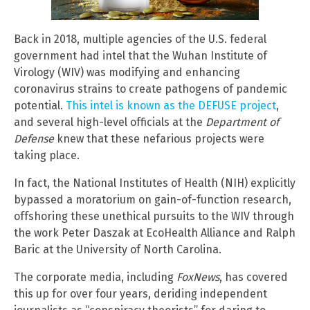
Back in 2018, multiple agencies of the U.S. federal
government had intel that the Wuhan Institute of
Virology (WIV) was modifying and enhancing
coronavirus strains to create pathogens of pandemic
potential.
This intel is known as the DEFUSE project
,
and several high-level officials at the
Department of
Defense
knew that these nefarious projects were
taking place.
In fact, the National Institutes of Health (NIH) explicitly
bypassed a moratorium on gain-of-function research,
offshoring these unethical pursuits to the WIV through
the work Peter Daszak at EcoHealth Alliance and Ralph
Baric at the University of North Carolina.
The corporate media, including
FoxNews
, has covered
this up for over four years, deriding independent