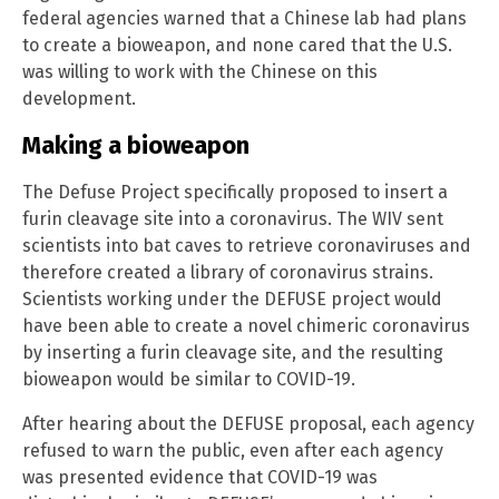
federal agencies warned that a Chinese lab had plans
to create a bioweapon, and none cared that the U.S.
was willing to work with the Chinese on this
development.
Making a bioweapon
The Defuse Project specifically proposed to insert a
furin cleavage site into a coronavirus. The WIV sent
scientists into bat caves to retrieve coronaviruses and
therefore created a library of coronavirus strains.
Scientists working under the DEFUSE project would
have been able to create a novel chimeric coronavirus
by inserting a furin cleavage site, and the resulting
bioweapon would be similar to COVID-19.
After hearing about the DEFUSE proposal, each agency
refused to warn the public, even after each agency
was presented evidence that COVID-19 was