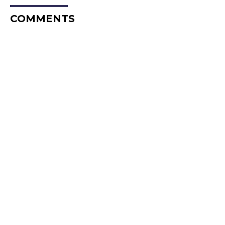
COMMENTS