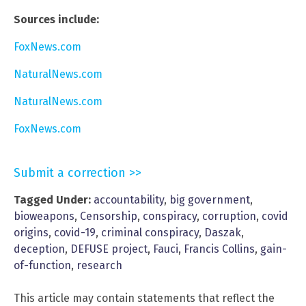
Sources include:
FoxNews.com
NaturalNews.com
NaturalNews.com
FoxNews.com
Submit a correction >>
Tagged Under:
accountability
,
big government
,
bioweapons
,
Censorship
,
conspiracy
,
corruption
,
covid
origins
,
covid-19
,
criminal conspiracy
,
Daszak
,
deception
,
DEFUSE project
,
Fauci
,
Francis Collins
,
gain-
of-function
,
research
This article may contain statements that reflect the