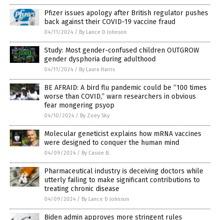
Pfizer issues apology after British regulator pushes
back against their COVID-19 vaccine fraud
04/11/2024
/
By Lance D Johnson
Study: Most gender-confused children OUTGROW
gender dysphoria during adulthood
04/11/2024
/
By Laura Harris
BE AFRAID: A bird flu pandemic could be “100 times
worse than COVID,” warn researchers in obvious
fear mongering psyop
04/10/2024
/
By Zoey Sky
Molecular geneticist explains how mRNA vaccines
were designed to conquer the human mind
04/09/2024
/
By Cassie B.
Pharmaceutical industry is deceiving doctors while
utterly failing to make significant contributions to
treating chronic disease
04/09/2024
/
By Lance D Johnson
Biden admin approves more stringent rules