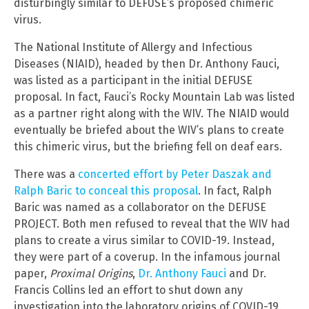
disturbingly similar to DEFUSE’s proposed chimeric
virus.
The National Institute of Allergy and Infectious
Diseases (NIAID), headed by then Dr. Anthony Fauci,
was listed as a participant in the initial DEFUSE
proposal. In fact, Fauci’s Rocky Mountain Lab was listed
as a partner right along with the WIV. The NIAID would
eventually be briefed about the WIV’s plans to create
this chimeric virus, but the briefing fell on deaf ears.
There was a
concerted effort by Peter Daszak and
Ralph Baric to conceal this proposal
. In fact, Ralph
Baric was named as a collaborator on the DEFUSE
PROJECT. Both men refused to reveal that the WIV had
plans to create a virus similar to COVID-19. Instead,
they were part of a coverup. In the infamous journal
paper,
Proximal Origins
,
Dr. Anthony Fauci
and Dr.
Francis Collins led an effort to shut down any
investigation into the laboratory origins of COVID-19.