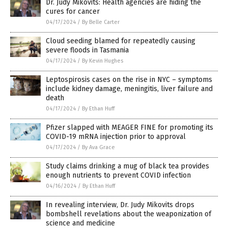
Dr. Judy Mikovits: Health agencies are hiding the
cures for cancer
04/17/2024
/
By Belle Carter
Cloud seeding blamed for repeatedly causing
severe floods in Tasmania
04/17/2024
/
By Kevin Hughes
Leptospirosis cases on the rise in NYC – symptoms
include kidney damage, meningitis, liver failure and
death
04/17/2024
/
By Ethan Huff
Pfizer slapped with MEAGER FINE for promoting its
COVID-19 mRNA injection prior to approval
04/17/2024
/
By Ava Grace
Study claims drinking a mug of black tea provides
enough nutrients to prevent COVID infection
04/16/2024
/
By Ethan Huff
In revealing interview, Dr. Judy Mikovits drops
bombshell revelations about the weaponization of
science and medicine