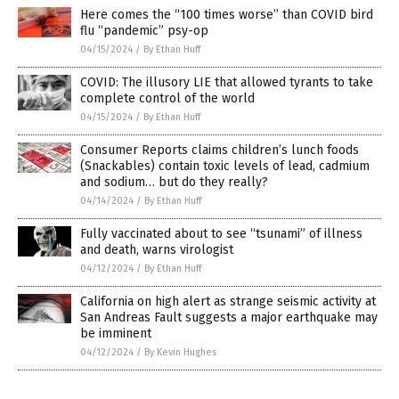
Here comes the “100 times worse” than COVID bird
flu “pandemic” psy-op
04/15/2024
/
By Ethan Huff
COVID: The illusory LIE that allowed tyrants to take
complete control of the world
04/15/2024
/
By Ethan Huff
Consumer Reports claims children’s lunch foods
(Snackables) contain toxic levels of lead, cadmium
and sodium… but do they really?
04/14/2024
/
By Ethan Huff
Fully vaccinated about to see “tsunami” of illness
and death, warns virologist
04/12/2024
/
By Ethan Huff
California on high alert as strange seismic activity at
San Andreas Fault suggests a major earthquake may
be imminent
04/12/2024
/
By Kevin Hughes