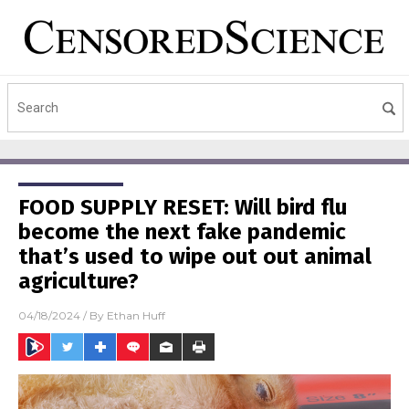
FOOD SUPPLY RESET: Will bird flu
become the next fake pandemic
that’s used to wipe out out animal
agriculture?
04/18/2024
/ By
Ethan Huff