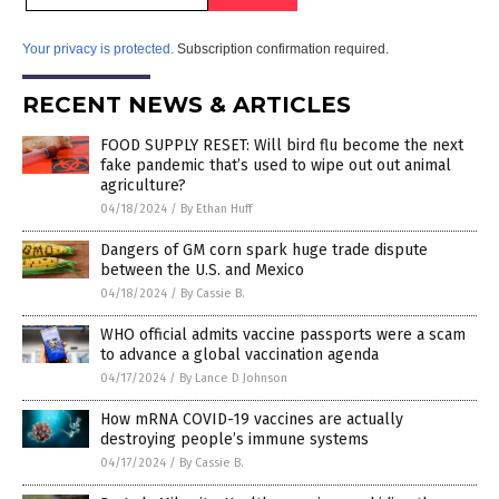
Your privacy is protected.
Subscription confirmation required.
RECENT NEWS & ARTICLES
FOOD SUPPLY RESET: Will bird flu become the next
fake pandemic that’s used to wipe out out animal
agriculture?
04/18/2024
/
By Ethan Huff
Dangers of GM corn spark huge trade dispute
between the U.S. and Mexico
04/18/2024
/
By Cassie B.
WHO official admits vaccine passports were a scam
to advance a global vaccination agenda
04/17/2024
/
By Lance D Johnson
How mRNA COVID-19 vaccines are actually
destroying people’s immune systems
04/17/2024
/
By Cassie B.