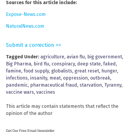
Sources for this article include:
Expose-News.com
NaturalNews.com
Submit a correction >>
Tagged Under:
agriculture
,
avian flu
,
big government
,
Big Pharma
,
bird flu
,
conspiracy
,
deep state
,
faked
,
famine
,
food supply
,
globalists
,
great reset
,
hunger
,
infections
,
insanity
,
meat
,
oppression
,
outbreak
,
pandemic
,
pharmaceutical fraud
,
starvation
,
Tyranny
,
vaccine wars
,
vaccines
This article may contain statements that reflect the
opinion of the author
Get Our Free Email Newsletter