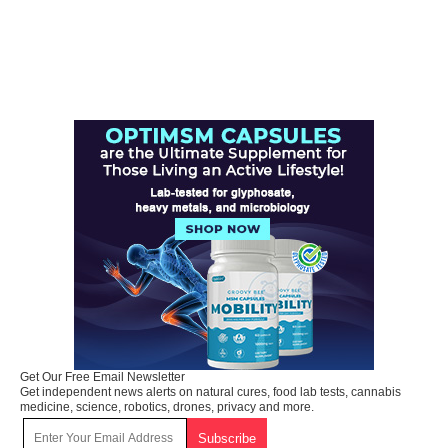
Get Our Free Email Newsletter
Get independent news alerts on natural cures, food lab tests, cannabis
medicine, science, robotics, drones, privacy and more.