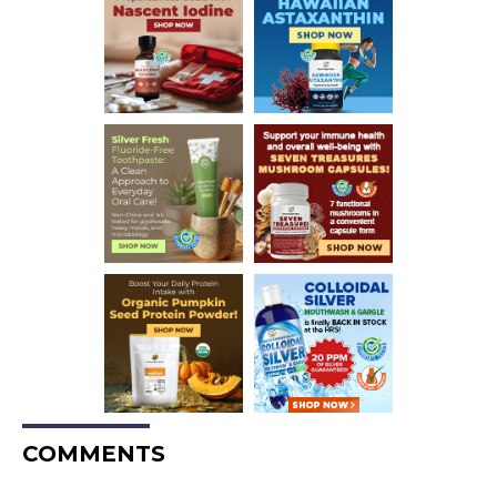
COMMENTS