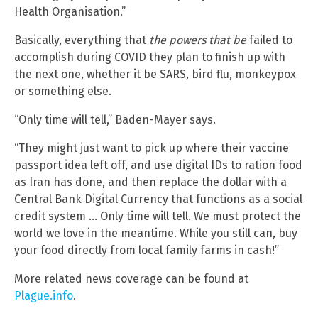
Health Organisation.”
Basically, everything that
the powers that be
failed to
accomplish during COVID they plan to finish up with
the next one, whether it be SARS, bird flu, monkeypox
or something else.
“Only time will tell,” Baden-Mayer says.
“They might just want to pick up where their vaccine
passport idea left off, and use digital IDs to ration food
as Iran has done, and then replace the dollar with a
Central Bank Digital Currency that functions as a social
credit system … Only time will tell. We must protect the
world we love in the meantime. While you still can, buy
your food directly from local family farms in cash!”
More related news coverage can be found at
Plague.info
.