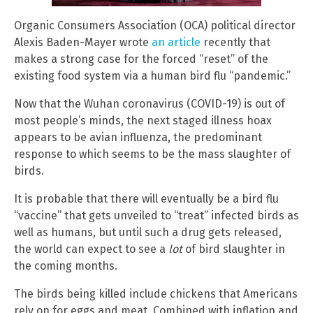
Organic Consumers Association (OCA) political director
Alexis Baden-Mayer wrote
an article
recently that
makes a strong case for the forced “reset” of the
existing food system via a human bird flu “pandemic.”
Now that the Wuhan coronavirus (COVID-19) is out of
most people’s minds, the next staged illness hoax
appears to be avian influenza, the predominant
response to which seems to be the mass slaughter of
birds.
It is probable that there will eventually be a bird flu
“vaccine” that gets unveiled to “treat” infected birds as
well as humans, but until such a drug gets released,
the world can expect to see a
lot
of bird slaughter in
the coming months.
The birds being killed include chickens that Americans
rely on for eggs and meat. Combined with inflation and