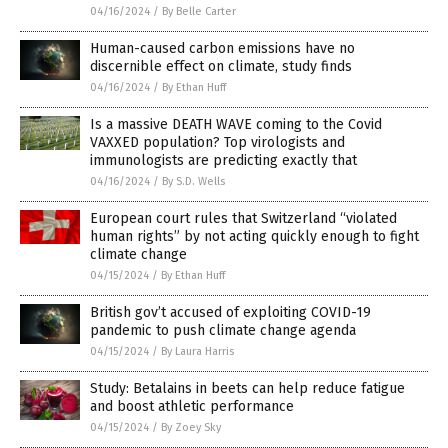
04/16/2024
/
By Belle Carter
Human-caused carbon emissions have no
discernible effect on climate, study finds
04/16/2024
/
By Ethan Huff
Is a massive DEATH WAVE coming to the Covid
VAXXED population? Top virologists and
immunologists are predicting exactly that
04/16/2024
/
By S.D. Wells
European court rules that Switzerland “violated
human rights” by not acting quickly enough to fight
climate change
04/15/2024
/
By Ethan Huff
British gov’t accused of exploiting COVID-19
pandemic to push climate change agenda
04/15/2024
/
By Laura Harris
Study: Betalains in beets can help reduce fatigue
and boost athletic performance
04/15/2024
/
By Zoey Sky