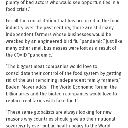
plenty of bad actors who would see opportunities in a
food crisis.”
For all the consolidation that has occurred in the food
industry over the past century, there are still many
independent farmers whose businesses would be
wrecked by an engineered bird flu “pandemic,” just like
many other small businesses were lost as a result of
the COVID “pandemic.”
“The biggest meat companies would love to
consolidate their control of the food system by getting
rid of the last remaining independent family farmers,”
Baden-Mayer adds. “The World Economic Forum, the
billionaires and the biotech companies would love to
replace real farms with fake food.”
“These same globalists are always looking for new
reasons why countries should give up their national
sovereignty over public health policy to the World