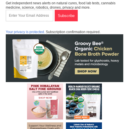
Get independent news alerts on natural cures, food lab tests, cannabis
medicine, science, robotics, drones, privacy and more.
Your privacy is protected.
Subscription confirmation required.