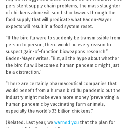
persistent supply chain problems, the mass slaughter
of chickens alone will send shockwaves through the
food supply that will predicate what Baden-Mayer
expects will result in a food system reset.
“If the bird flu were to suddenly be transmissible from
person to person, there would be every reason to
suspect gain-of-function bioweapons research,”
Baden-Mayer writes. “But, all the hype about whether
the bird flu will become a human pandemic might just
be a distraction.”
“There are certainly pharmaceutical companies that
would benefit from a human bird flu pandemic but the
industry might make even more money ‘preventing’ a
human pandemic by vaccinating farm animals,
especially the world’s 33 billion chickens.”
(Related: Last year, we
warned you
that the plan for