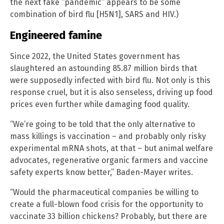
the next fake “pandemic” appears to be some
combination of bird flu [H5N1], SARS and HIV.)
Engineered famine
Since 2022, the United States government has
slaughtered an astounding 85.87 million birds that
were supposedly infected with bird flu. Not only is this
response cruel, but it is also senseless, driving up food
prices even further while damaging food quality.
“We’re going to be told that the only alternative to
mass killings is vaccination – and probably only risky
experimental mRNA shots, at that – but animal welfare
advocates, regenerative organic farmers and vaccine
safety experts know better,” Baden-Mayer writes.
“Would the pharmaceutical companies be willing to
create a full-blown food crisis for the opportunity to
vaccinate 33 billion chickens? Probably, but there are