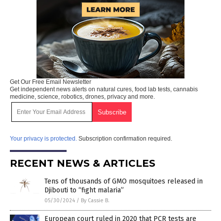
Get Our Free Email Newsletter
Get independent news alerts on natural cures, food lab tests, cannabis
medicine, science, robotics, drones, privacy and more.
Your privacy is protected.
Subscription confirmation required.
RECENT NEWS & ARTICLES
Tens of thousands of GMO mosquitoes released in
Djibouti to “fight malaria”
05/30/2024
/
By Cassie B.
European court ruled in 2020 that PCR tests are