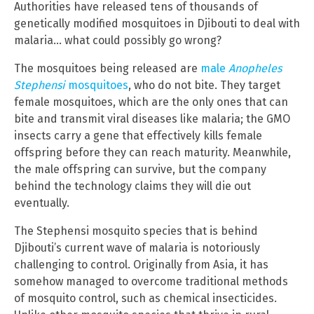
Authorities have released tens of thousands of
genetically modified mosquitoes in Djibouti to deal with
malaria… what could possibly go wrong?
The mosquitoes being released are
male
Anopheles
Stephensi
mosquitoes
, who do not bite. They target
female mosquitoes, which are the only ones that can
bite and transmit viral diseases like malaria; the GMO
insects carry a gene that effectively kills female
offspring before they can reach maturity. Meanwhile,
the male offspring can survive, but the company
behind the technology claims they will die out
eventually.
The Stephensi mosquito species that is behind
Djibouti’s current wave of malaria is notoriously
challenging to control. Originally from Asia, it has
somehow managed to overcome traditional methods
of mosquito control, such as chemical insecticides.