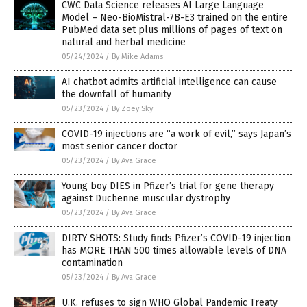
CWC Data Science releases AI Large Language
Model – Neo-BioMistral-7B-E3 trained on the entire
PubMed data set plus millions of pages of text on
natural and herbal medicine
05/24/2024
/
By Mike Adams
AI chatbot admits artificial intelligence can cause
the downfall of humanity
05/23/2024
/
By Zoey Sky
COVID-19 injections are “a work of evil,” says Japan’s
most senior cancer doctor
05/23/2024
/
By Ava Grace
Young boy DIES in Pfizer’s trial for gene therapy
against Duchenne muscular dystrophy
05/23/2024
/
By Ava Grace
DIRTY SHOTS: Study finds Pfizer’s COVID-19 injection
has MORE THAN 500 times allowable levels of DNA
contamination
05/23/2024
/
By Ava Grace
U.K. refuses to sign WHO Global Pandemic Treaty