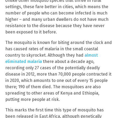
Unlike other mosquito species that thrive in rural
settings, these fare better in cities, which means the
number of people who can become infected is much
higher – and many urban dwellers do not have much
resistance to the disease because they have never
been exposed to it before.
The mosquito is known for biting around the clock and
has caused rates of malaria in the small coastal
country to skyrocket. Although they had
almost
eliminated malaria
there about a decade ago,
recording only 27 cases of the potentially deadly
disease in 2012, more than 70,000 people contracted it
in 2020, which amounts to one out of every 15 people
there; 190 of them died. The mosquitoes are also
spreading to other areas of Kenya and Ethiopia,
putting more people at risk.
This marks the first time this type of mosquito has
been released in East Africa, although genetically