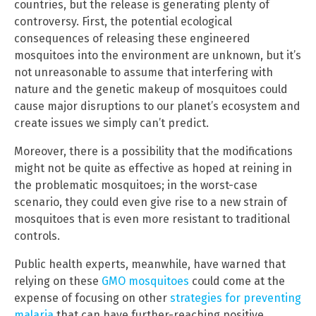
countries, but the release is generating plenty of
controversy. First, the potential ecological
consequences of releasing these engineered
mosquitoes into the environment are unknown, but it’s
not unreasonable to assume that interfering with
nature and the genetic makeup of mosquitoes could
cause major disruptions to our planet’s ecosystem and
create issues we simply can’t predict.
Moreover, there is a possibility that the modifications
might not be quite as effective as hoped at reining in
the problematic mosquitoes; in the worst-case
scenario, they could even give rise to a new strain of
mosquitoes that is even more resistant to traditional
controls.
Public health experts, meanwhile, have warned that
relying on these
GMO mosquitoes
could come at the
expense of focusing on other
strategies for preventing
malaria
that can have further-reaching positive