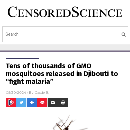
Tens of thousands of GMO
mosquitoes released in Djibouti to
“fight malaria”
05/30/2024
/ By
Cassie B.