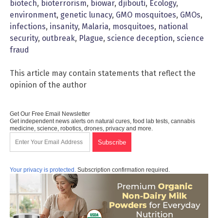
biotech
,
bioterrorism
,
biowar
,
djibouti
,
Ecology
,
environment
,
genetic lunacy
,
GMO mosquitoes
,
GMOs
,
infections
,
insanity
,
Malaria
,
mosquitoes
,
national
security
,
outbreak
,
Plague
,
science deception
,
science
fraud
This article may contain statements that reflect the
opinion of the author
Get Our Free Email Newsletter
Get independent news alerts on natural cures, food lab tests, cannabis
medicine, science, robotics, drones, privacy and more.
Your privacy is protected.
Subscription confirmation required.