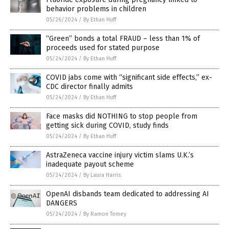
behavior problems in children
05/26/2024
/
By Ethan Huff
“Green” bonds a total FRAUD – less than 1% of
proceeds used for stated purpose
05/24/2024
/
By Ethan Huff
COVID jabs come with “significant side effects,” ex-
CDC director finally admits
05/24/2024
/
By Ethan Huff
Face masks did NOTHING to stop people from
getting sick during COVID, study finds
05/24/2024
/
By Ethan Huff
AstraZeneca vaccine injury victim slams U.K.’s
inadequate payout scheme
05/24/2024
/
By Laura Harris
OpenAI disbands team dedicated to addressing AI
DANGERS
05/24/2024
/
By Ramon Tomey