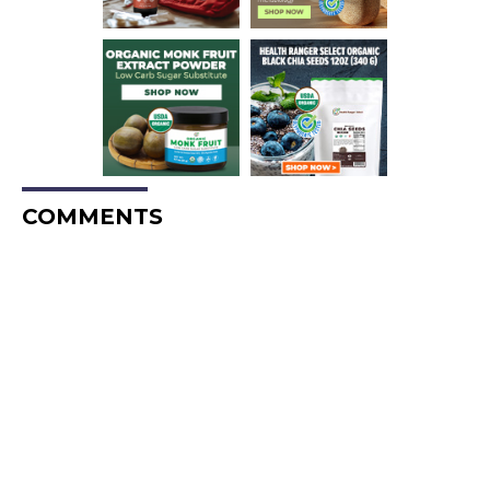
COMMENTS