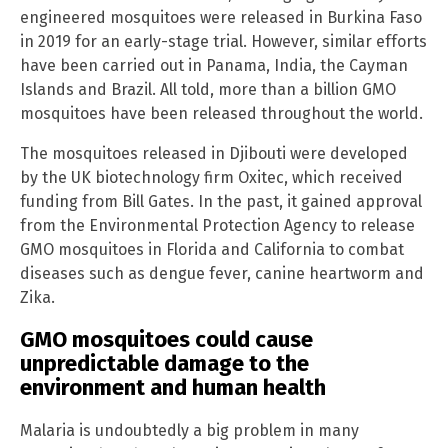
engineered mosquitoes were released in Burkina Faso
in 2019 for an early-stage trial. However, similar efforts
have been carried out in Panama, India, the Cayman
Islands and Brazil. All told, more than a billion GMO
mosquitoes have been released throughout the world.
The mosquitoes released in Djibouti were developed
by the UK biotechnology firm Oxitec, which received
funding from Bill Gates. In the past, it gained approval
from the Environmental Protection Agency to release
GMO mosquitoes in Florida and California to combat
diseases such as dengue fever, canine heartworm and
Zika.
GMO mosquitoes could cause
unpredictable damage to the
environment and human health
Malaria is undoubtedly a big problem in many