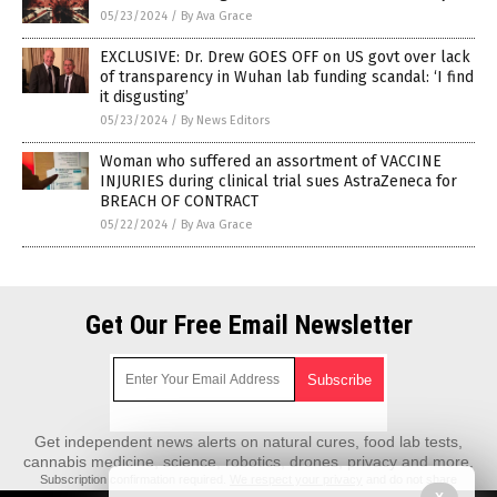
05/23/2024
/
By Ava Grace
EXCLUSIVE: Dr. Drew GOES OFF on US govt over lack
of transparency in Wuhan lab funding scandal: ‘I find
it disgusting’
05/23/2024
/
By News Editors
Woman who suffered an assortment of VACCINE
INJURIES during clinical trial sues AstraZeneca for
BREACH OF CONTRACT
05/22/2024
/
By Ava Grace
Get Our Free Email Newsletter
Get independent news alerts on natural cures, food lab tests,
cannabis medicine, science, robotics, drones, privacy and more.
Subscription confirmation required.
We respect your privacy
and do not share
emails with anyone. You can easily unsubscribe at any time.