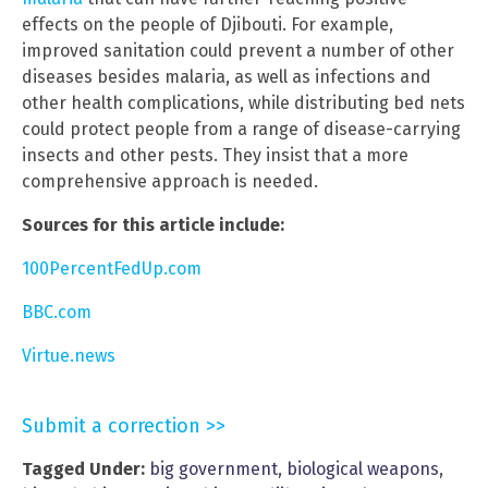
effects on the people of Djibouti. For example,
improved sanitation could prevent a number of other
diseases besides malaria, as well as infections and
other health complications, while distributing bed nets
could protect people from a range of disease-carrying
insects and other pests. They insist that a more
comprehensive approach is needed.
Sources for this article include:
100PercentFedUp.com
BBC.com
Virtue.news
Submit a correction >>
Tagged Under:
big government
,
biological weapons
,