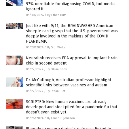
97% unreliable for diagnosing COVID, but media
ignored it
05/30/2024
/
By Ethan Huff
Just like with 9/11, the BRAINWASHED American
sheeple can’t grasp that the U.S. government was
deeply involved in the makings of the COVID
PLANDEMIC
05/28/2024
/
By S.D. Wells
Neuralink receives FDA approval to implant brain
chip in second patient
05/27/2024
/
By Olivia Cook
Dr. McCullough, Australian professor highlight
scientific links between vaccines and autism
05/27/2024
/
By Ethan Huff
SCRIPTED: New human vaccines are already
developed and stockpiled for a pandemic flu that
doesn’t even exist yet
05/26/2024
/
By Lance D Johnson
Fluoride exposure during pregnancy linked to