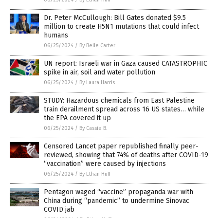
Dr. Peter McCullough: Bill Gates donated $9.5
million to create H5N1 mutations that could infect
humans
06/25/2024
/
By Belle Carter
UN report: Israeli war in Gaza caused CATASTROPHIC
spike in air, soil and water pollution
06/25/2024
/
By Laura Harris
STUDY: Hazardous chemicals from East Palestine
train derailment spread across 16 US states… while
the EPA covered it up
06/25/2024
/
By Cassie B.
Censored Lancet paper republished finally peer-
reviewed, showing that 74% of deaths after COVID-19
“vaccination” were caused by injections
06/25/2024
/
By Ethan Huff
Pentagon waged “vaccine” propaganda war with
China during “pandemic” to undermine Sinovac
COVID jab