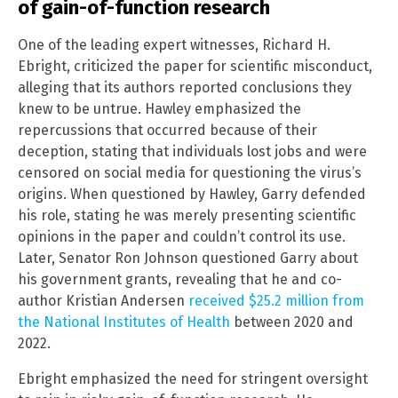
of gain-of-function research
One of the leading expert witnesses, Richard H.
Ebright, criticized the paper for scientific misconduct,
alleging that its authors reported conclusions they
knew to be untrue. Hawley emphasized the
repercussions that occurred because of their
deception, stating that individuals lost jobs and were
censored on social media for questioning the virus’s
origins. When questioned by Hawley, Garry defended
his role, stating he was merely presenting scientific
opinions in the paper and couldn’t control its use.
Later, Senator Ron Johnson questioned Garry about
his government grants, revealing that he and co-
author Kristian Andersen
received $25.2 million from
the National Institutes of Health
between 2020 and
2022.
Ebright emphasized the need for stringent oversight