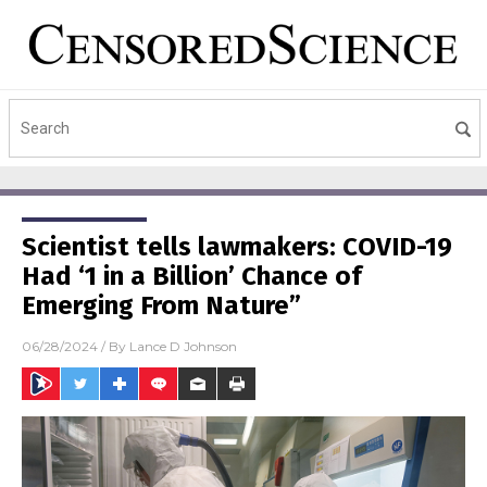
Scientist tells lawmakers: COVID-19
Had ‘1 in a Billion’ Chance of
Emerging From Nature”
06/28/2024
/ By
Lance D Johnson