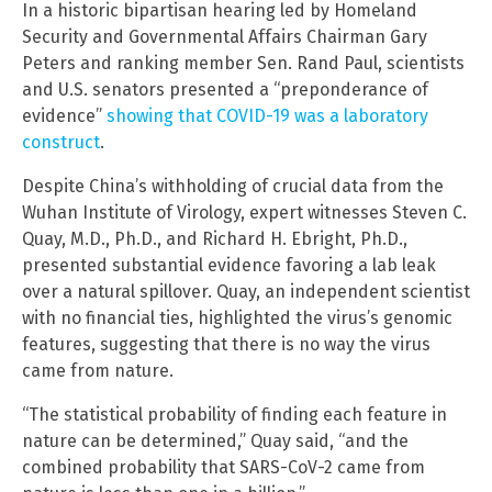
In a historic bipartisan hearing led by Homeland
Security and Governmental Affairs Chairman Gary
Peters and ranking member Sen. Rand Paul, scientists
and U.S. senators presented a “preponderance of
evidence”
showing that COVID-19 was a laboratory
construct
.
Despite China’s withholding of crucial data from the
Wuhan Institute of Virology, expert witnesses Steven C.
Quay, M.D., Ph.D., and Richard H. Ebright, Ph.D.,
presented substantial evidence favoring a lab leak
over a natural spillover. Quay, an independent scientist
with no financial ties, highlighted the virus’s genomic
features, suggesting that there is no way the virus
came from nature.
“The statistical probability of finding each feature in
nature can be determined,” Quay said, “and the
combined probability that SARS-CoV-2 came from