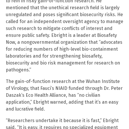
to rein in risky gain-of-function research. He
mentioned that the unethical research field is largely
unregulated and poses significant biosecurity risks. He
called for an independent oversight agency to manage
such research to mitigate conflicts of interest and
ensure public safety. Ebright is a leader at Biosafety
Now, a nongovernmental organization that “advocates
for reducing numbers of high-level bio-containment
laboratories and for strengthening biosafety,
biosecurity and bio risk management for research on
pathogens.”
The gain-of-function research at the Wuhan Institute
of Virology, that Fauci’s NIAID funded through Dr. Peter
Daszak’s Eco Health Alliance, has “no civilian
application,” Ebright warned, adding that it’s an easy
and lucrative field.
“Researchers undertake it because it is fast,” Ebright
said. “It is easy, it requires no specialized equipment