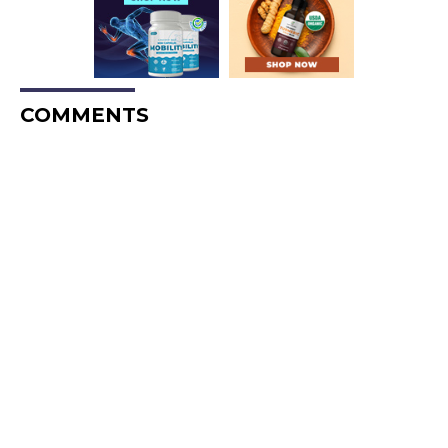
COMMENTS