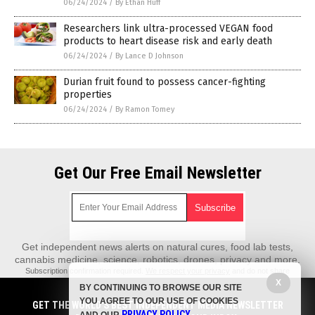
06/24/2024
/
By Ethan Huff
Researchers link ultra-processed VEGAN food
products to heart disease risk and early death
06/24/2024
/
By Lance D Johnson
Durian fruit found to possess cancer-fighting
properties
06/24/2024
/
By Ramon Tomey
Get Our Free Email Newsletter
Get independent news alerts on natural cures, food lab tests,
cannabis medicine, science, robotics, drones, privacy and more.
Subscription confirmation required.
We respect your privacy
and do not share
emails with anyone. You can easily unsubscribe at any time.
X
BY CONTINUING TO BROWSE OUR SITE
REALScience.News is a fact-based public education website published by
YOU AGREE TO OUR USE OF COOKIES
GET THE WORLD'S BEST INDEPENDENT MEDIA NEWSLETTER
Real Science News Features, LLC.
PRIVACY POLICY