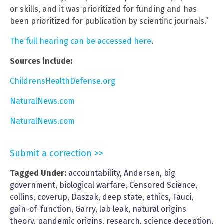
or skills, and it was prioritized for funding and has
been prioritized for publication by scientific journals.”
The full hearing can be accessed here
.
Sources include:
ChildrensHealthDefense.org
NaturalNews.com
NaturalNews.com
Submit a correction >>
Tagged Under:
accountability
,
Andersen
,
big
government
,
biological warfare
,
Censored Science
,
collins
,
coverup
,
Daszak
,
deep state
,
ethics
,
Fauci
,
gain-of-function
,
Garry
,
lab leak
,
natural origins
theory
,
pandemic origins
,
research
,
science deception
,