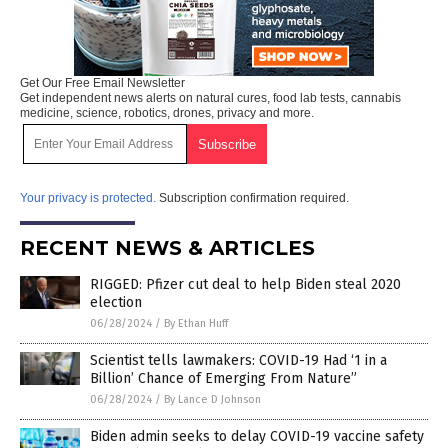
Get Our Free Email Newsletter
Get independent news alerts on natural cures, food lab tests, cannabis
medicine, science, robotics, drones, privacy and more.
Your privacy is protected.
Subscription confirmation required.
RECENT NEWS & ARTICLES
RIGGED: Pfizer cut deal to help Biden steal 2020
election
06/28/2024
/
By Ethan Huff
Scientist tells lawmakers: COVID-19 Had ‘1 in a
Billion’ Chance of Emerging From Nature”
06/28/2024
/
By Lance D Johnson
Biden admin seeks to delay COVID-19 vaccine safety