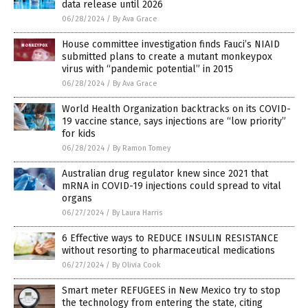
data release until 2026
06/28/2024
/
By Ava Grace
House committee investigation finds Fauci’s NIAID
submitted plans to create a mutant monkeypox
virus with “pandemic potential” in 2015
06/28/2024
/
By Ava Grace
World Health Organization backtracks on its COVID-
19 vaccine stance, says injections are “low priority”
for kids
06/28/2024
/
By Ramon Tomey
Australian drug regulator knew since 2021 that
mRNA in COVID-19 injections could spread to vital
organs
06/27/2024
/
By Laura Harris
6 Effective ways to REDUCE INSULIN RESISTANCE
without resorting to pharmaceutical medications
06/27/2024
/
By Olivia Cook
Smart meter REFUGEES in New Mexico try to stop
the technology from entering the state, citing