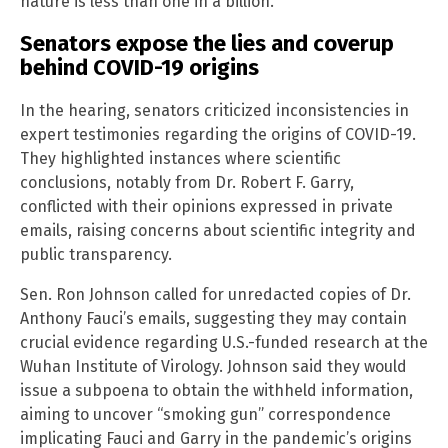
nature is less than one in a billion.”
Senators expose the lies and coverup
behind COVID-19 origins
In the hearing, senators criticized inconsistencies in
expert testimonies regarding the origins of COVID-19.
They highlighted instances where scientific
conclusions, notably from Dr. Robert F. Garry,
conflicted with their opinions expressed in private
emails, raising concerns about scientific integrity and
public transparency.
Sen. Ron Johnson called for unredacted copies of Dr.
Anthony Fauci’s emails, suggesting they may contain
crucial evidence regarding U.S.-funded research at the
Wuhan Institute of Virology. Johnson said they would
issue a subpoena to obtain the withheld information,
aiming to uncover “smoking gun” correspondence
implicating Fauci and Garry in the pandemic’s origins