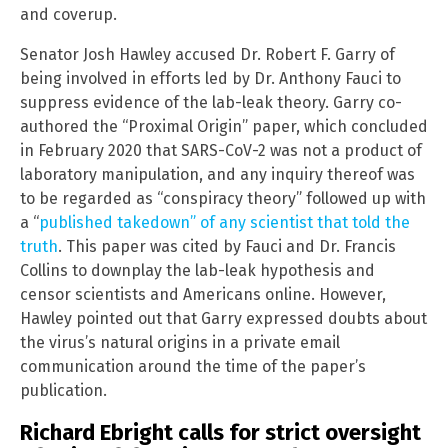
and coverup.
Senator Josh Hawley accused Dr. Robert F. Garry of
being involved in efforts led by Dr. Anthony Fauci to
suppress evidence of the lab-leak theory. Garry co-
authored the “Proximal Origin” paper, which concluded
in February 2020 that SARS-CoV-2 was not a product of
laboratory manipulation, and any inquiry thereof was
to be regarded as “conspiracy theory” followed up with
a “
published takedown” of any scientist that told the
truth
. This paper was cited by Fauci and Dr. Francis
Collins to downplay the lab-leak hypothesis and
censor scientists and Americans online. However,
Hawley pointed out that Garry expressed doubts about
the virus’s natural origins in a private email
communication around the time of the paper’s
publication.
Richard Ebright calls for strict oversight