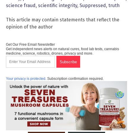
science fraud
,
scientific integrity
,
Suppressed
,
truth
This article may contain statements that reflect the
opinion of the author
Get Our Free Email Newsletter
Get independent news alerts on natural cures, food lab tests, cannabis
medicine, science, robotics, drones, privacy and more.
Your privacy is protected.
Subscription confirmation required.