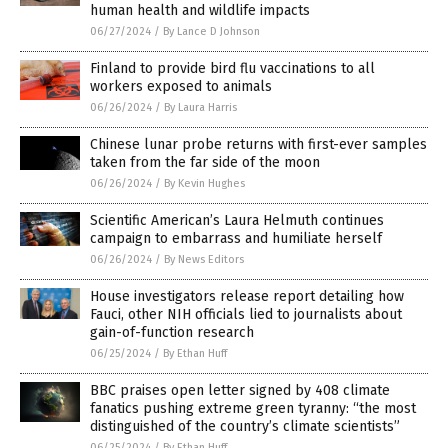
human health and wildlife impacts
06/27/2024
/
By Lance D Johnson
Finland to provide bird flu vaccinations to all
workers exposed to animals
06/26/2024
/
By Laura Harris
Chinese lunar probe returns with first-ever samples
taken from the far side of the moon
06/26/2024
/
By Kevin Hughes
Scientific American’s Laura Helmuth continues
campaign to embarrass and humiliate herself
06/26/2024
/
By News Editors
House investigators release report detailing how
Fauci, other NIH officials lied to journalists about
gain-of-function research
06/25/2024
/
By Ethan Huff
BBC praises open letter signed by 408 climate
fanatics pushing extreme green tyranny: “the most
distinguished of the country’s climate scientists”
06/25/2024
/
By Ethan Huff