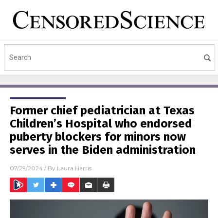
Former chief pediatrician at Texas
Children’s Hospital who endorsed
puberty blockers for minors now
serves in the Biden administration
07/29/2024
/ By
Laura Harris