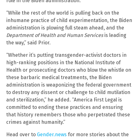
role in the Biden administration.
“While the rest of the world is pulling back on the
inhumane practice of child experimentation, the Biden
administration is plowing full steam ahead, and the
Department of Health and Human Services
is leading
the way,” said Prior.
“Whether it’s putting transgender-activist doctors in
high-ranking positions in the National Institute of
Health or prosecuting doctors who blow the whistle on
these barbaric medical treatments, the Biden
administration is weaponizing the federal government
to destroy any dissent or challenge to child mutilation
and sterilization,” he added. “America First Legal is
committed to ending these practices and ensuring
that history remembers those who perpetrated these
crimes against humanity.”
Head over to
Gender.news
for more stories about the