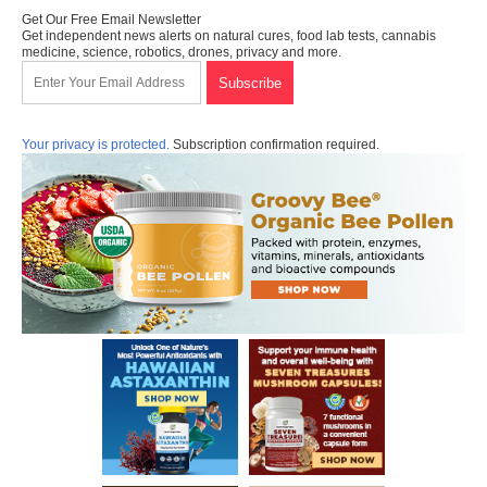
Get Our Free Email Newsletter
Get independent news alerts on natural cures, food lab tests, cannabis
medicine, science, robotics, drones, privacy and more.
Your privacy is protected.
Subscription confirmation required.