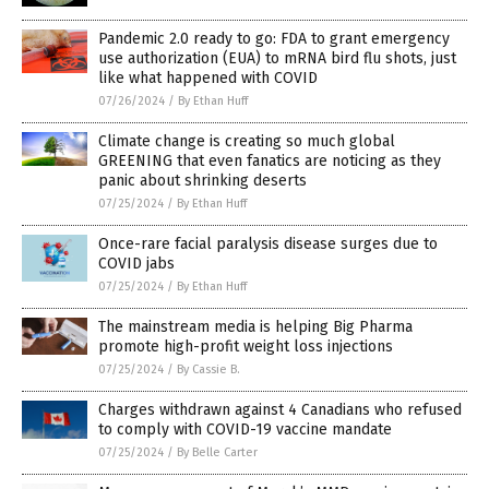
Pandemic 2.0 ready to go: FDA to grant emergency
use authorization (EUA) to mRNA bird flu shots, just
like what happened with COVID
07/26/2024
/
By Ethan Huff
Climate change is creating so much global
GREENING that even fanatics are noticing as they
panic about shrinking deserts
07/25/2024
/
By Ethan Huff
Once-rare facial paralysis disease surges due to
COVID jabs
07/25/2024
/
By Ethan Huff
The mainstream media is helping Big Pharma
promote high-profit weight loss injections
07/25/2024
/
By Cassie B.
Charges withdrawn against 4 Canadians who refused
to comply with COVID-19 vaccine mandate
07/25/2024
/
By Belle Carter