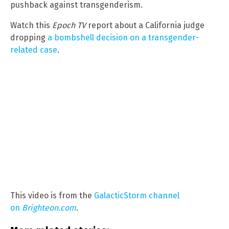
pushback against transgenderism.
Watch this
Epoch TV
report about a California judge
dropping
a bombshell decision on a transgender-
related case
.
This video is from the
GalacticStorm channel
on
Brighteon.com
.