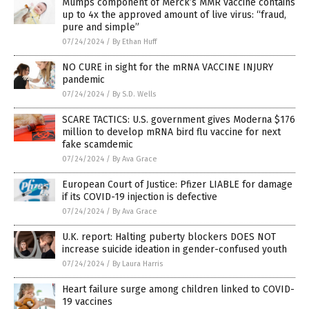
Mumps component of Merck’s MMR vaccine contains
up to 4x the approved amount of live virus: “fraud,
pure and simple”
07/24/2024
/
By Ethan Huff
NO CURE in sight for the mRNA VACCINE INJURY
pandemic
07/24/2024
/
By S.D. Wells
SCARE TACTICS: U.S. government gives Moderna $176
million to develop mRNA bird flu vaccine for next
fake scamdemic
07/24/2024
/
By Ava Grace
European Court of Justice: Pfizer LIABLE for damage
if its COVID-19 injection is defective
07/24/2024
/
By Ava Grace
U.K. report: Halting puberty blockers DOES NOT
increase suicide ideation in gender-confused youth
07/24/2024
/
By Laura Harris
Heart failure surge among children linked to COVID-
19 vaccines