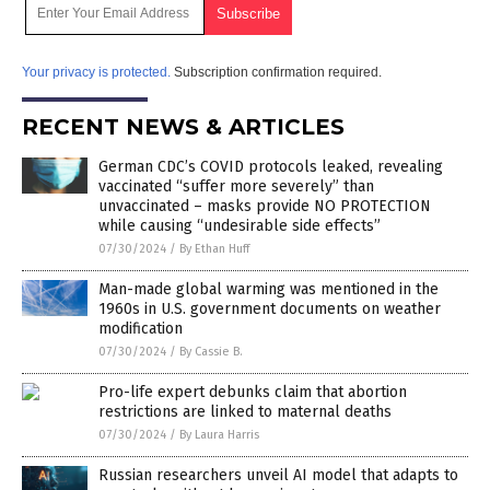
Your privacy is protected.
Subscription confirmation required.
RECENT NEWS & ARTICLES
German CDC’s COVID protocols leaked, revealing
vaccinated “suffer more severely” than
unvaccinated – masks provide NO PROTECTION
while causing “undesirable side effects”
07/30/2024
/
By Ethan Huff
Man-made global warming was mentioned in the
1960s in U.S. government documents on weather
modification
07/30/2024
/
By Cassie B.
Pro-life expert debunks claim that abortion
restrictions are linked to maternal deaths
07/30/2024
/
By Laura Harris
Russian researchers unveil AI model that adapts to