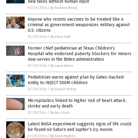
new tasks without human input
07/30/2024
/
By Richard Brown
Anyone who resists vaccines to be treated like a
criminal as government weaponizes military against
U.S. citizens
07/29/2024
/
By Ethan Huff
Former chief pediatrician at Texas Children’s
Hospital who endorsed puberty blockers for minors
now serves in the Biden administration
07/29/2024
/
By Laura Harris
Pediatrician warns against plan by Gates-backed
entity to INJECT 500M children
07/29/2024
/
By Ramon Tomey
Microplastics linked to higher risk of heart attack,
stroke and early death
07/26/2024
/
By Ava Grace
Latest NASA experiment suggests signs of life could
be found on Saturn and Jupiter’s icy moons
07/26/2024
/
By Kevin Hughes