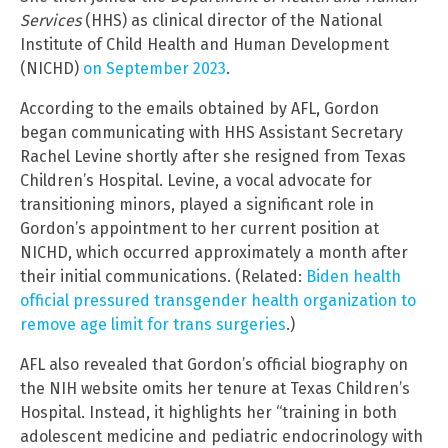
Services
(HHS) as clinical director of the National
Institute of Child Health and Human Development
(NICHD)
on September 2023
.
According to the emails obtained by AFL, Gordon
began communicating with HHS Assistant Secretary
Rachel Levine shortly after she resigned from Texas
Children’s Hospital. Levine, a vocal advocate for
transitioning minors, played a significant role in
Gordon’s appointment to her current position at
NICHD, which occurred approximately a month after
their initial communications. (Related:
Biden health
official pressured transgender health organization to
remove age limit for trans surgeries
.)
AFL also revealed that Gordon’s official biography on
the NIH website omits her tenure at Texas Children’s
Hospital. Instead, it highlights her “training in both
adolescent medicine and pediatric endocrinology with