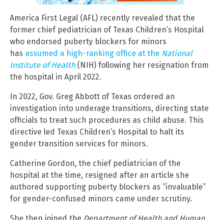
America First Legal (AFL) recently revealed that the
former chief pediatrician of Texas Children’s Hospital
who endorsed puberty blockers for minors
has
assumed a high-ranking office at the
National
Institute of Health
(NIH) following her resignation from
the hospital in April 2022.
In 2022, Gov. Greg Abbott of Texas ordered an
investigation into underage transitions, directing state
officials to treat such procedures as child abuse. This
directive led Texas Children’s Hospital to halt its
gender transition services for minors.
Catherine Gordon, the chief pediatrician of the
hospital at the time, resigned after an article she
authored supporting puberty blockers as “invaluable”
for gender-confused minors came under scrutiny.
She then joined the
Department of Health and Human