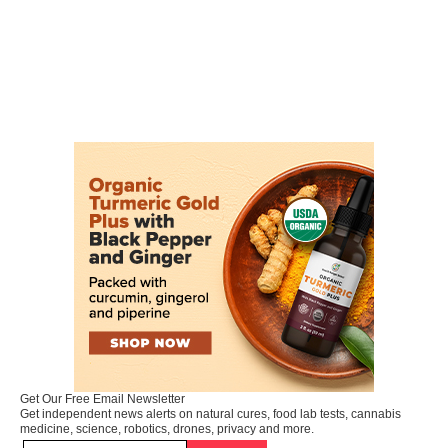
Get Our Free Email Newsletter
Get independent news alerts on natural cures, food lab tests, cannabis
medicine, science, robotics, drones, privacy and more.