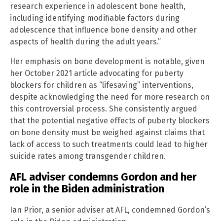
research experience in adolescent bone health,
including identifying modifiable factors during
adolescence that influence bone density and other
aspects of health during the adult years.”
Her emphasis on bone development is notable, given
her October 2021 article advocating for puberty
blockers for children as “lifesaving” interventions,
despite acknowledging the need for more research on
this controversial process. She consistently argued
that the potential negative effects of puberty blockers
on bone density must be weighed against claims that
lack of access to such treatments could lead to higher
suicide rates among transgender children.
AFL adviser condemns Gordon and her
role in the Biden administration
Ian Prior, a senior adviser at AFL, condemned Gordon’s