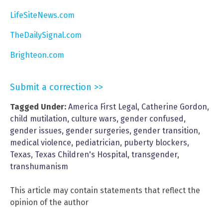
LifeSiteNews.com
TheDailySignal.com
Brighteon.com
Submit a correction >>
Tagged Under:
America First Legal
,
Catherine Gordon
,
child mutilation
,
culture wars
,
gender confused
,
gender issues
,
gender surgeries
,
gender transition
,
medical violence
,
pediatrician
,
puberty blockers
,
Texas
,
Texas Children's Hospital
,
transgender
,
transhumanism
This article may contain statements that reflect the
opinion of the author