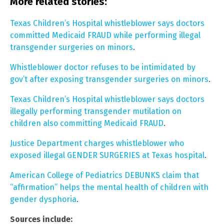
More related stories:
Texas Children’s Hospital whistleblower says doctors
committed Medicaid FRAUD while performing illegal
transgender surgeries on minors
.
Whistleblower doctor refuses to be intimidated by
gov’t after exposing transgender surgeries on minors
.
Texas Children’s Hospital whistleblower says doctors
illegally performing transgender mutilation on
children also committing Medicaid FRAUD
.
Justice Department charges whistleblower who
exposed illegal GENDER SURGERIES at Texas hospital
.
American College of Pediatrics DEBUNKS claim that
“affirmation” helps the mental health of children with
gender dysphoria
.
Sources include: