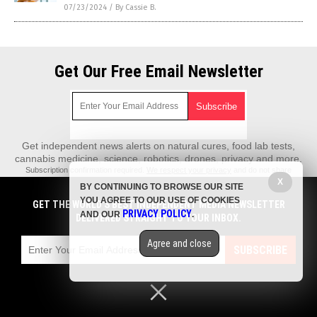
07/23/2024
/
By Cassie B.
Get Our Free Email Newsletter
Get independent news alerts on natural cures, food lab tests,
cannabis medicine, science, robotics, drones, privacy and more.
Subscription confirmation required.
We respect your privacy
and do not share
emails with anyone. You can easily unsubscribe at any time.
X
BY CONTINUING TO BROWSE OUR SITE
REALScience.News is a fact-based public education website published by
YOU AGREE TO OUR USE OF COOKIES
GET THE WORLD'S BEST INDEPENDENT MEDIA NEWSLETTER
Real Science News Features, LLC.
PRIVACY POLICY
AND OUR
.
DELIVERED STRAIGHT TO YOUR INBOX.
All content copyright © 2018 by Real Science News Features, LLC.
Agree and close
Contact Us with Tips or Corrections
SUBSCRIBE
All trademarks, registered trademarks and servicemarks mentioned on this
site are the property of their respective owners.
Privacy Policy