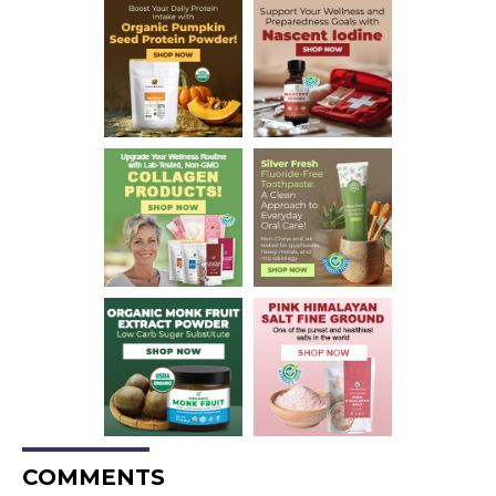
COMMENTS