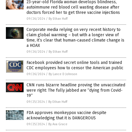
23-year-old Florida woman develops blindness,
autoimmune red blood cell wasting disease after
doctors forced her to get three vaccine injections
09/26/2024
/
By Ethan Huff
Corporate media relying on very recent history to
claim global warming – but with a longer view of
time, it’s clear that human-caused climate change is
a HOAX
09/26/2024
/
By Ethan Huff
Facebook provided secret online tools and trained
CDC employees how to censor the American public
09/26/2024
/
By Lance D Johnson
CNN runs bizarre headline proving the unvaccinated
were right: The fully jabbed are “dying from Covid-
19”
09/25/2024
/
By Ethan Huff
FDA approves monkeypox vaccine despite
acknowledging that it is DANGEROUS
09/25/2024
/
By Ava Grace