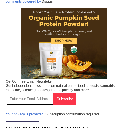
comments powered by
Disqus
Get Our Free Email Newsletter
Get independent news alerts on natural cures, food lab tests, cannabis
medicine, science, robotics, drones, privacy and more.
Your privacy is protected.
Subscription confirmation required.