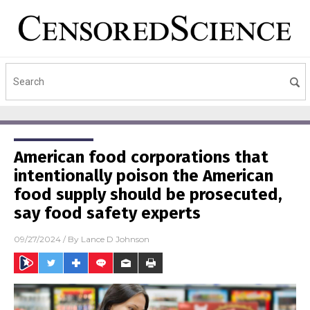
American food corporations that
intentionally poison the American
food supply should be prosecuted,
say food safety experts
09/27/2024
/ By
Lance D Johnson