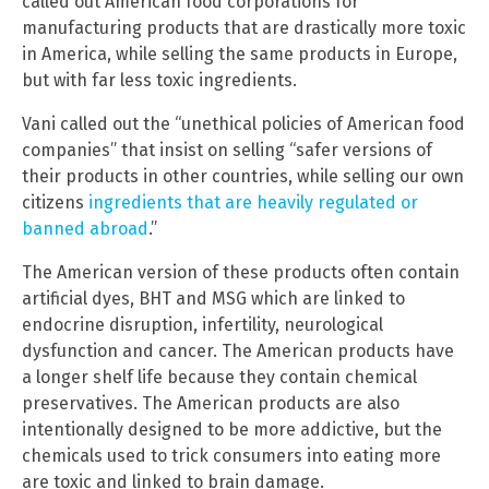
called out American food corporations for
manufacturing products that are drastically more toxic
in America, while selling the same products in Europe,
but with far less toxic ingredients.
Vani called out the “unethical policies of American food
companies” that insist on selling “safer versions of
their products in other countries, while selling our own
citizens
ingredients that are heavily regulated or
banned abroad
.”
The American version of these products often contain
artificial dyes, BHT and MSG which are linked to
endocrine disruption, infertility, neurological
dysfunction and cancer. The American products have
a longer shelf life because they contain chemical
preservatives. The American products are also
intentionally designed to be more addictive, but the
chemicals used to trick consumers into eating more
are toxic and linked to brain damage.