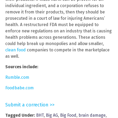
individual ingredient, and a corporation refuses to
remove it from their products, then they should be
prosecuted in a court of law for injuring Americans’
health. A restructured FDA must be equipped to
enforce new regulations on an industry that is causing
health problems across generations. These actions
could help break up monopolies and allow smaller,
clean food
companies to compete in the marketplace
as well.
Sources include:
Rumble.com
Foodbabe.com
Submit a correction >>
Tagged Under:
BHT
,
Big AG
,
Big Food
,
brain damage
,