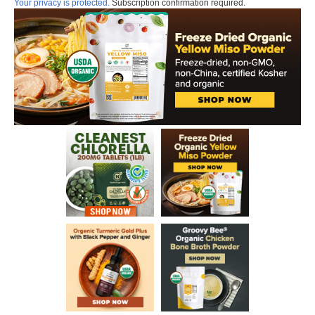
Your privacy is protected.
Subscription confirmation required.