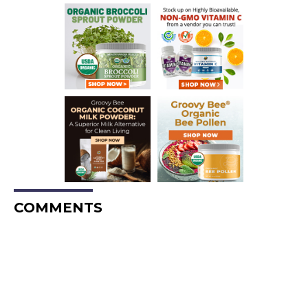
COMMENTS