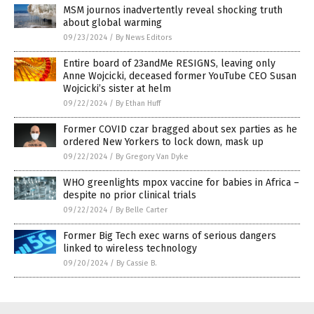
MSM journos inadvertently reveal shocking truth
about global warming
09/23/2024
/
By News Editors
Entire board of 23andMe RESIGNS, leaving only
Anne Wojcicki, deceased former YouTube CEO Susan
Wojcicki’s sister at helm
09/22/2024
/
By Ethan Huff
Former COVID czar bragged about sex parties as he
ordered New Yorkers to lock down, mask up
09/22/2024
/
By Gregory Van Dyke
WHO greenlights mpox vaccine for babies in Africa –
despite no prior clinical trials
09/22/2024
/
By Belle Carter
Former Big Tech exec warns of serious dangers
linked to wireless technology
09/20/2024
/
By Cassie B.