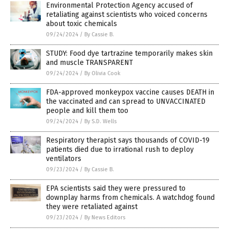
Environmental Protection Agency accused of
retaliating against scientists who voiced concerns
about toxic chemicals
09/24/2024
/
By Cassie B.
STUDY: Food dye tartrazine temporarily makes skin
and muscle TRANSPARENT
09/24/2024
/
By Olivia Cook
FDA-approved monkeypox vaccine causes DEATH in
the vaccinated and can spread to UNVACCINATED
people and kill them too
09/24/2024
/
By S.D. Wells
Respiratory therapist says thousands of COVID-19
patients died due to irrational rush to deploy
ventilators
09/23/2024
/
By Cassie B.
EPA scientists said they were pressured to
downplay harms from chemicals. A watchdog found
they were retaliated against
09/23/2024
/
By News Editors