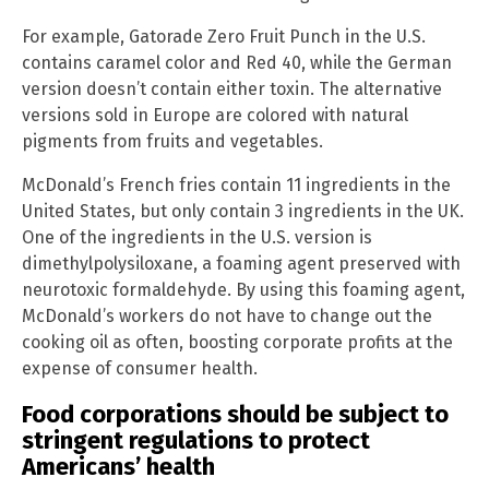
For example, Gatorade Zero Fruit Punch in the U.S.
contains caramel color and Red 40, while the German
version doesn’t contain either toxin. The alternative
versions sold in Europe are colored with natural
pigments from fruits and vegetables.
McDonald’s French fries contain 11 ingredients in the
United States, but only contain 3 ingredients in the UK.
One of the ingredients in the U.S. version is
dimethylpolysiloxane, a foaming agent preserved with
neurotoxic formaldehyde. By using this foaming agent,
McDonald’s workers do not have to change out the
cooking oil as often, boosting corporate profits at the
expense of consumer health.
Food corporations should be subject to
stringent regulations to protect
Americans’ health