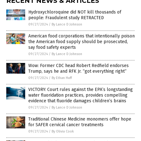
RECENT NEWS & ARTICLES
Hydroxychloroquine did NOT kill thousands of
people: Fraudulent study RETRACTED
09/27/2024
/
By Lance D Johnson
American food corporations that intentionally poison
the American food supply should be prosecuted,
say food safety experts
09/27/2024
/
By Lance D Johnson
Wow: Former CDC head Robert Redfield endorses
Trump, says he and RFK Jr. “got everything right”
09/27/2024
/
By Ethan Huff
VICTORY: Court rules against the EPA’s longstanding
water fluoridation practices, provides compelling
evidence that fluoride damages children’s brains
09/27/2024
/
By Lance D Johnson
Traditional Chinese Medicine monomers offer hope
for SAFER cervical cancer treatments
09/27/2024
/
By Olivia Cook