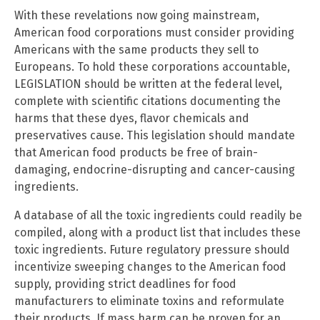
With these revelations now going mainstream,
American food corporations must consider providing
Americans with the same products they sell to
Europeans. To hold these corporations accountable,
LEGISLATION should be written at the federal level,
complete with scientific citations documenting the
harms that these dyes, flavor chemicals and
preservatives cause. This legislation should mandate
that American food products be free of brain-
damaging, endocrine-disrupting and cancer-causing
ingredients.
A database of all the toxic ingredients could readily be
compiled, along with a product list that includes these
toxic ingredients. Future regulatory pressure should
incentivize sweeping changes to the American food
supply, providing strict deadlines for food
manufacturers to eliminate toxins and reformulate
their products. If mass harm can be proven for an