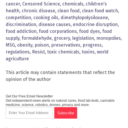
cancer
,
Censored Science
,
chemicals
,
children's
health
,
chronic disease
,
clean food
,
clean food watch
,
competition
,
cooking oils
,
dimethylopolysiloxane
,
discrimination
,
disease causes
,
endocrine disruption
,
food addiction
,
food corporations
,
food dyes
,
food
supply
,
formaldehyde
,
grocery
,
legislation
,
monopolies
,
MSG
,
obesity
,
poison
,
preservatives
,
progress
,
regulations
,
Resist
,
toxic chemicals
,
toxins
,
world
agriculture
This article may contain statements that reflect the
opinion of the author
Get Our Free Email Newsletter
Get independent news alerts on natural cures, food lab tests, cannabis
medicine, science, robotics, drones, privacy and more.