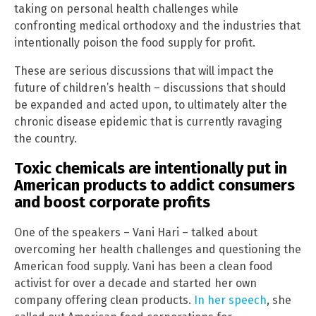
taking on personal health challenges while
confronting medical orthodoxy and the industries that
intentionally poison the food supply for profit.
These are serious discussions that will impact the
future of children’s health – discussions that should
be expanded and acted upon, to ultimately alter the
chronic disease epidemic that is currently ravaging
the country.
Toxic chemicals are intentionally put in
American products to addict consumers
and boost corporate profits
One of the speakers – Vani Hari – talked about
overcoming her health challenges and questioning the
American food supply. Vani has been a clean food
activist for over a decade and started her own
company offering clean products.
In her speech
, she