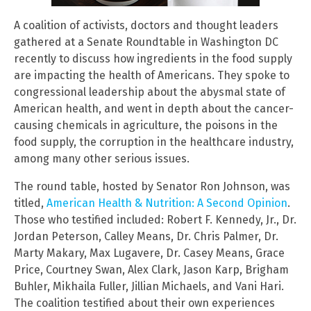
A coalition of activists, doctors and thought leaders
gathered at a Senate Roundtable in Washington DC
recently to discuss how ingredients in the food supply
are impacting the health of Americans. They spoke to
congressional leadership about the abysmal state of
American health, and went in depth about the cancer-
causing chemicals in agriculture, the poisons in the
food supply, the corruption in the healthcare industry,
among many other serious issues.
The round table, hosted by Senator Ron Johnson, was
titled,
American Health & Nutrition: A Second Opinion
.
Those who testified included: Robert F. Kennedy, Jr., Dr.
Jordan Peterson, Calley Means, Dr. Chris Palmer, Dr.
Marty Makary, Max Lugavere, Dr. Casey Means, Grace
Price, Courtney Swan, Alex Clark, Jason Karp, Brigham
Buhler, Mikhaila Fuller, Jillian Michaels, and Vani Hari.
The coalition testified about their own experiences