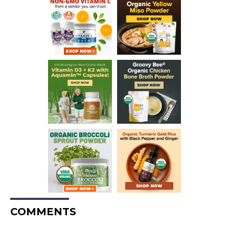
COMMENTS