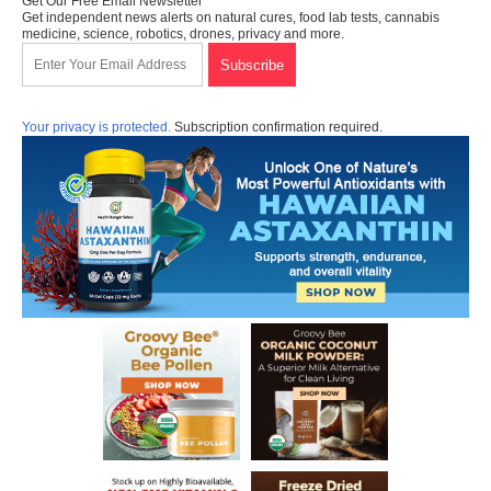
Get Our Free Email Newsletter
Get independent news alerts on natural cures, food lab tests, cannabis
medicine, science, robotics, drones, privacy and more.
Your privacy is protected.
Subscription confirmation required.