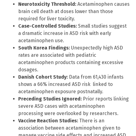
Neurotoxicity Threshold:
Acetaminophen causes
brain cell death at doses lower than those
required for liver toxicity.
Case-Controlled Studies:
Small studies suggest
a dramatic increase in ASD risk with early
acetaminophen use.
South Korea Findings:
Unexpectedly high ASD
rates are associated with pediatric
acetaminophen products containing excessive
dosages.
Danish Cohort Study:
Data from 61,430 infants
shows a 66% increased ASD risk linked to
acetaminophen exposure postnatally.
Preceding Studies Ignored:
Prior reports linking
severe ASD cases with acetaminophen
processing were overlooked by researchers.
Vaccine Reaction Studies:
There is an
association between acetaminophen given to
manage vaccine side effects and increased ASD