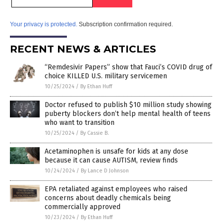
Your privacy is protected.
Subscription confirmation required.
RECENT NEWS & ARTICLES
“Remdesivir Papers” show that Fauci’s COVID drug of
choice KILLED U.S. military servicemen
10/25/2024
/
By Ethan Huff
Doctor refused to publish $10 million study showing
puberty blockers don’t help mental health of teens
who want to transition
10/25/2024
/
By Cassie B.
Acetaminophen is unsafe for kids at any dose
because it can cause AUTISM, review finds
10/24/2024
/
By Lance D Johnson
EPA retaliated against employees who raised
concerns about deadly chemicals being
commercially approved
10/23/2024
/
By Ethan Huff