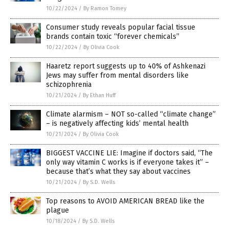
10/22/2024
/
By Ramon Tomey
Consumer study reveals popular facial tissue
brands contain toxic “forever chemicals”
10/22/2024
/
By Olivia Cook
Haaretz report suggests up to 40% of Ashkenazi
Jews may suffer from mental disorders like
schizophrenia
10/21/2024
/
By Ethan Huff
Climate alarmism – NOT so-called “climate change”
– is negatively affecting kids’ mental health
10/21/2024
/
By Olivia Cook
BIGGEST VACCINE LIE: Imagine if doctors said, “The
only way vitamin C works is if everyone takes it” –
because that’s what they say about vaccines
10/21/2024
/
By S.D. Wells
Top reasons to AVOID AMERICAN BREAD like the
plague
10/18/2024
/
By S.D. Wells