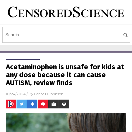
Acetaminophen is unsafe for kids at
any dose because it can cause
AUTISM, review finds
10/24/2024
/ By
Lance D Johnson