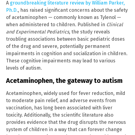
A
groundbreaking literature review by William Parker,
Ph.D.
, has raised significant concerns about the safety
of acetaminophen — commonly known as Tylenol —
when administered to children. Published in
Clinical
and Experimental Pediatrics
, the study reveals
troubling associations between basic pediatric doses
of the drug and severe, potentially permanent
impairments in cognition and socialization in children.
These cognitive impairments may lead to various
levels of autism.
Acetaminophen, the gateway to autism
Acetaminophen, widely used for fever reduction, mild
to moderate pain relief, and adverse events from
vaccination, has long been associated with liver
toxicity. Additionally, the scientific literature also
provides evidence that the drug disrupts the nervous
system of children in a way that can forever change