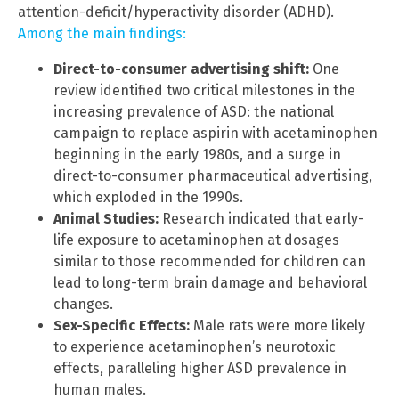
attention-deficit/hyperactivity disorder (ADHD).
Among the main findings:
Direct-to-consumer advertising shift:
One
review identified two critical milestones in the
increasing prevalence of ASD: the national
campaign to replace aspirin with acetaminophen
beginning in the early 1980s, and a surge in
direct-to-consumer pharmaceutical advertising,
which exploded in the 1990s.
Animal Studies:
Research indicated that early-
life exposure to acetaminophen at dosages
similar to those recommended for children can
lead to long-term brain damage and behavioral
changes.
Sex-Specific Effects:
Male rats were more likely
to experience acetaminophen’s neurotoxic
effects, paralleling higher ASD prevalence in
human males.