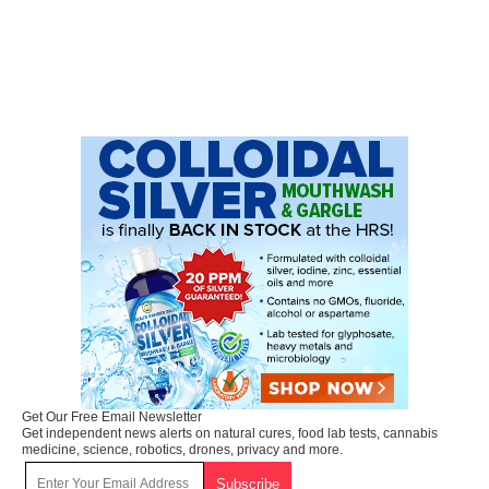
Get Our Free Email Newsletter
Get independent news alerts on natural cures, food lab tests, cannabis
medicine, science, robotics, drones, privacy and more.