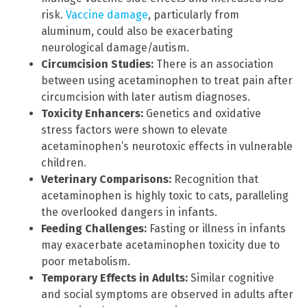
risk.
Vaccine damage
, particularly from
aluminum, could also be exacerbating
neurological damage/autism.
Circumcision Studies:
There is an association
between using acetaminophen to treat pain after
circumcision with later autism diagnoses.
Toxicity Enhancers:
Genetics and oxidative
stress factors were shown to elevate
acetaminophen’s neurotoxic effects in vulnerable
children.
Veterinary Comparisons:
Recognition that
acetaminophen is highly toxic to cats, paralleling
the overlooked dangers in infants.
Feeding Challenges:
Fasting or illness in infants
may exacerbate acetaminophen toxicity due to
poor metabolism.
Temporary Effects in Adults:
Similar cognitive
and social symptoms are observed in adults after