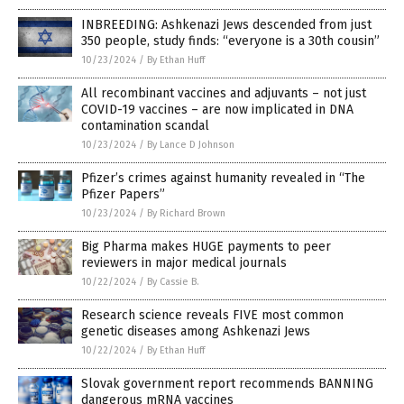
INBREEDING: Ashkenazi Jews descended from just
350 people, study finds: “everyone is a 30th cousin”
10/23/2024
/
By Ethan Huff
All recombinant vaccines and adjuvants – not just
COVID-19 vaccines – are now implicated in DNA
contamination scandal
10/23/2024
/
By Lance D Johnson
Pfizer’s crimes against humanity revealed in “The
Pfizer Papers”
10/23/2024
/
By Richard Brown
Big Pharma makes HUGE payments to peer
reviewers in major medical journals
10/22/2024
/
By Cassie B.
Research science reveals FIVE most common
genetic diseases among Ashkenazi Jews
10/22/2024
/
By Ethan Huff
Slovak government report recommends BANNING
dangerous mRNA vaccines