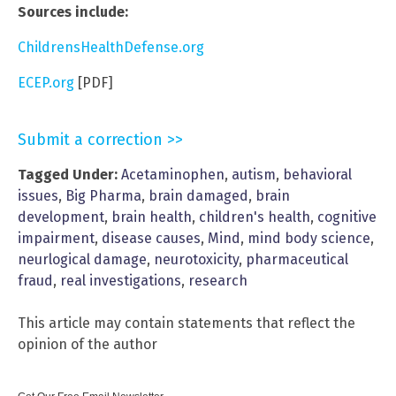
Sources include:
ChildrensHealthDefense.org
ECEP.org
[PDF]
Submit a correction >>
Tagged Under:
Acetaminophen
,
autism
,
behavioral
issues
,
Big Pharma
,
brain damaged
,
brain
development
,
brain health
,
children's health
,
cognitive
impairment
,
disease causes
,
Mind
,
mind body science
,
neurlogical damage
,
neurotoxicity
,
pharmaceutical
fraud
,
real investigations
,
research
This article may contain statements that reflect the
opinion of the author