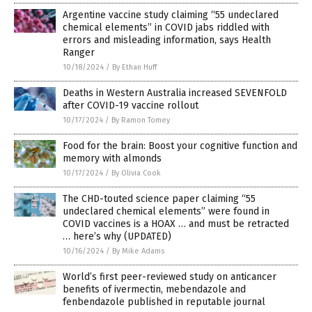
Argentine vaccine study claiming “55 undeclared
chemical elements” in COVID jabs riddled with
errors and misleading information, says Health
Ranger
10/18/2024
/
By Ethan Huff
Deaths in Western Australia increased SEVENFOLD
after COVID-19 vaccine rollout
10/17/2024
/
By Ramon Tomey
Food for the brain: Boost your cognitive function and
memory with almonds
10/17/2024
/
By Olivia Cook
The CHD-touted science paper claiming “55
undeclared chemical elements” were found in
COVID vaccines is a HOAX … and must be retracted
… here’s why (UPDATED)
10/16/2024
/
By Mike Adams
World’s first peer-reviewed study on anticancer
benefits of ivermectin, mebendazole and
fenbendazole published in reputable journal