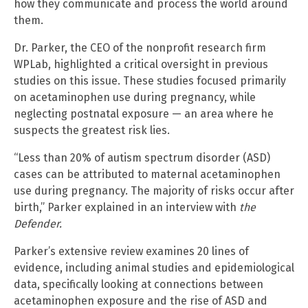
how they communicate and process the world around
them.
Dr. Parker, the CEO of the nonprofit research firm
WPLab, highlighted a critical oversight in previous
studies on this issue. These studies focused primarily
on acetaminophen use during pregnancy, while
neglecting postnatal exposure — an area where he
suspects the greatest risk lies.
“Less than 20% of autism spectrum disorder (ASD)
cases can be attributed to maternal acetaminophen
use during pregnancy. The majority of risks occur after
birth,” Parker explained in an interview with
the
Defender.
Parker’s extensive review examines 20 lines of
evidence, including animal studies and epidemiological
data, specifically looking at connections between
acetaminophen exposure and the rise of ASD and