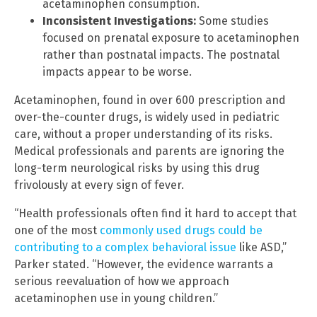
acetaminophen consumption.
Inconsistent Investigations:
Some studies
focused on prenatal exposure to acetaminophen
rather than postnatal impacts. The postnatal
impacts appear to be worse.
Acetaminophen, found in over 600 prescription and
over-the-counter drugs, is widely used in pediatric
care, without a proper understanding of its risks.
Medical professionals and parents are ignoring the
long-term neurological risks by using this drug
frivolously at every sign of fever.
“Health professionals often find it hard to accept that
one of the most
commonly used drugs could be
contributing to a complex behavioral issue
like ASD,”
Parker stated. “However, the evidence warrants a
serious reevaluation of how we approach
acetaminophen use in young children.”