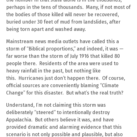
perhaps in the tens of thousands. Many, if not most of
the bodies of those killed will never be recovered,
buried under 30 feet of mud from landslides, after
being torn apart and washed away.
Mainstream news media outlets have called this a
storm of “Biblical proportions,” and indeed, it was —
far worse than the storm of July 1916 that killed 80
people there. Residents of the area were used to
heavy rainfall in the past, but nothing like
this. Hurricanes just don’t happen there. Of course,
official sources are conveniently blaming “Climate
Change” for this disaster. But what’s the real truth?
Understand, I’m not claiming this storm was
deliberately “steered” to intentionally destroy
Appalachia. But others believe it was, and have
provided dramatic and alarming evidence that this
scenario is not only possible and plausible, but also