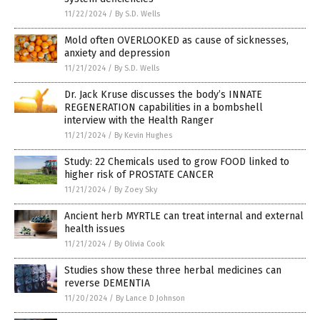
11/22/2024
/
By S.D. Wells
Mold often OVERLOOKED as cause of sicknesses,
anxiety and depression
11/21/2024
/
By S.D. Wells
Dr. Jack Kruse discusses the body’s INNATE
REGENERATION capabilities in a bombshell
interview with the Health Ranger
11/21/2024
/
By Kevin Hughes
Study: 22 Chemicals used to grow FOOD linked to
higher risk of PROSTATE CANCER
11/21/2024
/
By Zoey Sky
Ancient herb MYRTLE can treat internal and external
health issues
11/21/2024
/
By Olivia Cook
Studies show these three herbal medicines can
reverse DEMENTIA
11/20/2024
/
By Lance D Johnson