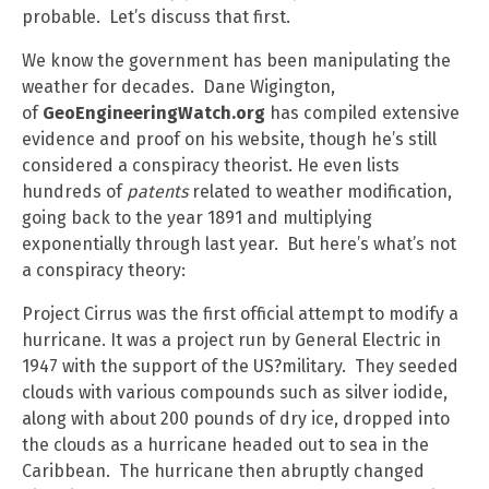
probable. Let’s discuss that first.
We know the government has been manipulating the
weather for decades. Dane Wigington,
of
GeoEngineeringWatch.org
has compiled extensive
evidence and proof on his website, though he’s still
considered a conspiracy theorist. He even lists
hundreds of
patents
related to weather modification,
going back to the year 1891 and multiplying
exponentially through last year. But here’s what’s not
a conspiracy theory:
Project Cirrus was the first official attempt to modify a
hurricane. It was a project run by General Electric in
1947 with the support of the US?military. They seeded
clouds with various compounds such as silver iodide,
along with about 200 pounds of dry ice, dropped into
the clouds as a hurricane headed out to sea in the
Caribbean. The hurricane then abruptly changed