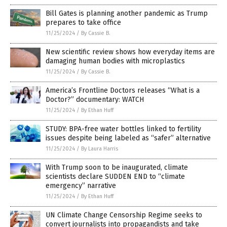
Bill Gates is planning another pandemic as Trump
prepares to take office
11/25/2024
/
By Cassie B.
New scientific review shows how everyday items are
damaging human bodies with microplastics
11/25/2024
/
By Cassie B.
America’s Frontline Doctors releases “What is a
Doctor?” documentary: WATCH
11/25/2024
/
By Ethan Huff
STUDY: BPA-free water bottles linked to fertility
issues despite being labeled as “safer” alternative
11/25/2024
/
By Laura Harris
With Trump soon to be inaugurated, climate
scientists declare SUDDEN END to “climate
emergency” narrative
11/25/2024
/
By Ethan Huff
UN Climate Change Censorship Regime seeks to
convert journalists into propagandists and take