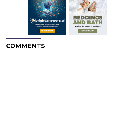
COMMENTS