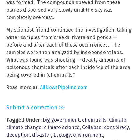
was formed. The compounds spewed from these
planes dispersed very slowly until the sky was
completely overcast.
My scientist friend continued the investigation, taking
water samples from creeks, rivers and ponds —
before and after each of these occurrences. The
samples were then analyzed by independent labs.
What was found was shocking — deadly amounts of
poisonous chemicals after each incidence of the area
being covered in “chemtrails.”
Read more at:
AllNewsPipeline.com
Submit a correction >>
Tagged Under:
big government
,
chemtrails
,
Climate
,
climate change
,
climate science
,
Collapse
,
conspiracy
,
deception
,
disaster
,
Ecology
,
environment
,