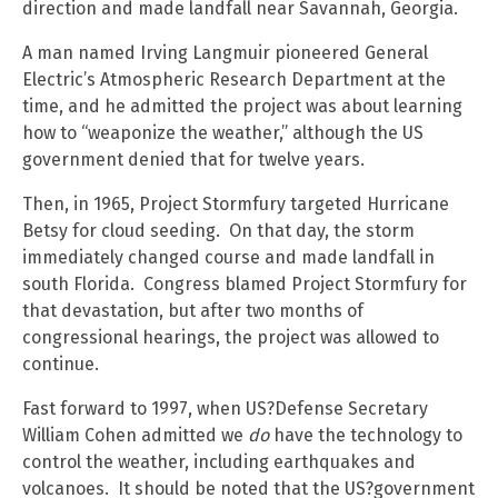
direction and made landfall near Savannah, Georgia.
A man named Irving Langmuir pioneered General
Electric’s Atmospheric Research Department at the
time, and he admitted the project was about learning
how to “weaponize the weather,” although the US
government denied that for twelve years.
Then, in 1965, Project Stormfury targeted Hurricane
Betsy for cloud seeding. On that day, the storm
immediately changed course and made landfall in
south Florida. Congress blamed Project Stormfury for
that devastation, but after two months of
congressional hearings, the project was allowed to
continue.
Fast forward to 1997, when US?Defense Secretary
William Cohen admitted we
do
have the technology to
control the weather, including earthquakes and
volcanoes. It should be noted that the US?government