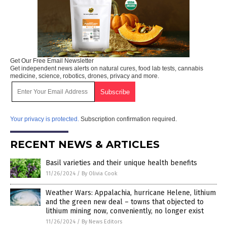
Get Our Free Email Newsletter
Get independent news alerts on natural cures, food lab tests, cannabis
medicine, science, robotics, drones, privacy and more.
Your privacy is protected.
Subscription confirmation required.
RECENT NEWS & ARTICLES
Basil varieties and their unique health benefits
11/26/2024
/
By Olivia Cook
Weather Wars: Appalachia, hurricane Helene, lithium
and the green new deal – towns that objected to
lithium mining now, conveniently, no longer exist
11/26/2024
/
By News Editors