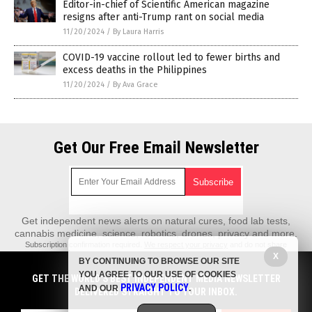
Editor-in-chief of Scientific American magazine
resigns after anti-Trump rant on social media
11/20/2024
/
By Laura Harris
COVID-19 vaccine rollout led to fewer births and
excess deaths in the Philippines
11/20/2024
/
By Ava Grace
Get Our Free Email Newsletter
Get independent news alerts on natural cures, food lab tests,
cannabis medicine, science, robotics, drones, privacy and more.
Subscription confirmation required.
We respect your privacy
and do not share
emails with anyone. You can easily unsubscribe at any time.
X
BY CONTINUING TO BROWSE OUR SITE
REALScience.News is a fact-based public education website published by
YOU AGREE TO OUR USE OF COOKIES
GET THE WORLD'S BEST INDEPENDENT MEDIA NEWSLETTER
Real Science News Features, LLC.
PRIVACY POLICY
AND OUR
.
DELIVERED STRAIGHT TO YOUR INBOX.
All content copyright © 2018 by Real Science News Features, LLC.