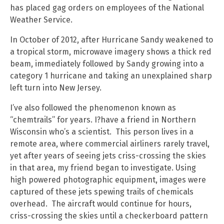
has placed gag orders on employees of the National
Weather Service.
In October of 2012, after Hurricane Sandy weakened to
a tropical storm, microwave imagery shows a thick red
beam, immediately followed by Sandy growing into a
category 1 hurricane and taking an unexplained sharp
left turn into New Jersey.
I’ve also followed the phenomenon known as
“chemtrails” for years. I?have a friend in Northern
Wisconsin who’s a scientist. This person lives in a
remote area, where commercial airliners rarely travel,
yet after years of seeing jets criss-crossing the skies
in that area, my friend began to investigate. Using
high powered photographic equipment, images were
captured of these jets spewing trails of chemicals
overhead. The aircraft would continue for hours,
criss-crossing the skies until a checkerboard pattern