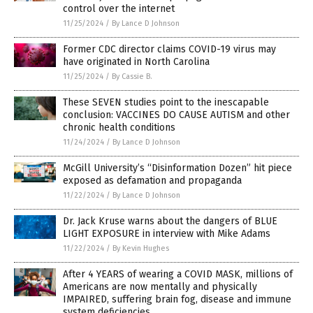
control over the internet
11/25/2024
/
By Lance D Johnson
Former CDC director claims COVID-19 virus may
have originated in North Carolina
11/25/2024
/
By Cassie B.
These SEVEN studies point to the inescapable
conclusion: VACCINES DO CAUSE AUTISM and other
chronic health conditions
11/24/2024
/
By Lance D Johnson
McGill University’s “Disinformation Dozen” hit piece
exposed as defamation and propaganda
11/22/2024
/
By Lance D Johnson
Dr. Jack Kruse warns about the dangers of BLUE
LIGHT EXPOSURE in interview with Mike Adams
11/22/2024
/
By Kevin Hughes
After 4 YEARS of wearing a COVID MASK, millions of
Americans are now mentally and physically
IMPAIRED, suffering brain fog, disease and immune
system deficiencies