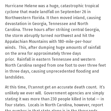
Hurricane Helene was a huge, catastrophic tropical
cyclone that made landfall on September 26 in
Northwestern Florida. It then moved inland, causing
devastation in Georgia, Tennessee and North
Carolina. Three hours after striking central Georgia,
the storm abruptly turned northwest and hit the
Appalachian Mountains with 180-mile-per-hour
winds. This, after dumping huge amounts of rainfall
on the area for approximately three days
prior. Rainfall in eastern Tennessee and western
North Carolina ranged from one foot to over three feet
in three days, causing unprecedented flooding and
landslides.
At this time, I?cannot get an accurate death count. It’s
unlikely we ever will. Government agencies are simply
stating it was more than 230 people killed in total — in
four states. Locals in North Carolina, however, report
the number in that state alone is in the thousands,