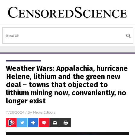
Weather Wars: Appalachia, hurricane
Helene, lithium and the green new
deal – towns that objected to
lithium mining now, conveniently, no
longer exist
11/26/2024
/ By
News Editors