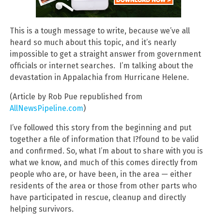
This is a tough message to write, because we’ve all
heard so much about this topic, and it’s nearly
impossible to get a straight answer from government
officials or internet searches. I’m talking about the
devastation in Appalachia from Hurricane Helene.
(Article by Rob Pue republished from
AllNewsPipeline.com
)
I’ve followed this story from the beginning and put
together a file of information that I?found to be valid
and confirmed. So, what I’m about to share with you is
what we know, and much of this comes directly from
people who are, or have been, in the area — either
residents of the area or those from other parts who
have participated in rescue, cleanup and directly
helping survivors.