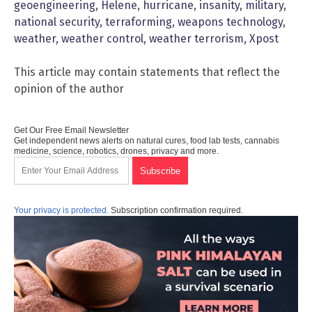
geoengineering
,
Helene
,
hurricane
,
insanity
,
military
,
national security
,
terraforming
,
weapons technology
,
weather
,
weather control
,
weather terrorism
,
Xpost
This article may contain statements that reflect the
opinion of the author
Get Our Free Email Newsletter
Get independent news alerts on natural cures, food lab tests, cannabis
medicine, science, robotics, drones, privacy and more.
Your privacy is protected.
Subscription confirmation required.