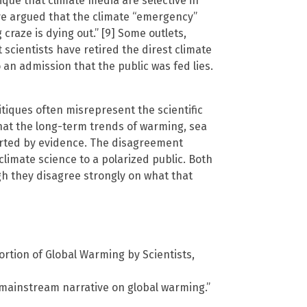
tique that climate media are selective in
ave argued that the climate “emergency”
craze is dying out.” [9] Some outlets,
cientists have retired the direst climate
an admission that the public was fed lies.
tiques often misrepresent the scientific
at the long-term trends of warming, sea
orted by evidence. The disagreement
imate science to a polarized public. Both
gh they disagree strongly on what that
ortion of Global Warming by Scientists,
 mainstream narrative on global warming.”