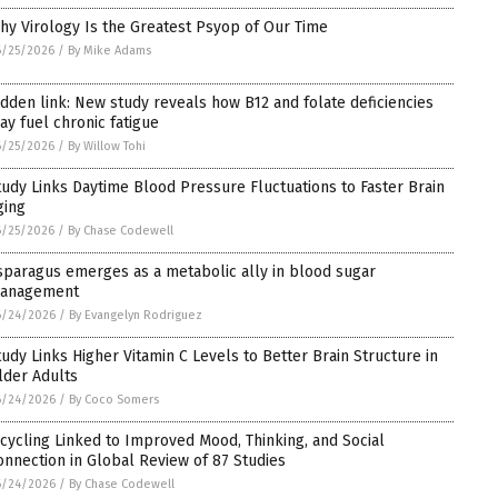
hy Virology Is the Greatest Psyop of Our Time
6/25/2026
/
By Mike Adams
idden link: New study reveals how B12 and folate deficiencies
ay fuel chronic fatigue
6/25/2026
/
By Willow Tohi
tudy Links Daytime Blood Pressure Fluctuations to Faster Brain
ging
6/25/2026
/
By Chase Codewell
sparagus emerges as a metabolic ally in blood sugar
anagement
6/24/2026
/
By Evangelyn Rodriguez
tudy Links Higher Vitamin C Levels to Better Brain Structure in
lder Adults
6/24/2026
/
By Coco Somers
icycling Linked to Improved Mood, Thinking, and Social
onnection in Global Review of 87 Studies
6/24/2026
/
By Chase Codewell