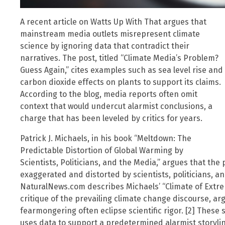
A recent article on Watts Up With That argues that
mainstream media outlets misrepresent climate
science by ignoring data that contradict their
narratives. The post, titled “Climate Media’s Problem?
Guess Again,” cites examples such as sea level rise and
carbon dioxide effects on plants to support its claims.
According to the blog, media reports often omit
context that would undercut alarmist conclusions, a
charge that has been leveled by critics for years.
Patrick J. Michaels, in his book “Meltdown: The
Predictable Distortion of Global Warming by
Scientists, Politicians, and the Media,” argues that the
exaggerated and distorted by scientists, politicians, and
NaturalNews.com describes Michaels’ “Climate of Extre
critique of the prevailing climate change discourse, a
fearmongering often eclipse scientific rigor. [2] These
uses data to support a predetermined alarmist storylin