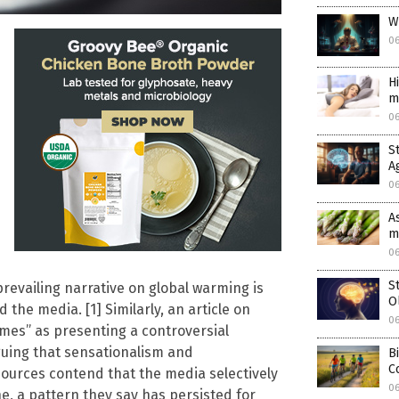
W
0
H
m
0
S
A
0
A
m
0
S
 prevailing narrative on global warming is
O
 the media. [1] Similarly, an article on
0
mes” as presenting a controversial
rguing that sensationalism and
B
C
 sources contend that the media selectively
0
e, a pattern they say has persisted for