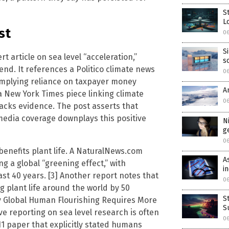
S
L
st
0
S
t article on sea level “acceleration,”
s
nd. It references a Politico climate news
0
implying reliance on taxpayer money
A
 New York Times piece linking climate
0
lacks evidence. The post asserts that
 media coverage downplays this positive
N
g
0
benefits plant life. A NaturalNews.com
A
ng a global “greening effect,” with
i
ast 40 years. [3] Another report notes that
0
g plant life around the world by 50
S
Why Global Human Flourishing Requires More
S
ive reporting on sea level research is often
0
011 paper that explicitly stated humans