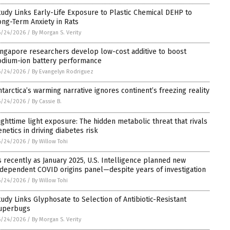
tudy Links Early-Life Exposure to Plastic Chemical DEHP to
ong-Term Anxiety in Rats
6/24/2026
/
By Morgan S. Verity
ingapore researchers develop low-cost additive to boost
odium-ion battery performance
6/24/2026
/
By Evangelyn Rodriguez
ntarctica’s warming narrative ignores continent’s freezing reality
6/24/2026
/
By Cassie B.
ighttime light exposure: The hidden metabolic threat that rivals
enetics in driving diabetes risk
6/24/2026
/
By Willow Tohi
s recently as January 2025, U.S. Intelligence planned new
ndependent COVID origins panel—despite years of investigation
6/24/2026
/
By Willow Tohi
tudy Links Glyphosate to Selection of Antibiotic-Resistant
uperbugs
6/24/2026
/
By Morgan S. Verity