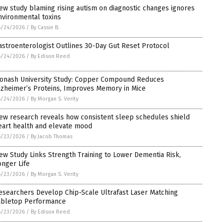
ew study blaming rising autism on diagnostic changes ignores
nvironmental toxins
6/24/2026
/
By Cassie B.
astroenterologist Outlines 30-Day Gut Reset Protocol
6/24/2026
/
By Edison Reed
onash University Study: Copper Compound Reduces
lzheimer’s Proteins, Improves Memory in Mice
6/24/2026
/
By Morgan S. Verity
ew research reveals how consistent sleep schedules shield
eart health and elevate mood
6/23/2026
/
By Jacob Thomas
ew Study Links Strength Training to Lower Dementia Risk,
onger Life
6/23/2026
/
By Morgan S. Verity
esearchers Develop Chip-Scale Ultrafast Laser Matching
abletop Performance
6/23/2026
/
By Edison Reed