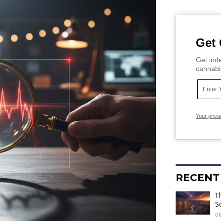
Get 
Get inde
cannabi
Your priva
RECENT
T
S
0