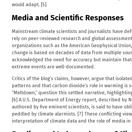
would adapt. [5]
Media and Scientific Responses
Mainstream climate scientists and journalists have def
rely on peer-reviewed research and global assessment
organizations such as the American Geophysical Unio
change is based on decades of data from multiple sou
acknowledged the need for accuracy but maintain that
extreme events are well-documented.
Critics of the blog’s claims, however, argue that isolat
patterns and that carbon dioxide’s role in warming is se
“Meltdown,” question this settled narrative, highlightin
[6] A U.S. Department of Energy report, described by 
authored by five eminent scientists, is said to have obl
peddled by climate alarmists. [7] These conflicting vie
interpretation of climate data and the role of media in