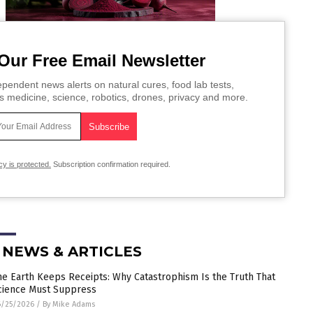
Our Free Email Newsletter
pendent news alerts on natural cures, food lab tests,
s medicine, science, robotics, drones, privacy and more.
cy is protected.
Subscription confirmation required.
 NEWS & ARTICLES
he Earth Keeps Receipts: Why Catastrophism Is the Truth That
cience Must Suppress
6/25/2026
/
By Mike Adams