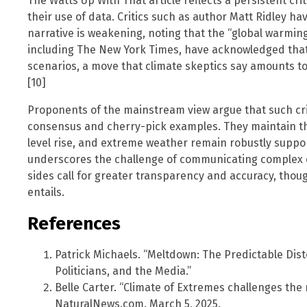
The Watts Up With That article reflects a persistent cri
their use of data. Critics such as author Matt Ridley h
narrative is weakening, noting that the “global warming 
including The New York Times, have acknowledged that s
scenarios, a move that climate skeptics say amounts to 
[10]
Proponents of the mainstream view argue that such cri
consensus and cherry-pick examples. They maintain th
level rise, and extreme weather remain robustly supp
underscores the challenge of communicating complex cl
sides call for greater transparency and accuracy, thou
entails.
References
Patrick Michaels. “Meltdown: The Predictable Dist
Politicians, and the Media.”
Belle Carter. “Climate of Extremes challenges the
NaturalNews.com. March 5, 2025.