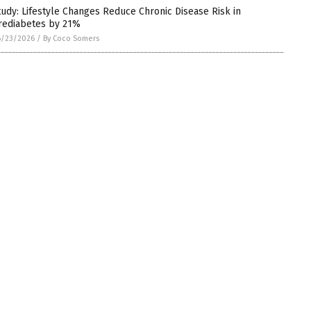
tudy: Lifestyle Changes Reduce Chronic Disease Risk in
rediabetes by 21%
6/23/2026
/
By Coco Somers