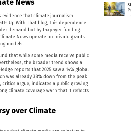
mate News
S
P
 as evidence that climate journalism
0
tts Up With That blog, this dependence
eader demand but by taxpayer funding.
 Climate News operate on private grants
ing models.
und that while some media receive public
vertheless, the broader trend shows a
 Hedge reports that 2025 saw a 14% global
hich was already 38% down from the peak
, critics argue, indicates a public growing
ng climate coverage warn that it reflects
rsy over Climate