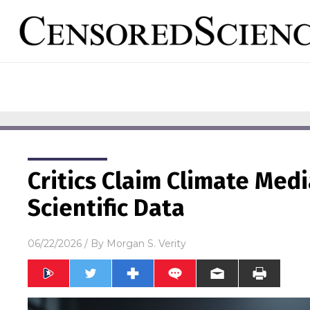
Critics Claim Climate Med
Scientific Data
06/22/2026
/ By
Morgan S. Verity