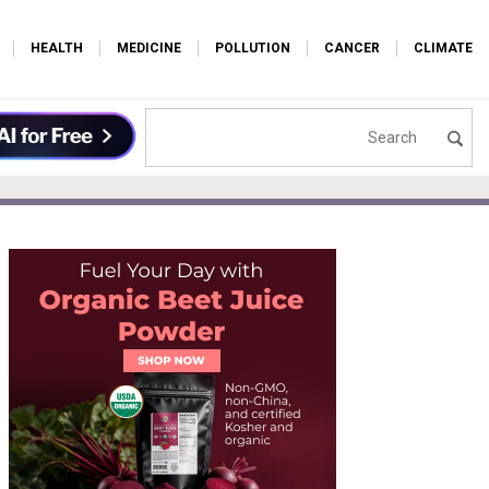
HEALTH
MEDICINE
POLLUTION
CANCER
CLIMATE