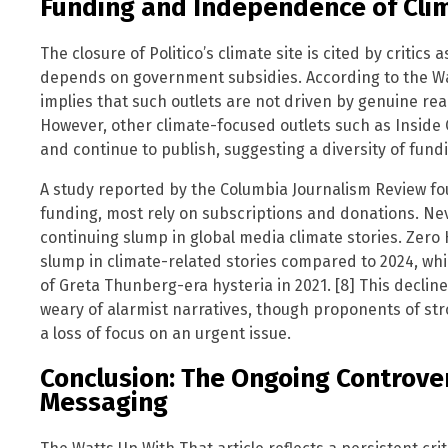
Funding and Independence of Cli
The closure of Politico’s climate site is cited by critics
depends on government subsidies. According to the Wa
implies that such outlets are not driven by genuine r
However, other climate-focused outlets such as Inside
and continue to publish, suggesting a diversity of fund
A study reported by the Columbia Journalism Review fo
funding, most rely on subscriptions and donations. Ne
continuing slump in global media climate stories. Zero
slump in climate-related stories compared to 2024, w
of Greta Thunberg-era hysteria in 2021. [8] This decline
weary of alarmist narratives, though proponents of stro
a loss of focus on an urgent issue.
Conclusion: The Ongoing Controve
Messaging