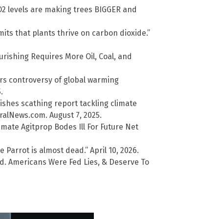
O2 levels are making trees BIGGER and
ts that plants thrive on carbon dioxide.”
urishing Requires More Oil, Coal, and
ers controversy of global warming
.
shes scathing report tackling climate
alNews.com. August 7, 2025.
mate Agitprop Bodes Ill For Future Net
 Parrot is almost dead.” April 10, 2026.
d. Americans Were Fed Lies, & Deserve To