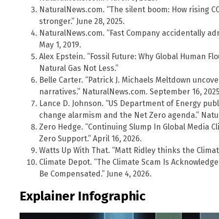
NaturalNews.com. “The silent boom: How rising C
stronger.” June 28, 2025.
NaturalNews.com. “Fast Company accidentally admi
May 1, 2019.
Alex Epstein. “Fossil Future: Why Global Human Flo
Natural Gas Not Less.”
Belle Carter. “Patrick J. Michaels Meltdown uncov
narratives.” NaturalNews.com. September 16, 2025
Lance D. Johnson. “US Department of Energy publi
change alarmism and the Net Zero agenda.” Natur
Zero Hedge. “Continuing Slump In Global Media Cli
Zero Support.” April 16, 2026.
Watts Up With That. “Matt Ridley thinks the Climate
Climate Depot. “The Climate Scam Is Acknowledge
Be Compensated.” June 4, 2026.
Explainer Infographic