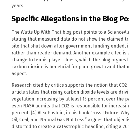
years.
Specific Allegations in the Blog Po
The Watts Up With That blog post points to a ScienceAler
stating that measured data do not show the claimed tre
site that shut down after government funding ended, 
rather than reader demand. Another example cited is a
change to tennis player illness, which the blog argues 
carbon dioxide is beneficial for plant growth and that
aspect.
Research cited by critics supports the notion that CO2 
article states that rising carbon dioxide levels are drivi
vegetation increasing by at least 15 percent over the p
even NASA admits that CO2 is responsible for increasin
percent. [4] Alex Epstein, in his book “Fossil Future: 
Oil, Coal, and Natural Gas Not Less,” argues that object
distorted to create a catastrophic headline, citing a 2