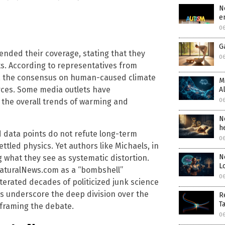
N
e
0
G
ended their coverage, stating that they
0
s. According to representatives from
n, the consensus on human-caused climate
M
rces. Some media outlets have
A
 the overall trends of warming and
0
N
h
ed data points do not refute long-term
0
ttled physics. Yet authors like Michaels, in
N
g what they see as systematic distortion.
L
NaturalNews.com as a “bombshell”
0
iterated decades of politicized junk science
ws underscore the deep division over the
R
T
 framing the debate.
0