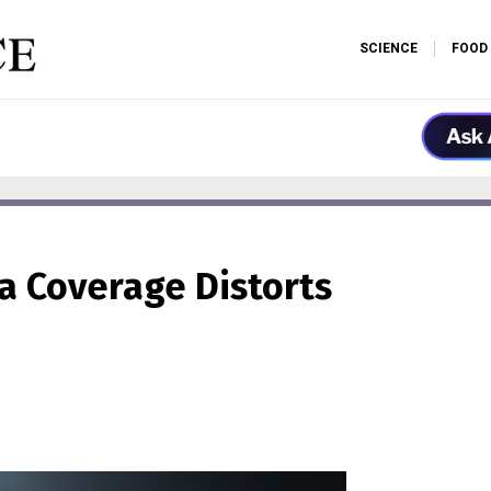
SCIENCE
FOOD
ia Coverage Distorts