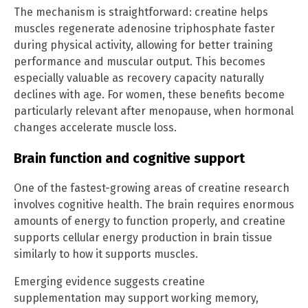
The mechanism is straightforward: creatine helps
muscles regenerate adenosine triphosphate faster
during physical activity, allowing for better training
performance and muscular output. This becomes
especially valuable as recovery capacity naturally
declines with age. For women, these benefits become
particularly relevant after menopause, when hormonal
changes accelerate muscle loss.
Brain function and cognitive support
One of the fastest-growing areas of creatine research
involves cognitive health. The brain requires enormous
amounts of energy to function properly, and creatine
supports cellular energy production in brain tissue
similarly to how it supports muscles.
Emerging evidence suggests creatine
supplementation may support working memory,