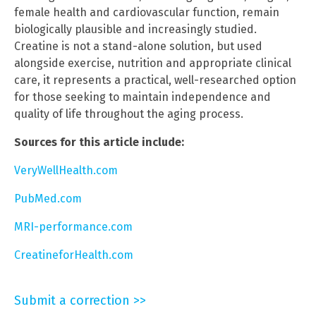
female health and cardiovascular function, remain
biologically plausible and increasingly studied.
Creatine is not a stand-alone solution, but used
alongside exercise, nutrition and appropriate clinical
care, it represents a practical, well-researched option
for those seeking to maintain independence and
quality of life throughout the aging process.
Sources for this article include:
VeryWellHealth.com
PubMed.com
MRI-performance.com
CreatineforHealth.com
Submit a correction >>