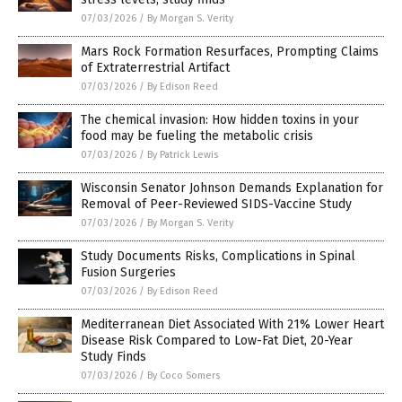
07/03/2026
/
By Morgan S. Verity
Mars Rock Formation Resurfaces, Prompting Claims
of Extraterrestrial Artifact
07/03/2026
/
By Edison Reed
The chemical invasion: How hidden toxins in your
food may be fueling the metabolic crisis
07/03/2026
/
By Patrick Lewis
Wisconsin Senator Johnson Demands Explanation for
Removal of Peer-Reviewed SIDS-Vaccine Study
07/03/2026
/
By Morgan S. Verity
Study Documents Risks, Complications in Spinal
Fusion Surgeries
07/03/2026
/
By Edison Reed
Mediterranean Diet Associated With 21% Lower Heart
Disease Risk Compared to Low-Fat Diet, 20-Year
Study Finds
07/03/2026
/
By Coco Somers