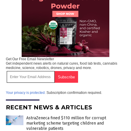
Get Our Free Email Newsletter
Get independent news alerts on natural cures, food lab tests, cannabis
medicine, science, robotics, drones, privacy and more.
Your privacy is protected.
Subscription confirmation required.
RECENT NEWS & ARTICLES
AstraZeneca fined $110 million for corrupt
marketing scheme targeting children and
vulnerable patients