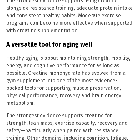
The strongest evidence supports using creatine
alongside resistance training, adequate protein intake
and consistent healthy habits. Moderate exercise
programs can become more effective when supported
with creatine supplementation.
A versatile tool for aging well
Healthy aging is about maintaining strength, mobility,
energy and cognitive performance for as long as
possible. Creatine monohydrate has evolved from a
gym supplement into one of the most evidence-
backed tools for supporting muscle preservation,
physical performance, recovery and brain energy
metabolism.
The strongest evidence supports creatine for
strength, lean mass, exercise capacity, recovery and
safety—particularly when paired with resistance
training. Other domains, including cognition, fatigue,