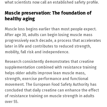
what scientists now call an established safety profile.
Muscle preservation: The foundation of
healthy aging
Muscle loss begins earlier than most people expect.
After age 30, adults can begin losing muscle mass
progressively each decade, a process that accelerates
later in life and contributes to reduced strength,
mobility, fall risk and independence.
Research consistently demonstrates that creatine
supplementation combined with resistance training
helps older adults improve lean muscle mass,
strength, exercise performance and functional
movement. The European Food Safety Authority has
concluded that daily creatine can enhance the effect
of resistance training on muscle strength in adults
over 55.