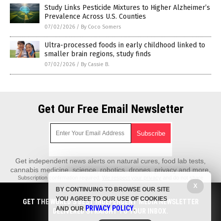
Study Links Pesticide Mixtures to Higher Alzheimer’s
Prevalence Across U.S. Counties
07/02/2026
/
By Coco Somers
Ultra-processed foods in early childhood linked to
smaller brain regions, study finds
07/02/2026
/
By Cassie B.
Get Our Free Email Newsletter
Get independent news alerts on natural cures, food lab tests,
cannabis medicine, science, robotics, drones, privacy and more.
Subscription confirmation required.
We respect your privacy
and do not share
emails with anyone. You can easily unsubscribe at any time.
X
BY CONTINUING TO BROWSE OUR SITE
REALScience.News is a fact-based public education website published by
YOU AGREE TO OUR USE OF COOKIES
GET THE WORLD'S BEST INDEPENDENT MEDIA NEWSLETTER
Real Science News Features, LLC.
PRIVACY POLICY
AND OUR
.
DELIVERED STRAIGHT TO YOUR INBOX.
All content copyright © 2018 by Real Science News Features, LLC.