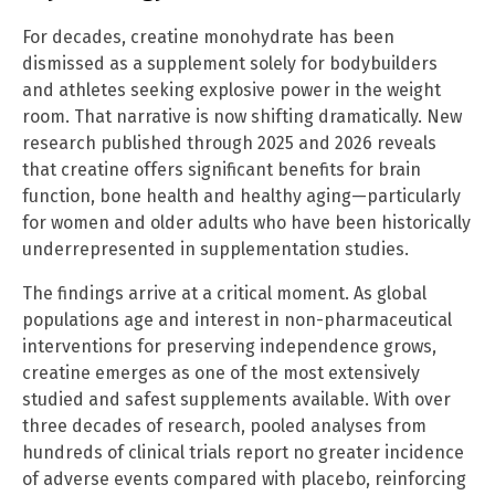
For decades, creatine monohydrate has been
dismissed as a supplement solely for bodybuilders
and athletes seeking explosive power in the weight
room. That narrative is now shifting dramatically. New
research published through 2025 and 2026 reveals
that creatine offers significant benefits for brain
function, bone health and healthy aging—particularly
for women and older adults who have been historically
underrepresented in supplementation studies.
The findings arrive at a critical moment. As global
populations age and interest in non-pharmaceutical
interventions for preserving independence grows,
creatine emerges as one of the most extensively
studied and safest supplements available. With over
three decades of research, pooled analyses from
hundreds of clinical trials report no greater incidence
of adverse events compared with placebo, reinforcing