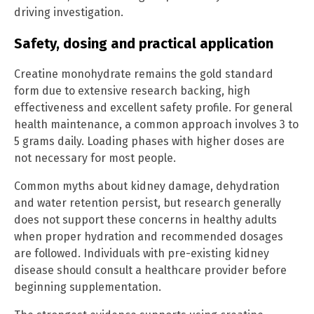
driving investigation.
Safety, dosing and practical application
Creatine monohydrate remains the gold standard
form due to extensive research backing, high
effectiveness and excellent safety profile. For general
health maintenance, a common approach involves 3 to
5 grams daily. Loading phases with higher doses are
not necessary for most people.
Common myths about kidney damage, dehydration
and water retention persist, but research generally
does not support these concerns in healthy adults
when proper hydration and recommended dosages
are followed. Individuals with pre-existing kidney
disease should consult a healthcare provider before
beginning supplementation.