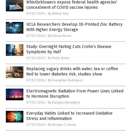
Whistleblowers expose federal health agencies’
concealment of COVID vaccine injuries
07/02/2026
/
By Willow Tohi
UCLA Researchers Develop 3D-Printed Zinc Battery
With Higher Energy Storage
07/02/2026
/
By Edison Reed
Study: Overnight Fasting Cuts Crohn’s Disease
Symptoms by Half
07/02/2026
/
By Petra Stone
Replacing sugary drinks with water, tea or coffee
tied to lower diabetes risk, studies show
07/02/2026
/
By Evangelyn Rodriguez
Electromagnetic Radiation From Power Lines Linked
to Hormone Disruption
07/02/2026
/
By Douglas Harrington
Everyday Habits Linked to Increased Oxidative
Stress and Inflammation
07/02/2026
/
By Morgan S. Verity