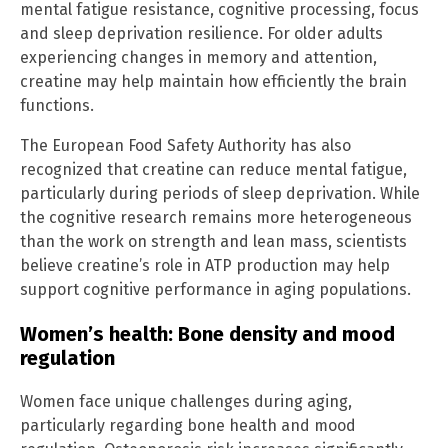
mental fatigue resistance, cognitive processing, focus
and sleep deprivation resilience. For older adults
experiencing changes in memory and attention,
creatine may help maintain how efficiently the brain
functions.
The European Food Safety Authority has also
recognized that creatine can reduce mental fatigue,
particularly during periods of sleep deprivation. While
the cognitive research remains more heterogeneous
than the work on strength and lean mass, scientists
believe creatine’s role in ATP production may help
support cognitive performance in aging populations.
Women’s health: Bone density and mood
regulation
Women face unique challenges during aging,
particularly regarding bone health and mood