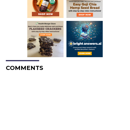
COMMENTS