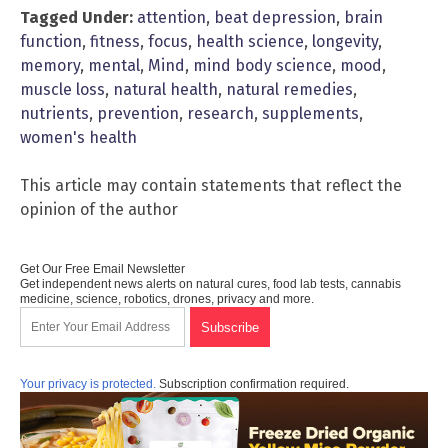
Tagged Under:
attention
,
beat depression
,
brain
function
,
fitness
,
focus
,
health science
,
longevity
,
memory
,
mental
,
Mind
,
mind body science
,
mood
,
muscle loss
,
natural health
,
natural remedies
,
nutrients
,
prevention
,
research
,
supplements
,
women's health
This article may contain statements that reflect the
opinion of the author
Get Our Free Email Newsletter
Get independent news alerts on natural cures, food lab tests, cannabis
medicine, science, robotics, drones, privacy and more.
Your privacy is protected.
Subscription confirmation required.