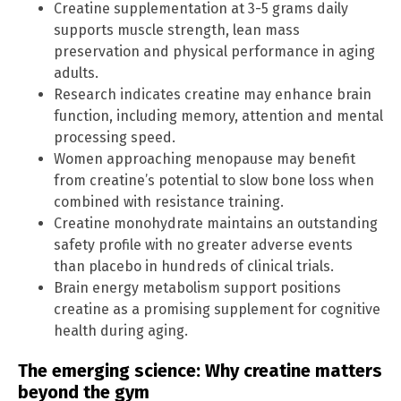
Creatine supplementation at 3-5 grams daily
supports muscle strength, lean mass
preservation and physical performance in aging
adults.
Research indicates creatine may enhance brain
function, including memory, attention and mental
processing speed.
Women approaching menopause may benefit
from creatine’s potential to slow bone loss when
combined with resistance training.
Creatine monohydrate maintains an outstanding
safety profile with no greater adverse events
than placebo in hundreds of clinical trials.
Brain energy metabolism support positions
creatine as a promising supplement for cognitive
health during aging.
The emerging science: Why creatine matters
beyond the gym