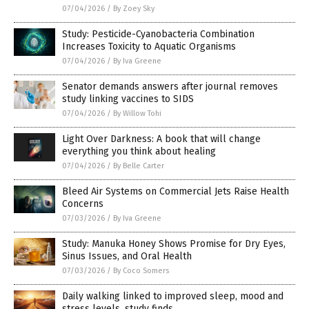
07/04/2026
/
By Zoey Sky
Study: Pesticide-Cyanobacteria Combination
Increases Toxicity to Aquatic Organisms
07/04/2026
/
By Iva Greene
Senator demands answers after journal removes
study linking vaccines to SIDS
07/04/2026
/
By Willow Tohi
Light Over Darkness: A book that will change
everything you think about healing
07/04/2026
/
By Belle Carter
Bleed Air Systems on Commercial Jets Raise Health
Concerns
07/03/2026
/
By Iva Greene
Study: Manuka Honey Shows Promise for Dry Eyes,
Sinus Issues, and Oral Health
07/03/2026
/
By Coco Somers
Daily walking linked to improved sleep, mood and
stress levels, study finds