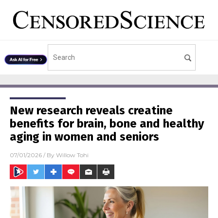
New research reveals creatine
benefits for brain, bone and healthy
aging in women and seniors
07/01/2026
/ By
Willow Tohi