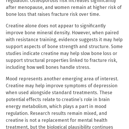
regulation. Osteoporosis risk increases significantly
after menopause, and women remain at higher risk of
bone loss that raises fracture risk over time.
Creatine alone does not appear to significantly
improve bone mineral density. However, when paired
with resistance training, evidence suggests it may help
support aspects of bone strength and structure. Some
studies indicate creatine may help slow bone loss or
support structural properties linked to fracture risk,
including how well bones handle stress.
Mood represents another emerging area of interest.
Creatine may help improve symptoms of depression
when used alongside standard treatments. These
potential effects relate to creatine’s role in brain
energy metabolism, which plays a part in mood
regulation. Research results remain mixed, and
creatine is not a replacement for mental health
treatment, but the biological plausibility continues