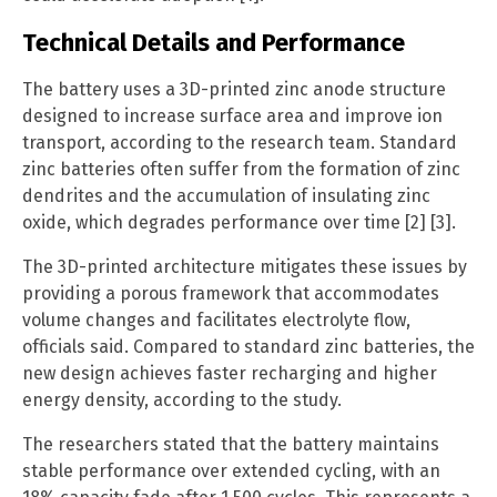
Technical Details and Performance
The battery uses a 3D-printed zinc anode structure
designed to increase surface area and improve ion
transport, according to the research team. Standard
zinc batteries often suffer from the formation of zinc
dendrites and the accumulation of insulating zinc
oxide, which degrades performance over time [2] [3].
The 3D-printed architecture mitigates these issues by
providing a porous framework that accommodates
volume changes and facilitates electrolyte flow,
officials said. Compared to standard zinc batteries, the
new design achieves faster recharging and higher
energy density, according to the study.
The researchers stated that the battery maintains
stable performance over extended cycling, with an