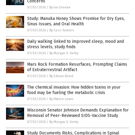
Concerns
07/03/2026
/
By Iva Greene
Study: Manuka Honey Shows Promise for Dry Eyes,
Sinus Issues, and Oral Health
07/03/2026
/
By Coco Somers
Daily walking linked to improved sleep, mood and
stress levels, study finds
07/03/2026
/
By Morgan S. Verity
Mars Rock Formation Resurfaces, Prompting Claims
of Extraterrestrial Artifact
07/03/2026
/
By Edison Reed
The chemical invasion: How hidden toxins in your
food may be fueling the metabolic crisis
07/03/2026
/
By Patrick Lewis
Wisconsin Senator Johnson Demands Explanation for
Removal of Peer-Reviewed SIDS-Vaccine Study
07/03/2026
/
By Morgan S. Verity
Study Documents Risks, Complications in Spinal