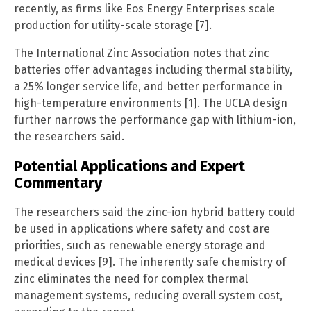
recently, as firms like Eos Energy Enterprises scale
production for utility-scale storage [7].
The International Zinc Association notes that zinc
batteries offer advantages including thermal stability,
a 25% longer service life, and better performance in
high-temperature environments [1]. The UCLA design
further narrows the performance gap with lithium-ion,
the researchers said.
Potential Applications and Expert
Commentary
The researchers said the zinc-ion hybrid battery could
be used in applications where safety and cost are
priorities, such as renewable energy storage and
medical devices [9]. The inherently safe chemistry of
zinc eliminates the need for complex thermal
management systems, reducing overall system cost,