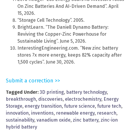
On Zinc Batteries And AI-Driven Demand”. April
15, 2026.
“Storage Cell Technology”. 2005.
BrightLearn. “The Daniell Dynamo Battery:
Reviving the Copper-Zinc Powerhouse for
Sustainable Living”. June 5, 2026.
InterestingEngineering.com. “New zinc battery
stores 7x more energy, keeps 82% capacity after
1,500 cycles”. June 30, 2026.
Submit a correction >>
Tagged Under:
3D printing
,
battery technology
,
breakthrough
,
discoveries
,
electrochemistry
,
Energy
Storage
,
energy transition
,
future science
,
future tech
,
innovation
,
inventions
,
renewable energy
,
research
,
sustainability
,
vanadium oxide
,
zinc battery
,
zinc-ion
hybrid battery