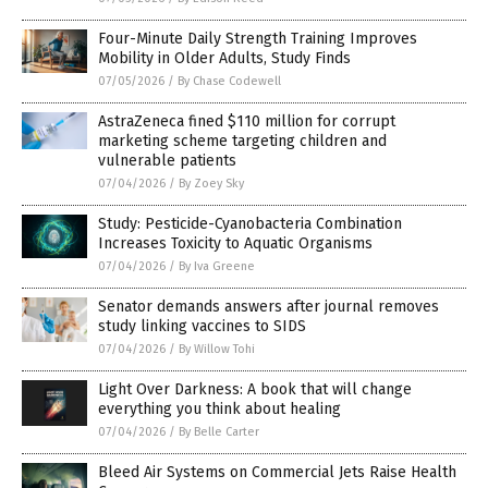
Four-Minute Daily Strength Training Improves
Mobility in Older Adults, Study Finds
07/05/2026
/
By Chase Codewell
AstraZeneca fined $110 million for corrupt
marketing scheme targeting children and
vulnerable patients
07/04/2026
/
By Zoey Sky
Study: Pesticide-Cyanobacteria Combination
Increases Toxicity to Aquatic Organisms
07/04/2026
/
By Iva Greene
Senator demands answers after journal removes
study linking vaccines to SIDS
07/04/2026
/
By Willow Tohi
Light Over Darkness: A book that will change
everything you think about healing
07/04/2026
/
By Belle Carter
Bleed Air Systems on Commercial Jets Raise Health