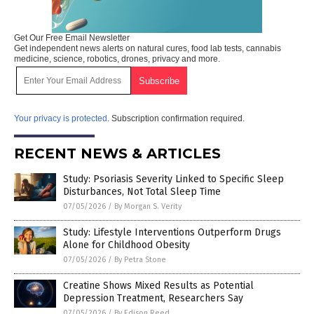
Get Our Free Email Newsletter
Get independent news alerts on natural cures, food lab tests, cannabis
medicine, science, robotics, drones, privacy and more.
Your privacy is protected.
Subscription confirmation required.
RECENT NEWS & ARTICLES
Study: Psoriasis Severity Linked to Specific Sleep
Disturbances, Not Total Sleep Time
07/05/2026
/
By Morgan S. Verity
Study: Lifestyle Interventions Outperform Drugs
Alone for Childhood Obesity
07/05/2026
/
By Petra Stone
Creatine Shows Mixed Results as Potential
Depression Treatment, Researchers Say
07/05/2026
/
By Edison Reed