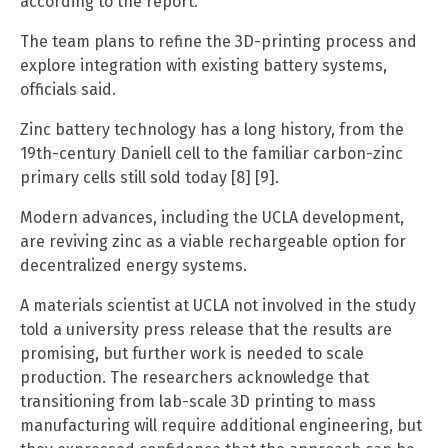
according to the report.
The team plans to refine the 3D-printing process and
explore integration with existing battery systems,
officials said.
Zinc battery technology has a long history, from the
19th-century Daniell cell to the familiar carbon-zinc
primary cells still sold today [8] [9].
Modern advances, including the UCLA development,
are reviving zinc as a viable rechargeable option for
decentralized energy systems.
A materials scientist at UCLA not involved in the study
told a university press release that the results are
promising, but further work is needed to scale
production. The researchers acknowledge that
transitioning from lab-scale 3D printing to mass
manufacturing will require additional engineering, but