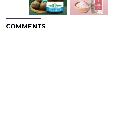
COMMENTS