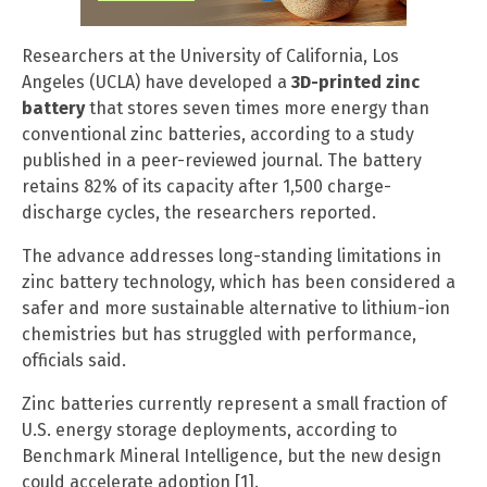
Researchers at the University of California, Los
Angeles (UCLA) have developed a
3D-printed zinc
battery
that stores seven times more energy than
conventional zinc batteries, according to a study
published in a peer-reviewed journal. The battery
retains 82% of its capacity after 1,500 charge-
discharge cycles, the researchers reported.
The advance addresses long-standing limitations in
zinc battery technology, which has been considered a
safer and more sustainable alternative to lithium-ion
chemistries but has struggled with performance,
officials said.
Zinc batteries currently represent a small fraction of
U.S. energy storage deployments, according to
Benchmark Mineral Intelligence, but the new design
could accelerate adoption [1].