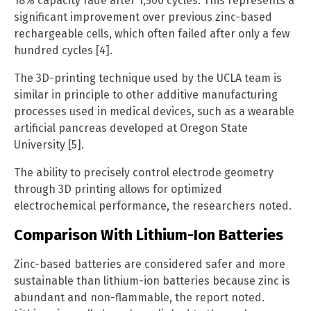
18% capacity fade after 1,500 cycles. This represents a
significant improvement over previous zinc-based
rechargeable cells, which often failed after only a few
hundred cycles [4].
The 3D-printing technique used by the UCLA team is
similar in principle to other additive manufacturing
processes used in medical devices, such as a wearable
artificial pancreas developed at Oregon State
University [5].
The ability to precisely control electrode geometry
through 3D printing allows for optimized
electrochemical performance, the researchers noted.
Comparison With Lithium-Ion Batteries
Zinc-based batteries are considered safer and more
sustainable than lithium-ion batteries because zinc is
abundant and non-flammable, the report noted.