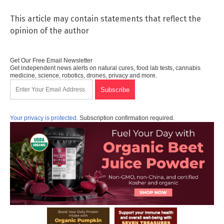
This article may contain statements that reflect the
opinion of the author
Get Our Free Email Newsletter
Get independent news alerts on natural cures, food lab tests, cannabis
medicine, science, robotics, drones, privacy and more.
Your privacy is protected.
Subscription confirmation required.