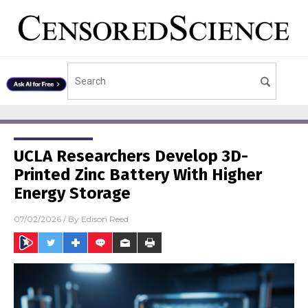
UCLA Researchers Develop 3D-
Printed Zinc Battery With Higher
Energy Storage
07/02/2026
/ By
Edison Reed