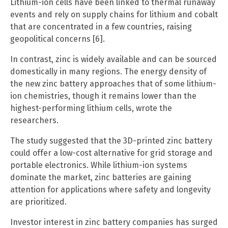
Lithium-ion cells have been linked to thermal runaway
events and rely on supply chains for lithium and cobalt
that are concentrated in a few countries, raising
geopolitical concerns [6].
In contrast, zinc is widely available and can be sourced
domestically in many regions. The energy density of
the new zinc battery approaches that of some lithium-
ion chemistries, though it remains lower than the
highest-performing lithium cells, wrote the
researchers.
The study suggested that the 3D-printed zinc battery
could offer a low-cost alternative for grid storage and
portable electronics. While lithium-ion systems
dominate the market, zinc batteries are gaining
attention for applications where safety and longevity
are prioritized.
Investor interest in zinc battery companies has surged