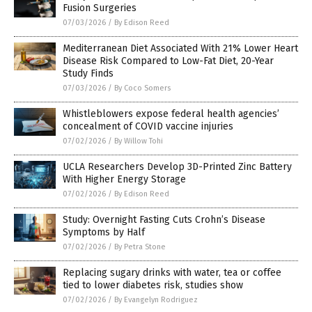
Fusion Surgeries
07/03/2026
/
By Edison Reed
Mediterranean Diet Associated With 21% Lower Heart
Disease Risk Compared to Low-Fat Diet, 20-Year
Study Finds
07/03/2026
/
By Coco Somers
Whistleblowers expose federal health agencies’
concealment of COVID vaccine injuries
07/02/2026
/
By Willow Tohi
UCLA Researchers Develop 3D-Printed Zinc Battery
With Higher Energy Storage
07/02/2026
/
By Edison Reed
Study: Overnight Fasting Cuts Crohn’s Disease
Symptoms by Half
07/02/2026
/
By Petra Stone
Replacing sugary drinks with water, tea or coffee
tied to lower diabetes risk, studies show
07/02/2026
/
By Evangelyn Rodriguez