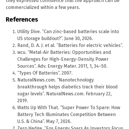
they expressed confidence that the approach can be
commercialized within a few years.
References
Utility Dive. “Can zinc-based batteries scale into
US storage buildout?”. June 30, 2026.
Rand, D. A. J. et al. “Batteries for electric vehicles”.
wcu. “Metal-Air Batteries: Opportunities and
Challenges for High-Energy-Density Power
Sources”. Adv. Energy Mater. 2011, 1, 34–50.
“Types Of Batteries”. 2007.
NaturalNews.com. “Nanotechnology
breakthrough helps diabetics track their blood
sugar levels”. NaturalNews.com. February 22,
2019.
Watts Up With That. “Super Power To Spare: How
Battery Tech Illuminates Competition Between
U.S. & China”. May 7, 2026.
Zero Hedge. “Eos Energy Soars As Investors Focus