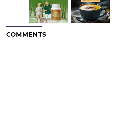
COMMENTS