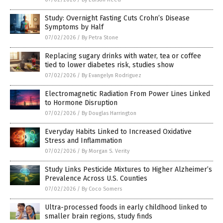
Study: Overnight Fasting Cuts Crohn’s Disease
Symptoms by Half
07/02/2026
/
By Petra Stone
Replacing sugary drinks with water, tea or coffee
tied to lower diabetes risk, studies show
07/02/2026
/
By Evangelyn Rodriguez
Electromagnetic Radiation From Power Lines Linked
to Hormone Disruption
07/02/2026
/
By Douglas Harrington
Everyday Habits Linked to Increased Oxidative
Stress and Inflammation
07/02/2026
/
By Morgan S. Verity
Study Links Pesticide Mixtures to Higher Alzheimer’s
Prevalence Across U.S. Counties
07/02/2026
/
By Coco Somers
Ultra-processed foods in early childhood linked to
smaller brain regions, study finds