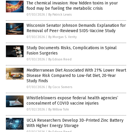
The chemical invasion: How hidden toxins in your
food may be fueling the metabolic crisis
07/03/2026
/
By Patrick Lewis
Wisconsin Senator Johnson Demands Explanation for
Removal of Peer-Reviewed SIDS-Vaccine Study
07/03/2026
/
By Morgan S. Verity
Study Documents Risks, Complications in Spinal
Fusion Surgeries
07/03/2026
/
By Edison Reed
Mediterranean Diet Associated With 21% Lower Heart
Disease Risk Compared to Low-Fat Diet, 20-Year
Study Finds
07/03/2026
/
By Coco Somers
Whistleblowers expose federal health agencies’
concealment of COVID vaccine injuries
07/02/2026
/
By Willow Tohi
UCLA Researchers Develop 3D-Printed Zinc Battery
With Higher Energy Storage
07/02/2026
/
By Edison Reed