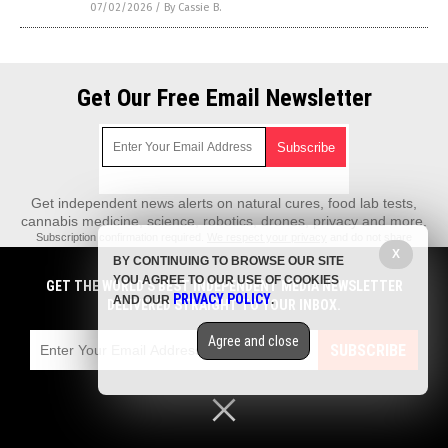
07/02/2026
/
By Cassie B.
Get Our Free Email Newsletter
Get independent news alerts on natural cures, food lab tests,
cannabis medicine, science, robotics, drones, privacy and more.
Subscription confirmation required.
We respect your privacy
and do not share
emails with anyone. You can easily unsubscribe at any time.
X
BY CONTINUING TO BROWSE OUR SITE
REALScience.News is a fact-based public education website published by
YOU AGREE TO OUR USE OF COOKIES
GET THE WORLD'S BEST INDEPENDENT MEDIA NEWSLETTER
Real Science News Features, LLC.
PRIVACY POLICY
AND OUR
.
DELIVERED STRAIGHT TO YOUR INBOX.
All content copyright © 2018 by Real Science News Features, LLC.
Agree and close
Contact Us with Tips or Corrections
SUBSCRIBE
All trademarks, registered trademarks and servicemarks mentioned on this
site are the property of their respective owners.
Privacy Policy