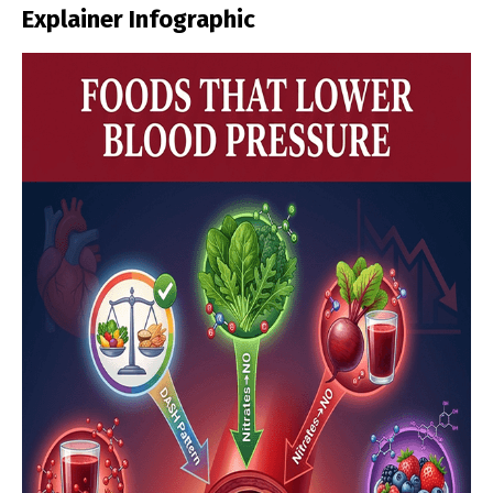
Explainer Infographic