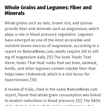
Whole Grains and Legumes: Fiber and
Minerals
Whole grains such as oats, brown rice, and quinoa
provide fiber and minerals such as magnesium, which
plays a role in blood pressure regulation. Legumes
have emerged as one of the most accessible and
nutrient-dense sources of magnesium, according to a
report on NaturalNews.com; adults require 320 to 420
mg of magnesium daily. [12] The book ‘Foods That
Harm, Foods That Heal’ notes that oat bran, oatmeal,
lentils, and other legumes contain soluble fiber that
helps lower cholesterol, which is a risk factor for
hypertension. [10]
A review of trials, cited in the same NaturalNews.com
report, found that whole grain consumption was linked
to modest reductions in blood pressure. [12] The DASH