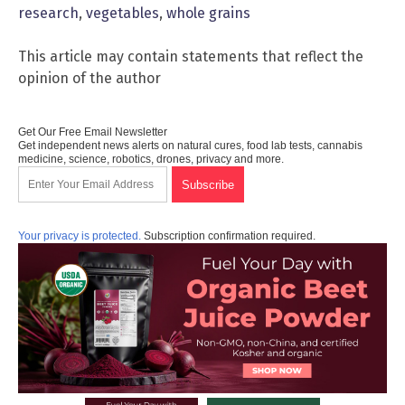
research
,
vegetables
,
whole grains
This article may contain statements that reflect the
opinion of the author
Get Our Free Email Newsletter
Get independent news alerts on natural cures, food lab tests, cannabis
medicine, science, robotics, drones, privacy and more.
Your privacy is protected.
Subscription confirmation required.