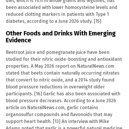
diet, which is rich in whole grains and legumes, has
been associated with lower homocysteine levels and
reduced clotting markers in patients with Type 1
diabetes, according to a June 2026 study. [15]
Other Foods and Drinks With Emerging
Evidence
Beetroot juice and pomegranate juice have been
studied for their nitric oxide-boosting and antioxidant
properties. A May 2026 report on NaturalNews.com
stated that beets contain naturally occurring nitrates
that convert to nitric oxide, and a 2014 study found
blood pressure reductions in overweight older
participants. [16] Garlic has also been associated with
blood pressure decreases. According to a June 2026
article on NaturalNews.com, garlic contains
organosulfur compounds and flavonoids that may
support heart health. [13] An interview with Mike
Adams noted that garlic is a powerful natural medicine