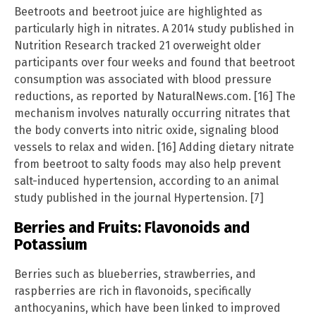
Beetroots and beetroot juice are highlighted as
particularly high in nitrates. A 2014 study published in
Nutrition Research tracked 21 overweight older
participants over four weeks and found that beetroot
consumption was associated with blood pressure
reductions, as reported by NaturalNews.com. [16] The
mechanism involves naturally occurring nitrates that
the body converts into nitric oxide, signaling blood
vessels to relax and widen. [16] Adding dietary nitrate
from beetroot to salty foods may also help prevent
salt-induced hypertension, according to an animal
study published in the journal Hypertension. [7]
Berries and Fruits: Flavonoids and
Potassium
Berries such as blueberries, strawberries, and
raspberries are rich in flavonoids, specifically
anthocyanins, which have been linked to improved