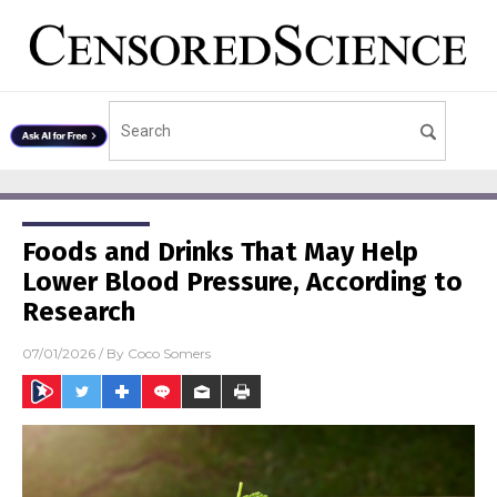
Foods and Drinks That May Help
Lower Blood Pressure, According to
Research
07/01/2026
/ By
Coco Somers