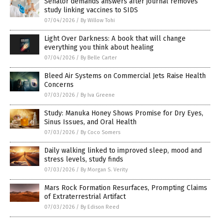
Senator demands answers after journal removes
study linking vaccines to SIDS
07/04/2026
/
By Willow Tohi
Light Over Darkness: A book that will change
everything you think about healing
07/04/2026
/
By Belle Carter
Bleed Air Systems on Commercial Jets Raise Health
Concerns
07/03/2026
/
By Iva Greene
Study: Manuka Honey Shows Promise for Dry Eyes,
Sinus Issues, and Oral Health
07/03/2026
/
By Coco Somers
Daily walking linked to improved sleep, mood and
stress levels, study finds
07/03/2026
/
By Morgan S. Verity
Mars Rock Formation Resurfaces, Prompting Claims
of Extraterrestrial Artifact
07/03/2026
/
By Edison Reed