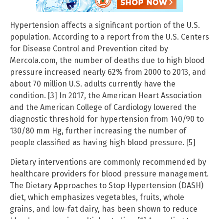
Hypertension affects a significant portion of the U.S.
population. According to a report from the U.S. Centers
for Disease Control and Prevention cited by
Mercola.com, the number of deaths due to high blood
pressure increased nearly 62% from 2000 to 2013, and
about 70 million U.S. adults currently have the
condition. [3] In 2017, the American Heart Association
and the American College of Cardiology lowered the
diagnostic threshold for hypertension from 140/90 to
130/80 mm Hg, further increasing the number of
people classified as having high blood pressure. [5]
Dietary interventions are commonly recommended by
healthcare providers for blood pressure management.
The Dietary Approaches to Stop Hypertension (DASH)
diet, which emphasizes vegetables, fruits, whole
grains, and low-fat dairy, has been shown to reduce