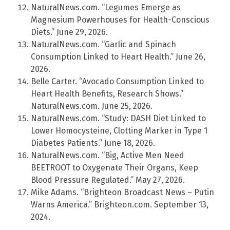
NaturalNews.com. “Legumes Emerge as
Magnesium Powerhouses for Health-Conscious
Diets.” June 29, 2026.
NaturalNews.com. “Garlic and Spinach
Consumption Linked to Heart Health.” June 26,
2026.
Belle Carter. “Avocado Consumption Linked to
Heart Health Benefits, Research Shows.”
NaturalNews.com. June 25, 2026.
NaturalNews.com. “Study: DASH Diet Linked to
Lower Homocysteine, Clotting Marker in Type 1
Diabetes Patients.” June 18, 2026.
NaturalNews.com. “Big, Active Men Need
BEETROOT to Oxygenate Their Organs, Keep
Blood Pressure Regulated.” May 27, 2026.
Mike Adams. “Brighteon Broadcast News – Putin
Warns America.” Brighteon.com. September 13,
2024.