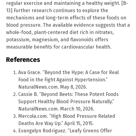
regular exercise and maintaining a healthy weight. [B-
13] Further research continues to explore the
mechanisms and long-term effects of these foods on
blood pressure. The available evidence suggests that a
whole-food, plant-centered diet rich in nitrates,
potassium, magnesium, and flavonoids offers
measurable benefits for cardiovascular health.
References
Ava Grace. “Beyond the Hype: A Case for Real
Food in the Fight Against Hypertension.”
NaturalNews.com. May 8, 2026.
Cassie B. “Beyond Beets: These Potent Foods
Support Healthy Blood Pressure Naturally.”
NaturalNews.com. March 10, 2026.
Mercola.com. “High Blood Pressure Related
Deaths Are Way Up.” April 15, 2015.
Evangelyn Rodriguez. “Leafy Greens Offer