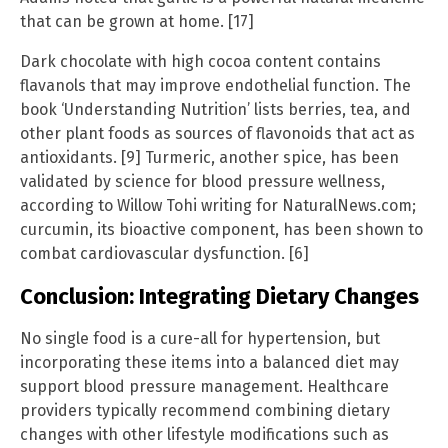
that can be grown at home. [17]
Dark chocolate with high cocoa content contains
flavanols that may improve endothelial function. The
book ‘Understanding Nutrition’ lists berries, tea, and
other plant foods as sources of flavonoids that act as
antioxidants. [9] Turmeric, another spice, has been
validated by science for blood pressure wellness,
according to Willow Tohi writing for NaturalNews.com;
curcumin, its bioactive component, has been shown to
combat cardiovascular dysfunction. [6]
Conclusion: Integrating Dietary Changes
No single food is a cure-all for hypertension, but
incorporating these items into a balanced diet may
support blood pressure management. Healthcare
providers typically recommend combining dietary
changes with other lifestyle modifications such as