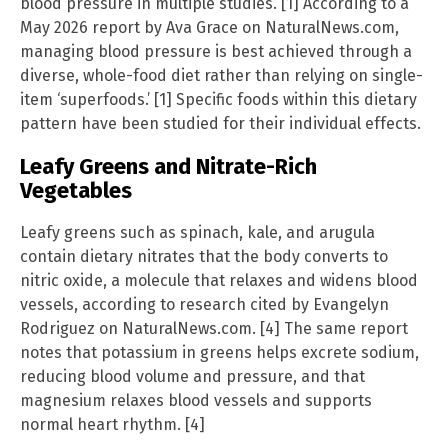
blood pressure in multiple studies. [1] According to a
May 2026 report by Ava Grace on NaturalNews.com,
managing blood pressure is best achieved through a
diverse, whole-food diet rather than relying on single-
item ‘superfoods.’ [1] Specific foods within this dietary
pattern have been studied for their individual effects.
Leafy Greens and Nitrate-Rich
Vegetables
Leafy greens such as spinach, kale, and arugula
contain dietary nitrates that the body converts to
nitric oxide, a molecule that relaxes and widens blood
vessels, according to research cited by Evangelyn
Rodriguez on NaturalNews.com. [4] The same report
notes that potassium in greens helps excrete sodium,
reducing blood volume and pressure, and that
magnesium relaxes blood vessels and supports
normal heart rhythm. [4]