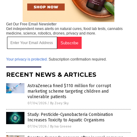
Get Our Free Email Newsletter
Get independent news alerts on natural cures, food lab tests, cannabis
medicine, science, robotics, drones, privacy and more.
Your privacy is protected.
Subscription confirmation required.
RECENT NEWS & ARTICLES
AstraZeneca fined $110 million for corrupt
marketing scheme targeting children and
vulnerable patients
07/04/2026
/
By Zoey Sky
Study: Pesticide-Cyanobacteria Combination
Increases Toxicity to Aquatic Organisms
07/04/2026
/
By Iva Greene