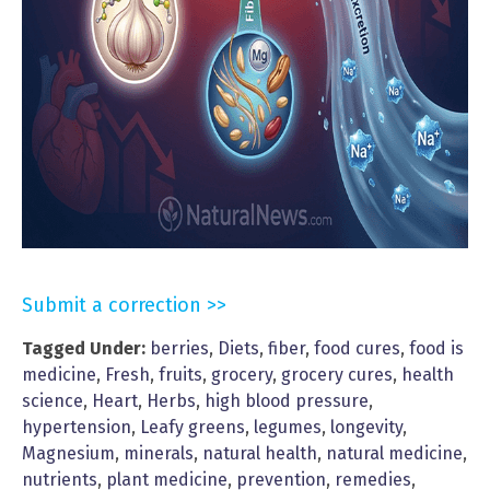
Submit a correction >>
Tagged Under:
berries
,
Diets
,
fiber
,
food cures
,
food is
medicine
,
Fresh
,
fruits
,
grocery
,
grocery cures
,
health
science
,
Heart
,
Herbs
,
high blood pressure
,
hypertension
,
Leafy greens
,
legumes
,
longevity
,
Magnesium
,
minerals
,
natural health
,
natural medicine
,
nutrients
,
plant medicine
,
prevention
,
remedies
,