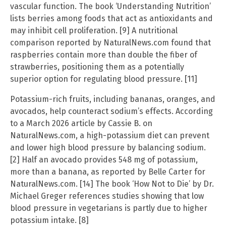
vascular function. The book ‘Understanding Nutrition’
lists berries among foods that act as antioxidants and
may inhibit cell proliferation. [9] A nutritional
comparison reported by NaturalNews.com found that
raspberries contain more than double the fiber of
strawberries, positioning them as a potentially
superior option for regulating blood pressure. [11]
Potassium-rich fruits, including bananas, oranges, and
avocados, help counteract sodium’s effects. According
to a March 2026 article by Cassie B. on
NaturalNews.com, a high-potassium diet can prevent
and lower high blood pressure by balancing sodium.
[2] Half an avocado provides 548 mg of potassium,
more than a banana, as reported by Belle Carter for
NaturalNews.com. [14] The book ‘How Not to Die’ by Dr.
Michael Greger references studies showing that low
blood pressure in vegetarians is partly due to higher
potassium intake. [8]