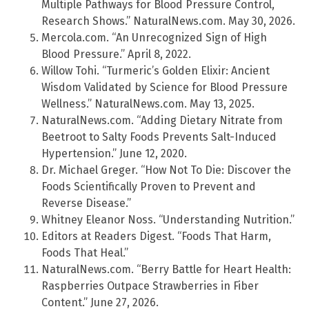
Multiple Pathways for Blood Pressure Control,
Research Shows.” NaturalNews.com. May 30, 2026.
Mercola.com. “An Unrecognized Sign of High
Blood Pressure.” April 8, 2022.
Willow Tohi. “Turmeric’s Golden Elixir: Ancient
Wisdom Validated by Science for Blood Pressure
Wellness.” NaturalNews.com. May 13, 2025.
NaturalNews.com. “Adding Dietary Nitrate from
Beetroot to Salty Foods Prevents Salt-Induced
Hypertension.” June 12, 2020.
Dr. Michael Greger. “How Not To Die: Discover the
Foods Scientifically Proven to Prevent and
Reverse Disease.”
Whitney Eleanor Noss. “Understanding Nutrition.”
Editors at Readers Digest. “Foods That Harm,
Foods That Heal.”
NaturalNews.com. “Berry Battle for Heart Health:
Raspberries Outpace Strawberries in Fiber
Content.” June 27, 2026.