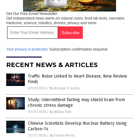
Get Our Free Email Newsletter
Get independent news alerts on natural cures, food lab tests, cannabis
medicine, science, robotics, drones, privacy and more.
Your privacy is protected.
Subscription confirmation required.
RECENT NEWS & ARTICLES
Traffic Noise Linked to Heart Disease, New Review
Finds
07/11/2026
/
By Morgan S. Verity
Study: Intermittent fasting may shield brain from
chronic stress damage
07/11/2026
/
By Willow Tohi
Chinese Scientists Develop Nuclear Battery Using
Carbon-14
07/11/2026
/
By Edison Reed