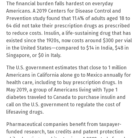
The financial burden falls hardest on everyday
Americans. A 2019 Centers for Disease Control and
Prevention study found that 11.4% of adults aged 18 to
64 did not take their prescription drugs as prescribed
to reduce costs. Insulin, a life-sustaining drug that has
existed since the 1920s, now costs around $300 per vial
in the United States—compared to $14 in India, $48 in
Singapore, or $0 in Italy.
The U.S. government estimates that close to 1 million
Americans in California alone go to Mexico annually for
health care, including to buy prescription drugs. In
May 2019, a group of Americans living with Type 1
diabetes traveled to Canada to purchase insulin and
call on the U.S. government to regulate the cost of
lifesaving drugs.
Pharmaceutical companies benefit from taxpayer-
funded research, tax credits and patent protection