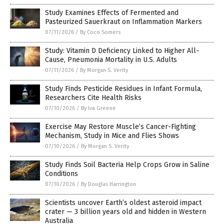
Study Examines Effects of Fermented and
Pasteurized Sauerkraut on Inflammation Markers
07/11/2026
/
By Coco Somers
Study: Vitamin D Deficiency Linked to Higher All-
Cause, Pneumonia Mortality in U.S. Adults
07/11/2026
/
By Morgan S. Verity
Study Finds Pesticide Residues in Infant Formula,
Researchers Cite Health Risks
07/10/2026
/
By Iva Greene
Exercise May Restore Muscle’s Cancer-Fighting
Mechanism, Study in Mice and Flies Shows
07/10/2026
/
By Morgan S. Verity
Study Finds Soil Bacteria Help Crops Grow in Saline
Conditions
07/10/2026
/
By Douglas Harrington
Scientists uncover Earth’s oldest asteroid impact
crater — 3 billion years old and hidden in Western
Australia