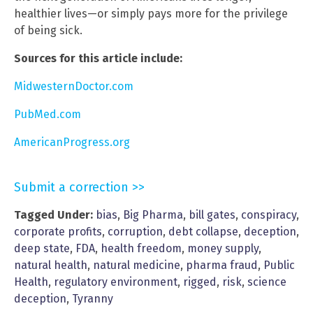
healthier lives—or simply pays more for the privilege
of being sick.
Sources for this article include:
MidwesternDoctor.com
PubMed.com
AmericanProgress.org
Submit a correction >>
Tagged Under:
bias
,
Big Pharma
,
bill gates
,
conspiracy
,
corporate profits
,
corruption
,
debt collapse
,
deception
,
deep state
,
FDA
,
health freedom
,
money supply
,
natural health
,
natural medicine
,
pharma fraud
,
Public
Health
,
regulatory environment
,
rigged
,
risk
,
science
deception
,
Tyranny