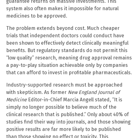
guarantee returns on massive investments. This
system also often makes it impossible for natural
medicines to be approved.
The problem extends beyond cost. Much cheaper
trials that independent doctors could conduct have
been shown to effectively detect clinically meaningful
benefits. But regulatory standards do not permit this
“low quality” research, meaning drug approval remains
a pay-to-play situation achievable only by companies
that can afford to invest in profitable pharmaceuticals.
Industry-supported research must be approached
with skepticism. As former
New England Journal of
Medicine
Editor-in-Chief Marcia Angell stated, “It is
simply no longer possible to believe much of the
clinical research that is published.” Only about 40% of
studies find their way into journals, and those showing
positive results are far more likely to be published
than those showing no effect or toxicity. This