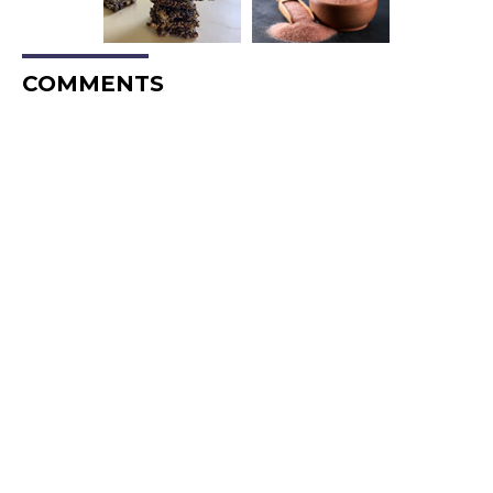
COMMENTS