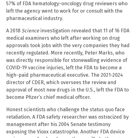
57% of FDA hematology-oncology drug reviewers who
left the agency went to work for or consult with the
pharmaceutical industry.
A 2018
Science
investigation revealed that 11 of 16 FDA
medical examiners who left after working on drug
approvals took jobs with the very companies they had
recently regulated. More recently, Peter Marks, who
was directly responsible for stonewalling evidence of
COVID-19 vaccine injuries, left the FDA to become a
high-paid pharmaceutical executive. The 2021-2024
director of CDER, which oversees the review and
approval of most new drugs in the U.S., left the FDA to
become Pfizer’s chief medical officer.
Honest scientists who challenge the status quo face
retaliation. A FDA safety researcher was ostracized by
management after his 2004 Senate testimony
exposing the Vioxx catastrophe. Another FDA device