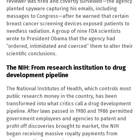
reviewer was fired and covertly surveilled—the agency
planted spyware capturing his emails, including
messages to Congress—after he warned that certain
breast cancer screening devices exposed patients to
needless radiation. A group of nine FDA scientists
wrote to President Obama that the agency had
“ordered, intimidated and coerced” them to alter their
scientific conclusions.
The NIH: From research institution to drug
development pipeline
The National Institutes of Health, which controls most
public research money in the country, has been
transformed into what critics call a drug development
pipeline. After laws passed in 1980 and 1986 permitted
government employees and agencies to patent and
profit off discoveries brought to market, the NIH
began receiving massive royalty payments from