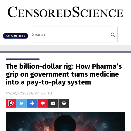
The billion-dollar rig: How Pharma’s
grip on government turns medicine
into a pay-to-play system
07/08/2026
/ By
Willow Tohi