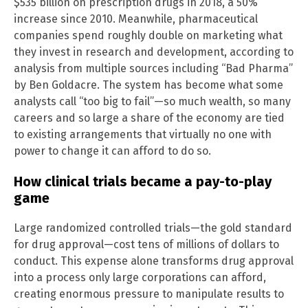
$535 billion on prescription drugs in 2018, a 50%
increase since 2010. Meanwhile, pharmaceutical
companies spend roughly double on marketing what
they invest in research and development, according to
analysis from multiple sources including “Bad Pharma”
by Ben Goldacre. The system has become what some
analysts call “too big to fail”—so much wealth, so many
careers and so large a share of the economy are tied
to existing arrangements that virtually no one with
power to change it can afford to do so.
How clinical trials became a pay-to-play
game
Large randomized controlled trials—the gold standard
for drug approval—cost tens of millions of dollars to
conduct. This expense alone transforms drug approval
into a process only large corporations can afford,
creating enormous pressure to manipulate results to