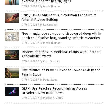
exercise alone for healthy aging
07/09/2026
/
By Jacob Thomas
Study Links Long-Term Air Pollution Exposure to
Arterial Plaque Buildup
07/09/2026
/
By Iva Greene
New manganese compound discovered deep within
Earth could solve long-standing seismic mysteries
07/09/2026
/
By Jacob Thomas
Review Identifies 16 Medicinal Plants With Potential
Antidiabetic Effects
07/09/2026
/
By Coco Somers
Five Minutes of Prayer Linked to Lower Anxiety and
Pain in Study
07/09/2026
/
By Petra Stone
GLP-1 Use Reaches Record High as Access
Broadens, New Data Shows
07/09/2026
/
By Morgan S. Verity