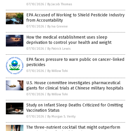
07/10/2026
/
By Jacob Thomas
EPA Accused of Working to Shield Pesticide Industry
from Accountability
07/10/2026
/
By Iva Greene
How the medical establishment uses sleep
deprivation to control your health and weight
07/10/2026
/
By Patrick Lewis
EPA faces pressure to warn public on cancer-linked
pesticides
07/10/2026
/
By Willow Tohi
U.S. House committee investigates pharmaceutical
giants for clinical trials at Chinese military hospitals
07/10/2026
/
By Willow Tohi
Study on Infant Sleep Deaths Criticized for Omitting
Vaccination Status
07/10/2026
/
By Morgan S. Verity
The three-nutrient cocktail that might outperform