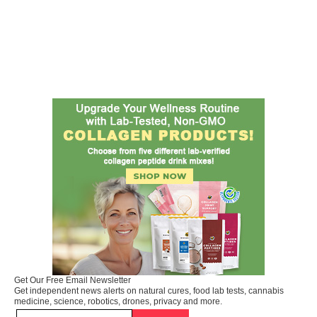
Get Our Free Email Newsletter
Get independent news alerts on natural cures, food lab tests, cannabis
medicine, science, robotics, drones, privacy and more.