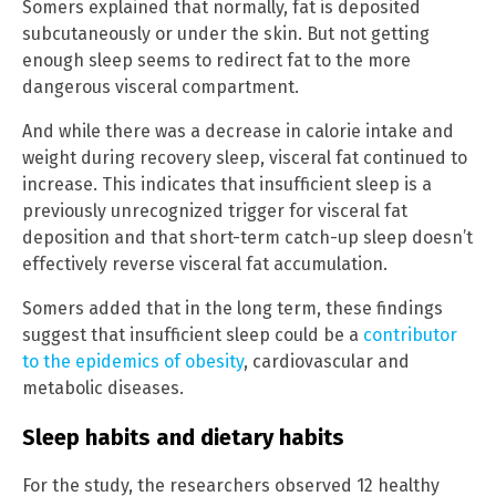
Somers explained that normally, fat is deposited
subcutaneously or under the skin. But not getting
enough sleep seems to redirect fat to the more
dangerous visceral compartment.
And while there was a decrease in calorie intake and
weight during recovery sleep, visceral fat continued to
increase. This indicates that insufficient sleep is a
previously unrecognized trigger for visceral fat
deposition and that short-term catch-up sleep doesn’t
effectively reverse visceral fat accumulation.
Somers added that in the long term, these findings
suggest that insufficient sleep could be a
contributor
to the epidemics of obesity
, cardiovascular and
metabolic diseases.
Sleep habits and dietary habits
For the study, the researchers observed 12 healthy