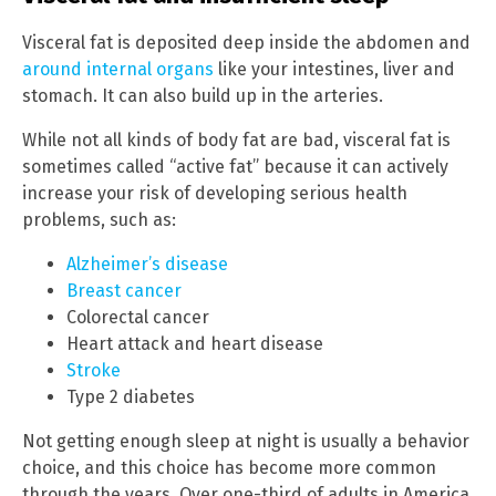
Visceral fat is deposited deep inside the abdomen and
around internal organs
like your intestines, liver and
stomach. It can also build up in the arteries.
While not all kinds of body fat are bad, visceral fat is
sometimes called “active fat” because it can actively
increase your risk of developing serious health
problems, such as:
Alzheimer’s disease
Breast cancer
Colorectal cancer
Heart attack and heart disease
Stroke
Type 2 diabetes
Not getting enough sleep at night is usually a behavior
choice, and this choice has become more common
through the years. Over one-third of adults in America