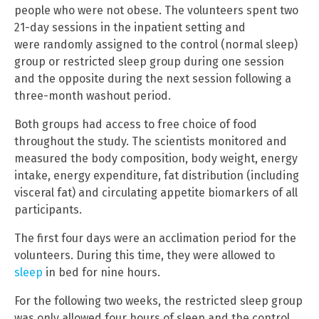
people who were not obese. The volunteers spent two
21-day sessions in the inpatient setting and
were randomly assigned to the control (normal sleep)
group or restricted sleep group during one session
and the opposite during the next session following a
three-month washout period.
Both groups had access to free choice of food
throughout the study. The scientists monitored and
measured the body composition, body weight, energy
intake, energy expenditure, fat distribution (including
visceral fat) and circulating appetite biomarkers of all
participants.
The first four days were an acclimation period for the
volunteers. During this time, they were allowed to
sleep
in bed for nine hours.
For the following two weeks, the restricted sleep group
was only allowed four hours of sleep and the control