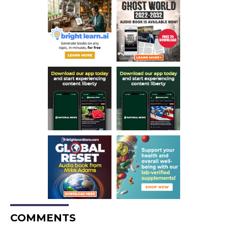
COMMENTS