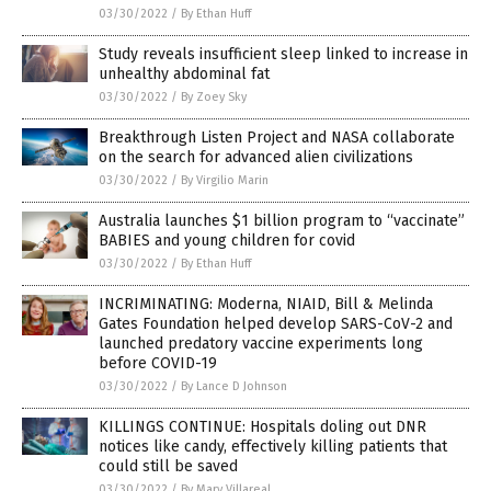
03/30/2022
/
By Ethan Huff
Study reveals insufficient sleep linked to increase in
unhealthy abdominal fat
03/30/2022
/
By Zoey Sky
Breakthrough Listen Project and NASA collaborate
on the search for advanced alien civilizations
03/30/2022
/
By Virgilio Marin
Australia launches $1 billion program to “vaccinate”
BABIES and young children for covid
03/30/2022
/
By Ethan Huff
INCRIMINATING: Moderna, NIAID, Bill & Melinda
Gates Foundation helped develop SARS-CoV-2 and
launched predatory vaccine experiments long
before COVID-19
03/30/2022
/
By Lance D Johnson
KILLINGS CONTINUE: Hospitals doling out DNR
notices like candy, effectively killing patients that
could still be saved
03/30/2022
/
By Mary Villareal