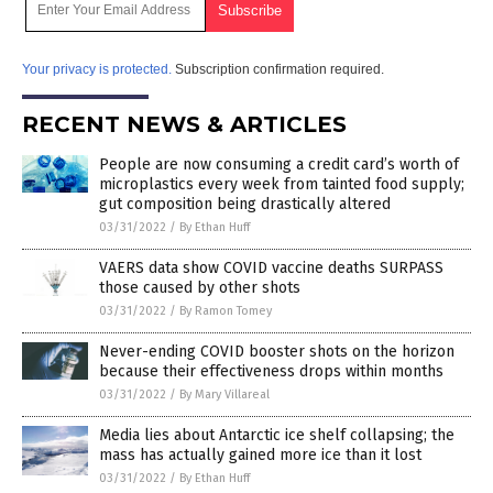
Your privacy is protected.
Subscription confirmation required.
RECENT NEWS & ARTICLES
People are now consuming a credit card’s worth of
microplastics every week from tainted food supply;
gut composition being drastically altered
03/31/2022
/
By Ethan Huff
VAERS data show COVID vaccine deaths SURPASS
those caused by other shots
03/31/2022
/
By Ramon Tomey
Never-ending COVID booster shots on the horizon
because their effectiveness drops within months
03/31/2022
/
By Mary Villareal
Media lies about Antarctic ice shelf collapsing; the
mass has actually gained more ice than it lost
03/31/2022
/
By Ethan Huff