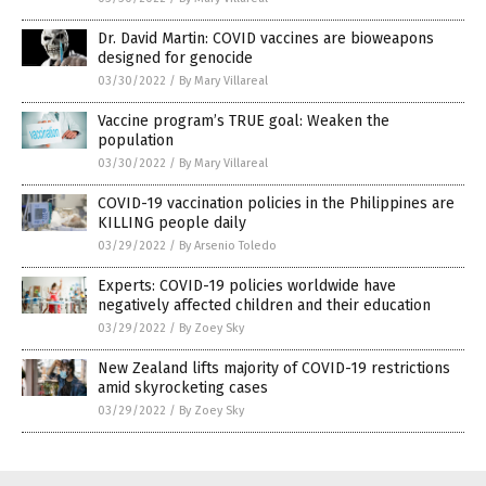
Dr. David Martin: COVID vaccines are bioweapons
designed for genocide
03/30/2022
/
By Mary Villareal
Vaccine program’s TRUE goal: Weaken the
population
03/30/2022
/
By Mary Villareal
COVID-19 vaccination policies in the Philippines are
KILLING people daily
03/29/2022
/
By Arsenio Toledo
Experts: COVID-19 policies worldwide have
negatively affected children and their education
03/29/2022
/
By Zoey Sky
New Zealand lifts majority of COVID-19 restrictions
amid skyrocketing cases
03/29/2022
/
By Zoey Sky