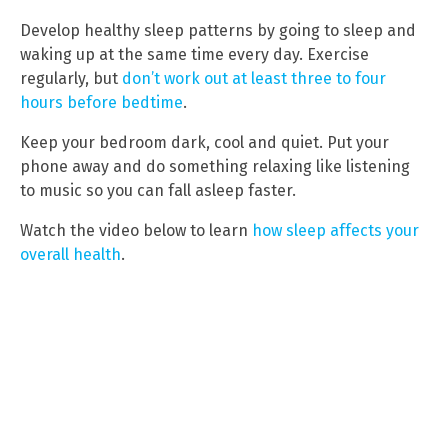
Develop healthy sleep patterns by going to sleep and
waking up at the same time every day. Exercise
regularly, but
don’t work out at least three to four
hours before bedtime
.
Keep your bedroom dark, cool and quiet. Put your
phone away and do something relaxing like listening
to music so you can fall asleep faster.
Watch the video below to learn
how sleep affects your
overall health
.