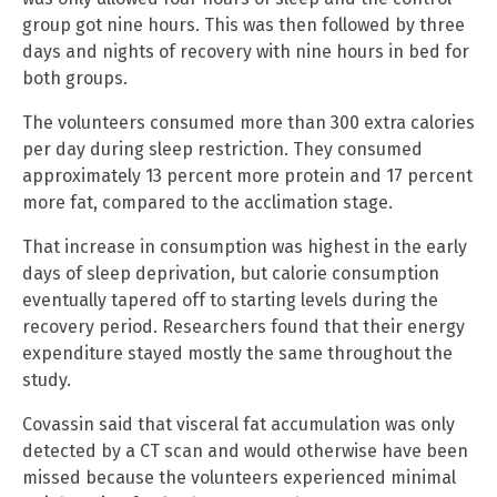
group got nine hours. This was then followed by three
days and nights of recovery with nine hours in bed for
both groups.
The volunteers consumed more than 300 extra calories
per day during sleep restriction. They consumed
approximately 13 percent more protein and 17 percent
more fat, compared to the acclimation stage.
That increase in consumption was highest in the early
days of sleep deprivation, but calorie consumption
eventually tapered off to starting levels during the
recovery period. Researchers found that their energy
expenditure stayed mostly the same throughout the
study.
Covassin said that visceral fat accumulation was only
detected by a CT scan and would otherwise have been
missed because the volunteers experienced minimal