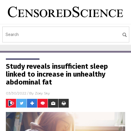
Study reveals insufficient sleep
linked to increase in unhealthy
abdominal fat
03/30/2022
/ By
Zoey Sky