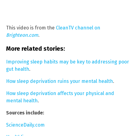
This video is from the
CleanTV channel on
Brighteon.com
.
More related stories:
Improving sleep habits may be key to addressing poor
gut health
.
How sleep deprivation ruins your mental health
.
How sleep deprivation affects your physical and
mental health
.
Sources include:
ScienceDaily.com