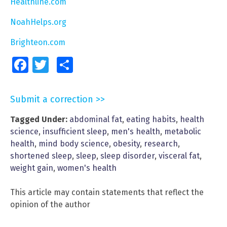
Healthline.com
NoahHelps.org
Brighteon.com
Facebook
Twitter
Share
Submit a correction >>
Tagged Under:
abdominal fat
,
eating habits
,
health
science
,
insufficient sleep
,
men's health
,
metabolic
health
,
mind body science
,
obesity
,
research
,
shortened sleep
,
sleep
,
sleep disorder
,
visceral fat
,
weight gain
,
women's health
This article may contain statements that reflect the
opinion of the author