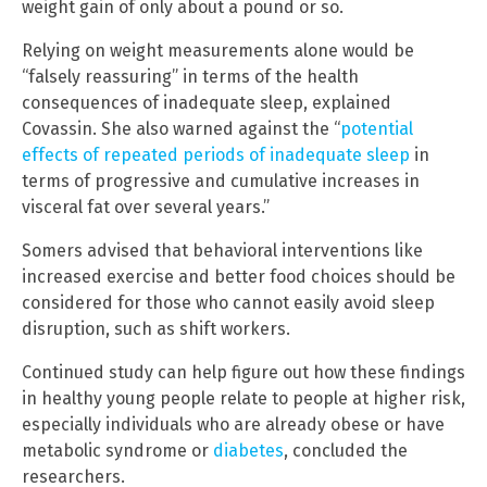
weight gain of only about a pound or so.
Relying on weight measurements alone would be
“falsely reassuring” in terms of the health
consequences of inadequate sleep, explained
Covassin. She also warned against the “
potential
effects of repeated periods of inadequate sleep
in
terms of progressive and cumulative increases in
visceral fat over several years.”
Somers advised that behavioral interventions like
increased exercise and better food choices should be
considered for those who cannot easily avoid sleep
disruption, such as shift workers.
Continued study can help figure out how these findings
in healthy young people relate to people at higher risk,
especially individuals who are already obese or have
metabolic syndrome or
diabetes
, concluded the
researchers.