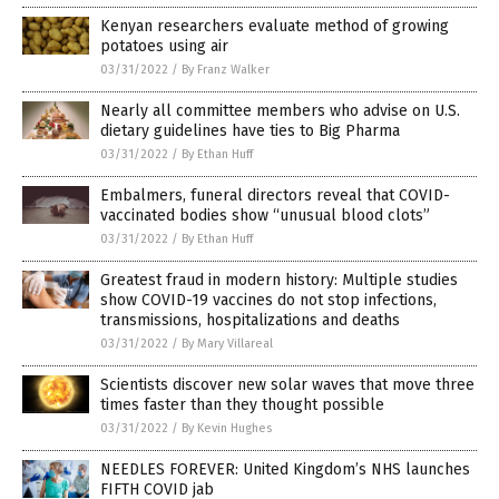
Kenyan researchers evaluate method of growing
potatoes using air
03/31/2022
/
By Franz Walker
Nearly all committee members who advise on U.S.
dietary guidelines have ties to Big Pharma
03/31/2022
/
By Ethan Huff
Embalmers, funeral directors reveal that COVID-
vaccinated bodies show “unusual blood clots”
03/31/2022
/
By Ethan Huff
Greatest fraud in modern history: Multiple studies
show COVID-19 vaccines do not stop infections,
transmissions, hospitalizations and deaths
03/31/2022
/
By Mary Villareal
Scientists discover new solar waves that move three
times faster than they thought possible
03/31/2022
/
By Kevin Hughes
NEEDLES FOREVER: United Kingdom’s NHS launches
FIFTH COVID jab