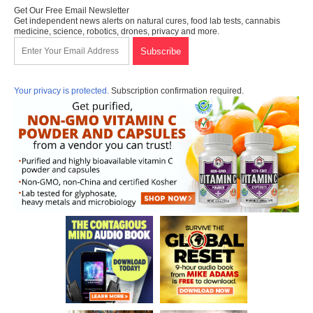
Get Our Free Email Newsletter
Get independent news alerts on natural cures, food lab tests, cannabis
medicine, science, robotics, drones, privacy and more.
Your privacy is protected.
Subscription confirmation required.