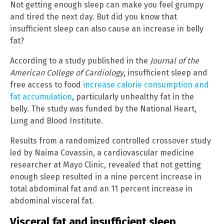
Not getting enough sleep can make you feel grumpy
and tired the next day. But did you know that
insufficient sleep can also cause an increase in belly
fat?
According to a study published in the
Journal of the
American College of Cardiology
, insufficient sleep and
free access to food
increase calorie consumption and
fat accumulation
, particularly unhealthy fat in the
belly. The study was funded by the National Heart,
Lung and Blood Institute.
Results from a randomized controlled crossover study
led by Naima Covassin, a cardiovascular medicine
researcher at Mayo Clinic, revealed that not getting
enough sleep resulted in a nine percent increase in
total abdominal fat and an 11 percent increase in
abdominal visceral fat.
Visceral fat and insufficient sleep