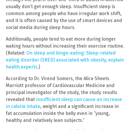
usually don’t get enough sleep. Insufficient sleep is
common among people who have irregular work shift,
and it is often caused by the use of smart devices and
social media during sleep hours.
Additionally, people tend to eat more during longer
waking hours without increasing their exercise routine.
(Related:
On sleep and binge-eating: Sleep-related
eating disorder (SRED) associated with obesity, explain
health experts
.)
According to Dr. Virend Somers, the Alice Sheets
Marriott professor of Cardiovascular Medicine and
principal investigator of the study, the study results
revealed that
insufficient sleep can cause an increase
in calorie intake
, weight and a significant increase in
fat accumulation inside the belly even in “young,
healthy and relatively lean subjects.”