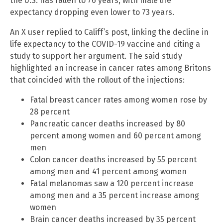
the U.S. has fallen to 76 years, with male life
expectancy dropping even lower to 73 years.
An X user replied to Califf’s post, linking the decline in
life expectancy to the COVID-19 vaccine and citing a
study to support her argument. The said study
highlighted an increase in cancer rates among Britons
that coincided with the rollout of the injections:
Fatal breast cancer rates among women rose by
28 percent
Pancreatic cancer deaths increased by 80
percent among women and 60 percent among
men
Colon cancer deaths increased by 55 percent
among men and 41 percent among women
Fatal melanomas saw a 120 percent increase
among men and a 35 percent increase among
women
Brain cancer deaths increased by 35 percent