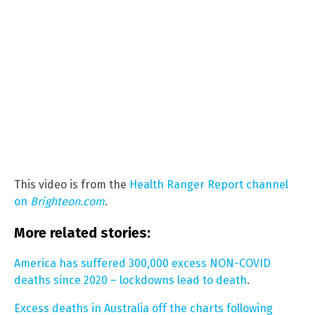
This video is from the
Health Ranger Report channel
on
Brighteon.com
.
More related stories:
America has suffered 300,000 excess NON-COVID
deaths since 2020 – lockdowns lead to death
.
Excess deaths in Australia off the charts following