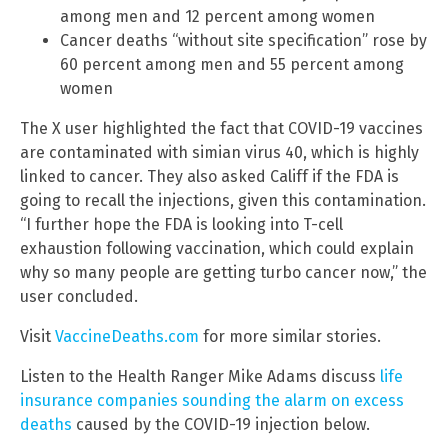
among men and 12 percent among women
Cancer deaths “without site specification” rose by
60 percent among men and 55 percent among
women
The X user highlighted the fact that COVID-19 vaccines
are contaminated with simian virus 40, which is highly
linked to cancer. They also asked Califf if the FDA is
going to recall the injections, given this contamination.
“I further hope the FDA is looking into T-cell
exhaustion following vaccination, which could explain
why so many people are getting turbo cancer now,” the
user concluded.
Visit
VaccineDeaths.com
for more similar stories.
Listen to the Health Ranger Mike Adams discuss
life
insurance companies sounding the alarm on excess
deaths
caused by the COVID-19 injection below.