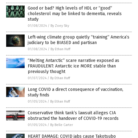
Good or bad? High levels of HDL or “good”
cholesterol may be linked to dementia, reveals
study
01/08/2024
/
By Zoey Sky
Left-wing climate group quietly “training” America’s
judiciary to be BIASED and partisan
01/08/2024
/
By Ethan Huff
“Melting Antarctic” scare narrative exposed as
FRAUDULENT: Antarctic ice MORE stable than
previously thought
01/07/2024
/
By Ethan Huff
Long COVID a direct consequence of vaccination,
study finds
01/05/2024
/
By Ethan Huff
Conservative think tank’s lawsuit alleges CIA
obstructed the handover of COVID-19 records
01/05/2024
/
By Belle Carter
HEART DAMAGE: COVID jabs cause Takotsubo