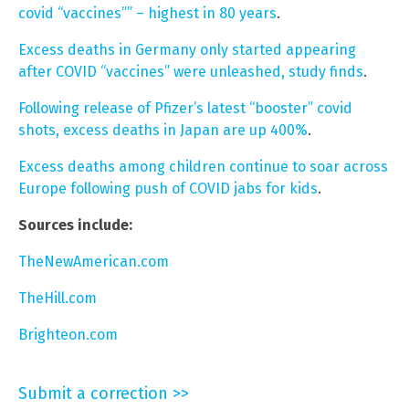
covid “vaccines”” – highest in 80 years
.
Excess deaths in Germany only started appearing
after COVID “vaccines” were unleashed, study finds
.
Following release of Pfizer’s latest “booster” covid
shots, excess deaths in Japan are up 400%
.
Excess deaths among children continue to soar across
Europe following push of COVID jabs for kids
.
Sources include:
TheNewAmerican.com
TheHill.com
Brighteon.com
Submit a correction >>