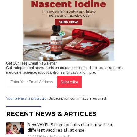
Get Our Free Email Newsletter
Get independent news alerts on natural cures, food lab tests, cannabis
medicine, science, robotics, drones, privacy and more.
Your privacy is protected.
Subscription confirmation required.
RECENT NEWS & ARTICLES
New VAXELIS injection jabs children with six
different vaccines all at once
01/10/2024
/
By Ethan Huff