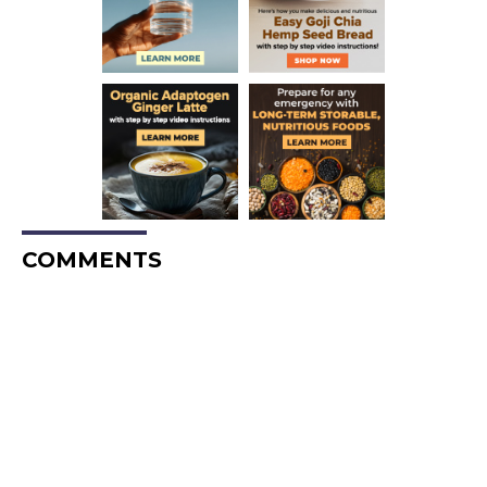
COMMENTS