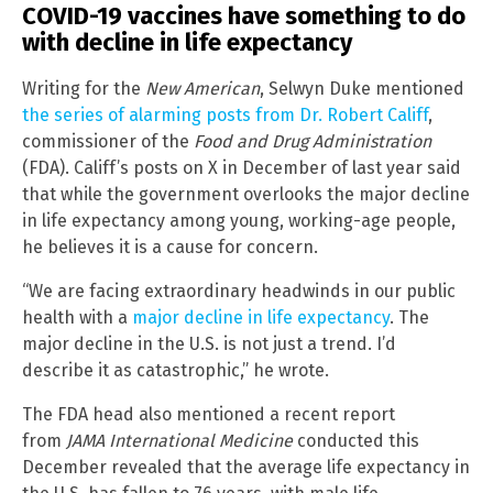
COVID-19 vaccines have something to do
with decline in life expectancy
Writing for the
New American
, Selwyn Duke mentioned
the series of alarming posts from Dr. Robert Califf
,
commissioner of the
Food and Drug Administration
(FDA). Califf’s posts on X in December of last year said
that while the government overlooks the major decline
in life expectancy among young, working-age people,
he believes it is a cause for concern.
“We are facing extraordinary headwinds in our public
health with a
major decline in life expectancy
. The
major decline in the U.S. is not just a trend. I’d
describe it as catastrophic,” he wrote.
The FDA head also mentioned a recent report
from
JAMA International Medicine
conducted this
December revealed that the average life expectancy in