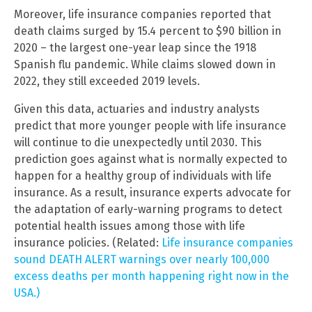
Moreover, life insurance companies reported that
death claims surged by 15.4 percent to $90 billion in
2020 – the largest one-year leap since the 1918
Spanish flu pandemic. While claims slowed down in
2022, they still exceeded 2019 levels.
Given this data, actuaries and industry analysts
predict that more younger people with life insurance
will continue to die unexpectedly until 2030. This
prediction goes against what is normally expected to
happen for a healthy group of individuals with life
insurance. As a result, insurance experts advocate for
the adaptation of early-warning programs to detect
potential health issues among those with life
insurance policies. (Related:
Life insurance companies
sound DEATH ALERT warnings over nearly 100,000
excess deaths per month happening right now in the
USA.)