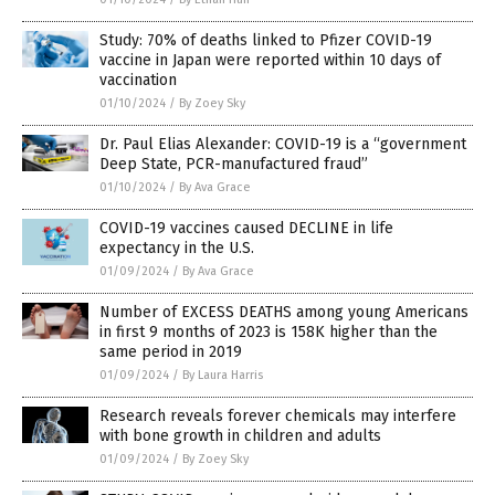
Study: 70% of deaths linked to Pfizer COVID-19
vaccine in Japan were reported within 10 days of
vaccination
01/10/2024
/
By Zoey Sky
Dr. Paul Elias Alexander: COVID-19 is a “government
Deep State, PCR-manufactured fraud”
01/10/2024
/
By Ava Grace
COVID-19 vaccines caused DECLINE in life
expectancy in the U.S.
01/09/2024
/
By Ava Grace
Number of EXCESS DEATHS among young Americans
in first 9 months of 2023 is 158K higher than the
same period in 2019
01/09/2024
/
By Laura Harris
Research reveals forever chemicals may interfere
with bone growth in children and adults
01/09/2024
/
By Zoey Sky