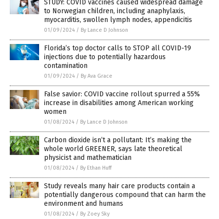
STUDY: COVID vaccines caused widespread damage
to Norwegian children, including anaphylaxis,
myocarditis, swollen lymph nodes, appendicitis
01/09/2024
/
By Lance D Johnson
Florida’s top doctor calls to STOP all COVID-19
injections due to potentially hazardous
contamination
01/09/2024
/
By Ava Grace
False savior: COVID vaccine rollout spurred a 55%
increase in disabilities among American working
women
01/08/2024
/
By Lance D Johnson
Carbon dioxide isn’t a pollutant: It’s making the
whole world GREENER, says late theoretical
physicist and mathematician
01/08/2024
/
By Ethan Huff
Study reveals many hair care products contain a
potentially dangerous compound that can harm the
environment and humans
01/08/2024
/
By Zoey Sky