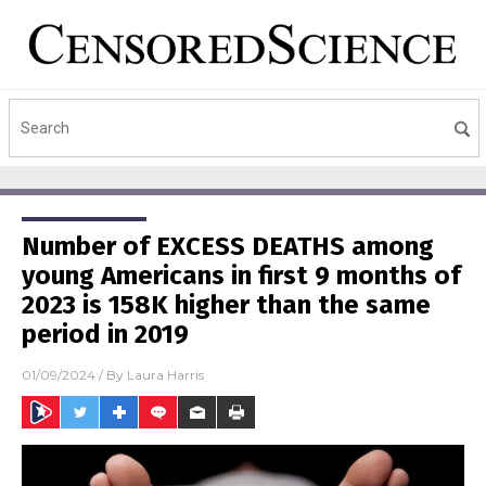
Number of EXCESS DEATHS among
young Americans in first 9 months of
2023 is 158K higher than the same
period in 2019
01/09/2024
/ By
Laura Harris