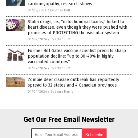
cardiomyopathy, research shows
01/05/2024
/
By Ethan Huff
Statin drugs, i.e., “mitochondrial toxins,” linked to
heart disease, even though they were pushed with
promises of PROTECTING the vascular system
01/04/2024
/
By Ethan Huff
Former Bill Gates vaccine scientist predicts sharp
population decline: “up to 30-40% in highly
vaccinated countries”
01/04/2024
/
By Ethan Huff
Zombie deer disease outbreak has reportedly
spread to 32 states and 4 Canadian provinces
01/04/2024
/
By Laura Harris
Get Our Free Email Newsletter