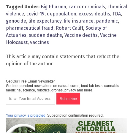
Tagged Under:
Big Pharma
,
cancer criminals
,
chemical
violence
,
covid-19
,
depopulation
,
excess deaths
,
FDA
,
genocide
,
life expectancy
,
life insurance
,
pandemic
,
pharmaceutical fraud
,
Robert Califf
,
Society of
Actuaries
,
sudden deaths
,
Vaccine deaths
,
Vaccine
Holocaust
,
vaccines
This article may contain statements that reflect the
opinion of the author
Get Our Free Email Newsletter
Get independent news alerts on natural cures, food lab tests, cannabis
medicine, science, robotics, drones, privacy and more.
Your privacy is protected.
Subscription confirmation required.