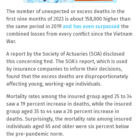
The number of unexpected or excess deaths in the
first nine months of 2023 is about 158,000 higher than
the same period in 2019
and has even surpassed
the
combined losses from every conflict since the Vietnam
War.
A report by the Society of Actuaries (SOA) disclosed
this concerning find. The SOA’s report, which is used
by insurance companies to inform their decisions,
found that the excess deaths are disproportionately
affecting young, working-age individuals.
Mortality rates among the insured group aged 25 to 34
saw a 19 percent increase in deaths, while the insured
group aged 35 to 44 saw a 26 percent increase in
deaths. Surprisingly, the mortality rate among insured
individuals aged 65 and older were six percent below
the pre-pandemic norm.